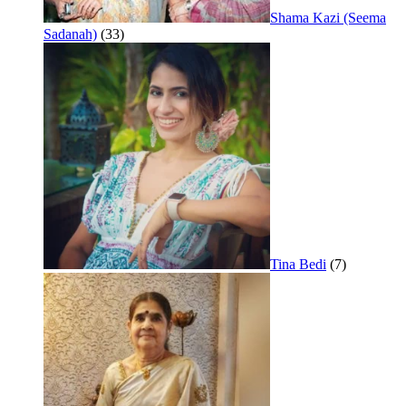
Shama Kazi (Seema
Sadanah)
(33)
Tina Bedi
(7)