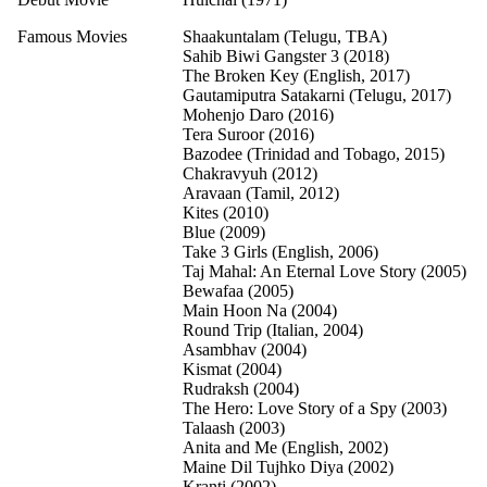
Famous Movies
Shaakuntalam (Telugu, TBA)
Sahib Biwi Gangster 3 (2018)
The Broken Key (English, 2017)
Gautamiputra Satakarni (Telugu, 2017)
Mohenjo Daro (2016)
Tera Suroor (2016)
Bazodee (Trinidad and Tobago, 2015)
Chakravyuh (2012)
Aravaan (Tamil, 2012)
Kites (2010)
Blue (2009)
Take 3 Girls (English, 2006)
Taj Mahal: An Eternal Love Story (2005)
Bewafaa (2005)
Main Hoon Na (2004)
Round Trip (Italian, 2004)
Asambhav (2004)
Kismat (2004)
Rudraksh (2004)
The Hero: Love Story of a Spy (2003)
Talaash (2003)
Anita and Me (English, 2002)
Maine Dil Tujhko Diya (2002)
Kranti (2002)