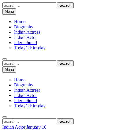
Skip
Search
to
for:
Menu
content
Home
Biography
Indian Actress
Indian Actor
International
Today’s Birthday
Search
Search
for:
Menu
Home
Biography
Indian Actress
Indian Actor
International
Today’s Birthday
Search
Search
for:
Indian Actor
January 16