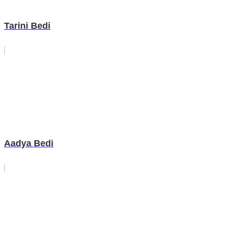
Tarini Bedi
Aadya Bedi