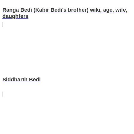
Ranga Bedi (Kabir Bedi's brother) wiki, age, wife,
daughters
Siddharth Bedi