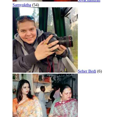
Sivachandran
Samyuktha
(54)
Seher Bedi
(6)