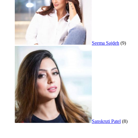
Seema Sajdeh
(9)
Sanskruti Patel
(8)