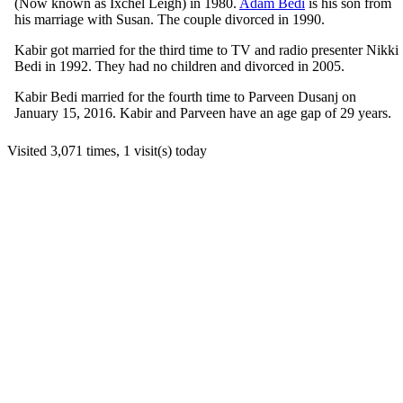
(Now known as Ixchel Leigh) in 1980.
Adam Bedi
is his son from
his marriage with Susan. The couple divorced in 1990.
Kabir got married for the third time to TV and radio presenter Nikki
Bedi in 1992. They had no children and divorced in 2005.
Kabir Bedi married for the fourth time to Parveen Dusanj on
January 15, 2016. Kabir and Parveen have an age gap of 29 years.
Visited 3,071 times, 1 visit(s) today