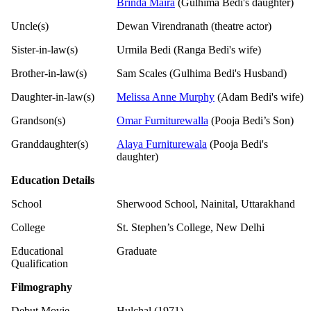
Brinda Maira
(Gulhima Bedi's daughter)
Uncle(s)
Dewan Virendranath (theatre actor)
Sister-in-law(s)
Urmila Bedi (Ranga Bedi's wife)
Brother-in-law(s)
Sam Scales (Gulhima Bedi's Husband)
Daughter-in-law(s)
Melissa Anne Murphy
(Adam Bedi's wife)
Grandson(s)
Omar Furniturewalla
(Pooja Bedi’s Son)
Granddaughter(s)
Alaya Furniturewala
(Pooja Bedi's
daughter)
Education Details
School
Sherwood School, Nainital, Uttarakhand
College
St. Stephen’s College, New Delhi
Educational
Graduate
Qualification
Filmography
Debut Movie
Hulchal (1971)