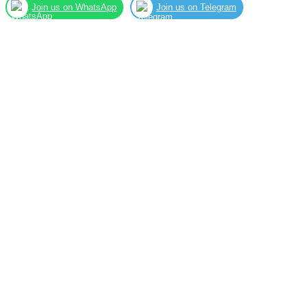
Join us on WhatsApp
Join us on Telegram