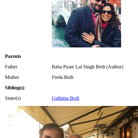
Parents
Father
Baba Pyare Lal Singh Bedi (Author)
Mother
Freda Bedi
Sibling(s)
Sister(s)
Gulhima Bedi