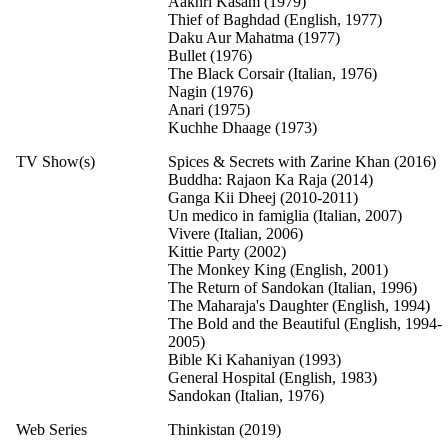
Aakhri Kasam (1979)
Thief of Baghdad (English, 1977)
Daku Aur Mahatma (1977)
Bullet (1976)
The Black Corsair (Italian, 1976)
Nagin (1976)
Anari (1975)
Kuchhe Dhaage (1973)
TV Show(s)
Spices & Secrets with Zarine Khan (2016)
Buddha: Rajaon Ka Raja (2014)
Ganga Kii Dheej (2010-2011)
Un medico in famiglia (Italian, 2007)
Vivere (Italian, 2006)
Kittie Party (2002)
The Monkey King (English, 2001)
The Return of Sandokan (Italian, 1996)
The Maharaja's Daughter (English, 1994)
The Bold and the Beautiful (English, 1994-
2005)
Bible Ki Kahaniyan (1993)
General Hospital (English, 1983)
Sandokan (Italian, 1976)
Web Series
Thinkistan (2019)