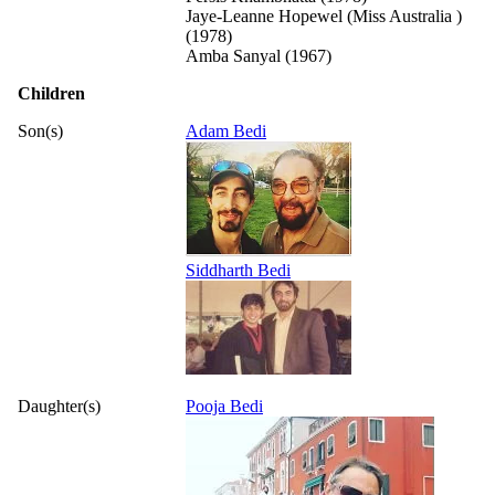
Jaye-Leanne Hopewel (Miss Australia )
(1978)
Amba Sanyal (1967)
Children
Son(s)
Adam Bedi
Siddharth Bedi
Daughter(s)
Pooja Bedi