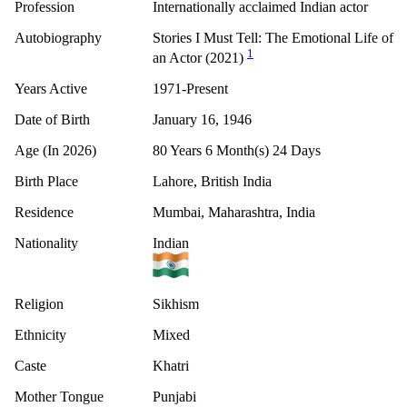
Profession
Internationally acclaimed Indian actor
Autobiography
Stories I Must Tell: The Emotional Life of
1
an Actor (2021)
Years Active
1971-Present
Date of Birth
January 16, 1946
Age (In 2026)
80 Years 6 Month(s) 24 Days
Birth Place
Lahore, British India
Residence
Mumbai, Maharashtra, India
Nationality
Indian
Religion
Sikhism
Ethnicity
Mixed
Caste
Khatri
Mother Tongue
Punjabi