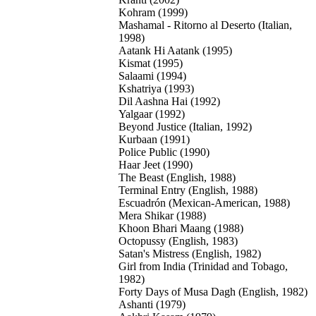
Kohram (1999)
Mashamal - Ritorno al Deserto (Italian,
1998)
Aatank Hi Aatank (1995)
Kismat (1995)
Salaami (1994)
Kshatriya (1993)
Dil Aashna Hai (1992)
Yalgaar (1992)
Beyond Justice (Italian, 1992)
Kurbaan (1991)
Police Public (1990)
Haar Jeet (1990)
The Beast (English, 1988)
Terminal Entry (English, 1988)
Escuadrón (Mexican-American, 1988)
Mera Shikar (1988)
Khoon Bhari Maang (1988)
Octopussy (English, 1983)
Satan's Mistress (English, 1982)
Girl from India (Trinidad and Tobago,
1982)
Forty Days of Musa Dagh (English, 1982)
Ashanti (1979)