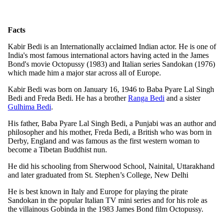
Facts
Kabir Bedi is an Internationally acclaimed Indian actor. He is one of
India's most famous international actors having acted in the James
Bond's movie Octopussy (1983) and Italian series Sandokan (1976)
which made him a major star across all of Europe.
Kabir Bedi was born on January 16, 1946 to Baba Pyare Lal Singh
Bedi and Freda Bedi. He has a brother
Ranga Bedi
and a sister
Gulhima Bedi
.
His father, Baba Pyare Lal Singh Bedi, a Punjabi was an author and
philosopher and his mother, Freda Bedi, a British who was born in
Derby, England and was famous as the first western woman to
become a Tibetan Buddhist nun.
He did his schooling from Sherwood School, Nainital, Uttarakhand
and later graduated from St. Stephen’s College, New Delhi
He is best known in Italy and Europe for playing the pirate
Sandokan in the popular Italian TV mini series and for his role as
the villainous Gobinda in the 1983 James Bond film Octopussy.