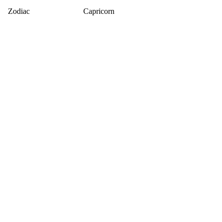
Zodiac
Capricorn