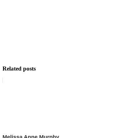
Related posts
Melissa Anne Murphy