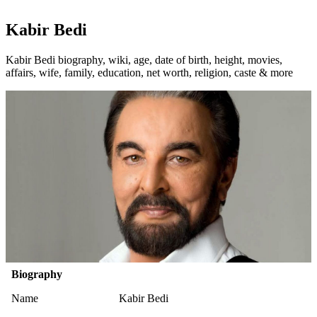
Kabir Bedi
Kabir Bedi biography, wiki, age, date of birth, height, movies,
affairs, wife, family, education, net worth, religion, caste & more
Biography
Name
Kabir Bedi