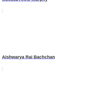
Aishwarya Rai Bachchan