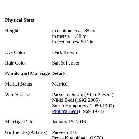
Physical Stats
Height
in centimeters- 188 cm
in meters- 1.88 m
in feet inches- 6ft 2in
Eye Color
Dark Brown
Hair Color
Salt & Pepper
Family and Marriage Details
Marital Status
Married
Wife/Spouse
Parveen Dusanj (2016-Present)
Nikki Bedi (1992-2005)
Susan Humphreys (1980-1990)
Protima Bedi
(1969-1974)
Marriage Date
January 15, 2016
Girlfriend(s)/Affair(s)
Parveen Babi
Persis Khambhatta (1978)