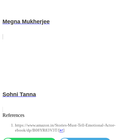
Megna Mukherjee
Sohni Tanna
References
https://www.amazon.in/Stories-Must-Tell-Emotional-Actor-
ebook/dp/B08YR83V3T/
[
↩
]