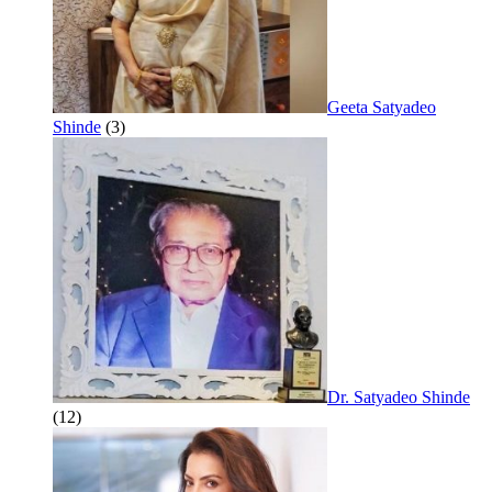
Geeta Satyadeo
Shinde
(3)
Dr. Satyadeo Shinde
(12)