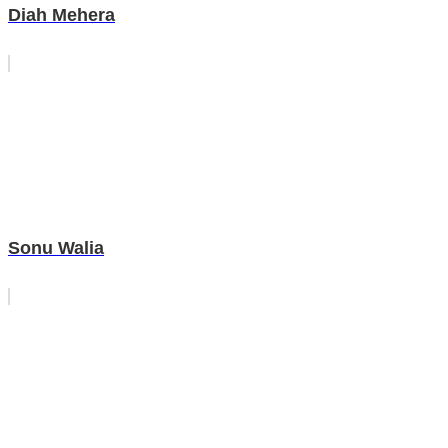
Diah Mehera
Sonu Walia