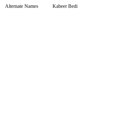
Alternate Names
Kabeer Bedi