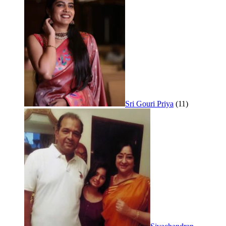
Sri Gouri Priya
(11)