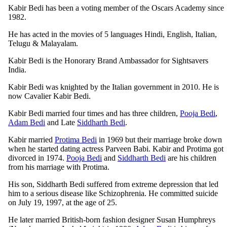
Kabir Bedi has been a voting member of the Oscars Academy since
1982.
He has acted in the movies of 5 languages Hindi, English, Italian,
Telugu & Malayalam.
Kabir Bedi is the Honorary Brand Ambassador for Sightsavers
India.
Kabir Bedi was knighted by the Italian government in 2010. He is
now Cavalier Kabir Bedi.
Kabir Bedi married four times and has three children,
Pooja Bedi
,
Adam Bedi
and Late
Siddharth Bedi
.
Kabir married
Protima Bedi
in 1969 but their marriage broke down
when he started dating actress Parveen Babi. Kabir and Protima got
divorced in 1974.
Pooja Bedi
and
Siddharth Bedi
are his children
from his marriage with Protima.
His son, Siddharth Bedi suffered from extreme depression that led
him to a serious disease like Schizophrenia. He committed suicide
on July 19, 1997, at the age of 25.
He later married British-born fashion designer Susan Humphreys