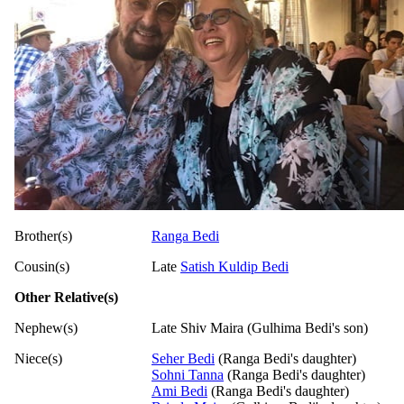
Brother(s)
Ranga Bedi
Cousin(s)
Late
Satish Kuldip Bedi
Other Relative(s)
Nephew(s)
Late Shiv Maira (Gulhima Bedi's son)
Niece(s)
Seher Bedi
(Ranga Bedi's daughter)
Sohni Tanna
(Ranga Bedi's daughter)
Ami Bedi
(Ranga Bedi's daughter)