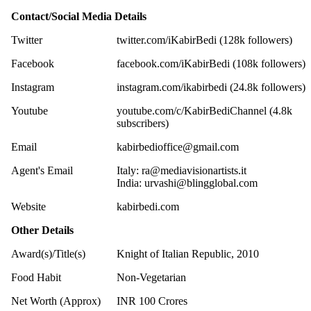
Contact/Social Media Details
Twitter
twitter.com/iKabirBedi (128k followers)
Facebook
facebook.com/iKabirBedi (108k followers)
Instagram
instagram.com/ikabirbedi (24.8k followers)
Youtube
youtube.com/c/KabirBediChannel (4.8k
subscribers)
Email
kabirbedioffice@gmail.com
Agent's Email
Italy:
ra@mediavisionartists.it
India:
urvashi@blingglobal.com
Website
kabirbedi.com
Other Details
Award(s)/Title(s)
Knight of Italian Republic, 2010
Food Habit
Non-Vegetarian
Net Worth (Approx)
INR 100 Crores