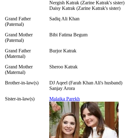
Nergish Katrak (Zarine Katrak's sister)
Daisy Katrak (Zarine Katrak's sister)
Grand Father
Sadiq Ali Khan
(Paternal)
Grand Mother
Bibi Fatima Begum
(Paternal)
Grand Father
Burjor Katrak
(Maternal)
Grand Mother
Sheroo Katrak
(Maternal)
Brother-in-law(s)
DJ Aqeel (Farah Khan Ali's husband)
Sanjay Arora
Sister-in-law(s)
Malaika Parekh