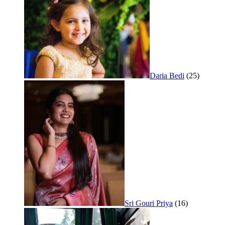
Daria Bedi
(25)
Sri Gouri Priya
(16)