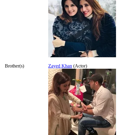
Brother(s)
Zayed Khan
(Actor)