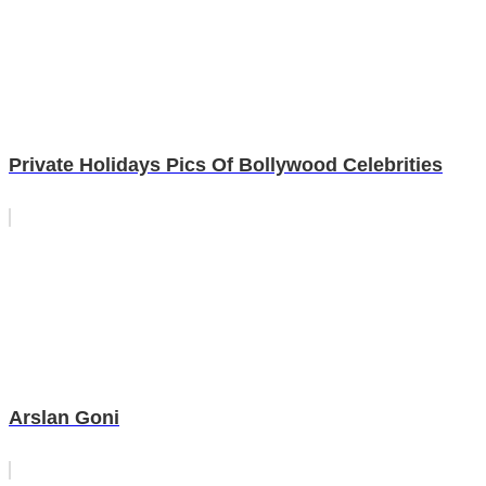
Private Holidays Pics Of Bollywood Celebrities
Arslan Goni