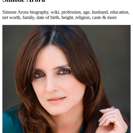
Simone Arora biography, wiki, profession, age, husband, education,
net worth, family, date of birth, height, religion, caste & more