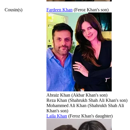
Cousin(s)
Fardeen Khan
(Feroz Khan's son)
Abraiz Khan (Akbar Khan's son)
Reza Khan (Shahrukh Shah Ali Khan's son)
Mohammed Ali Khan (Shahrukh Shah Ali
Khan's son)
Laila Khan
(Feroz Khan's daughter)