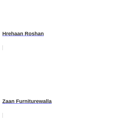
Hrehaan Roshan
Zaan Furniturewalla