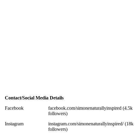
Contact/Social Media Details
Facebook
facebook.com/simonenaturallyinspired (4.5k
followers)
Instagram
instagram.com/simonenaturallyinspired/ (18k
followers)