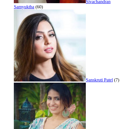
Sivachandran
Samyuktha
(60)
Sanskruti Patel
(7)