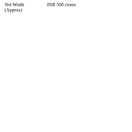
Net Worth
INR 500 crores
(Approx)