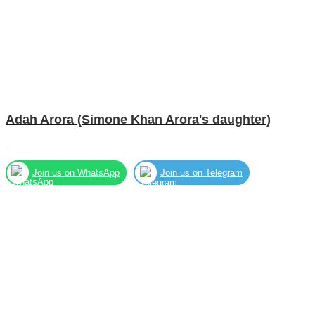
Adah Arora (Simone Khan Arora's daughter)
Join us on WhatsApp
Join us on Telegram