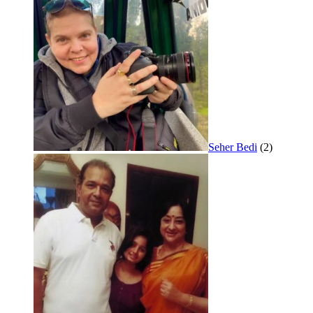
Seher Bedi
(2)