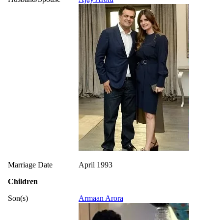
Marriage Date
April 1993
Children
Son(s)
Armaan Arora