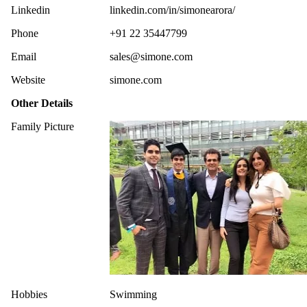
Linkedin
linkedin.com/in/simonearora/
Phone
+91 22 35447799
Email
sales@simone.com
Website
simone.com
Other Details
Family Picture
Hobbies
Swimming