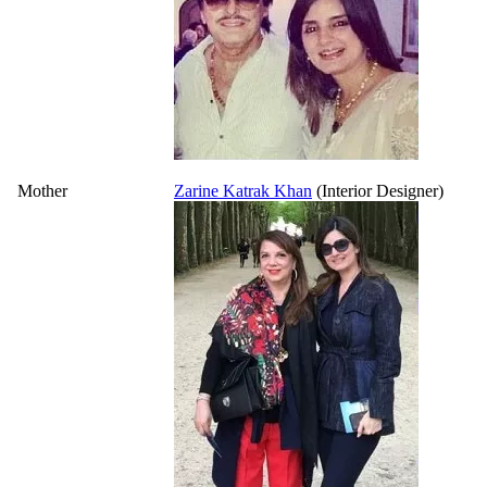
Mother
Zarine Katrak Khan
(Interior Designer)