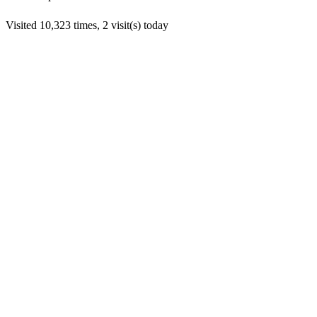
Visited 10,323 times, 2 visit(s) today