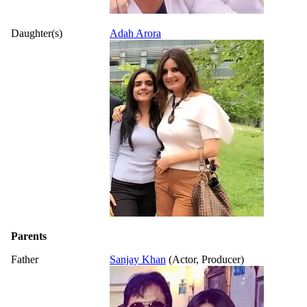
Daughter(s)
Adah Arora
Parents
Father
Sanjay Khan
(Actor, Producer)