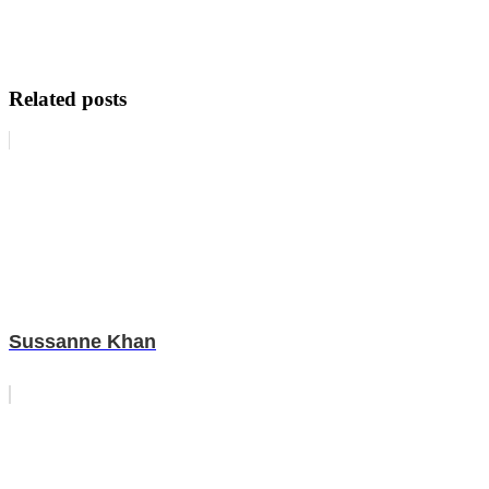
Related posts
Sussanne Khan