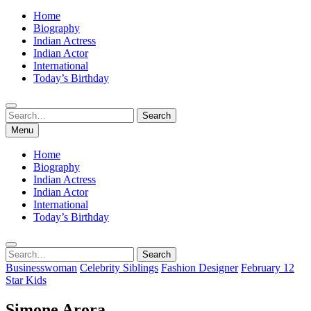
Home
Biography
Indian Actress
Indian Actor
International
Today’s Birthday
Search
Search
for:
Menu
Home
Biography
Indian Actress
Indian Actor
International
Today’s Birthday
Search
Search
for:
Businesswoman
Celebrity Siblings
Fashion Designer
February 12
Star Kids
Simone Arora