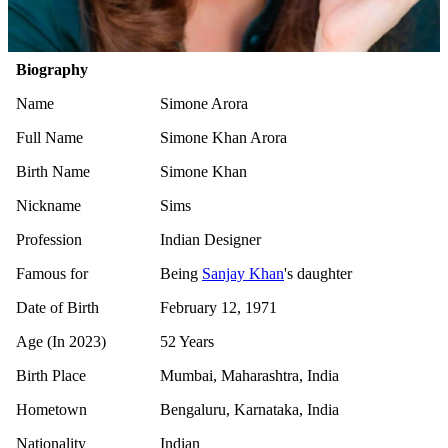
Biography
Name
Simone Arora
Full Name
Simone Khan Arora
Birth Name
Simone Khan
Nickname
Sims
Profession
Indian Designer
Famous for
Being
Sanjay Khan
's daughter
Date of Birth
February 12, 1971
Age (In 2023)
52 Years
Birth Place
Mumbai, Maharashtra, India
Hometown
Bengaluru, Karnataka, India
Nationality
Indian