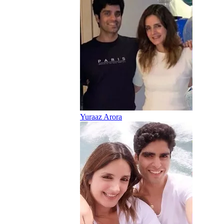
Yuraaz Arora