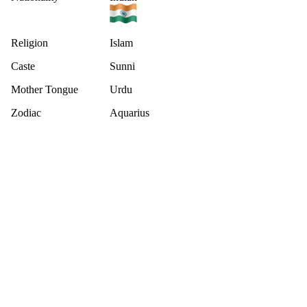
Religion
Islam
Caste
Sunni
Mother Tongue
Urdu
Zodiac
Aquarius