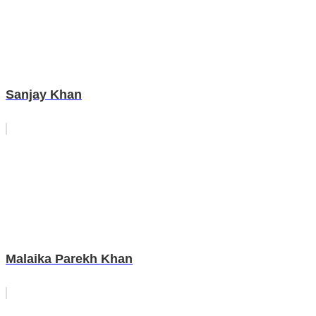
Sanjay Khan
Malaika Parekh Khan