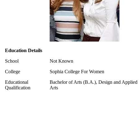
Education Details
School
Not Known
College
Sophia College For Women
Educational
Bachelor of Arts (B.A.), Design and Applied
Qualification
Arts