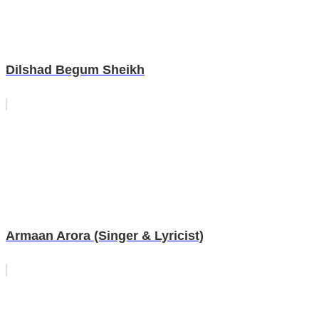
Dilshad Begum Sheikh
Armaan Arora (Singer & Lyricist)