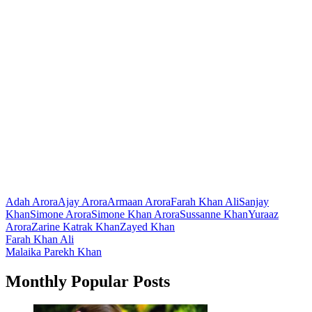
Adah Arora
Ajay Arora
Armaan Arora
Farah Khan Ali
Sanjay
Khan
Simone Arora
Simone Khan Arora
Sussanne Khan
Yuraaz
Arora
Zarine Katrak Khan
Zayed Khan
Post
Farah Khan Ali
Malaika Parekh Khan
navigation
Monthly Popular Posts