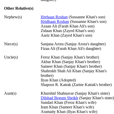
Other Relative(s)
Nephew(s)
Hrehaan Roshan
(Sussanne Khan's son)
Hridhaan Roshan
(Sussanne Khan's son)
Azaan Ali (Farah Khan Ali's son)
Zidaan Khan (Zayed Khan's son)
Aariz Khan (Zayed Khan's son)
Niece(s)
Sanjana Arora (Sanjay Arora's daughter)
Fizaa Ali (Farah Khan Ali's daughter)
Uncle(s)
Feroz Khan (Sanjay Khan's brother)
Akbar Khan (Sanjay Khan's brother)
Sameer Khan (Sanjay Khan's brother)
Shahrukh Shah Ali Khan (Sanjay Khan's
brother)
Ilyas Khan (Adopted)
Shapoor R. Katrak (Zarine Katrak's brother)
Aunt(s)
Khurshid Shahnavar (Sanjay Khan's sister)
Dilshad Begum Sheikh
(Sanjay Khan's sister)
Sundari Khan (Feroz Khan's wife)
Iram Khan (Sameer Khan's wife)
Aramaity Khan (Ilyas Khan's wife)