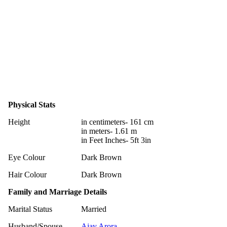
Physical Stats
Height
in centimeters- 161 cm
in meters- 1.61 m
in Feet Inches- 5ft 3in
Eye Colour
Dark Brown
Hair Colour
Dark Brown
Family and Marriage Details
Marital Status
Married
Husband/Spouse
Ajay Arora