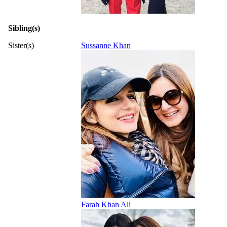
Sibling(s)
Sister(s)
Sussanne Khan
Farah Khan Ali