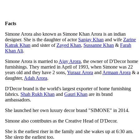
Facts
Simone Arora also known as Simone Khan Arora is an indian
designer. She is the daughter of actor
Sanjay Khan
and wife
Zarine
Katrak Khan
and sister of
Zayed Khan
,
Sussanne Khan
&
Farah
Khan Ali
.
Simone Arora is married to
Ajay Arora
, the owner of D'Decor home
furnishings. They married in April of 1993, when Simone was 22
years old and they have 2 sons,
Yuraaz Arora
and
Armaan Arora
& a
daughter,
Adah Arora
.
D'Decor brand is the world's largest exporter of home furnishing
fabrics.
Shah Rukh Khan
and
Gauri Khan
are its brand
ambassadors.
She launched her own luxury decor brand "SIMONE" in 2014.
Simone also contributes as the Creative Head of D'Decor.
She is the earliest riser in the family and she wakes up at 6:30 am.
She sleep the earliest too.