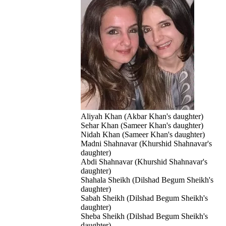
Aliyah Khan (Akbar Khan's daughter)
Sehar Khan (Sameer Khan's daughter)
Nidah Khan (Sameer Khan's daughter)
Madni Shahnavar (Khurshid Shahnavar's
daughter)
Abdi Shahnavar (Khurshid Shahnavar's
daughter)
Shahala Sheikh (Dilshad Begum Sheikh's
daughter)
Sabah Sheikh (Dilshad Begum Sheikh's
daughter)
Sheba Sheikh (Dilshad Begum Sheikh's
daughter)