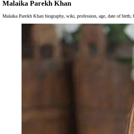
Malaika Parekh Khan
Malaika Parekh Khan biography, wiki, profession, age, date of birth, h