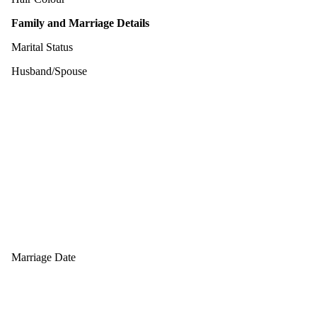
Family and Marriage Details
Marital Status
Husband/Spouse
Marriage Date