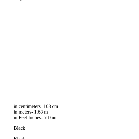
in centimeters- 168 cm
in meters- 1.68 m
in Feet Inches- 5ft 6in
Black
Black