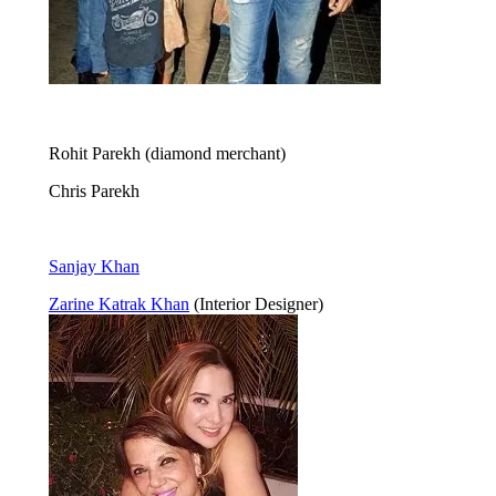
Rohit Parekh (diamond merchant)
Chris Parekh
Sanjay Khan
Zarine Katrak Khan
(Interior Designer)