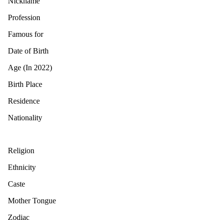
Nickname
Profession
Famous for
Date of Birth
Age (In 2022)
Birth Place
Residence
Nationality
Religion
Ethnicity
Caste
Mother Tongue
Zodiac