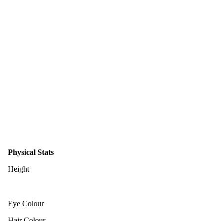
Physical Stats
Height
Eye Colour
Hair Colour