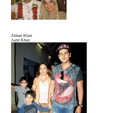
Zidaan Khan
Aariz Khan