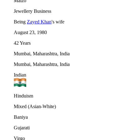
Malzo
Jewellery Business
Being
Zayed Khan
's wife
August 23, 1980
42 Years
Mumbai, Maharashtra, India
Mumbai, Maharashtra, India
Indian
Hinduism
Mixed (Asian-White)
Baniya
Gujarati
Virgo