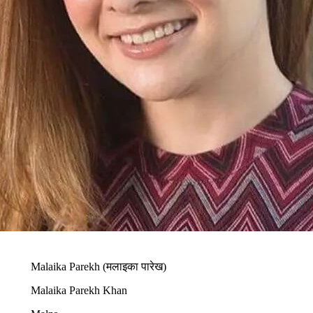
Malaika Parekh (मलाइका पारेख)
Malaika Parekh Khan