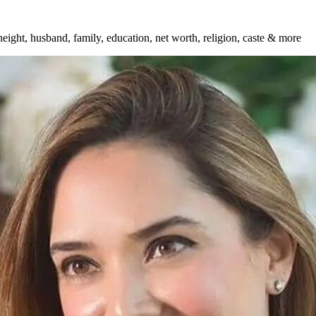
eight, husband, family, education, net worth, religion, caste & more