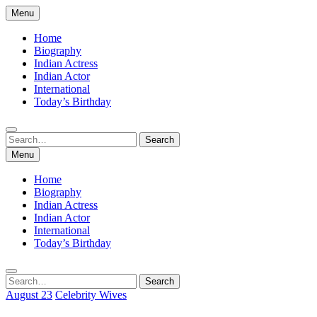
Skip
Menu
to
content
Home
Biography
Indian Actress
Indian Actor
International
Today’s Birthday
Search
Search
for:
Menu
Home
Biography
Indian Actress
Indian Actor
International
Today’s Birthday
Search
Search
for:
August 23
Celebrity Wives