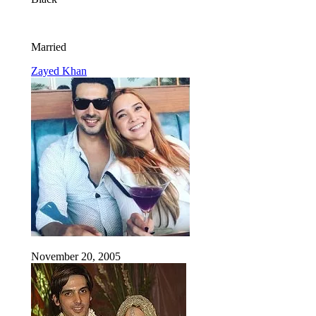
Married
Zayed Khan
November 20, 2005