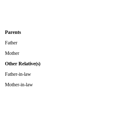
Parents
Father
Mother
Other Relative(s)
Father-in-law
Mother-in-law