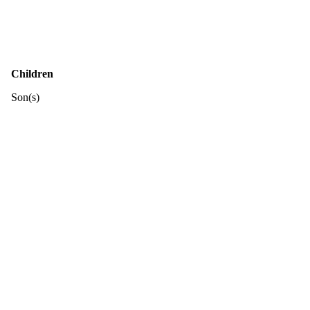
Children
Son(s)