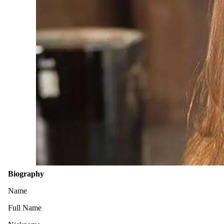
Biography
Name
Full Name