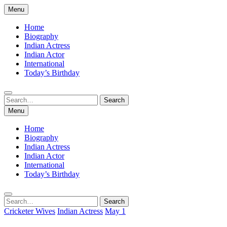
Skip
Menu
to
content
Home
Biography
Indian Actress
Indian Actor
International
Today’s Birthday
Search
Search
for:
Menu
Home
Biography
Indian Actress
Indian Actor
International
Today’s Birthday
Search
Search
for:
Cricketer Wives
Indian Actress
May 1