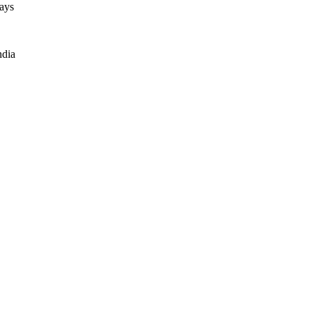
ays
ndia