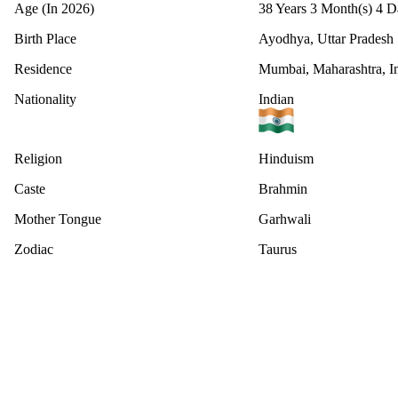
Age (In 2026)
38 Years 3 Month(s) 4 D
Birth Place
Ayodhya, Uttar Pradesh
Residence
Mumbai, Maharashtra, I
Nationality
Indian
Religion
Hinduism
Caste
Brahmin
Mother Tongue
Garhwali
Zodiac
Taurus