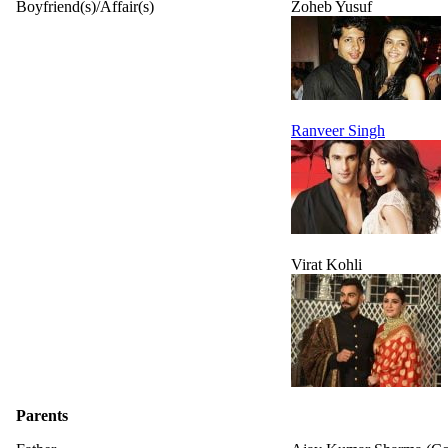
Boyfriend(s)/Affair(s)
Zoheb Yusuf
Ranveer Singh
Virat Kohli
Parents