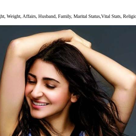
, Weight, Affairs, Husband, Family, Marital Status,Vital Stats, Relig