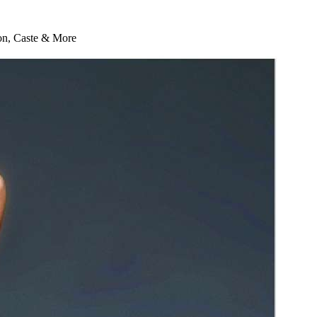
ion, Caste & More