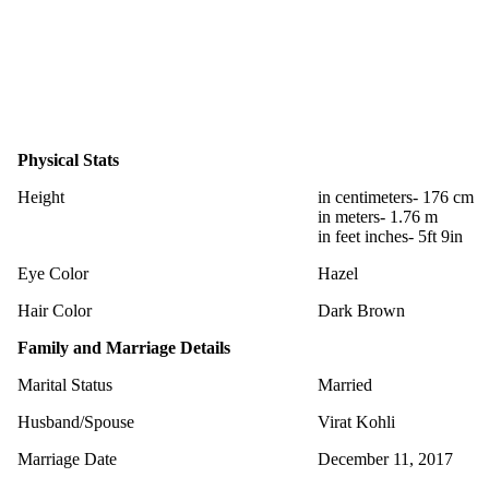
Physical Stats
Height
in centimeters- 176 cm
in meters- 1.76 m
in feet inches- 5ft 9in
Eye Color
Hazel
Hair Color
Dark Brown
Family and Marriage Details
Marital Status
Married
Husband/Spouse
Virat Kohli
Marriage Date
December 11, 2017