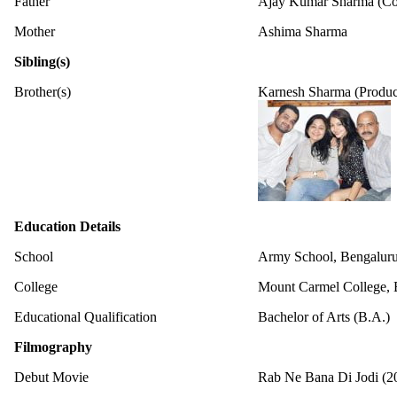
Father
Ajay Kumar Sharma (Col
Mother
Ashima Sharma
Sibling(s)
Brother(s)
Karnesh Sharma (Produc
Education Details
School
Army School, Bengalur
College
Mount Carmel College, 
Educational Qualification
Bachelor of Arts (B.A.)
Filmography
Debut Movie
Rab Ne Bana Di Jodi (2