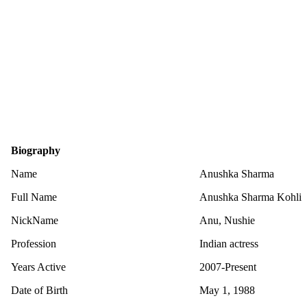
Biography
Name
Anushka Sharma
Full Name
Anushka Sharma Kohli
NickName
Anu, Nushie
Profession
Indian actress
Years Active
2007-Present
Date of Birth
May 1, 1988