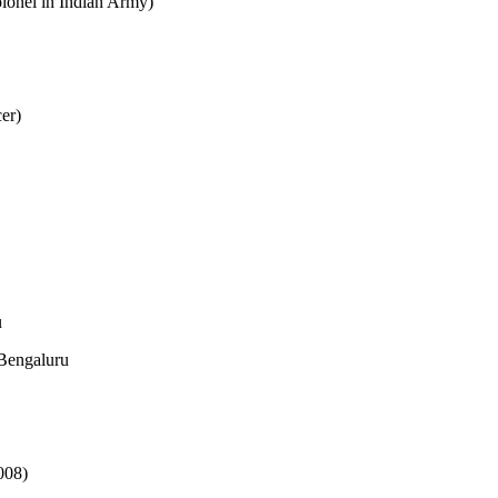
onel in Indian Army)
er)
u
Bengaluru
008)