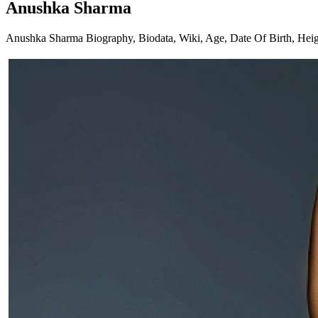
Anushka Sharma
Anushka Sharma Biography, Biodata, Wiki, Age, Date Of Birth, Height