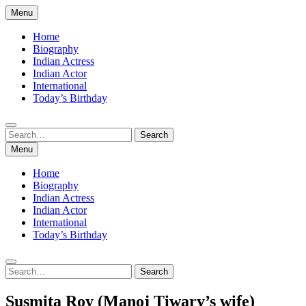
Skip
Menu
to
content
Home
Biography
Indian Actress
Indian Actor
International
Today’s Birthday
Search
Search
for:
Menu
Home
Biography
Indian Actress
Indian Actor
International
Today’s Birthday
Search
Search
for:
Susmita Roy (Manoj Tiwary’s wife)