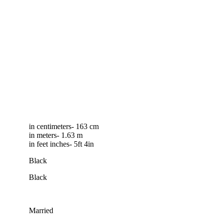
in centimeters- 163 cm
in meters- 1.63 m
in feet inches- 5ft 4in
Black
Black
Married