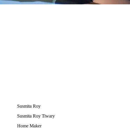
Susmita Roy
Susmita Roy Tiwary
Home Maker