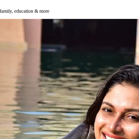
 family, education & more