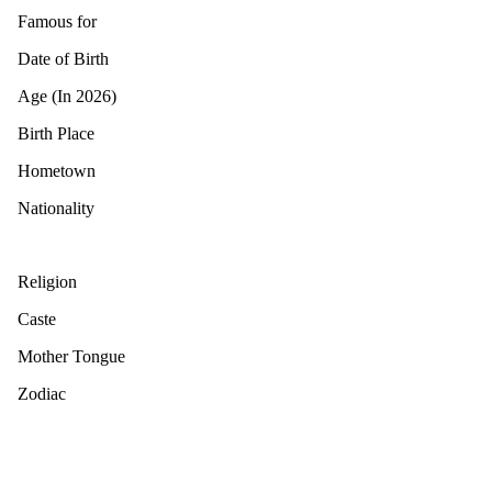
Famous for
Date of Birth
Age (In 2026)
Birth Place
Hometown
Nationality
Religion
Caste
Mother Tongue
Zodiac