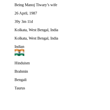
Being Manoj Tiwary’s wife
26 April, 1987
39y 3m 11d
Kolkata, West Bengal, India
Kolkata, West Bengal, India
Indian
Hinduism
Brahmin
Bengali
Taurus