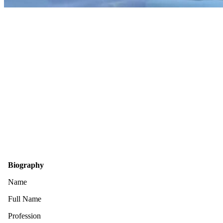
Biography
Name
Full Name
Profession