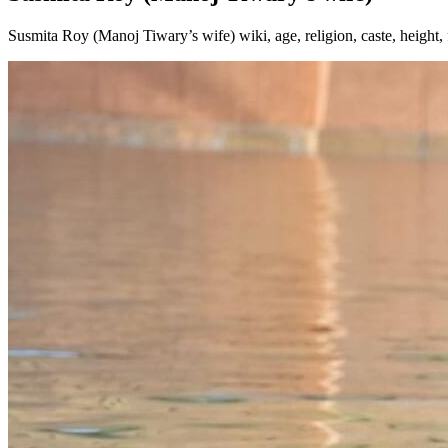
Susmita Roy (Manoj Tiwary’s wife) wiki, age, religion, caste, height,