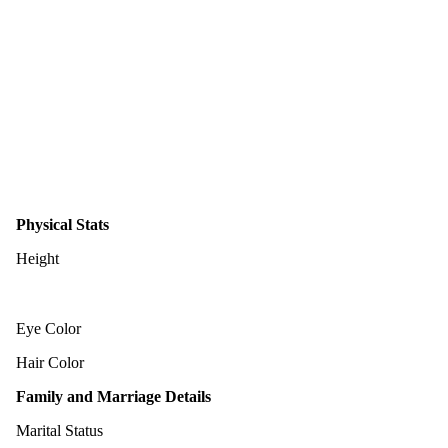
Physical Stats
Height
Eye Color
Hair Color
Family and Marriage Details
Marital Status