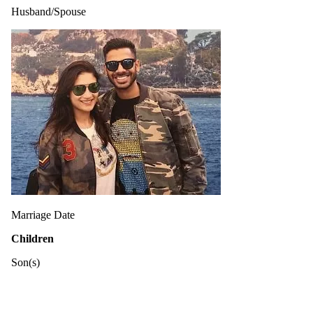
Husband/Spouse
Marriage Date
Children
Son(s)