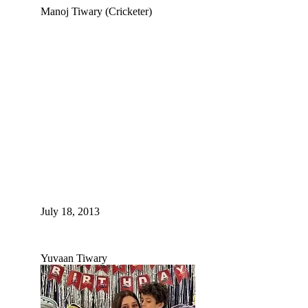
Manoj Tiwary (Cricketer)
July 18, 2013
Yuvaan Tiwary