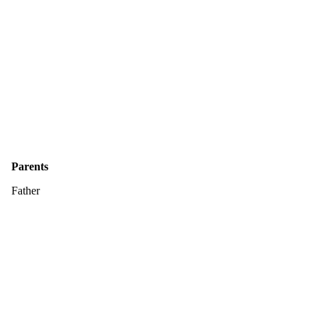
Parents
Father