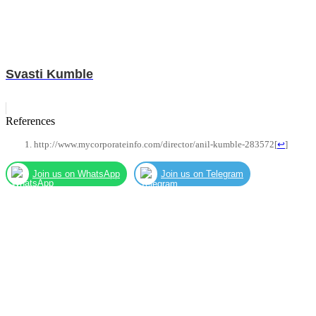
Svasti Kumble
References
http://www.mycorporateinfo.com/director/anil-kumble-283572
[
↩
]
Join us on WhatsApp
Join us on Telegram