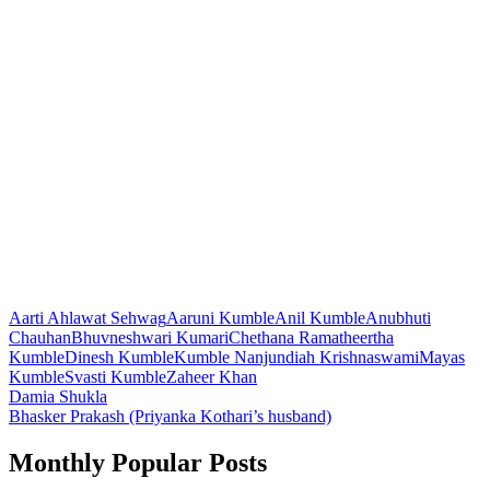
Aarti Ahlawat Sehwag
Aaruni Kumble
Anil Kumble
Anubhuti
Chauhan
Bhuvneshwari Kumari
Chethana Ramatheertha
Kumble
Dinesh Kumble
Kumble Nanjundiah Krishnaswami
Mayas
Kumble
Svasti Kumble
Zaheer Khan
Post
Damia Shukla
Bhasker Prakash (Priyanka Kothari’s husband)
navigation
Monthly Popular Posts