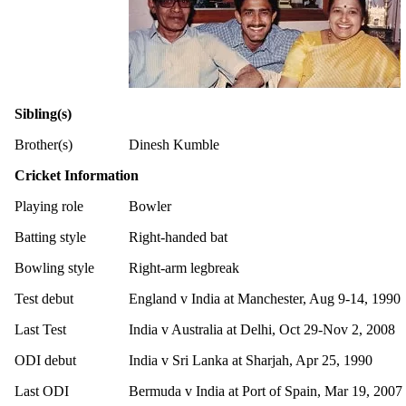
Sibling(s)
Brother(s)
Dinesh Kumble
Cricket Information
Playing role
Bowler
Batting style
Right-handed bat
Bowling style
Right-arm legbreak
Test debut
England v India at Manchester, Aug 9-14, 1990
Last Test
India v Australia at Delhi, Oct 29-Nov 2, 2008
ODI debut
India v Sri Lanka at Sharjah, Apr 25, 1990
Last ODI
Bermuda v India at Port of Spain, Mar 19, 2007