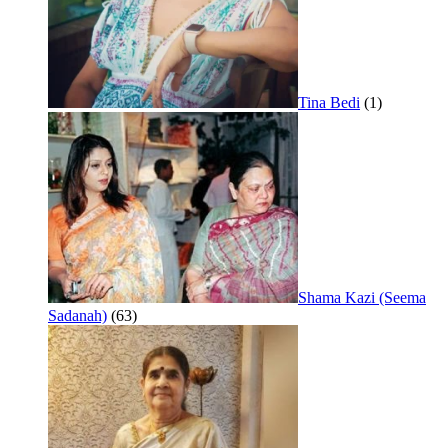
Tina Bedi
(1)
Shama Kazi (Seema
Sadanah)
(63)