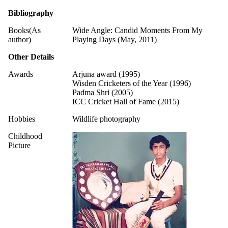
Bibliography
Books(As
Wide Angle: Candid Moments From My
author)
Playing Days (May, 2011)
Other Details
Awards
Arjuna award (1995)
Wisden Cricketers of the Year (1996)
Padma Shri (2005)
ICC Cricket Hall of Fame (2015)
Hobbies
Wildlife photography
Childhood
Picture