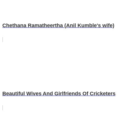
Chethana Ramatheertha (Anil Kumble's wife)
Beautiful Wives And Girlfriends Of Cricketers