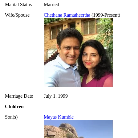
Marital Status
Married
Wife/Spouse
Chethana Ramatheertha
(1999-Present)
Marriage Date
July 1, 1999
Children
Son(s)
Mayas Kumble