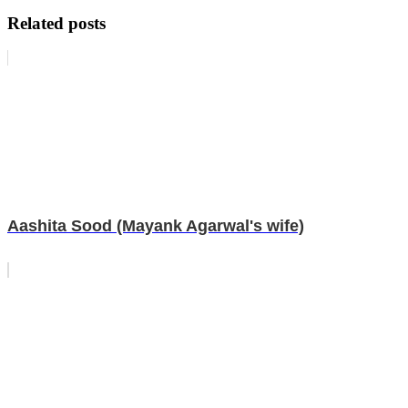
Related posts
Aashita Sood (Mayank Agarwal's wife)