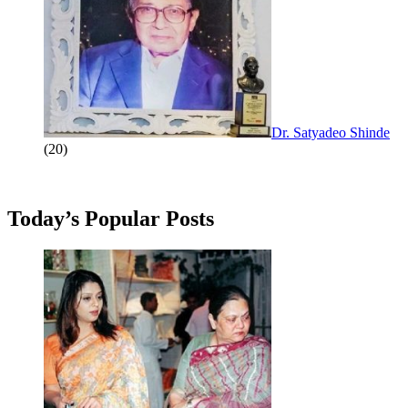
Dr. Satyadeo Shinde
(20)
Today’s Popular Posts