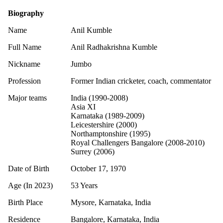
Biography
Name
Anil Kumble
Full Name
Anil Radhakrishna Kumble
Nickname
Jumbo
Profession
Former Indian cricketer, coach, commentator
Major teams
India (1990-2008)
Asia XI
Karnataka (1989-2009)
Leicestershire (2000)
Northamptonshire (1995)
Royal Challengers Bangalore (2008-2010)
Surrey (2006)
Date of Birth
October 17, 1970
Age (In 2023)
53 Years
Birth Place
Mysore, Karnataka, India
Residence
Bangalore, Karnataka, India