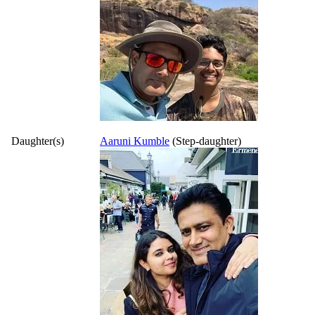
Daughter(s)
Aaruni Kumble
(Step-daughter)