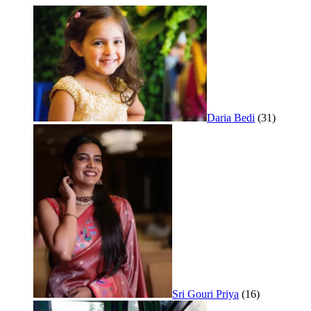
Daria Bedi
(31)
Sri Gouri Priya
(16)