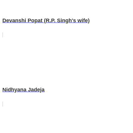
Devanshi Popat (R.P. Singh's wife)
Nidhyana Jadeja