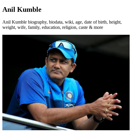
Anil Kumble
Anil Kumble biography, biodata, wiki, age, date of birth, height,
weight, wife, family, education, religion, caste & more