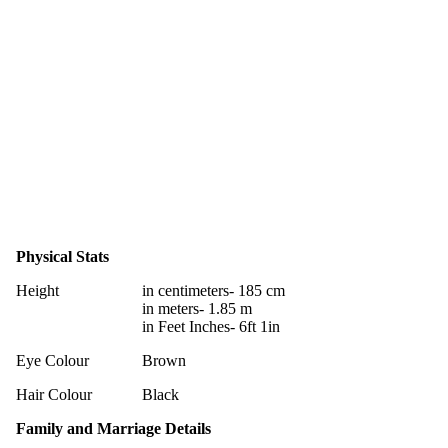
Physical Stats
Height
in centimeters- 185 cm
in meters- 1.85 m
in Feet Inches- 6ft 1in
Eye Colour
Brown
Hair Colour
Black
Family and Marriage Details