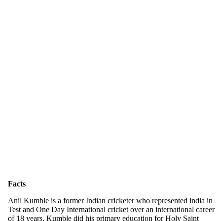
Facts
Anil Kumble is a former Indian cricketer who represented india in
Test and One Day International cricket over an international career
of 18 years. Kumble did his primary education for Holy Saint