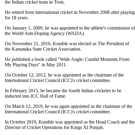
the Indian cricket team in Tests.
He retired from international cricket in November 2008 after playing
for 18 years.
On January 1, 2009, he was appointed to the athlete's commission of
the World Anti-Doping Agency (WADA).
On November 21, 2010, Kumble was elected as The President of
the Karnataka State Cricket Association.
He published a book called "Wide Angle: Candid Moments From
My Playing Days" in May 2011.
On October 12, 2012, he was appointed as the chairman of the
International Cricket Council (ICC)'s cricket committee.
In February 2015, he became the fourth Indian cricketer to be
inducted into ICC Hall of Fame.
On March 12, 2019, he was again appointed as the chairman of the
International Cricket Council (ICC)'s cricket committee.
In October 2019, Kumble was appointed as the Head Coach and the
Director of Cricket Operations for Kings XI Punjab.