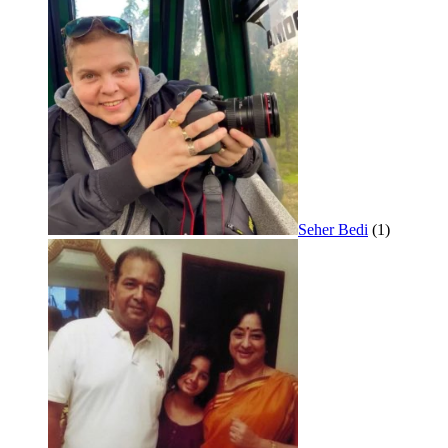
Seher Bedi
(1)