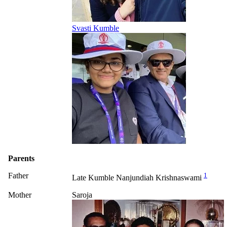
Svasti Kumble
Parents
Father
1
Late Kumble Nanjundiah Krishnaswami
Mother
Saroja