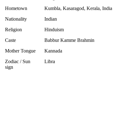
Hometown
Kumbla, Kasaragod, Kerala, India
Nationality
Indian
Religion
Hinduism
Caste
Babbur Kamme Brahmin
Mother Tongue
Kannada
Zodiac / Sun
Libra
sign