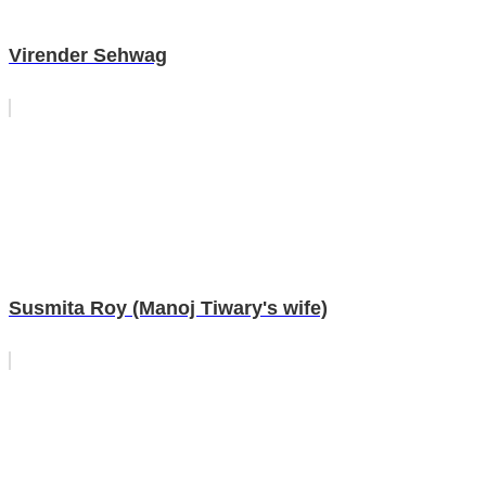
Virender Sehwag
Susmita Roy (Manoj Tiwary's wife)