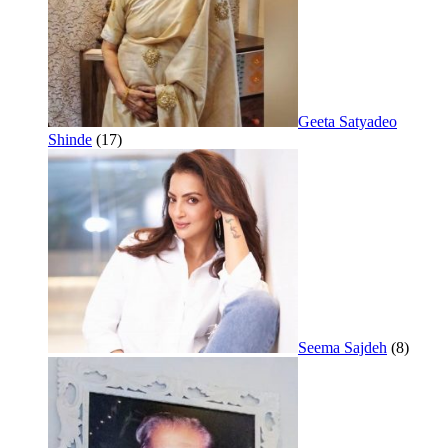
Geeta Satyadeo
Shinde
(17)
Seema Sajdeh
(8)