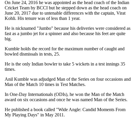
On June 24, 2016 he was appointed as the head coach of the Indian
Cricket Team by BCCI but he stepped down as the head coach on
June 20, 2017 due to untenable differences with the captain, Virat
Kohli. His tenure was of less than 1 year.
He is nicknamed "Jumbo" because his deliveries were considered as
fast as a jumbo jet for a spinner and also because his feet are quite
big.
Kumble holds the record for the maximum number of caught and
bowled dismissals in tests, 25.
He is the only Indian bowler to take 5 wickets in a test innings 35
times.
Anil Kumble was adjudged Man of the Series on four occasions and
Man of the Match 10 times in Test Matches.
In One-Day Internationals (ODIs), he won the Man of the Match
award on six occasions and once he was named Man of the Series.
He published a book called "Wide Angle: Candid Moments From
My Playing Days" in May 2011.