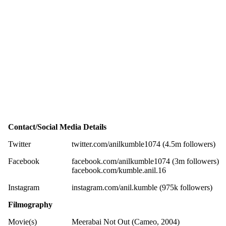
Contact/Social Media Details
Twitter
twitter.com/anilkumble1074 (4.5m followers)
Facebook
facebook.com/anilkumble1074 (3m followers)
facebook.com/kumble.anil.16
Instagram
instagram.com/anil.kumble (975k followers)
Filmography
Movie(s)
Meerabai Not Out (Cameo, 2004)