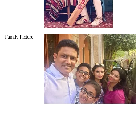
Family Picture