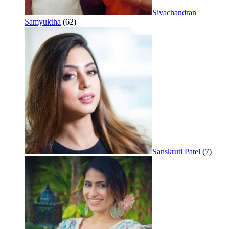
Sivachandran
Samyuktha
(62)
Sanskruti Patel
(7)