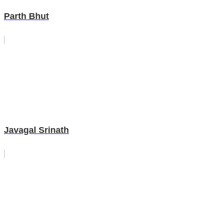
Parth Bhut
Javagal Srinath