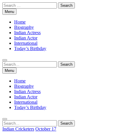
Skip
Search
to
for:
Menu
content
Home
Biography
Indian Actress
Indian Actor
International
Today’s Birthday
Search
Search
for:
Menu
Home
Biography
Indian Actress
Indian Actor
International
Today’s Birthday
Search
Search
for:
Indian Cricketers
October 17