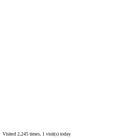
Visited 2,245 times, 1 visit(s) today