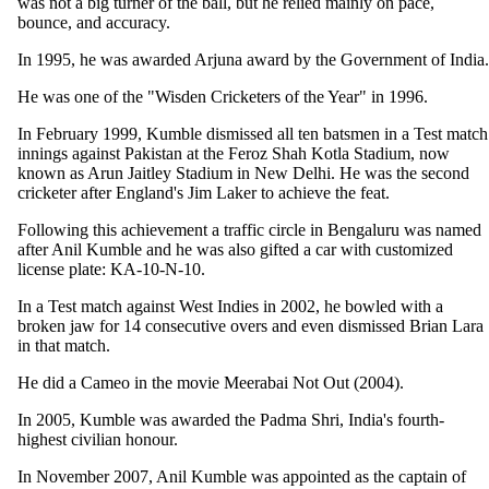
was not a big turner of the ball, but he relied mainly on pace,
bounce, and accuracy.
In 1995, he was awarded Arjuna award by the Government of India.
He was one of the "Wisden Cricketers of the Year" in 1996.
In February 1999, Kumble dismissed all ten batsmen in a Test match
innings against Pakistan at the Feroz Shah Kotla Stadium, now
known as Arun Jaitley Stadium in New Delhi. He was the second
cricketer after England's Jim Laker to achieve the feat.
Following this achievement a traffic circle in Bengaluru was named
after Anil Kumble and he was also gifted a car with customized
license plate: KA-10-N-10.
In a Test match against West Indies in 2002, he bowled with a
broken jaw for 14 consecutive overs and even dismissed Brian Lara
in that match.
He did a Cameo in the movie Meerabai Not Out (2004).
In 2005, Kumble was awarded the Padma Shri, India's fourth-
highest civilian honour.
In November 2007, Anil Kumble was appointed as the captain of