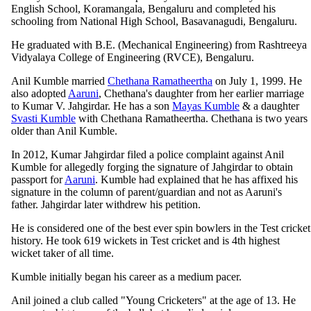
English School, Koramangala, Bengaluru and completed his
schooling from National High School, Basavanagudi, Bengaluru.
He graduated with B.E. (Mechanical Engineering) from Rashtreeya
Vidyalaya College of Engineering (RVCE), Bengaluru.
Anil Kumble married
Chethana Ramatheertha
on July 1, 1999. He
also adopted
Aaruni
, Chethana's daughter from her earlier marriage
to Kumar V. Jahgirdar. He has a son
Mayas Kumble
& a daughter
Svasti Kumble
with Chethana Ramatheertha. Chethana is two years
older than Anil Kumble.
In 2012, Kumar Jahgirdar filed a police complaint against Anil
Kumble for allegedly forging the signature of Jahgirdar to obtain
passport for
Aaruni
. Kumble had explained that he has affixed his
signature in the column of parent/guardian and not as Aaruni's
father. Jahgirdar later withdrew his petition.
He is considered one of the best ever spin bowlers in the Test cricket
history. He took 619 wickets in Test cricket and is 4th highest
wicket taker of all time.
Kumble initially began his career as a medium pacer.
Anil joined a club called "Young Cricketers" at the age of 13. He