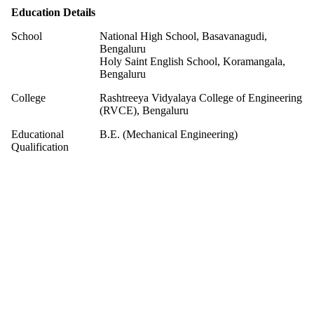
Education Details
School
National High School, Basavanagudi,
Bengaluru
Holy Saint English School, Koramangala,
Bengaluru
College
Rashtreeya Vidyalaya College of Engineering
(RVCE), Bengaluru
Educational
B.E. (Mechanical Engineering)
Qualification