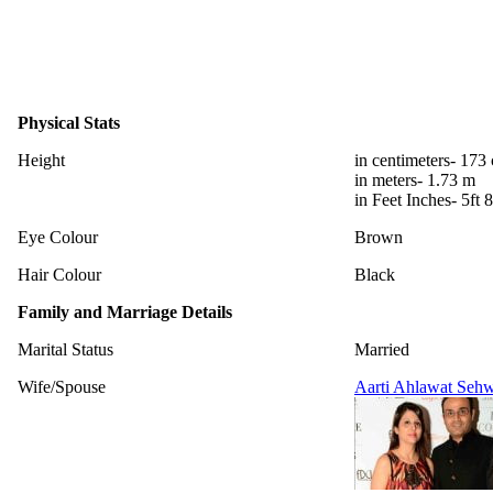
Physical Stats
Height
in centimeters- 173
in meters- 1.73 m
in Feet Inches- 5ft 8
Eye Colour
Brown
Hair Colour
Black
Family and Marriage Details
Marital Status
Married
Wife/Spouse
Aarti Ahlawat Seh