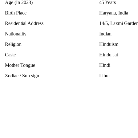
Age (In 2023)
45 Years
Birth Place
Haryana, India
Residential Address
14/5, Laxmi Garden
Nationality
Indian
Religion
Hinduism
Caste
Hindu Jat
Mother Tongue
Hindi
Zodiac / Sun sign
Libra