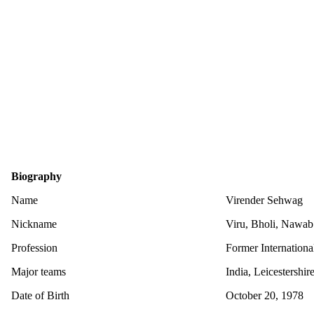
Biography
Name
Virender Sehwag
Nickname
Viru, Bholi, Nawab 
Profession
Former Internationa
Major teams
India, Leicestershi
Date of Birth
October 20, 1978