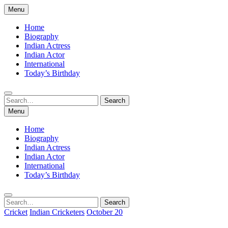
Skip
Menu
to
content
Home
Biography
Indian Actress
Indian Actor
International
Today’s Birthday
Search
Search
for:
Menu
Home
Biography
Indian Actress
Indian Actor
International
Today’s Birthday
Search
Search
for:
Cricket
Indian Cricketers
October 20