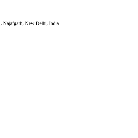
, Najafgarh, New Delhi, India