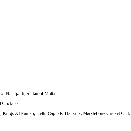
of Najafgarh, Sultan of Multan
l Cricketer
re, Kings XI Punjab, Delhi Capitals, Haryana, Marylebone Cricket Club