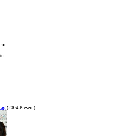
 cm
in
wag
(2004-Present)