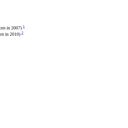
1
orn in 2007)
2
rn in 2010)