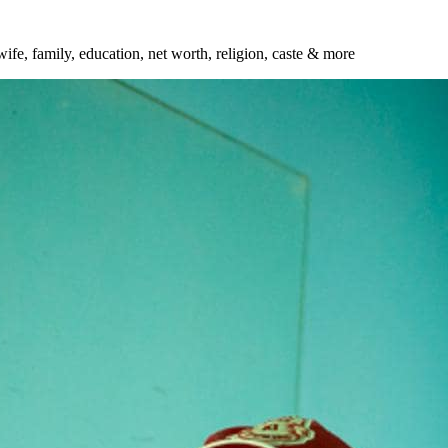
wife, family, education, net worth, religion, caste & more