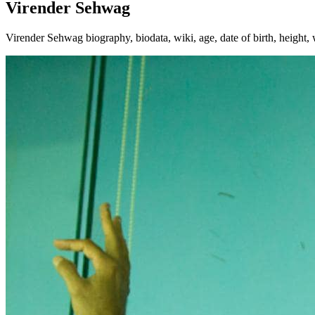
Virender Sehwag
Virender Sehwag biography, biodata, wiki, age, date of birth, height, 