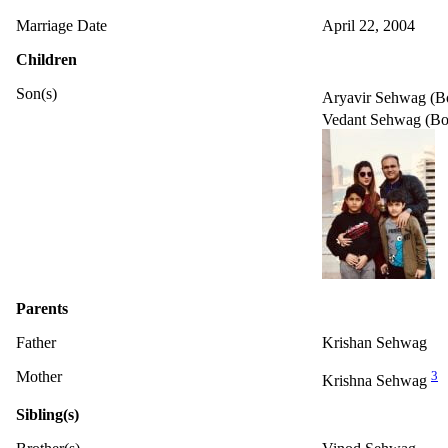
Marriage Date
April 22, 2004
Children
Son(s)
Aryavir Sehwag (B
Vedant Sehwag (Bo
Parents
Father
Krishan Sehwag
Mother
3
Krishna Sehwag
Sibling(s)