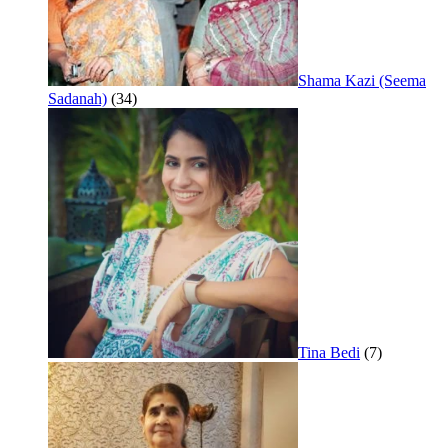
Shama Kazi (Seema
Sadanah)
(34)
Tina Bedi
(7)