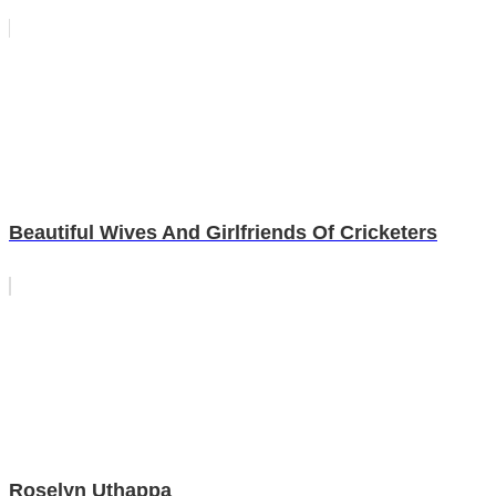
Beautiful Wives And Girlfriends Of Cricketers
Roselyn Uthappa