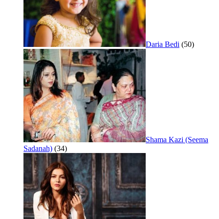
Daria Bedi
(50)
Shama Kazi (Seema
Sadanah)
(34)