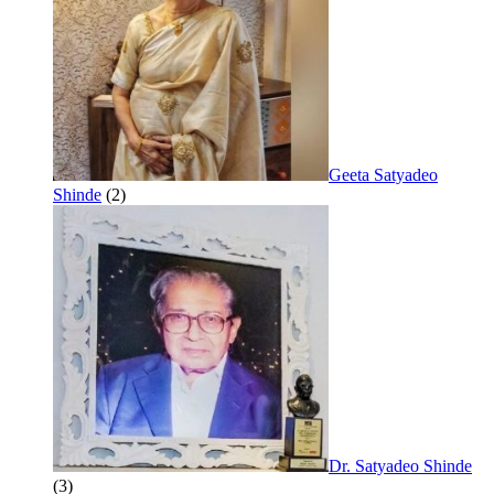
Geeta Satyadeo
Shinde
(2)
Dr. Satyadeo Shinde
(3)