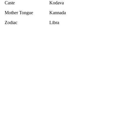
Caste
Kodava
Mother Tongue
Kannada
Zodiac
Libra