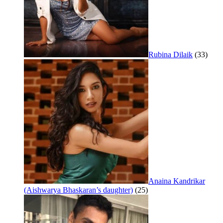
Rubina Dilaik
(33)
Anaina Kandrikar
(Aishwarya Bhaskaran’s daughter)
(25)