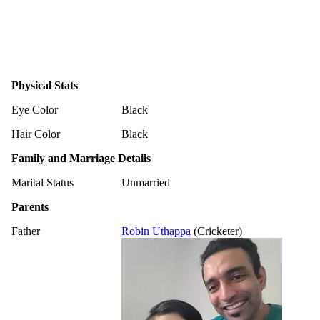
Physical Stats
Eye Color
Black
Hair Color
Black
Family and Marriage Details
Marital Status
Unmarried
Parents
Father
Robin Uthappa
(Cricketer)