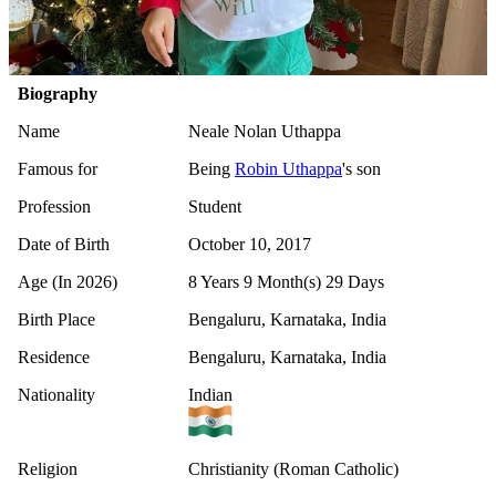
Biography
Name
Neale Nolan Uthappa
Famous for
Being
Robin Uthappa
's son
Profession
Student
Date of Birth
October 10, 2017
Age (In 2026)
8 Years 9 Month(s) 29 Days
Birth Place
Bengaluru, Karnataka, India
Residence
Bengaluru, Karnataka, India
Nationality
Indian
Religion
Christianity (Roman Catholic)