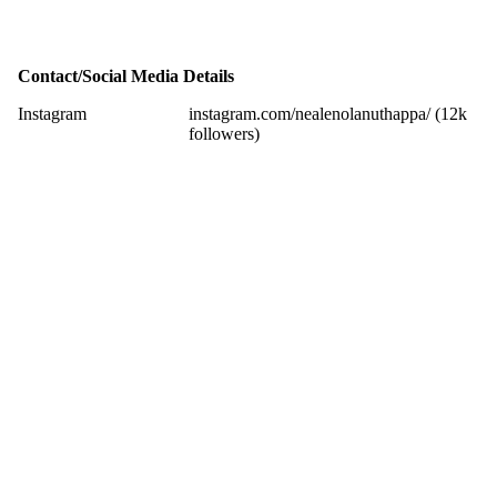
Contact/Social Media Details
Instagram
instagram.com/nealenolanuthappa/ (12k
followers)