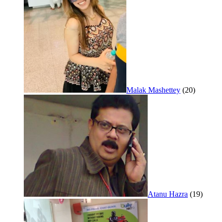
Malak Mashettey
(20)
Atanu Hazra
(19)