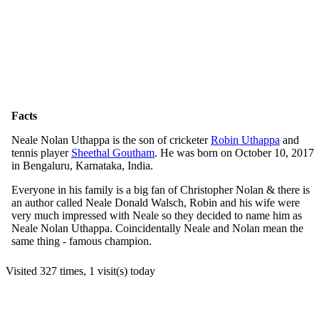
Facts
Neale Nolan Uthappa is the son of cricketer
Robin Uthappa
and
tennis player
Sheethal Goutham
. He was born on October 10, 2017
in Bengaluru, Karnataka, India.
Everyone in his family is a big fan of Christopher Nolan & there is
an author called Neale Donald Walsch, Robin and his wife were
very much impressed with Neale so they decided to name him as
Neale Nolan Uthappa. Coincidentally Neale and Nolan mean the
same thing - famous champion.
Visited 327 times, 1 visit(s) today