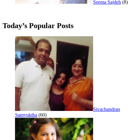
Seema Sajdeh
(8)
Today’s Popular Posts
Sivachandran
Samyuktha
(60)