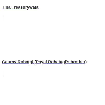
Tina Treasurywala
Gaurav Rohatgi (Payal Rohatagi's brother)