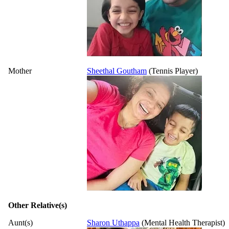
Mother
Sheethal Goutham
(Tennis Player)
Other Relative(s)
Aunt(s)
Sharon Uthappa
(Mental Health Therapist)