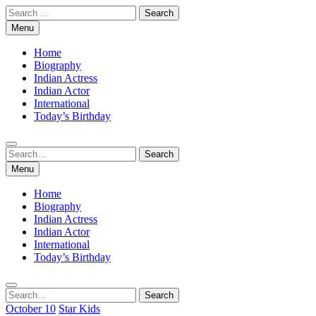
Skip
Search
to
for:
Menu
content
Home
Biography
Indian Actress
Indian Actor
International
Today’s Birthday
Search
Search
for:
Menu
Home
Biography
Indian Actress
Indian Actor
International
Today’s Birthday
Search
Search
for:
October 10
Star Kids