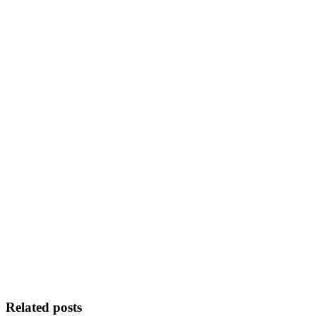
Related posts