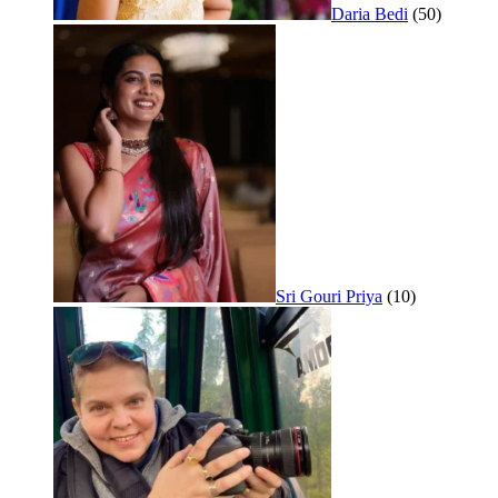
Daria Bedi
(50)
Sri Gouri Priya
(10)