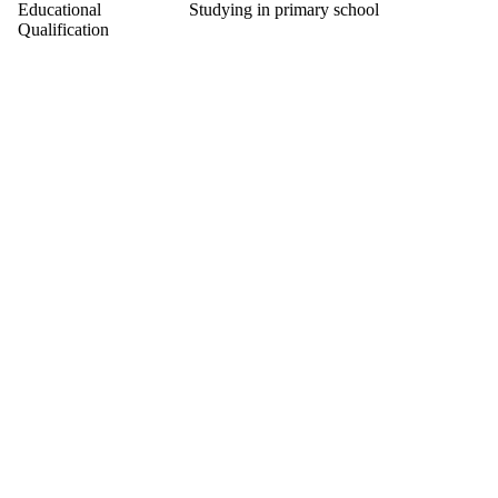
Educational
Studying in primary school
Qualification