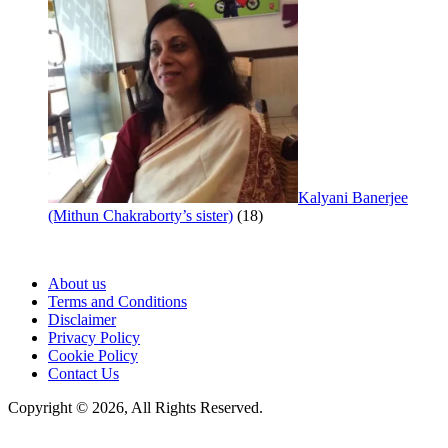
Kalyani Banerjee
(Mithun Chakraborty’s sister)
(18)
About us
Terms and Conditions
Disclaimer
Privacy Policy
Cookie Policy
Contact Us
Copyright © 2026, All Rights Reserved.