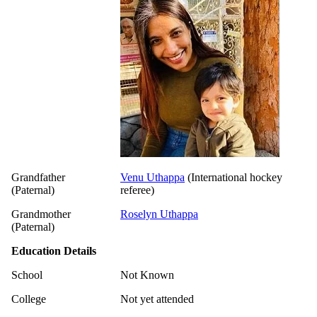
Grandfather
Venu Uthappa
(International hockey
(Paternal)
referee)
Grandmother
Roselyn Uthappa
(Paternal)
Education Details
School
Not Known
College
Not yet attended