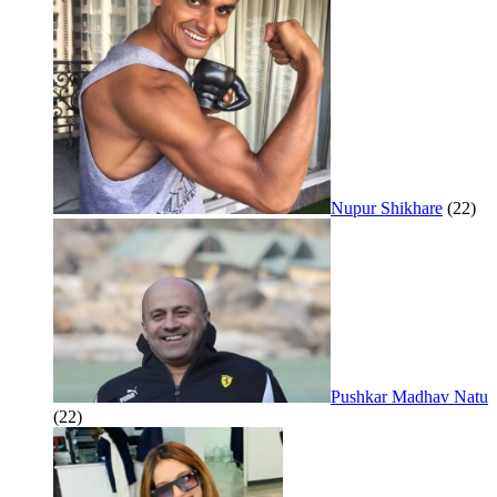
Nupur Shikhare
(22)
Pushkar Madhav Natu
(22)