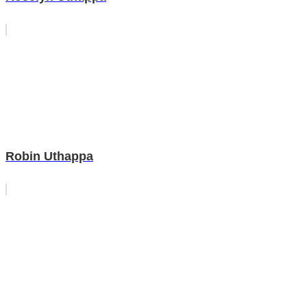
Robin Uthappa