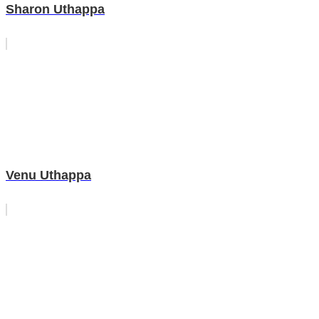
Sharon Uthappa
Venu Uthappa