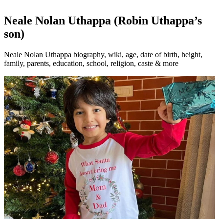
Neale Nolan Uthappa (Robin Uthappa’s
son)
Neale Nolan Uthappa biography, wiki, age, date of birth, height,
family, parents, education, school, religion, caste & more