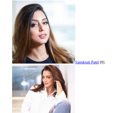
Sanskruti Patel
(9)