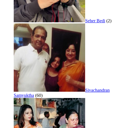
Seher Bedi
(2)
Sivachandran
Samyuktha
(60)