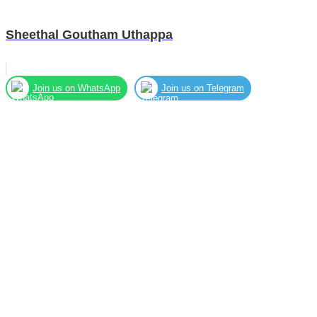
Sheethal Goutham Uthappa
Join us on WhatsApp
Join us on Telegram