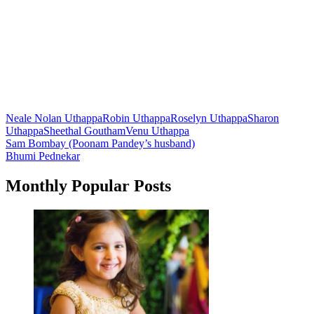
Neale Nolan Uthappa
Robin Uthappa
Roselyn Uthappa
Sharon
Uthappa
Sheethal Goutham
Venu Uthappa
Post
Sam Bombay (Poonam Pandey’s husband)
Bhumi Pednekar
navigation
Monthly Popular Posts