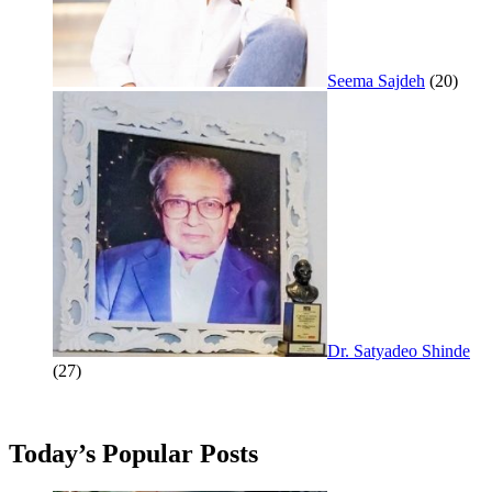
Seema Sajdeh
(20)
Dr. Satyadeo Shinde
(27)
Today’s Popular Posts