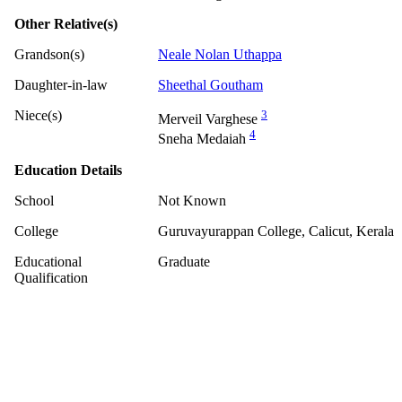
Other Relative(s)
Grandson(s)
Neale Nolan Uthappa
Daughter-in-law
Sheethal Goutham
Niece(s)
3
Merveil Varghese
4
Sneha Medaiah
Education Details
School
Not Known
College
Guruvayurappan College, Calicut, Kerala
Educational
Graduate
Qualification