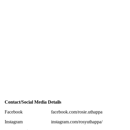
Contact/Social Media Details
Facebook
facebook.com/rosie.uthappa
Instagram
instagram.com/rosyuthappa/