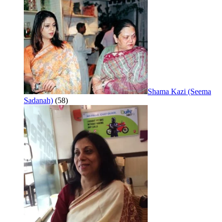
Shama Kazi (Seema
Sadanah)
(58)