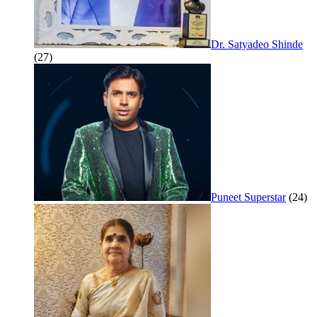
Dr. Satyadeo Shinde
(27)
Puneet Superstar
(24)