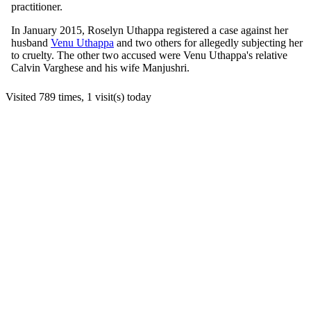
practitioner.
In January 2015, Roselyn Uthappa registered a case against her
husband
Venu Uthappa
and two others for allegedly subjecting her
to cruelty. The other two accused were Venu Uthappa's relative
Calvin Varghese and his wife Manjushri.
Visited 789 times, 1 visit(s) today