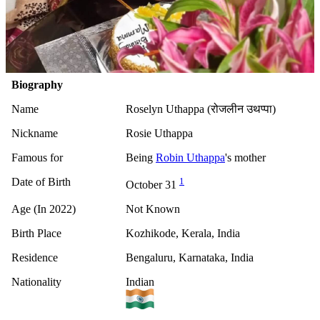
Biography
Name
Roselyn Uthappa (रोजलीन उथप्पा)
Nickname
Rosie Uthappa
Famous for
Being
Robin Uthappa
's mother
Date of Birth
1
October 31
Age (In 2022)
Not Known
Birth Place
Kozhikode, Kerala, India
Residence
Bengaluru, Karnataka, India
Nationality
Indian