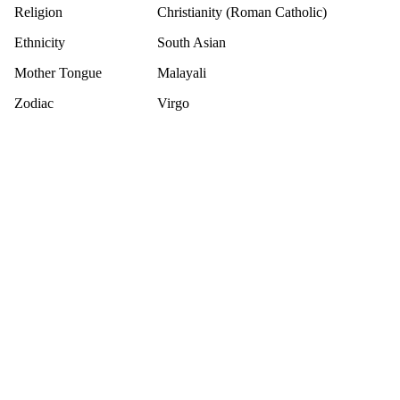
Religion
Christianity (Roman Catholic)
Ethnicity
South Asian
Mother Tongue
Malayali
Zodiac
Virgo