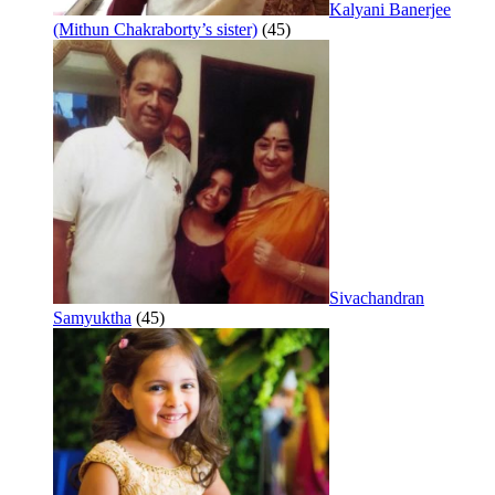
Kalyani Banerjee
(Mithun Chakraborty’s sister)
(45)
Sivachandran
Samyuktha
(45)