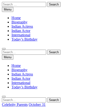
Skip
Search
to
for:
Menu
content
Home
Biography
Indian Actress
Indian Actor
International
Today’s Birthday
Search
Search
for:
Menu
Home
Biography
Indian Actress
Indian Actor
International
Today’s Birthday
Search
Search
for:
Celebrity Parents
October 31