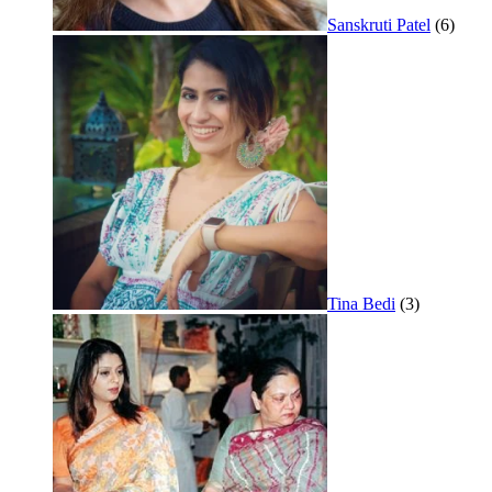
Sanskruti Patel
(6)
Tina Bedi
(3)