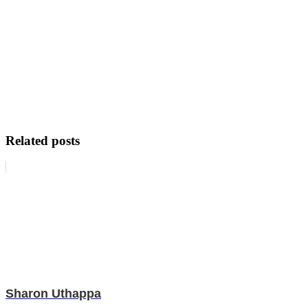
Related posts
Sharon Uthappa