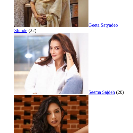
Geeta Satyadeo
Shinde
(22)
Seema Sajdeh
(20)