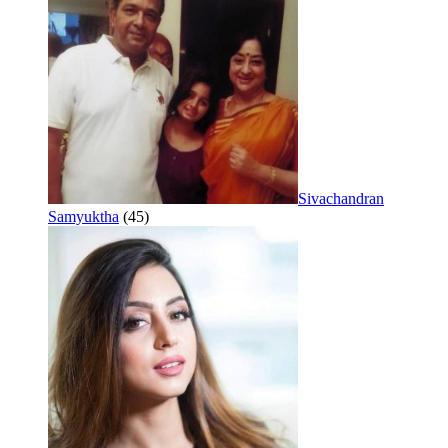
Sivachandran
Samyuktha
(45)