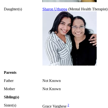
Daughter(s)
Sharon Uthappa
(Mental Health Therapist)
Parents
Father
Not Known
Mother
Not Known
Sibling(s)
Sister(s)
2
Grace Varghese