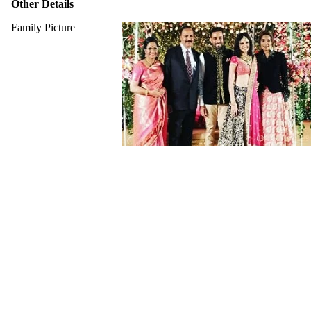
Other Details
Family Picture