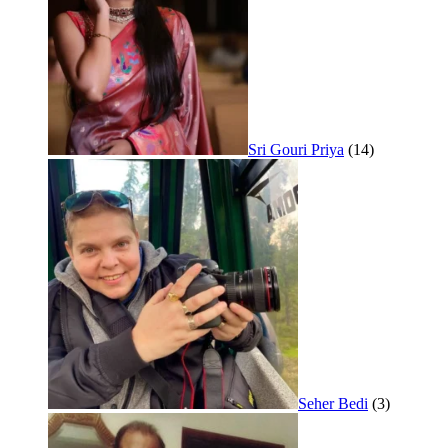
Sri Gouri Priya
(14)
Seher Bedi
(3)