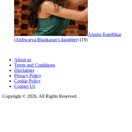
Anaina Kandrikar
(Aishwarya Bhaskaran’s daughter)
(19)
About us
Terms and Conditions
Disclaimer
Privacy Policy
Cookie Policy
Contact Us
Copyright © 2026, All Rights Reserved.