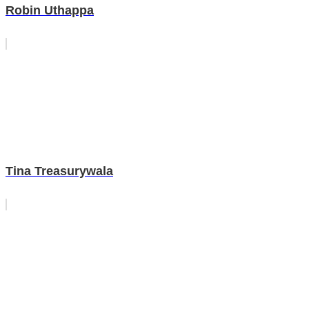
Robin Uthappa
Tina Treasurywala