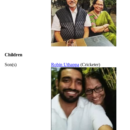
Children
Son(s)
Robin Uthappa
(Cricketer)