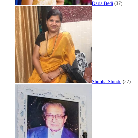
Daria Bedi
(37)
Shubha Shinde
(27)