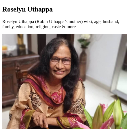
Roselyn Uthappa
Roselyn Uthappa (Robin Uthappa’s mother) wiki, age, husband,
family, education, religion, caste & more