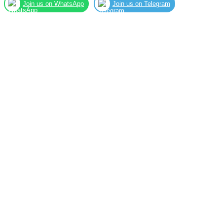
Join us on WhatsApp
Join us on Telegram