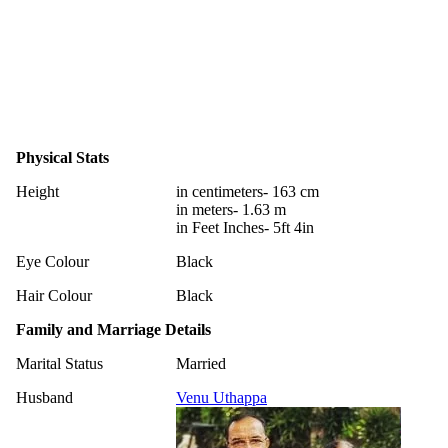
Physical Stats
Height
in centimeters- 163 cm
in meters- 1.63 m
in Feet Inches- 5ft 4in
Eye Colour
Black
Hair Colour
Black
Family and Marriage Details
Marital Status
Married
Husband
Venu Uthappa