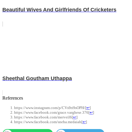
Beautiful Wives And Girlfriends Of Cricketers
Sheethal Goutham Uthappa
References
https://www.instagram.com/p/CVs9ri9sOPH/
[
↩
]
https://www.facebook.com/grace.varghese.376
[
↩
]
https://www.facebook.com/merveil6
[
↩
]
https://www.facebook.com/sneha.medaiah
[
↩
]