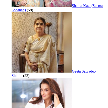
Shama Kazi (Seema
Sadanah)
(58)
Geeta Satyadeo
Shinde
(22)