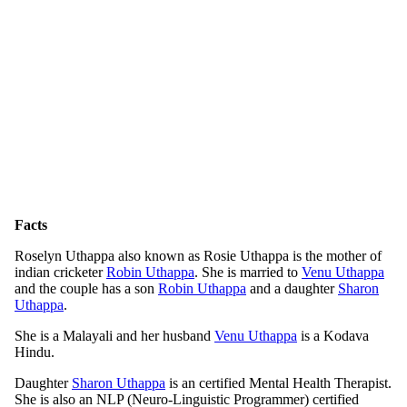
Facts
Roselyn Uthappa also known as Rosie Uthappa is the mother of
indian cricketer
Robin Uthappa
. She is married to
Venu Uthappa
and the couple has a son
Robin Uthappa
and a daughter
Sharon
Uthappa
.
She is a Malayali and her husband
Venu Uthappa
is a Kodava
Hindu.
Daughter
Sharon Uthappa
is an certified Mental Health Therapist.
She is also an NLP (Neuro-Linguistic Programmer) certified