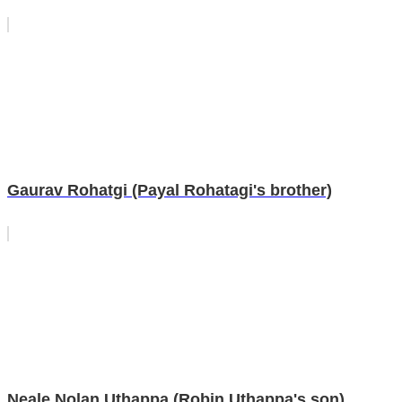
Gaurav Rohatgi (Payal Rohatagi's brother)
Neale Nolan Uthappa (Robin Uthappa's son)