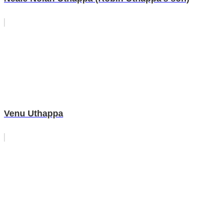
Venu Uthappa