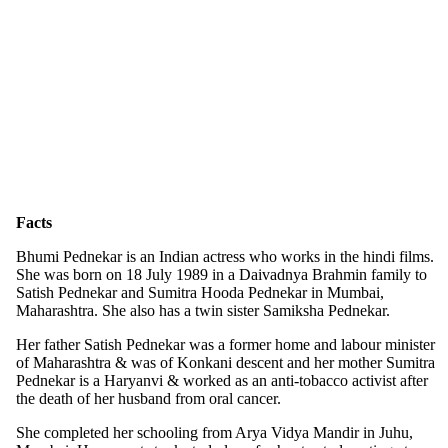
Facts
Bhumi Pednekar is an Indian actress who works in the hindi films.
She was born on 18 July 1989 in a Daivadnya Brahmin family to
Satish Pednekar and Sumitra Hooda Pednekar in Mumbai,
Maharashtra. She also has a twin sister Samiksha Pednekar.
Her father Satish Pednekar was a former home and labour minister
of Maharashtra & was of Konkani descent and her mother Sumitra
Pednekar is a Haryanvi & worked as an anti-tobacco activist after
the death of her husband from oral cancer.
She completed her schooling from Arya Vidya Mandir in Juhu,