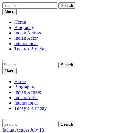
Skip
Search
to
for:
Menu
content
Home
Biography
Indian Actress
Indian Actor
International
Today’s Birthday
Search
Search
for:
Menu
Home
Biography
Indian Actress
Indian Actor
International
Today’s Birthday
Search
Search
for:
Indian Actress
July 18