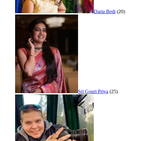
Daria Bedi
(20)
Sri Gouri Priya
(25)