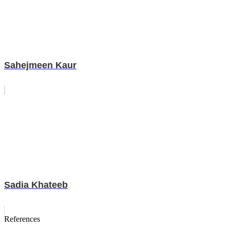
Sahejmeen Kaur
Sadia Khateeb
References