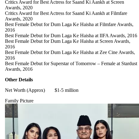
Critics Award for Best Actress for Saand Ki Aankh at Screen
Awards, 2020
Critics Award for Best Actress for Saand Ki Aankh at Filmfare
Awards, 2020
Best Female Debut for Dum Laga Ke Haisha at Filmfare Awards,
2016
Best Female Debut for Dum Laga Ke Haisha at IIFA Awards, 2016
Best Female Debut for Dum Laga Ke Haisha at Screen Awards,
2016
Best Female Debut for Dum Laga Ke Haisha at Zee Cine Awards,
2016
Best Female Debut for Superstar of Tomorrow – Female at Stardust
Awards, 2016
Other Details
Net Worth (Approx)
$1-5 million
Family Picture