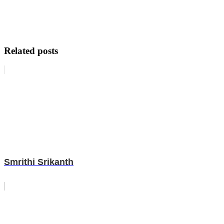
Related posts
Smrithi Srikanth