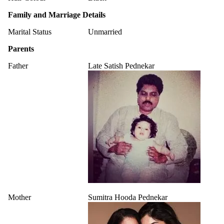
Family and Marriage Details
Marital Status
Unmarried
Parents
Father
Late Satish Pednekar
Mother
Sumitra Hooda Pednekar