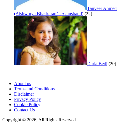
Tanveer Ahmed
(Aishwarya Bhaskaran’s ex-husband)
(22)
Daria Bedi
(20)
About us
Terms and Conditions
Disclaimer
Privacy Policy
Cookie Policy
Contact Us
Copyright © 2026, All Rights Reserved.