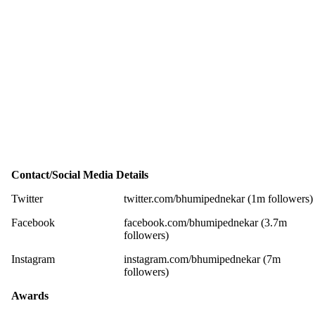
Contact/Social Media Details
Twitter
twitter.com/bhumipednekar (1m followers)
Facebook
facebook.com/bhumipednekar (3.7m
followers)
Instagram
instagram.com/bhumipednekar (7m
followers)
Awards