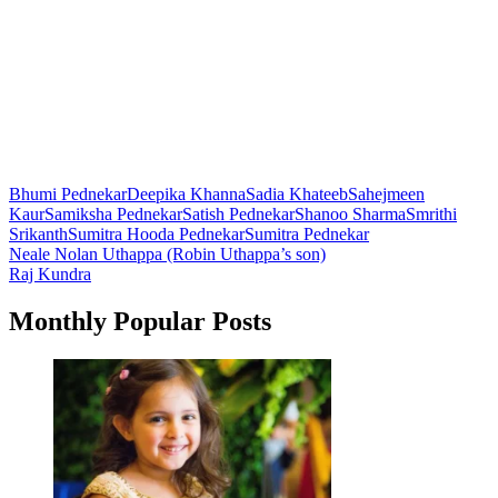
Bhumi Pednekar
Deepika Khanna
Sadia Khateeb
Sahejmeen
Kaur
Samiksha Pednekar
Satish Pednekar
Shanoo Sharma
Smrithi
Srikanth
Sumitra Hooda Pednekar
Sumitra Pednekar
Post
Neale Nolan Uthappa (Robin Uthappa’s son)
Raj Kundra
navigation
Monthly Popular Posts