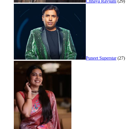
Chhaya Ravjiani
(29)
Puneet Superstar
(27)