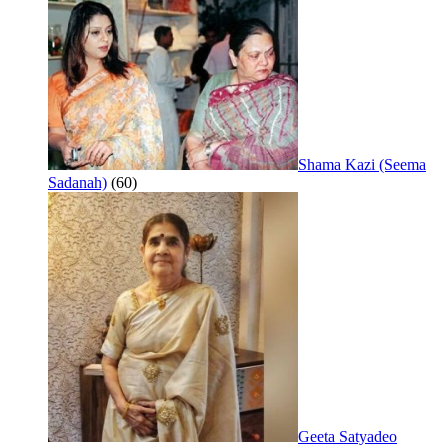
Shama Kazi (Seema
Sadanah)
(60)
Geeta Satyadeo