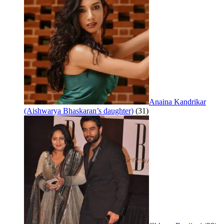
Anaina Kandrikar
(Aishwarya Bhaskaran’s daughter)
(31)