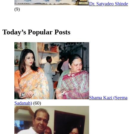
Dr. Satyadeo Shinde
(9)
Today’s Popular Posts
Shama Kazi (Seema
Sadanah)
(60)