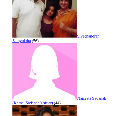
Sivachandran
Samyuktha
(56)
Namrata Sadanah
(Kamal Sadanah’s sister)
(44)