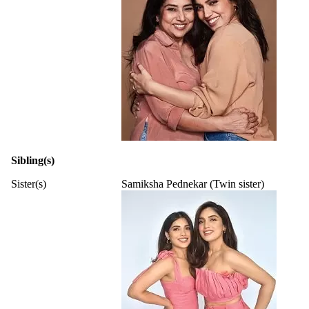
Sibling(s)
Sister(s)
Samiksha Pednekar (Twin sister)