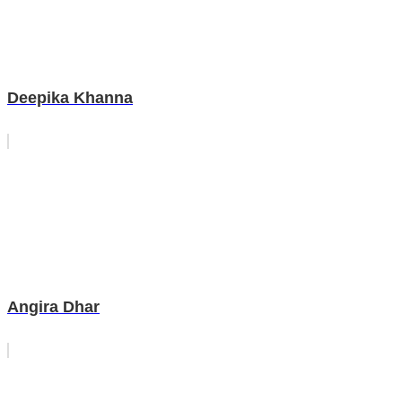
Deepika Khanna
Angira Dhar