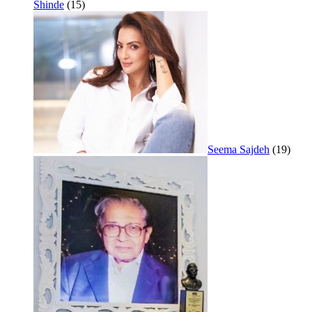
Shinde
(15)
Seema Sajdeh
(19)