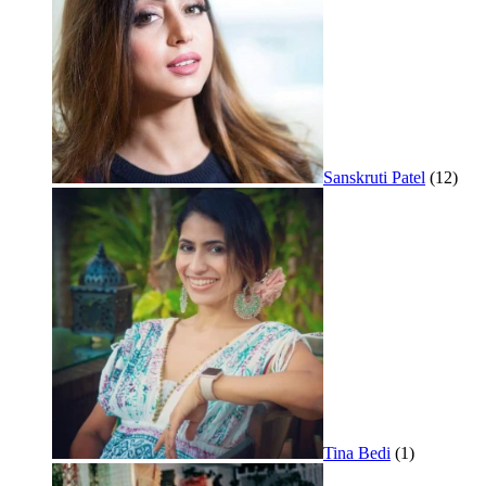
Sanskruti Patel
(12)
Tina Bedi
(1)