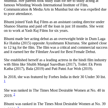
Mumbai. Her parents took study loan for her to study acting at
famous Whistling Woods International Institute of Film,
Communication & Media Arts in Mumbai but she was expelled due
to poor attendance.
Bhumi joined Yash Raj Films as an assistant casting director under
Shanoo Sharma and paid off the loan in just 18 months. She went
on to work at Yash Raj Films for six years.
Bhumi made her acting debut as an overweight bride in Dum Laga
Ke Haisha (2015) opposite Ayushmann Khurrana. She gained close
to 12 kg for the film. The film was a critical and commercial success
and it earned her the Filmfare Award for Best Female Debut.
She established herself as a leading actress in the hindi film industry
with films like Shubh Mangal Saavdhan (2017), Toilet: Ek Prem
Katha (2017), Bala (2019) and Pati Patni Aur Woh (2019).
In 2018, she was featured by Forbes India in their 30 Under 30 list.
1
She was ranked in The Times Most Desirable Women at No. 40 in
2
2019.
Bhumi was ranked in The Times Most Desirable Women at No. 39
3