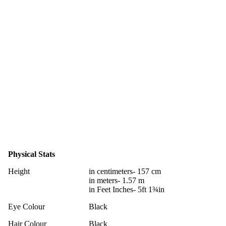
Physical Stats
Height
in centimeters- 157 cm
in meters- 1.57 m
in Feet Inches- 5ft 1¾in
Eye Colour
Black
Hair Colour
Black