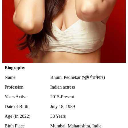
Biography
Name
Bhumi Pednekar (भूमि पेडनेकर)
Profession
Indian actress
Years Active
2015-Present
Date of Birth
July 18, 1989
Age (In 2022)
33 Years
Birth Place
Mumbai, Maharashtra, India