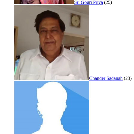
Sri Gouri Priya
(25)
Chander Sadanah
(23)