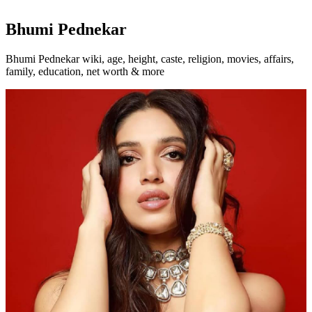
Bhumi Pednekar
Bhumi Pednekar wiki, age, height, caste, religion, movies, affairs,
family, education, net worth & more