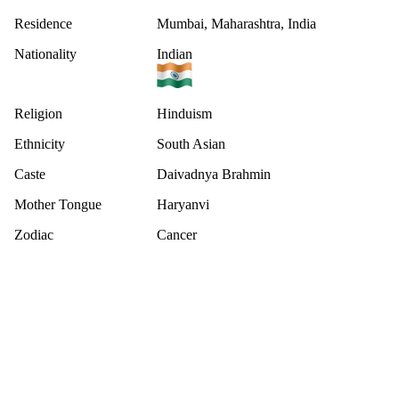
Residence
Mumbai, Maharashtra, India
Nationality
Indian
Religion
Hinduism
Ethnicity
South Asian
Caste
Daivadnya Brahmin
Mother Tongue
Haryanvi
Zodiac
Cancer