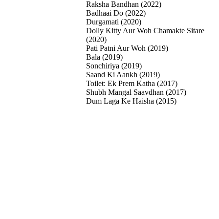
Raksha Bandhan (2022)
Badhaai Do (2022)
Durgamati (2020)
Dolly Kitty Aur Woh Chamakte Sitare
(2020)
Pati Patni Aur Woh (2019)
Bala (2019)
Sonchiriya (2019)
Saand Ki Aankh (2019)
Toilet: Ek Prem Katha (2017)
Shubh Mangal Saavdhan (2017)
Dum Laga Ke Haisha (2015)