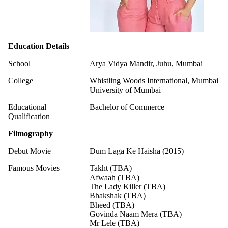
Education Details
School
Arya Vidya Mandir, Juhu, Mumbai
College
Whistling Woods International, Mumbai
University of Mumbai
Educational
Bachelor of Commerce
Qualification
Filmography
Debut Movie
Dum Laga Ke Haisha (2015)
Famous Movies
Takht (TBA)
Afwaah (TBA)
The Lady Killer (TBA)
Bhakshak (TBA)
Bheed (TBA)
Govinda Naam Mera (TBA)
Mr Lele (TBA)