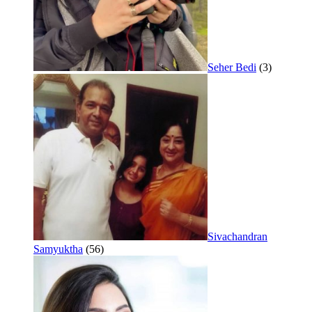
Seher Bedi
(3)
Sivachandran
Samyuktha
(56)