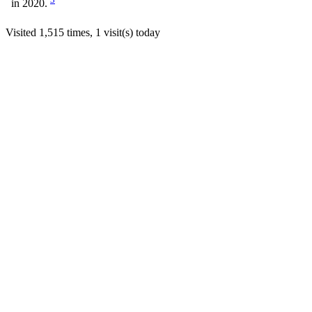
in 2020.
Visited 1,515 times, 1 visit(s) today