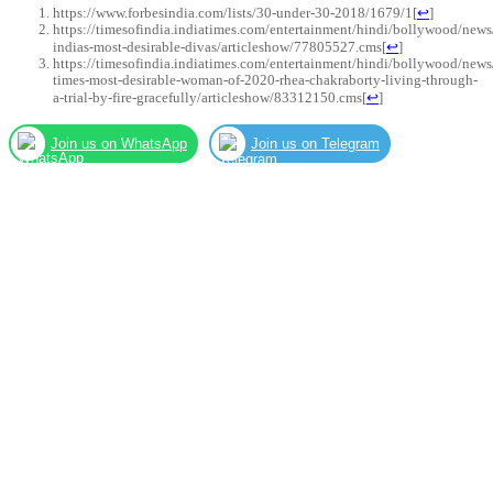
https://www.forbesindia.com/lists/30-under-30-2018/1679/1
[
↩
]
https://timesofindia.indiatimes.com/entertainment/hindi/bollywood/news
indias-most-desirable-divas/articleshow/77805527.cms
[
↩
]
https://timesofindia.indiatimes.com/entertainment/hindi/bollywood/news
times-most-desirable-woman-of-2020-rhea-chakraborty-living-through-
a-trial-by-fire-gracefully/articleshow/83312150.cms
[
↩
]
Join us on WhatsApp
Join us on Telegram