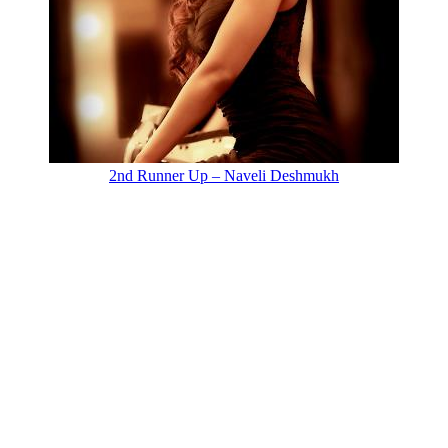
2nd Runner Up – Naveli Deshmukh