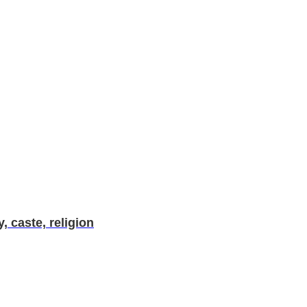
, caste, religion