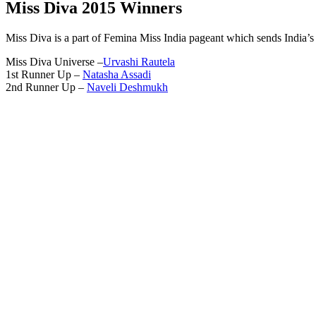
Miss Diva 2015 Winners
Miss Diva is a part of Femina Miss India pageant which sends India’s 
Miss Diva Universe –
Urvashi Rautela
1st Runner Up –
Natasha Assadi
2nd Runner Up –
Naveli Deshmukh