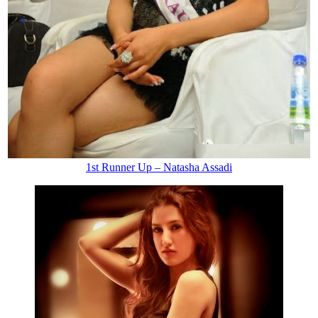
1st Runner Up – Natasha Assadi