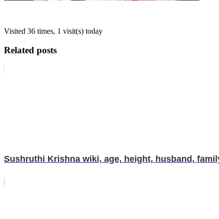
Visited 36 times, 1 visit(s) today
Related posts
Sushruthi Krishna wiki, age, height, husband, family