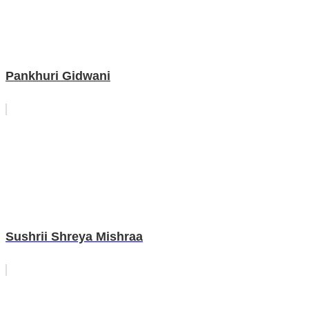
Pankhuri Gidwani
Sushrii Shreya Mishraa