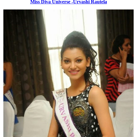
Miss Diva Universe -Urvashi Rautela