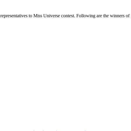
representatives to Miss Universe contest. Following are the winners of