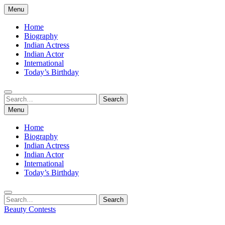
Skip
Menu
to
content
Home
Biography
Indian Actress
Indian Actor
International
Today’s Birthday
Search
Search
for:
Menu
Home
Biography
Indian Actress
Indian Actor
International
Today’s Birthday
Search
Search
for:
Beauty Contests