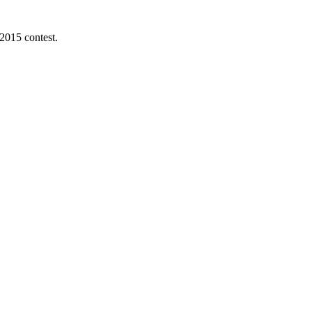
 2015 contest.