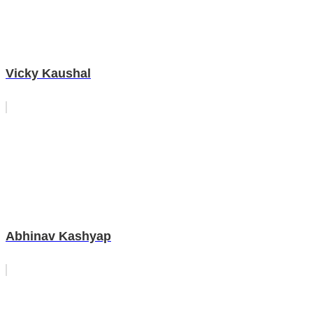
Vicky Kaushal
Abhinav Kashyap