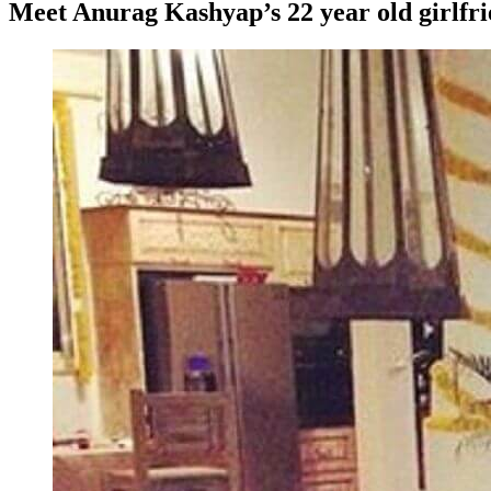
Meet Anurag Kashyap’s 22 year old girlfr