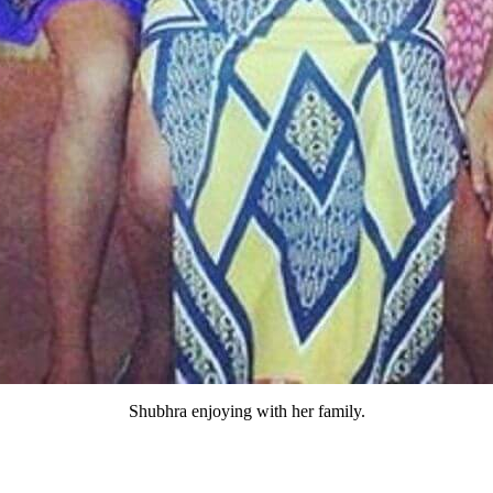
Shubhra enjoying with her family.