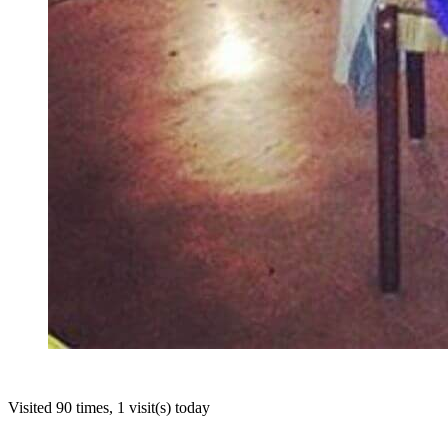
Visited 90 times, 1 visit(s) today