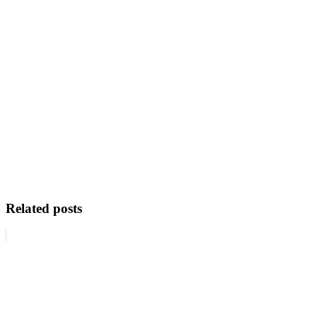
Related posts