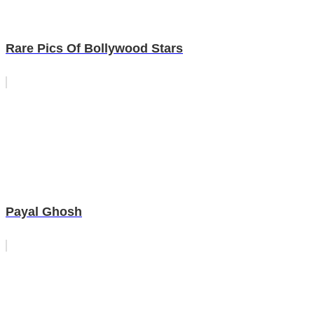
Rare Pics Of Bollywood Stars
Payal Ghosh