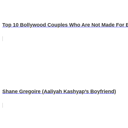
Top 10 Bollywood Couples Who Are Not Made For 
Shane Gregoire (Aaliyah Kashyap’s Boyfriend)