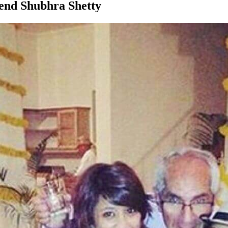
iend Shubhra Shetty