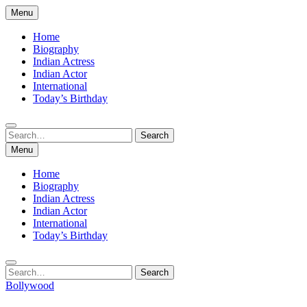
Skip
Menu
to
content
Home
Biography
Indian Actress
Indian Actor
International
Today’s Birthday
Search
Search
for:
Menu
Home
Biography
Indian Actress
Indian Actor
International
Today’s Birthday
Search
Search
for:
Bollywood