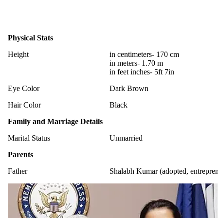
Physical Stats
Height
in centimeters- 170 cm
in meters- 1.70 m
in feet inches- 5ft 7in
Eye Color
Dark Brown
Hair Color
Black
Family and Marriage Details
Marital Status
Unmarried
Parents
Father
Shalabh Kumar (adopted, entrepren