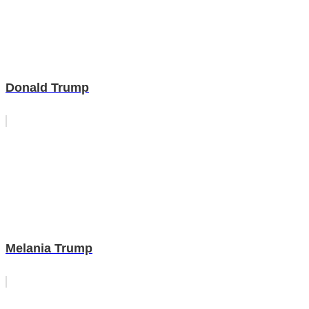
Donald Trump
Melania Trump