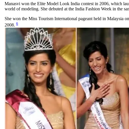
Manasvi won the Elite Model Look India contest in 2006, which lau
world of modeling. She debuted at the India Fashion Week in the sa
She won the Miss Tourism International pageant held in Malaysia 
6
2008.