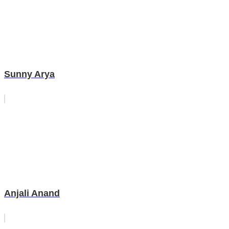
Sunny Arya
Anjali Anand