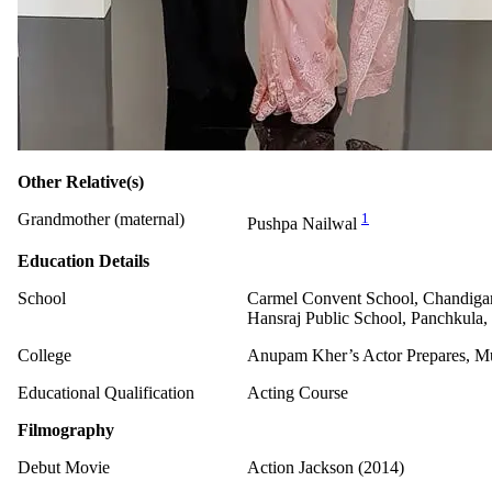
Other Relative(s)
Grandmother (maternal)
1
Pushpa Nailwal
Education Details
School
Carmel Convent School, Chandiga
Hansraj Public School, Panchkula,
College
Anupam Kher’s Actor Prepares, 
Educational Qualification
Acting Course
Filmography
Debut Movie
Action Jackson (2014)