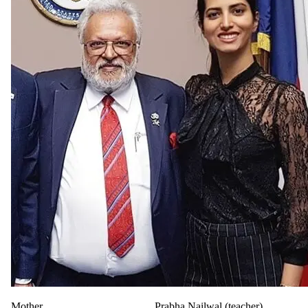
Mother
Prabha Nailwal (teacher)