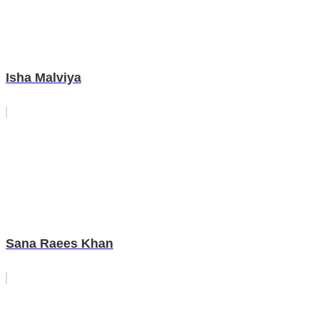
Isha Malviya
Sana Raees Khan