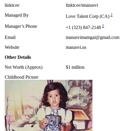
linktr.ee
linktr.ee/imanasvi
Managed By
2
Love Talent Corp (CA)
Manager’s Phone
2
+1 (323) 847-2148
Email
manasvimamgai@gmail.com
Website
manasvi.us
Other Details
Net Worth (Approx)
$1 million
Childhood Picture