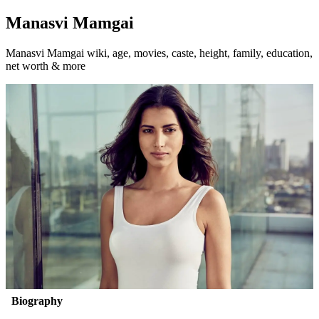
Manasvi Mamgai
Manasvi Mamgai wiki, age, movies, caste, height, family, education,
net worth & more
Biography