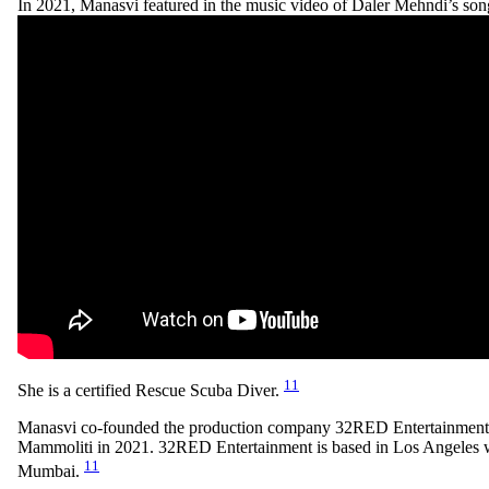
In 2021, Manasvi featured in the music video of Daler Mehndi’s so
11
She is a certified Rescue Scuba Diver.
Manasvi co-founded the production company 32RED Entertainment
Mammoliti in 2021. 32RED Entertainment is based in Los Angeles wi
11
Mumbai.