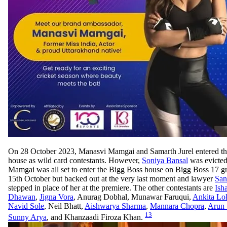
On 28 October 2023, Manasvi Mamgai and Samarth Jurel entered t
house as wild card contestants. However,
Soniya Bansal
was evicted
Mamgai was all set to enter the Bigg Boss house on Bigg Boss 17 g
15th October but backed out at the very last moment and lawyer
San
stepped in place of her at the premiere. The other contestants are
Ish
Dhawan
,
Jigna Vora
, Anurag Dobhal, Munawar Faruqui,
Ankita Lo
Navid Sole
, Neil Bhatt,
Aishwarya Sharma
,
Mannara Chopra
,
Arun 
13
Sunny Arya
, and Khanzaadi Firoza Khan.