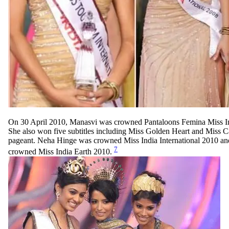
On 30 April 2010, Manasvi was crowned Pantaloons Femina Miss I
She also won five subtitles including Miss Golden Heart and Miss C
pageant. Neha Hinge was crowned Miss India International 2010 an
7
crowned Miss India Earth 2010.