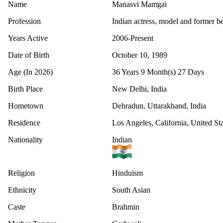
Name
Manasvi Mamgai
Profession
Indian actress, model and former b
Years Active
2006-Present
Date of Birth
October 10, 1989
Age (In 2026)
36 Years 9 Month(s) 27 Days
Birth Place
New Delhi, India
Hometown
Dehradun, Uttarakhand, India
Residence
Los Angeles, California, United Sta
Nationality
Indian
Religion
Hinduism
Ethnicity
South Asian
Caste
Brahmin