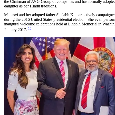
the Chairman of AVG Group of companies and has formally adopted
daughter as per Hindu traditions.
Manasvi and her adopted father Shalabh Kumar actively campaigne
during the 2016 United States presidential election. She even perfo
inaugural welcome celebrations held at Lincoln Memorial in Washi
10
January 2017.