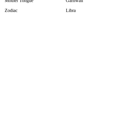
Mother Tongue
Garhwali
Zodiac
Libra