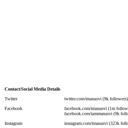
Contact/Social Media Details
Twitter
twitter.com/imanasvi (9k followers)
Facebook
facebook.com/imanasvi (1m follow
facebook.com/iammanasvi (9k foll
Instagram
instagram.com/imanasvi (323k foll