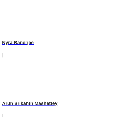
Nyra Banerjee
Arun Srikanth Mashettey