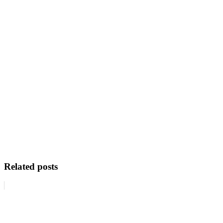
Related posts