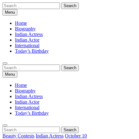
Skip
Search
to
for:
Menu
content
Home
Biography
Indian Actress
Indian Actor
International
Today’s Birthday
Search
Search
for:
Menu
Home
Biography
Indian Actress
Indian Actor
International
Today’s Birthday
Search
Search
for:
Beauty Contests
Indian Actress
October 10