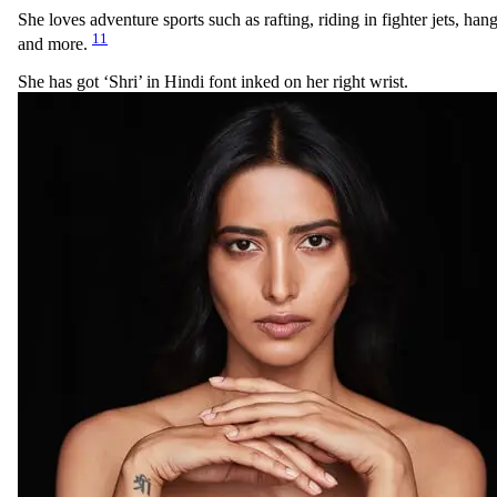
She loves adventure sports such as rafting, riding in fighter jets, han
11
and more.
She has got ‘Shri’ in Hindi font inked on her right wrist.