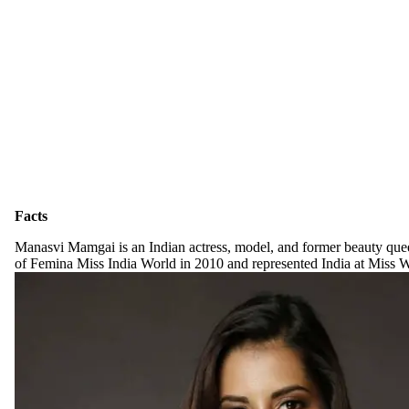
Facts
Manasvi Mamgai is an Indian actress, model, and former beauty quee
of Femina Miss India World in 2010 and represented India at Miss 