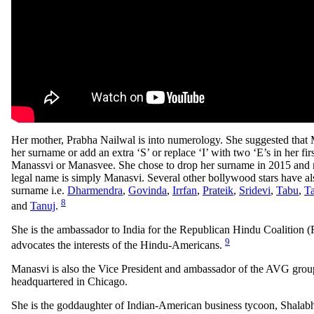
Her mother, Prabha Nailwal is into numerology. She suggested that 
her surname or add an extra ‘S’ or replace ‘I’ with two ‘E’s in her fir
Manassvi or Manasvee. She chose to drop her surname in 2015 and n
legal name is simply Manasvi. Several other bollywood stars have al
surname i.e.
Dharmendra
,
Govinda
,
Irrfan
,
Prateik
,
Sridevi
,
Tabu
,
T
8
and
Tanuj
.
She is the ambassador to India for the Republican Hindu Coalition
9
advocates the interests of the Hindu-Americans.
Manasvi is also the Vice President and ambassador of the AVG grou
headquartered in Chicago.
She is the goddaughter of Indian-American business tycoon, Shalab