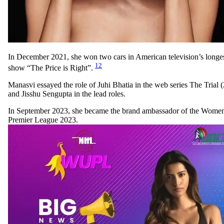
In December 2021, she won two cars in American television’s long
12
show “The Price is Right”.
Manasvi essayed the role of Juhi Bhatia in the web series The Trial 
and Jisshu Sengupta in the lead roles.
In September 2023, she became the brand ambassador of the Women
Premier League 2023.