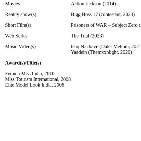
Movies
Action Jackson (2014)
Reality show(s)
Bigg Boss 17 (contestant, 2023)
Short Film(s)
Prisoners of WAR – Subject Zero 
Web Series
The Trial (2023)
Music Video(s)
Ishq Nachave (Daler Mehndi, 2021
Yaadein (Themxxnlight, 2020)
Award(s)/Title(s)
Femina Miss India, 2010
Miss Tourism International, 2008
Elite Model Look India, 2006