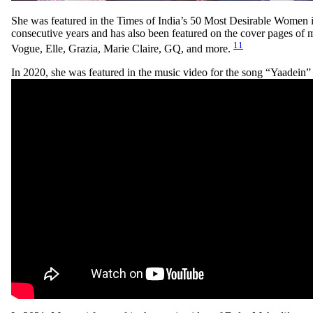
She was featured in the Times of India’s 50 Most Desirable Women in 
consecutive years and has also been featured on the cover pages of 
11
Vogue, Elle, Grazia, Marie Claire, GQ, and more.
In 2020, she was featured in the music video for the song “Yaadein