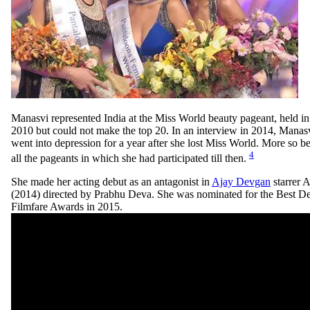
Manasvi represented India at the Miss World beauty pageant, held i
2010 but could not make the top 20. In an interview in 2014, Manasv
went into depression for a year after she lost Miss World. More so 
4
all the pageants in which she had participated till then.
She made her acting debut as an antagonist in
Ajay Devgan
starrer 
(2014) directed by Prabhu Deva. She was nominated for the Best De
Filmfare Awards in 2015.