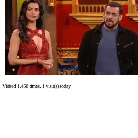
Visited 1,468 times, 1 visit(s) today