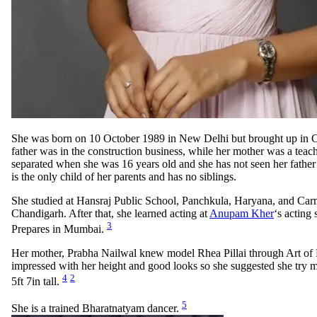
She was born on 10 October 1989 in New Delhi but brought up in 
father was in the construction business, while her mother was a teac
separated when she was 16 years old and she has not seen her father
is the only child of her parents and has no siblings.
She studied at Hansraj Public School, Panchkula, Haryana, and Ca
Chandigarh. After that, she learned acting at
Anupam Kher
‘s acting
3
Prepares in Mumbai.
Her mother, Prabha Nailwal knew model Rhea Pillai through Art of L
impressed with her height and good looks so she suggested she try 
4
2
5ft 7in tall.
5
She is a trained Bharatnatyam dancer.