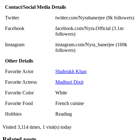
Contact/Social Media Details
Twitter
twitter.com/Nyrabanerjee (9k followers)
Facebook
facebook.com/Nyra.Official (3.1m
followers)
Instagram
instagram.com/Nyra_banerjee (169k
followers)
Other Details
Favorite Actor
Shahrukh Khan
Favorite Actress
Madhuri Dixit
Favorite Color
White
Favorite Food
French cuisine
Hobbies
Reading
Visited 3,114 times, 1 visit(s) today
Related posts