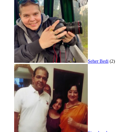
Seher Bedi
(2)