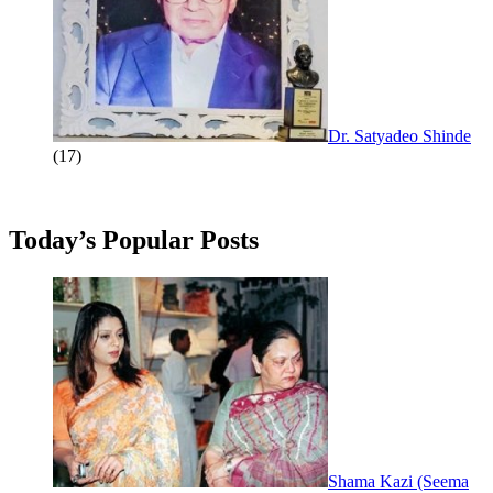
Dr. Satyadeo Shinde
(17)
Today’s Popular Posts
Shama Kazi (Seema