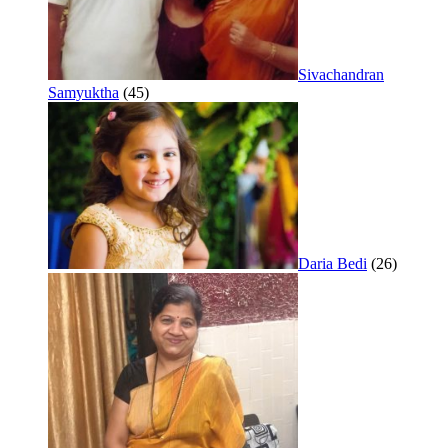
Sivachandran
Samyuktha
(45)
Daria Bedi
(26)