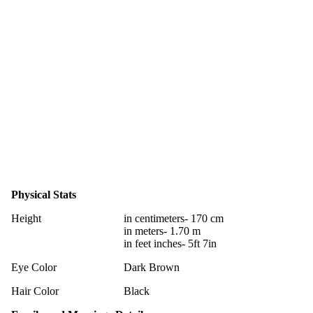
Physical Stats
Height
in centimeters- 170 cm
in meters- 1.70 m
in feet inches- 5ft 7in
Eye Color
Dark Brown
Hair Color
Black