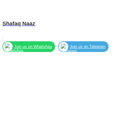
Shafaq Naaz
Join us on WhatsApp
Join us on Telegram