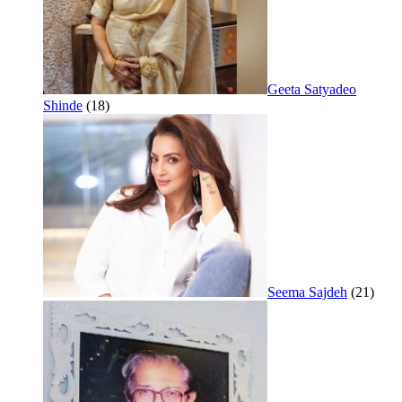
Geeta Satyadeo
Shinde
(18)
Seema Sajdeh
(21)