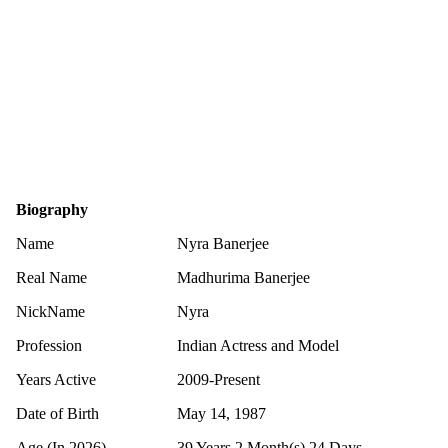
Biography
Name
Nyra Banerjee
Real Name
Madhurima Banerjee
NickName
Nyra
Profession
Indian Actress and Model
Years Active
2009-Present
Date of Birth
May 14, 1987
Age (In 2026)
39 Years 2 Month(s) 24 Days