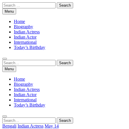
Skip
Search
to
for:
Menu
content
Home
Biography
Indian Actress
Indian Actor
International
Today’s Birthday
Search
Search
for:
Menu
Home
Biography
Indian Actress
Indian Actor
International
Today’s Birthday
Search
Search
for:
Bengali
Indian Actress
May 14