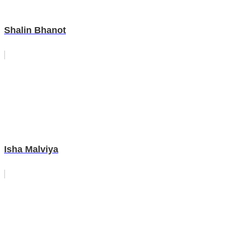
Shalin Bhanot
Isha Malviya