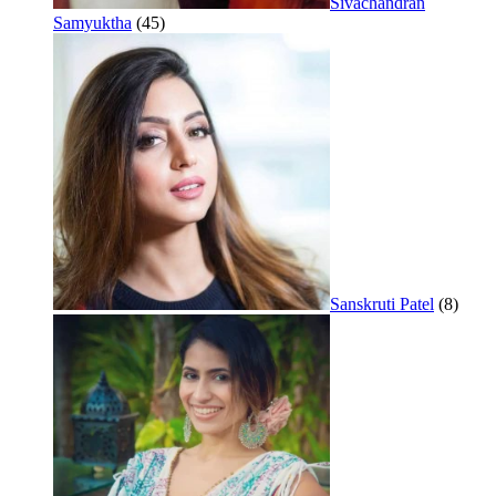
Sivachandran
Samyuktha
(45)
Sanskruti Patel
(8)