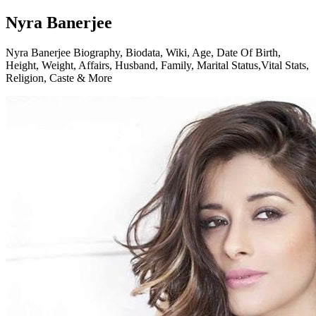
Nyra Banerjee
Nyra Banerjee Biography, Biodata, Wiki, Age, Date Of Birth,
Height, Weight, Affairs, Husband, Family, Marital Status,Vital Stats,
Religion, Caste & More