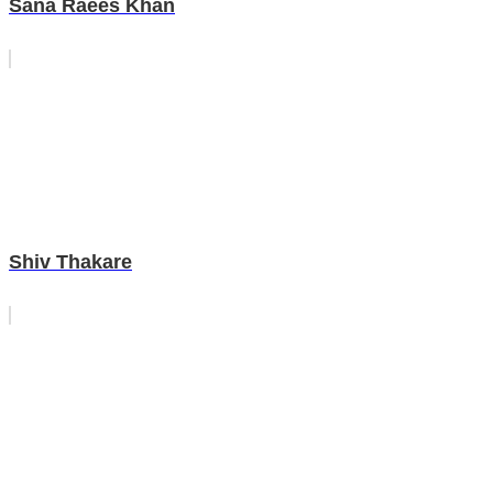
Sana Raees Khan
Shiv Thakare