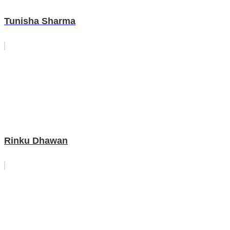
Tunisha Sharma
Rinku Dhawan