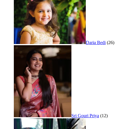
Daria Bedi
(26)
Sri Gouri Priya
(12)