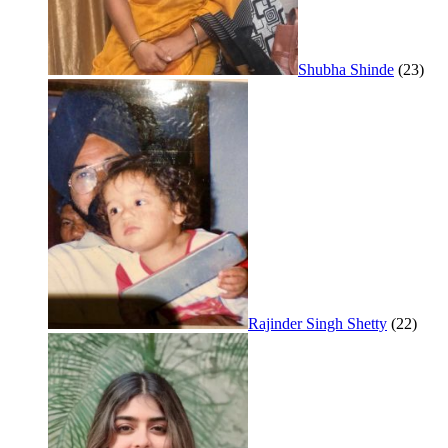
Shubha Shinde
(23)
Rajinder Singh Shetty
(22)