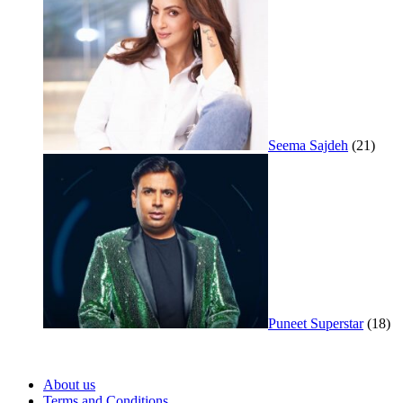
Seema Sajdeh
(21)
Puneet Superstar
(18)
About us
Terms and Conditions