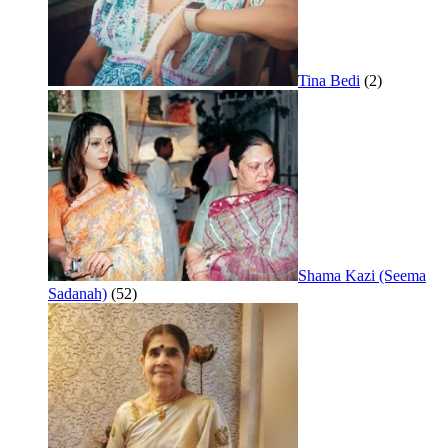
Tina Bedi
(2)
Shama Kazi (Seema
Sadanah)
(52)