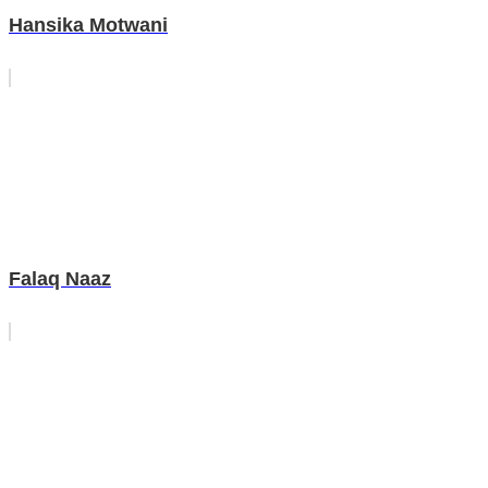
Hansika Motwani
Falaq Naaz