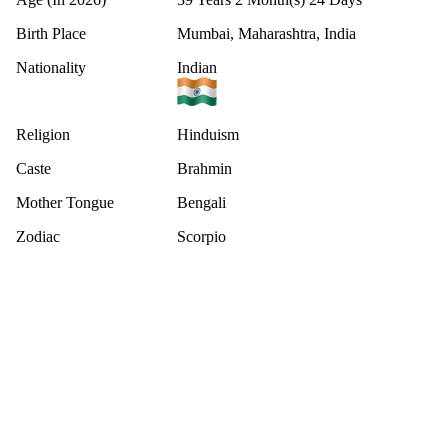
Birth Place
Mumbai, Maharashtra, India
Nationality
Indian
Religion
Hinduism
Caste
Brahmin
Mother Tongue
Bengali
Zodiac
Scorpio