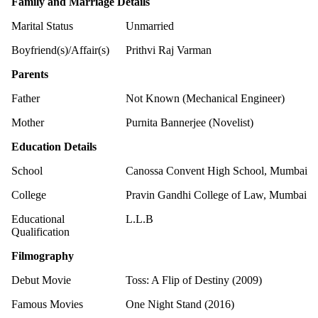
Family and Marriage Details
Marital Status
Unmarried
Boyfriend(s)/Affair(s)
Prithvi Raj Varman
Parents
Father
Not Known (Mechanical Engineer)
Mother
Purnita Bannerjee (Novelist)
Education Details
School
Canossa Convent High School, Mumbai
College
Pravin Gandhi College of Law, Mumbai
Educational
L.L.B
Qualification
Filmography
Debut Movie
Toss: A Flip of Destiny (2009)
Famous Movies
One Night Stand (2016)