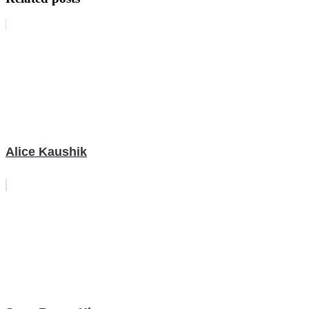
Alice Kaushik