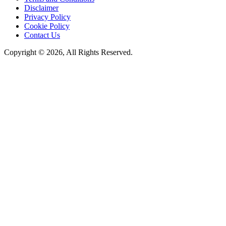
Disclaimer
Privacy Policy
Cookie Policy
Contact Us
Copyright © 2026, All Rights Reserved.