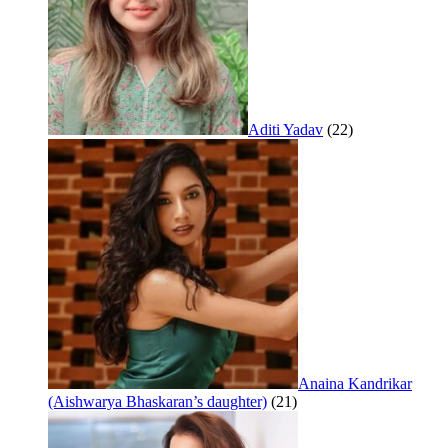
Aditi Yadav
(22)
Anaina Kandrikar
(Aishwarya Bhaskaran’s daughter)
(21)