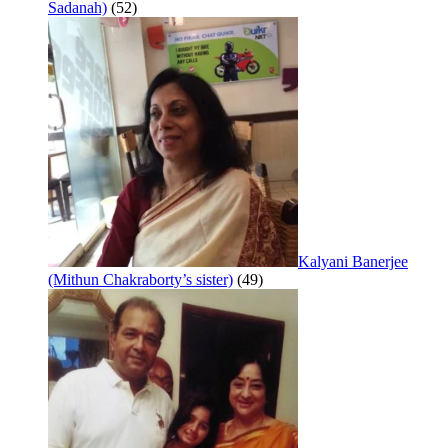
Sadanah)
(52)
Kalyani Banerjee
(Mithun Chakraborty’s sister)
(49)