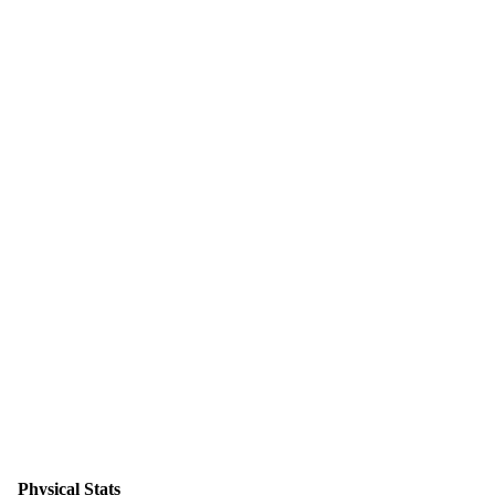
Physical Stats