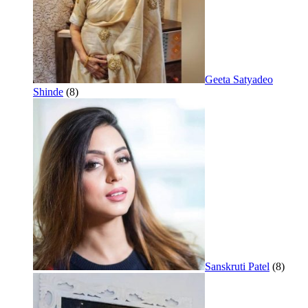
Geeta Satyadeo
Shinde
(8)
Sanskruti Patel
(8)