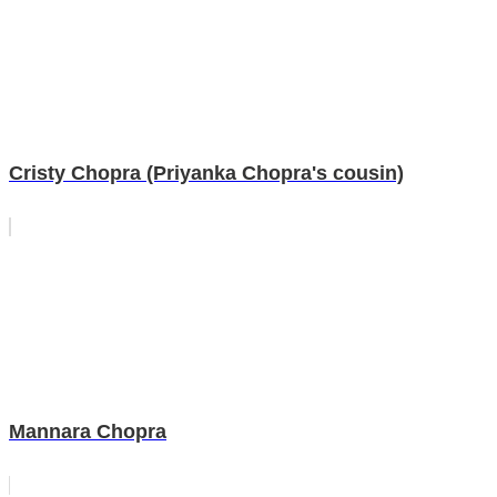
Cristy Chopra (Priyanka Chopra's cousin)
Mannara Chopra