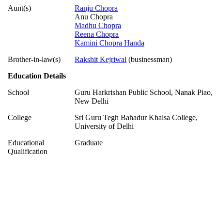
Aunt(s)
Ranju Chopra
Anu Chopra
Madhu Chopra
Reena Chopra
Kamini Chopra Handa
Brother-in-law(s)
Rakshit Kejriwal
(businessman)
Education Details
School
Guru Harkrishan Public School, Nanak Piao,
New Delhi
College
Sri Guru Tegh Bahadur Khalsa College,
University of Delhi
Educational
Graduate
Qualification