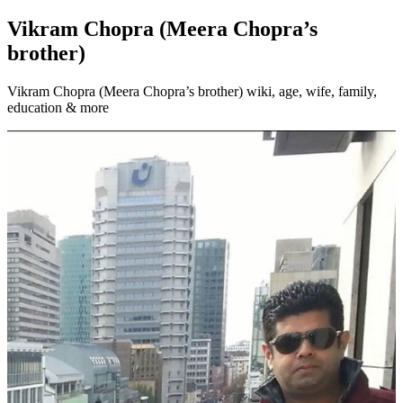
Vikram Chopra (Meera Chopra’s
brother)
Vikram Chopra (Meera Chopra’s brother) wiki, age, wife, family,
education & more