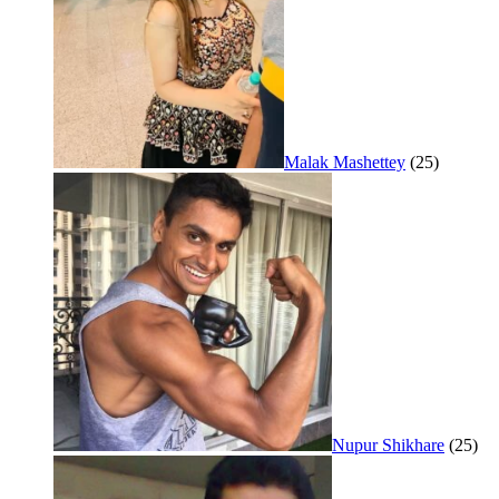
Malak Mashettey
(25)
Nupur Shikhare
(25)