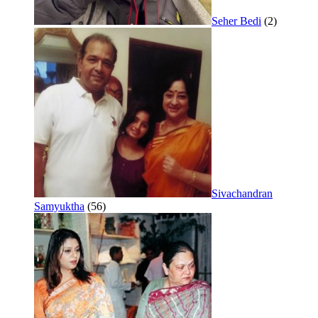
Seher Bedi
(2)
Sivachandran
Samyuktha
(56)