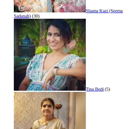
Shama Kazi (Seema
Sadanah)
(30)
Tina Bedi
(5)