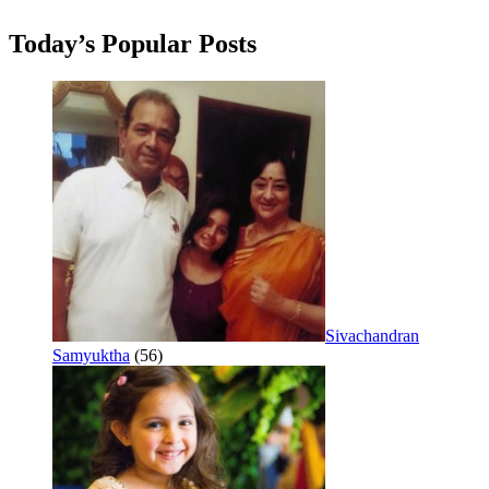
Today’s Popular Posts
Sivachandran
Samyuktha
(56)