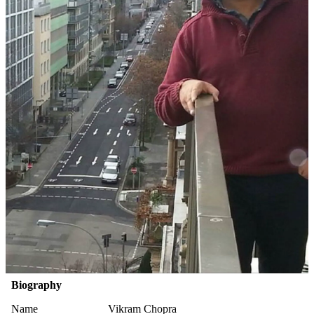
Biography
Name
Vikram Chopra