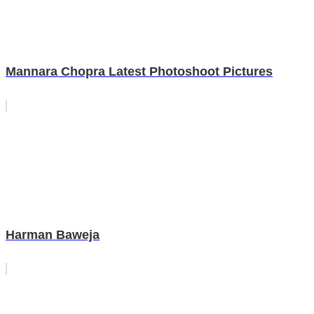
Mannara Chopra Latest Photoshoot Pictures
Harman Baweja