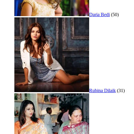
Daria Bedi
(50)
Rubina Dilaik
(31)