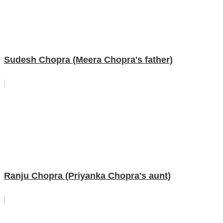
Sudesh Chopra (Meera Chopra's father)
Ranju Chopra (Priyanka Chopra's aunt)