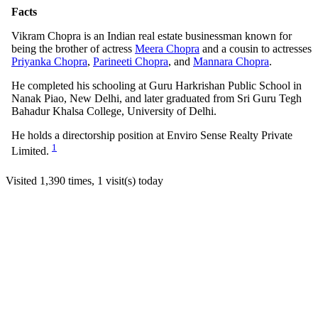
Facts
Vikram Chopra is an Indian real estate businessman known for
being the brother of actress
Meera Chopra
and a cousin to actresses
Priyanka Chopra
,
Parineeti Chopra
, and
Mannara Chopra
.
He completed his schooling at Guru Harkrishan Public School in
Nanak Piao, New Delhi, and later graduated from Sri Guru Tegh
Bahadur Khalsa College, University of Delhi.
He holds a directorship position at Enviro Sense Realty Private
1
Limited.
Visited 1,390 times, 1 visit(s) today