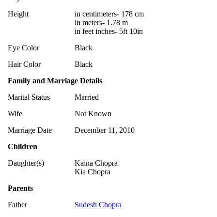
Height
in centimeters- 178 cm
in meters- 1.78 m
in feet inches- 5ft 10in
Eye Color
Black
Hair Color
Black
Family and Marriage Details
Marital Status
Married
Wife
Not Known
Marriage Date
December 11, 2010
Children
Daughter(s)
Kaina Chopra
Kia Chopra
Parents
Father
Sudesh Chopra