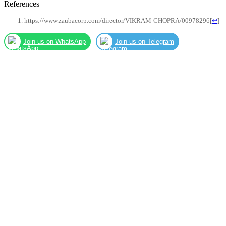
References
https://www.zaubacorp.com/director/VIKRAM-CHOPRA/00978296
[
↩
]
Join us on WhatsApp
Join us on Telegram