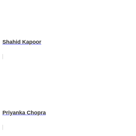
Shahid Kapoor
Priyanka Chopra