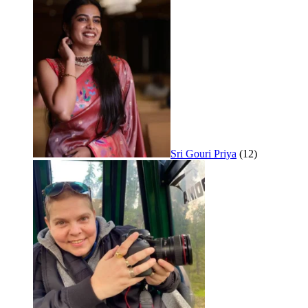
Sri Gouri Priya
(12)