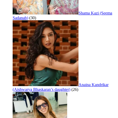
Shama Kazi (Seema
Sadanah)
(30)
Anaina Kandrikar
(Aishwarya Bhaskaran’s daughter)
(26)