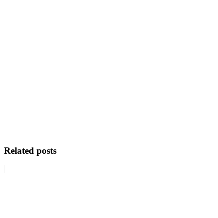
Related posts