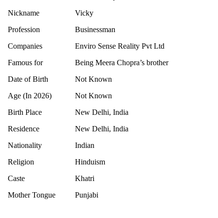
Nickname
Vicky
Profession
Businessman
Companies
Enviro Sense Reality Pvt Ltd
Famous for
Being Meera Chopra’s brother
Date of Birth
Not Known
Age (In 2026)
Not Known
Birth Place
New Delhi, India
Residence
New Delhi, India
Nationality
Indian
Religion
Hinduism
Caste
Khatri
Mother Tongue
Punjabi