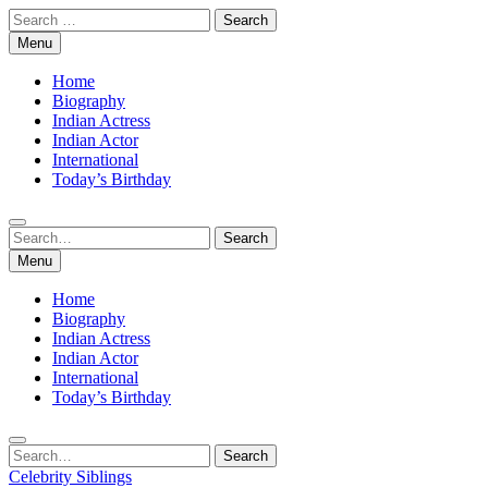
Skip
Search
to
for:
Menu
content
Home
Biography
Indian Actress
Indian Actor
International
Today’s Birthday
Search
Search
for:
Menu
Home
Biography
Indian Actress
Indian Actor
International
Today’s Birthday
Search
Search
for:
Celebrity Siblings