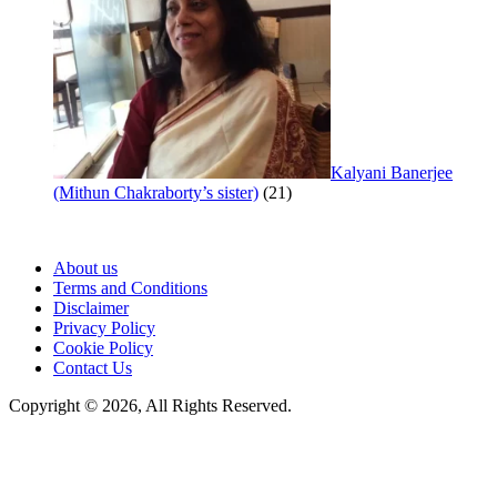
Kalyani Banerjee
(Mithun Chakraborty’s sister)
(21)
About us
Terms and Conditions
Disclaimer
Privacy Policy
Cookie Policy
Contact Us
Copyright © 2026, All Rights Reserved.