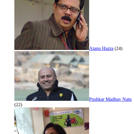
Atanu Hazra
(24)
Pushkar Madhav Natu
(22)