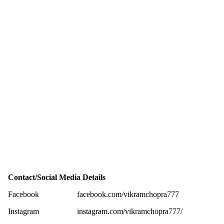
Contact/Social Media Details
Facebook
facebook.com/vikramchopra777
Instagram
instagram.com/vikramchopra777/