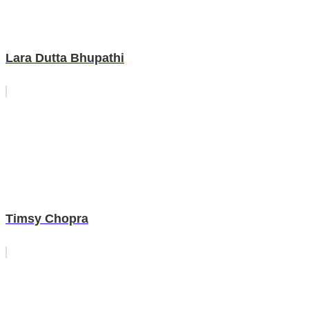
Lara Dutta Bhupathi
Timsy Chopra