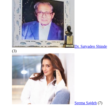
Dr. Satyadeo Shinde
(3)
Seema Sajdeh
(7)