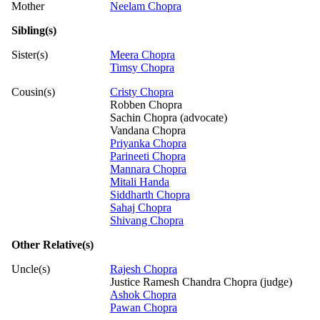
Mother
Neelam Chopra
Sibling(s)
Sister(s)
Meera Chopra
Timsy Chopra
Cousin(s)
Cristy Chopra
Robben Chopra
Sachin Chopra (advocate)
Vandana Chopra
Priyanka Chopra
Parineeti Chopra
Mannara Chopra
Mitali Handa
Siddharth Chopra
Sahaj Chopra
Shivang Chopra
Other Relative(s)
Uncle(s)
Rajesh Chopra
Justice Ramesh Chandra Chopra (judge)
Ashok Chopra
Pawan Chopra