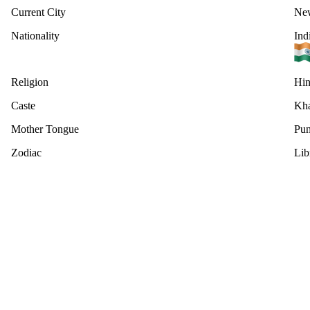
Current City
New
Nationality
Ind
Religion
Hi
Caste
Kha
Mother Tongue
Pun
Zodiac
Lib