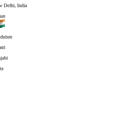
 Delhi, India
ian
nduism
tri
jabi
ra