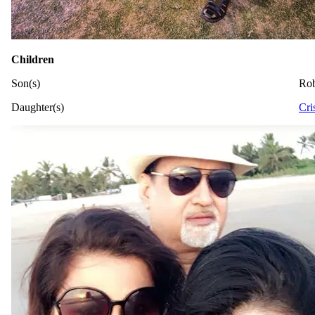
Children
Son(s)
Ro
Daughter(s)
Cri