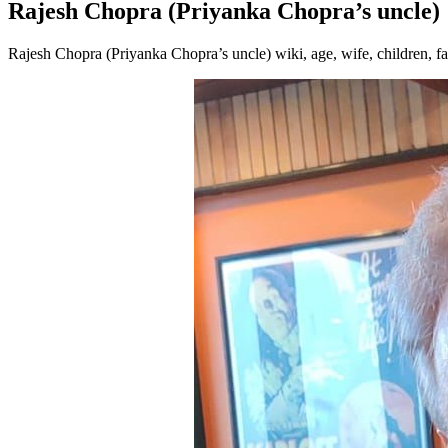
Rajesh Chopra (Priyanka Chopra’s uncle)
Rajesh Chopra (Priyanka Chopra’s uncle) wiki, age, wife, children, f