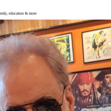
amily, education & more