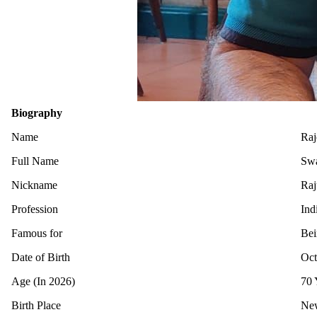
Biography
Name
Raj
Full Name
Swa
Nickname
Raj
Profession
Ind
Famous for
Bei
Date of Birth
Oct
Age (In 2026)
70 
Birth Place
New