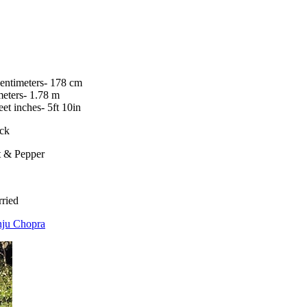
centimeters- 178 cm
meters- 1.78 m
feet inches- 5ft 10in
ck
t & Pepper
ried
ju Chopra