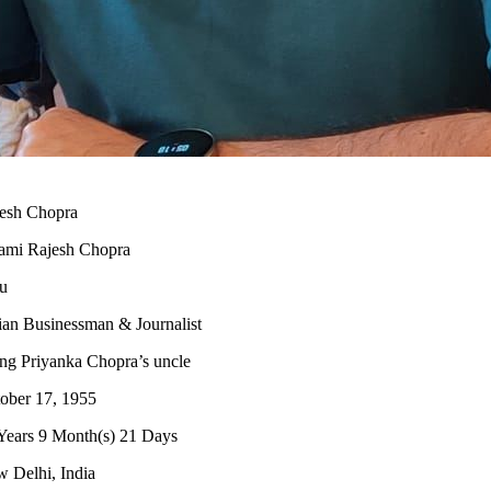
esh Chopra
mi Rajesh Chopra
u
ian Businessman & Journalist
ng Priyanka Chopra’s uncle
ober 17, 1955
Years 9 Month(s) 21 Days
 Delhi, India