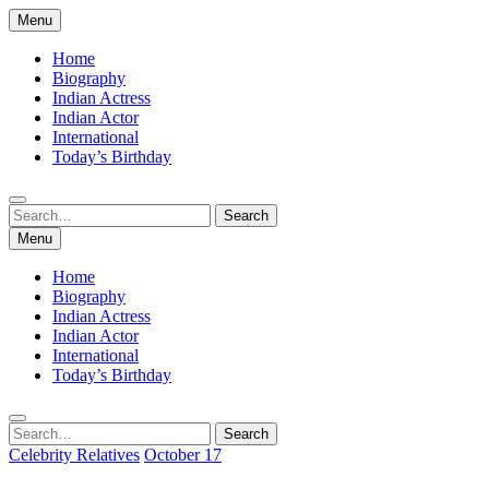
Skip
Menu
to
content
Home
Biography
Indian Actress
Indian Actor
International
Today’s Birthday
Search
Search
for:
Menu
Home
Biography
Indian Actress
Indian Actor
International
Today’s Birthday
Search
Search
for:
Celebrity Relatives
October 17