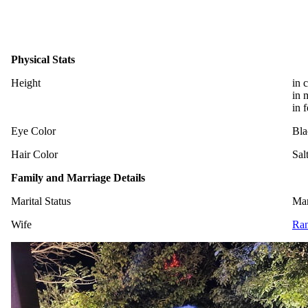
Physical Stats
Height
in 
in 
in 
Eye Color
Bla
Hair Color
Sal
Family and Marriage Details
Marital Status
Mar
Wife
Ran