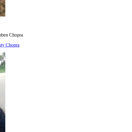
bben Chopra
sty Chopra