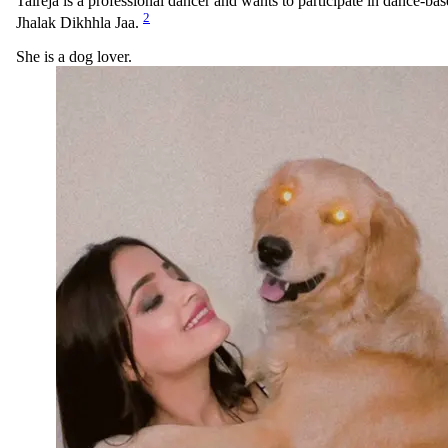
Talreja is a professional dancer and wants to participate in dance-bas
2
Jhalak Dikhhla Jaa.
She is a dog lover.