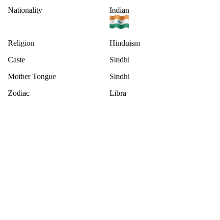
Nationality
Indian
Religion
Hinduism
Caste
Sindhi
Mother Tongue
Sindhi
Zodiac
Libra