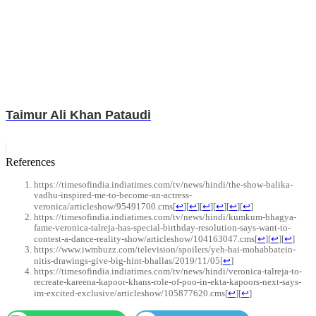
Taimur Ali Khan Pataudi
References
https://timesofindia.indiatimes.com/tv/news/hindi/the-show-balika-
vadhu-inspired-me-to-become-an-actress-
veronica/articleshow/95491700.cms
[
↩
]
[
↩
]
[
↩
]
[
↩
]
[
↩
]
[
↩
]
https://timesofindia.indiatimes.com/tv/news/hindi/kumkum-bhagya-
fame-veronica-talreja-has-special-birthday-resolution-says-want-to-
contest-a-dance-reality-show/articleshow/104163047.cms
[
↩
]
[
↩
]
[
↩
]
https://www.iwmbuzz.com/television/spoilers/yeh-hai-mohabbatein-
nitis-drawings-give-big-hint-bhallas/2019/11/05
[
↩
]
https://timesofindia.indiatimes.com/tv/news/hindi/veronica-talreja-to-
recreate-kareena-kapoor-khans-role-of-poo-in-ekta-kapoors-next-says-
im-excited-exclusive/articleshow/105877620.cms
[
↩
]
[
↩
]