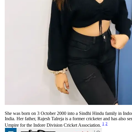
She was born on 3 October 2000 into a Sindhi Hindu family in Ind
India. Her father, Rajesh Talreja is a former cricketer and has also se
1
2
Umpire for the Indore Division Cricket Association.