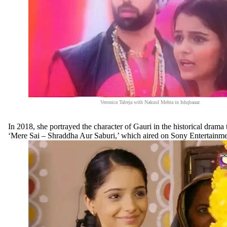
Veronica Talreja with Nakuul Mehta in Ishqbaaaz
In 2018, she portrayed the character of Gauri in the historical drama t
‘Mere Sai – Shraddha Aur Saburi,’ which aired on Sony Entertainme