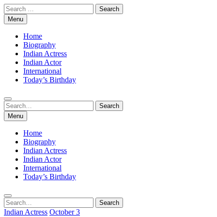
Skip
Search
to
for:
Menu
content
Home
Biography
Indian Actress
Indian Actor
International
Today’s Birthday
Search
Search
for:
Menu
Home
Biography
Indian Actress
Indian Actor
International
Today’s Birthday
Search
Search
for:
Indian Actress
October 3