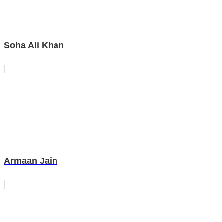
Soha Ali Khan
Armaan Jain