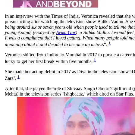
In an interview with the Times of India, Veronica revealed that she w
pursue acting after watching the television show Balika Vadhu. She s
being around six or seven years old when people used to tell me that 
young Anandi (essayed by
Avika Gor
) in Balika Vadhu. I would feel 
It was a compliment that I loved getting. When many people told me t
1
dreaming about it and decided to become an actress
“.
Veronica shifted from Indore to Mumbai in 2017 to pursue a career i
1
lucky to get her first break within five months.
She made her acting debut in 2017 as Diya in the television show ‘
1
Zara’.
After that, she played the role of Shivaay Singh Oberoi’s girlfriend
Mehta) in the television series ‘Ishqbaaaz,’ which aired on Star Plus.