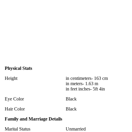
Physical Stats
Height
in centimeters- 163 cm
in meters- 1.63 m
in feet inches- 5ft 4in
Eye Color
Black
Hair Color
Black
Family and Marriage Details
Marital Status
Unmarried