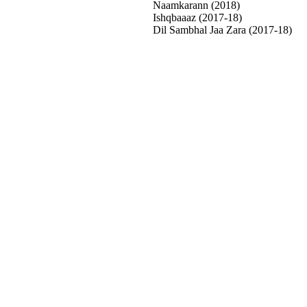
Naamkarann (2018)
Ishqbaaaz (2017-18)
Dil Sambhal Jaa Zara (2017-18)