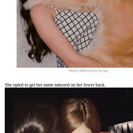
Veronica Talreja with her pet dog
She opted to get her name tattooed on her lower back.