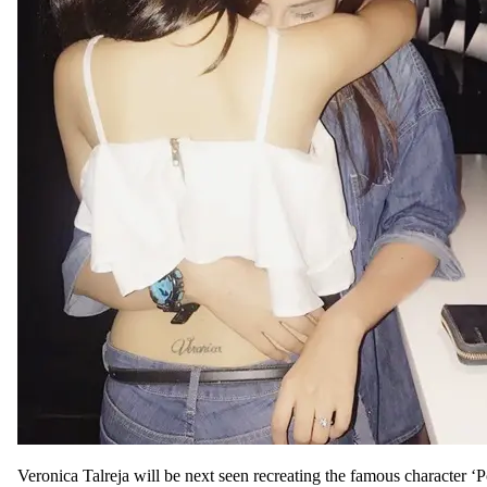
Veronica Talreja will be next seen recreating the famous character ‘