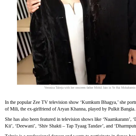
Veronica Talreja with her onscreen father Mithil Jain in Ye Hai Mohabatein
In the popular Zee TV television show ‘Kumkum Bhagya,’ she portr
of Mili, the ex-girlfriend of Aryan Khanna, played by Pulkit Bangia
She has also been featured in television shows like ‘Naamkarann’,
Kii’, ‘Deewani’, ‘Shiv Shakti – Tap Tyaag Tandav’, and ‘Dharmput