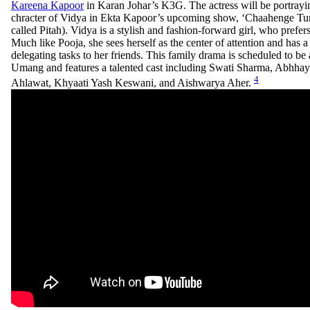
Kareena Kapoor
in Karan Johar’s K3G. The actress will be portrayin
chracter of Vidya in Ekta Kapoor’s upcoming show, ‘Chaahenge Tumh
called Pitah). Vidya is a stylish and fashion-forward girl, who prefer
Much like Pooja, she sees herself as the center of attention and has a
delegating tasks to her friends. This family drama is scheduled to b
Umang and features a talented cast including Swati Sharma, Abhha
4
Ahlawat, Khyaati Yash Keswani, and Aishwarya Aher.