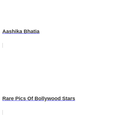
Aashika Bhatia
Rare Pics Of Bollywood Stars