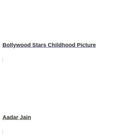
Bollywood Stars Childhood Picture
Aadar Jain