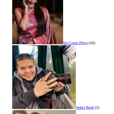
Sri Gouri Priya
(10)
Seher Bedi
(2)