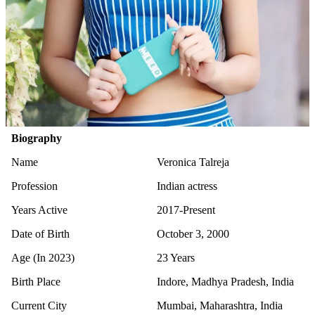
Biography
Name
Veronica Talreja
Profession
Indian actress
Years Active
2017-Present
Date of Birth
October 3, 2000
Age (In 2023)
23 Years
Birth Place
Indore, Madhya Pradesh, India
Current City
Mumbai, Maharashtra, India