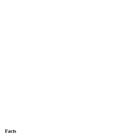
Facts