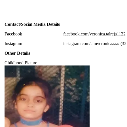
Contact/Social Media Details
Facebook
facebook.com/veronica.talreja1122
Instagram
instagram.com/iamveronicaaaa/ (32
Other Details
Childhood Picture