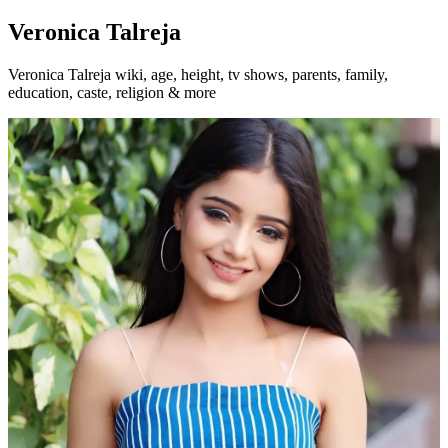
Veronica Talreja
Veronica Talreja wiki, age, height, tv shows, parents, family,
education, caste, religion & more