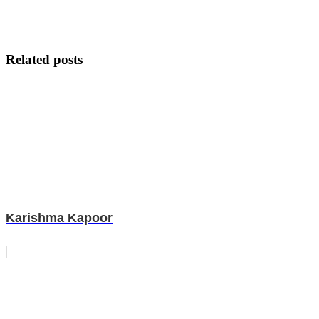
Related posts
Karishma Kapoor