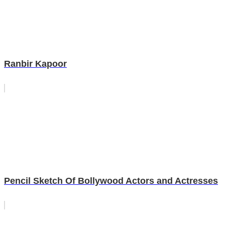
Ranbir Kapoor
Pencil Sketch Of Bollywood Actors and Actresses