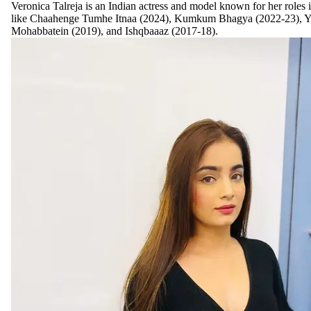
Veronica Talreja is an Indian actress and model known for her roles 
like Chaahenge Tumhe Itnaa (2024), Kumkum Bhagya (2022-23), Y
Mohabbatein (2019), and Ishqbaaaz (2017-18).