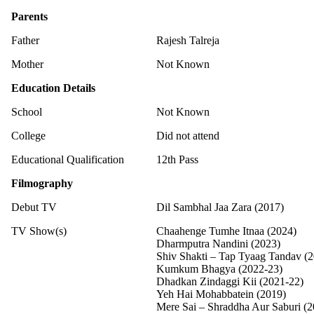
Parents
Father
Rajesh Talreja
Mother
Not Known
Education Details
School
Not Known
College
Did not attend
Educational Qualification
12th Pass
Filmography
Debut TV
Dil Sambhal Jaa Zara (2017)
TV Show(s)
Chaahenge Tumhe Itnaa (2024)
Dharmputra Nandini (2023)
Shiv Shakti – Tap Tyaag Tandav (
Kumkum Bhagya (2022-23)
Dhadkan Zindaggi Kii (2021-22)
Yeh Hai Mohabbatein (2019)
Mere Sai – Shraddha Aur Saburi (2