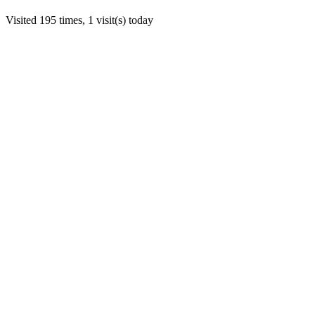
Visited 195 times, 1 visit(s) today