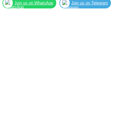
Join us on WhatsApp
Join us on Telegram