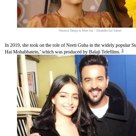
Veronica Talreja in Mere Sai – Shraddha Aur Saburi
In 2019, she took on the role of Neeti Guha in the widely popular S
3
Hai Mohabbatein,’ which was produced by Balaji Telefilms.