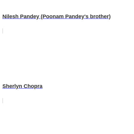
Nilesh Pandey (Poonam Pandey's brother)
Sherlyn Chopra