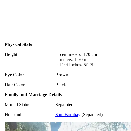
Physical Stats
Height
in centimeters- 170 cm
in meters- 1.70 m
in Feet Inches- 5ft 7in
Eye Color
Brown
Hair Color
Black
Family and Marriage Details
Marital Status
Separated
Husband
Sam Bombay
(Separated)