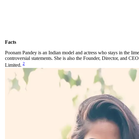
Facts
Poonam Pandey is an Indian model and actress who stays in the lime
controversial statements. She is also the Founder, Director, and CE
2
Limited.