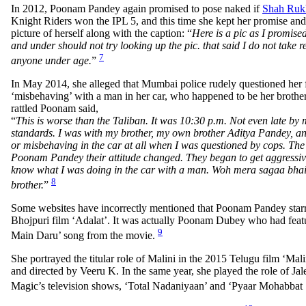
In 2012, Poonam Pandey again promised to pose naked if
Shah Ruk
Knight Riders won the IPL 5, and this time she kept her promise an
picture of herself along with the caption: “
Here is a pic as I promi
and under should not try looking up the pic. that said I do not take re
7
anyone under age.
”
In May 2014, she alleged that Mumbai police rudely questioned her f
‘misbehaving’ with a man in her car, who happened to be her brothe
rattled Poonam said,
“
This is worse than the Taliban. It was 10:30 p.m. Not even late by 
standards. I was with my brother, my own brother Aditya Pandey, an
or misbehaving in the car at all when I was questioned by cops. The
Poonam Pandey their attitude changed. They began to get aggressiv
know what I was doing in the car with a man. Woh mera sagaa bhai
8
brother.
”
Some websites have incorrectly mentioned that Poonam Pandey starr
Bhojpuri film ‘Adalat’. It was actually Poonam Dubey who had feat
9
Main Daru’ song from the movie.
She portrayed the titular role of Malini in the 2015 Telugu film ‘Mali
and directed by Veeru K. In the same year, she played the role of Jal
Magic’s television shows, ‘Total Nadaniyaan’ and ‘Pyaar Mohabbat