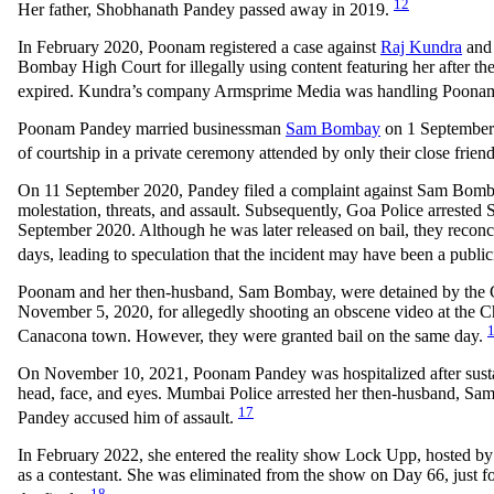
12
Her father, Shobhanath Pandey passed away in 2019.
In February 2020, Poonam registered a case against
Raj Kundra
and 
Bombay High Court for illegally using content featuring her after the
expired. Kundra’s company Armsprime Media was handling Poona
Poonam Pandey married businessman
Sam Bombay
on 1 September 
of courtship in a private ceremony attended by only their close frien
On 11 September 2020, Pandey filed a complaint against Sam Bomba
molestation, threats, and assault. Subsequently, Goa Police arrested
September 2020. Although he was later released on bail, they reconc
days, leading to speculation that the incident may have been a public
Poonam and her then-husband, Sam Bombay, were detained by the 
November 5, 2020, for allegedly shooting an obscene video at the C
Canacona town. However, they were granted bail on the same day.
On November 10, 2021, Poonam Pandey was hospitalized after sustai
head, face, and eyes. Mumbai Police arrested her then-husband, Sa
17
Pandey accused him of assault.
In February 2022, she entered the reality show Lock Upp, hosted b
as a contestant. She was eliminated from the show on Day 66, just f
18