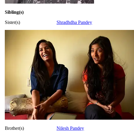
Sibling(s)
Sister(s)
Shradhdha Pandey
Brother(s)
Nilesh Pandey