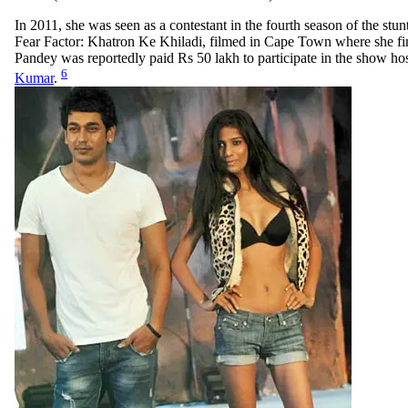
In 2011, she was seen as a contestant in the fourth season of the stu
Fear Factor: Khatron Ke Khiladi, filmed in Cape Town where she fin
Pandey was reportedly paid Rs 50 lakh to participate in the show ho
6
Kumar
.