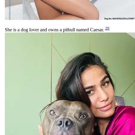
20
She is a dog lover and owns a pitbull named Caesar.