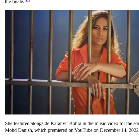
the finale.
She featured alongside Karanvir Bohra in the music video for the so
Mohd Danish, which premiered on YouTube on December 14, 2022