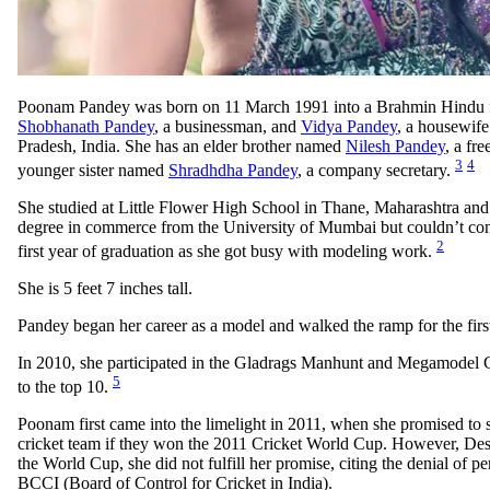
Poonam Pandey was born on 11 March 1991 into a Brahmin Hindu f
Shobhanath Pandey
, a businessman, and
Vidya Pandey
, a housewife
Pradesh, India. She has an elder brother named
Nilesh Pandey
, a fr
3
4
younger sister named
Shradhdha Pandey
, a company secretary.
She studied at Little Flower High School in Thane, Maharashtra and 
degree in commerce from the University of Mumbai but couldn’t conti
2
first year of graduation as she got busy with modeling work.
She is 5 feet 7 inches tall.
Pandey began her career as a model and walked the ramp for the firs
In 2010, she participated in the Gladrags Manhunt and Megamodel C
5
to the top 10.
Poonam first came into the limelight in 2011, when she promised to st
cricket team if they won the 2011 Cricket World Cup. However, Des
the World Cup, she did not fulfill her promise, citing the denial of p
BCCI (Board of Control for Cricket in India).