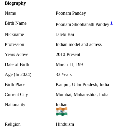
Biography
Name
Poonam Pandey
Birth Name
1
Poonam Shobhanath Pandey
Nickname
Jalebi Bai
Profession
Indian model and actress
Years Active
2010-Present
Date of Birth
March 11, 1991
Age (In 2024)
33 Years
Birth Place
Kanpur, Uttar Pradesh, India
Current City
Mumbai, Maharashtra, India
Nationality
Indian
Religion
Hinduism