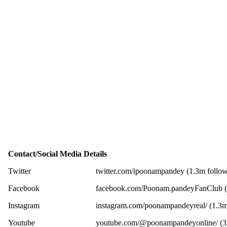
Contact/Social Media Details
Twitter
twitter.com/ipoonampandey (1.3m follow
Facebook
facebook.com/Poonam.pandeyFanClub (6
Instagram
instagram.com/poonampandeyreal/ (1.3m
Youtube
youtube.com/@poonampandeyonline/ (32