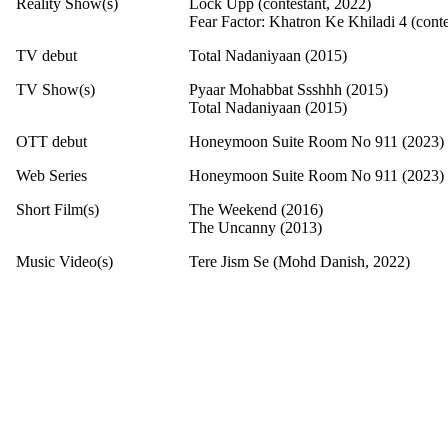
Reality Show(s)
Lock Upp (contestant, 2022)
Fear Factor: Khatron Ke Khiladi 4 (conte
TV debut
Total Nadaniyaan (2015)
TV Show(s)
Pyaar Mohabbat Ssshhh (2015)
Total Nadaniyaan (2015)
OTT debut
Honeymoon Suite Room No 911 (2023)
Web Series
Honeymoon Suite Room No 911 (2023)
Short Film(s)
The Weekend (2016)
The Uncanny (2013)
Music Video(s)
Tere Jism Se (Mohd Danish, 2022)