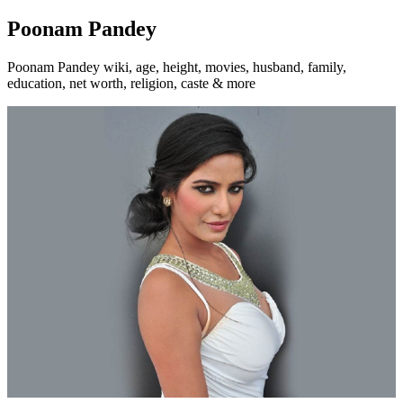
Poonam Pandey
Poonam Pandey wiki, age, height, movies, husband, family,
education, net worth, religion, caste & more