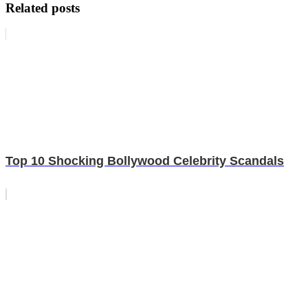
Related posts
Top 10 Shocking Bollywood Celebrity Scandals