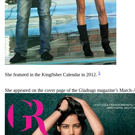
5
She featured in the Kingfisher Calendar in 2012.
She appeared on the cover page of the Gladrags magazine’s March-A