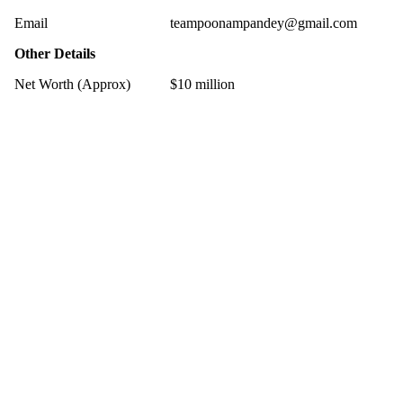
Email
teampoonampandey@gmail.com
Other Details
Net Worth (Approx)
$10 million