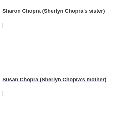
Sharon Chopra (Sherlyn Chopra's sister)
Susan Chopra (Sherlyn Chopra's mother)