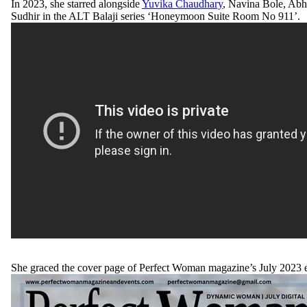
In 2023, she starred alongside
Yuvika Chaudhary
, Navina Bole, Abh
Sudhir in the ALT Balaji series ‘Honeymoon Suite Room No 911’.
She graced the cover page of Perfect Woman magazine’s July 2023 e