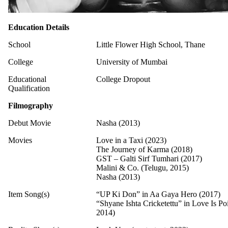
Education Details
School
Little Flower High School, Thane
College
University of Mumbai
Educational
College Dropout
Qualification
Filmography
Debut Movie
Nasha (2013)
Movies
Love in a Taxi (2023)
The Journey of Karma (2018)
GST – Galti Sirf Tumhari (2017)
Malini & Co. (Telugu, 2015)
Nasha (2013)
Item Song(s)
“UP Ki Don” in Aa Gaya Hero (2017)
“Shyane Ishta Cricketettu” in Love Is P
2014)