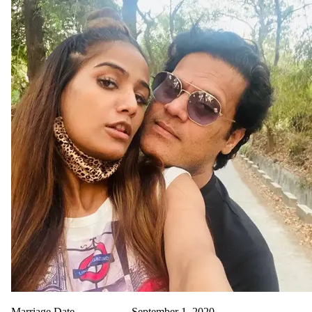
Marriage Date
September 1, 2020