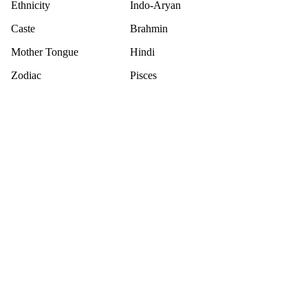
Ethnicity
Indo-Aryan
Caste
Brahmin
Mother Tongue
Hindi
Zodiac
Pisces