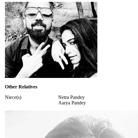
Other Relatives
Niece(s)
Netra Pandey
Aarya Pandey