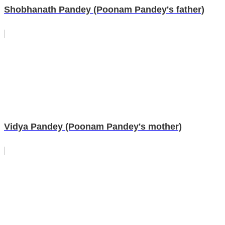
Shobhanath Pandey (Poonam Pandey's father)
Vidya Pandey (Poonam Pandey's mother)