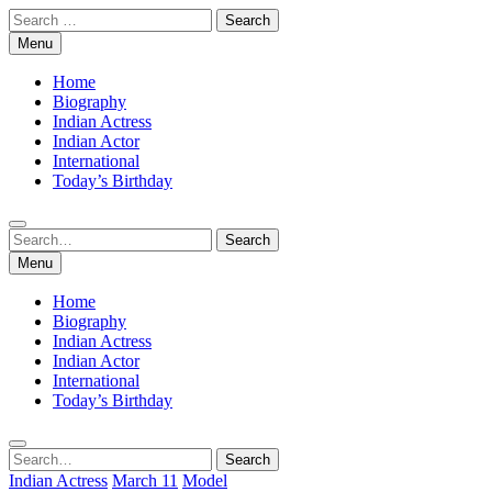
Skip
Search
to
for:
Menu
content
Home
Biography
Indian Actress
Indian Actor
International
Today’s Birthday
Search
Search
for:
Menu
Home
Biography
Indian Actress
Indian Actor
International
Today’s Birthday
Search
Search
for:
Indian Actress
March 11
Model