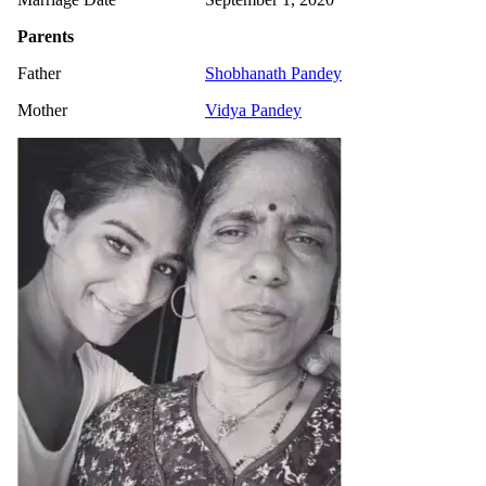
Parents
Father
Shobhanath Pandey
Mother
Vidya Pandey