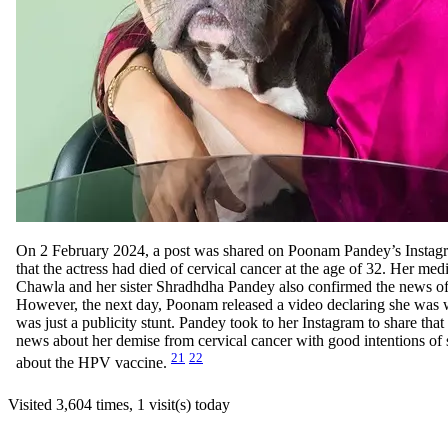
On 2 February 2024, a post was shared on Poonam Pandey’s Instag
that the actress had died of cervical cancer at the age of 32. Her me
Chawla and her sister Shradhdha Pandey also confirmed the news o
However, the next day, Poonam released a video declaring she was we
was just a publicity stunt. Pandey took to her Instagram to share that
news about her demise from cervical cancer with good intentions of
21
22
about the HPV vaccine.
Visited 3,604 times, 1 visit(s) today