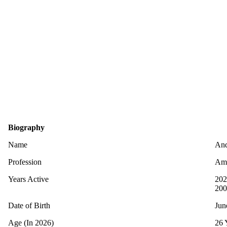
Biography
Name
And
Profession
Ame
Years Active
202
200
Date of Birth
Jun
Age (In 2026)
26 