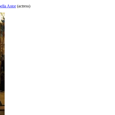
bella Astor
(actress)