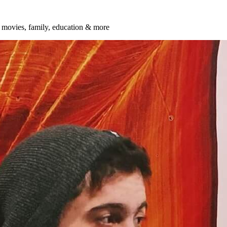
t, movies, family, education & more