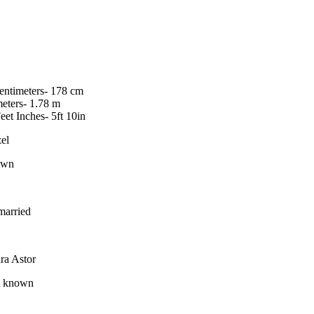
centimeters- 178 cm
meters- 1.78 m
Feet Inches- 5ft 10in
el
own
arried
ra Astor
 known