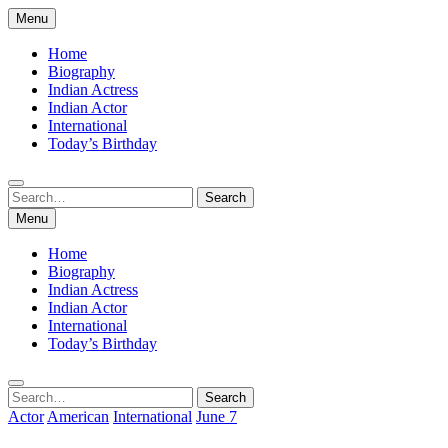
Skip
Menu
to
content
Home
Biography
Indian Actress
Indian Actor
International
Today’s Birthday
Search
Search
for:
Menu
Home
Biography
Indian Actress
Indian Actor
International
Today’s Birthday
Search
Search
for:
Actor
American
International
June 7