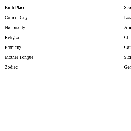
Birth Place
Sco
Current City
Los
Nationality
Ame
Religion
Chr
Ethnicity
Cau
Mother Tongue
Sici
Zodiac
Gem