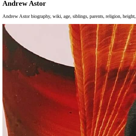
Andrew Astor
Andrew Astor biography, wiki, age, siblings, parents, religion, heigh