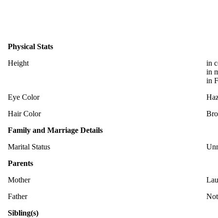
Physical Stats
Height
in 
in 
in 
Eye Color
Haz
Hair Color
Br
Family and Marriage Details
Marital Status
Unm
Parents
Mother
Lau
Father
Not
Sibling(s)