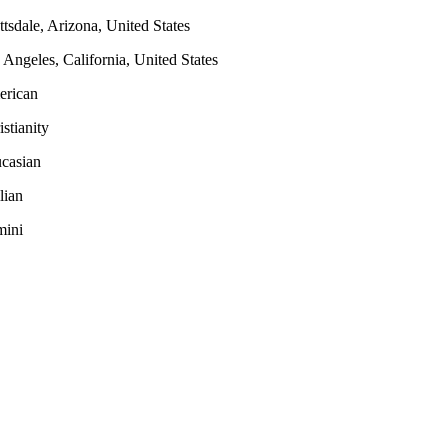
ttsdale, Arizona, United States
 Angeles, California, United States
rican
istianity
casian
lian
ini