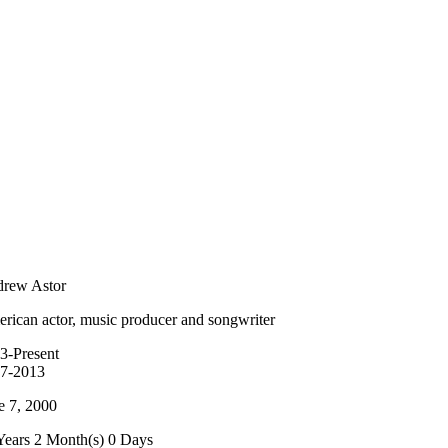
rew Astor
rican actor, music producer and songwriter
3-Present
7-2013
e 7, 2000
Years 2 Month(s) 0 Days