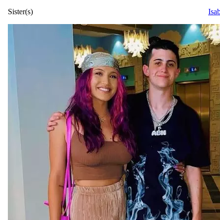
Sister(s)
Isa