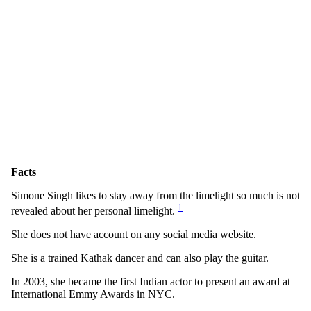
Facts
Simone Singh likes to stay away from the limelight so much is not
1
revealed about her personal limelight.
She does not have account on any social media website.
She is a trained Kathak dancer and can also play the guitar.
In 2003, she became the first Indian actor to present an award at
International Emmy Awards in NYC.