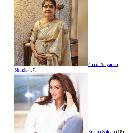
Geeta Satyadeo
Shinde
(17)
Seema Sajdeh
(18)