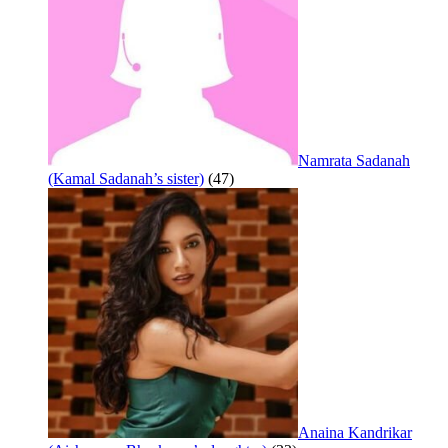
Namrata Sadanah
(Kamal Sadanah’s sister)
(47)
Anaina Kandrikar