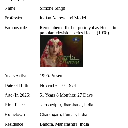
Name
Simone Singh
Profession
Indian Actress and Model
Famous role
Remembered for her portrayal as Heena in
popular television series Heena (1998).
Years Active
1995-Present
Date of Birth
November 10, 1974
Age (In 2026)
51 Years 8 Month(s) 27 Days
Birth Place
Jamshedpur, Jharkhand, India
Hometown
Chandigarh, Punjab, India
Residence
Bandra, Maharashtra, India