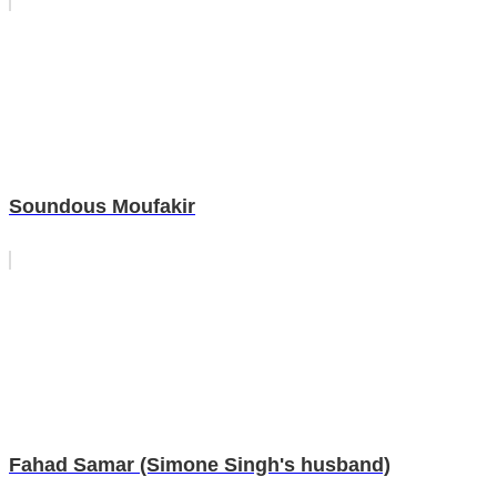
Soundous Moufakir
Fahad Samar (Simone Singh's husband)