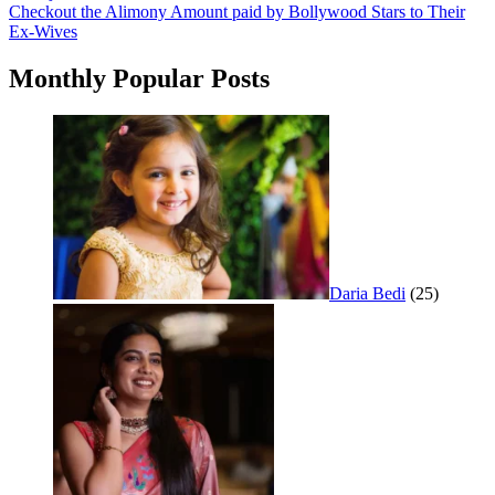
Checkout the Alimony Amount paid by Bollywood Stars to Their
navigation
Ex-Wives
Monthly Popular Posts
Daria Bedi
(25)