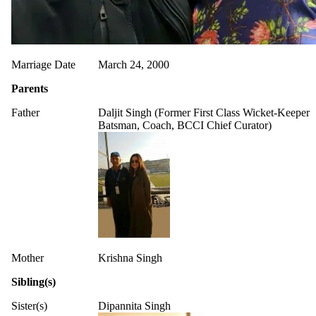
Marriage Date
March 24, 2000
Parents
Father
Daljit Singh (Former First Class Wicket-Keeper
Batsman, Coach, BCCI Chief Curator)
Mother
Krishna Singh
Sibling(s)
Sister(s)
Dipannita Singh