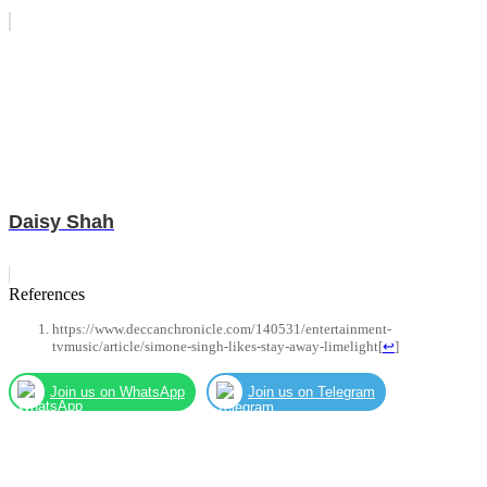
Daisy Shah
References
https://www.deccanchronicle.com/140531/entertainment-
tvmusic/article/simone-singh-likes-stay-away-limelight
[
↩
]
Join us on WhatsApp
Join us on Telegram