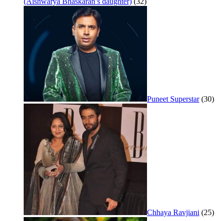
(Aishwarya Bhaskaran’s daughter)
(32)
Puneet Superstar
(30)
Chhaya Ravjiani
(25)