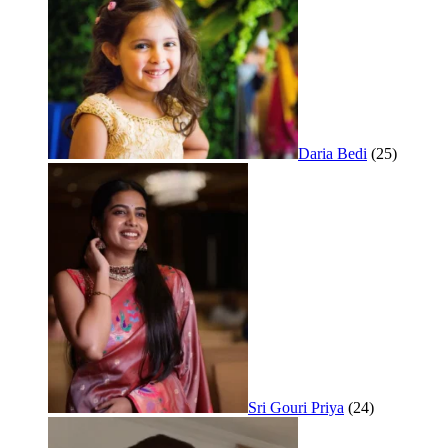
Daria Bedi
(25)
Sri Gouri Priya
(24)