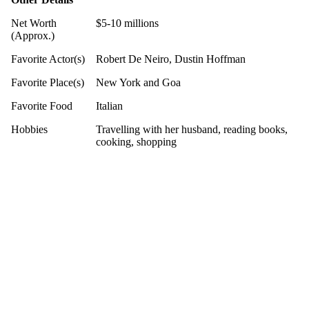
Net Worth
$5-10 millions
(Approx.)
Favorite Actor(s)
Robert De Neiro, Dustin Hoffman
Favorite Place(s)
New York and Goa
Favorite Food
Italian
Hobbies
Travelling with her husband, reading books,
cooking, shopping