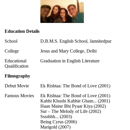
Education Details
School
D.B.M.S. English School, Jamshedpur
College
Jesus and Mary College, Delhi
Educational
Graduation in English Literature
Qualification
Filmography
Debut Movie
Ek Rishtaa: The Bond of Love (2001)
Famous Movies
Ek Rishtaa: The Bond of Love (2001)
Kabhi Khushi Kabhie Gham... (2001)
Haan Maine Bhi Pyaar Kiya (2002)
Sur – The Melody of Life (2002)
Sssshhh... (2003)
Being Cyrus (2006)
Marigold (2007)