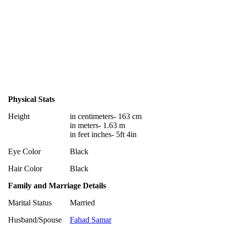
Physical Stats
Height
in centimeters- 163 cm
in meters- 1.63 m
in feet inches- 5ft 4in
Eye Color
Black
Hair Color
Black
Family and Marriage Details
Marital Status
Married
Husband/Spouse
Fahad Samar