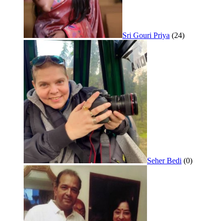
Sri Gouri Priya
(24)
Seher Bedi
(0)