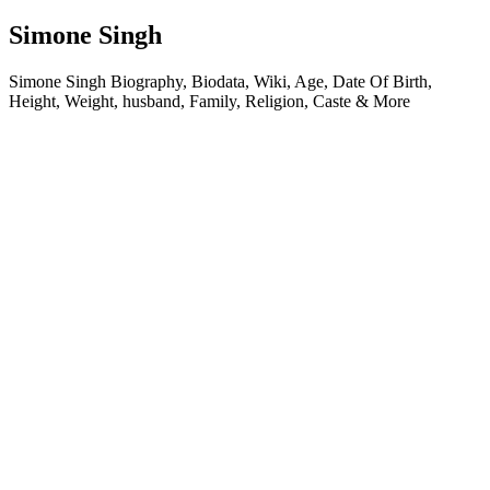
Simone Singh
Simone Singh Biography, Biodata, Wiki, Age, Date Of Birth,
Height, Weight, husband, Family, Religion, Caste & More