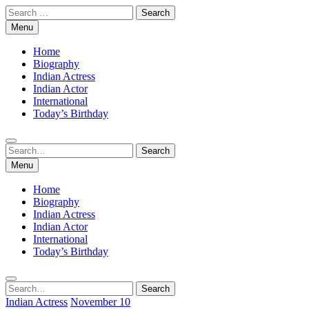
Skip
Search
to
for:
Menu
content
Home
Biography
Indian Actress
Indian Actor
International
Today’s Birthday
Search
Search
for:
Menu
Home
Biography
Indian Actress
Indian Actor
International
Today’s Birthday
Search
Search
for:
Indian Actress
November 10