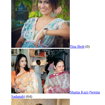
Tina Bedi
(0)
Shama Kazi (Seema
Sadanah)
(64)