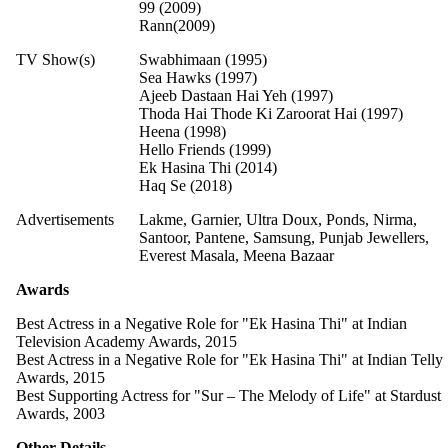
99 (2009)
Rann(2009)
TV Show(s)
Swabhimaan (1995)
Sea Hawks (1997)
Ajeeb Dastaan Hai Yeh (1997)
Thoda Hai Thode Ki Zaroorat Hai (1997)
Heena (1998)
Hello Friends (1999)
Ek Hasina Thi (2014)
Haq Se (2018)
Advertisements
Lakme, Garnier, Ultra Doux, Ponds, Nirma,
Santoor, Pantene, Samsung, Punjab Jewellers,
Everest Masala, Meena Bazaar
Awards
Best Actress in a Negative Role for "Ek Hasina Thi" at Indian
Television Academy Awards, 2015
Best Actress in a Negative Role for "Ek Hasina Thi" at Indian Telly
Awards, 2015
Best Supporting Actress for "Sur – The Melody of Life" at Stardust
Awards, 2003
Other Details