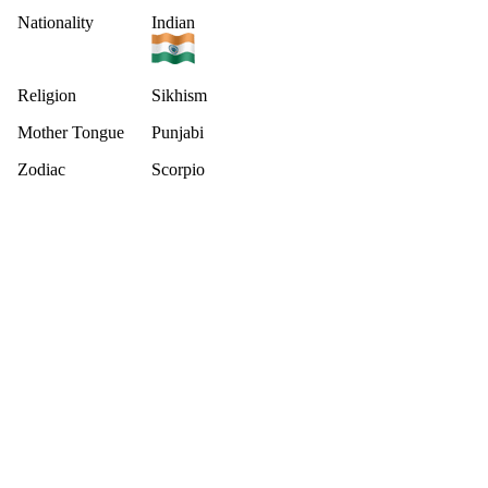
Nationality
Indian
Religion
Sikhism
Mother Tongue
Punjabi
Zodiac
Scorpio