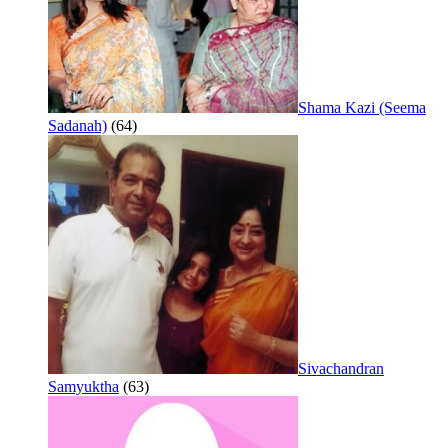
Shama Kazi (Seema
Sadanah)
(64)
Sivachandran
Samyuktha
(63)