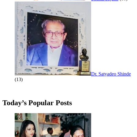
Dr. Satyadeo Shinde
(13)
Today’s Popular Posts