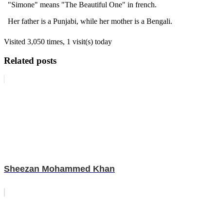
"Simone" means "The Beautiful One" in french.
Her father is a Punjabi, while her mother is a Bengali.
Visited 3,050 times, 1 visit(s) today
Related posts
Sheezan Mohammed Khan