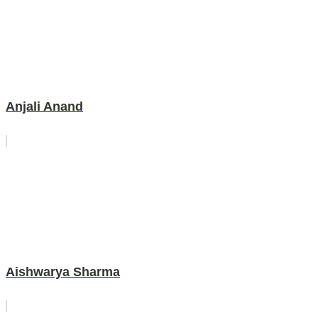
Anjali Anand
Aishwarya Sharma