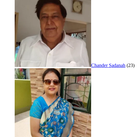
Chander Sadanah
(23)