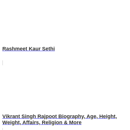
Rashmeet Kaur Sethi
Vikrant Singh Rajpoot Biography, Age, Height,
Weight, Affairs, Religion & More