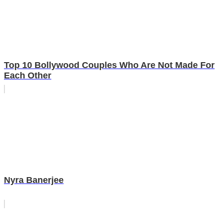
Top 10 Bollywood Couples Who Are Not Made For
Each Other
Nyra Banerjee