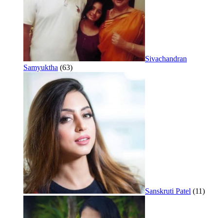
Sivachandran
Samyuktha
(63)
Sanskruti Patel
(11)