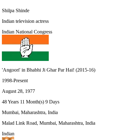
Shilpa Shinde
Indian television actress
Indian National Congress
'Angoori' in Bhabhi Ji Ghar Par Hai! (2015-16)
1998-Present
August 28, 1977
48 Years 11 Month(s) 9 Days
Mumbai, Maharashtra, India
Malad Link Road, Mumbai, Maharashtra, India
Indian