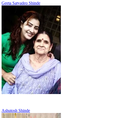
Geeta Satyadeo Shinde
Ashutosh Shinde