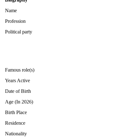
Name
Profession
Political party
Famous role(s)
Years Active
Date of Birth
Age (In 2026)
Birth Place
Residence
Nationality