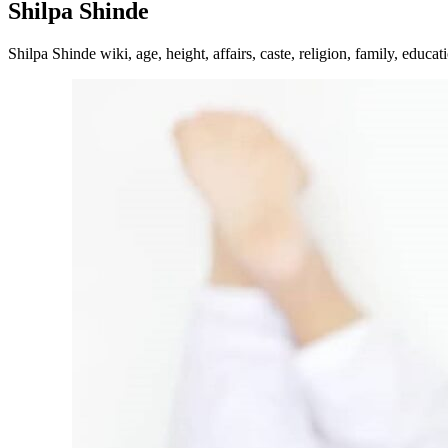
Shilpa Shinde
Shilpa Shinde wiki, age, height, affairs, caste, religion, family, educa