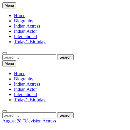
Skip
Menu
to
content
Home
Biography
Indian Actress
Indian Actor
International
Today’s Birthday
Search
Search
for:
Menu
Home
Biography
Indian Actress
Indian Actor
International
Today’s Birthday
Search
Search
for:
August 28
Television Actress