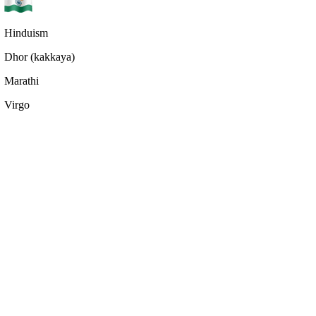
Hinduism
Dhor (kakkaya)
Marathi
Virgo