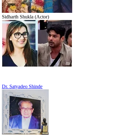
Sidharth Shukla (Actor)
Dr. Satyadeo Shinde