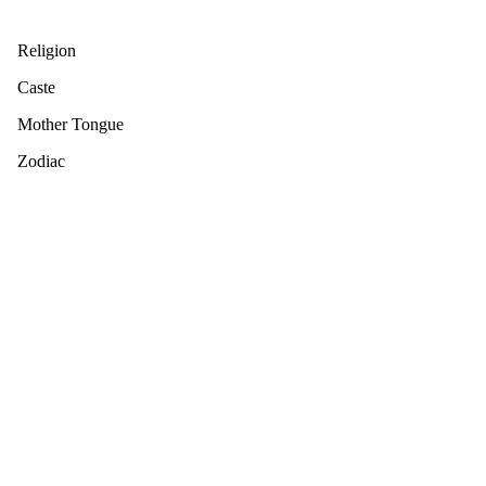
Religion
Caste
Mother Tongue
Zodiac