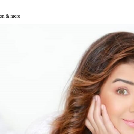
tion & more