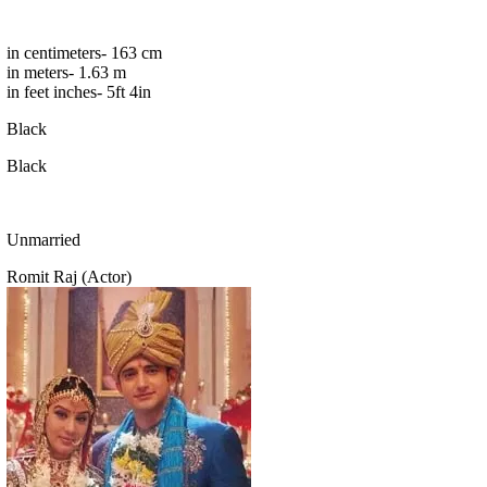
in centimeters- 163 cm
in meters- 1.63 m
in feet inches- 5ft 4in
Black
Black
Unmarried
Romit Raj (Actor)