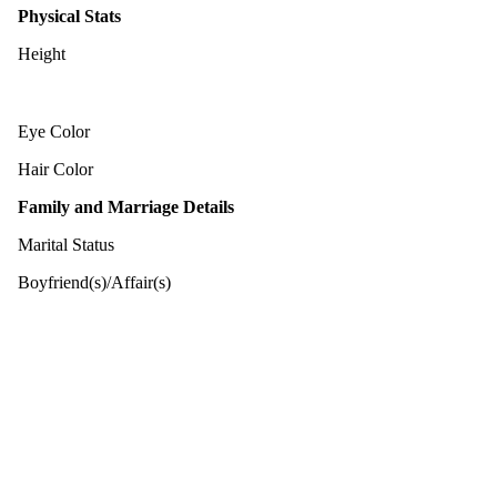
Physical Stats
Height
Eye Color
Hair Color
Family and Marriage Details
Marital Status
Boyfriend(s)/Affair(s)