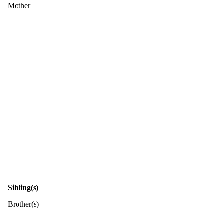
Mother
Sibling(s)
Brother(s)