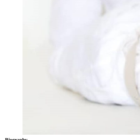
Biography