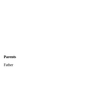
Parents
Father