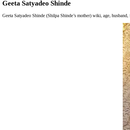
Geeta Satyadeo Shinde
Geeta Satyadeo Shinde (Shilpa Shinde’s mother) wiki, age, husband,