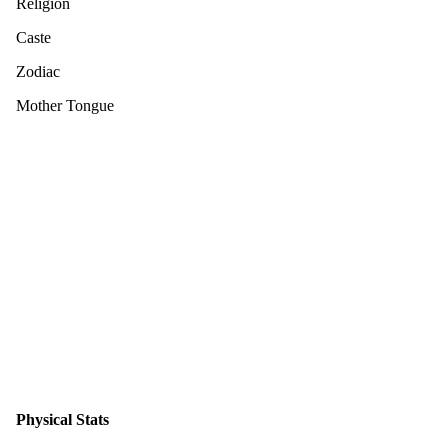
Religion
Caste
Zodiac
Mother Tongue
Physical Stats