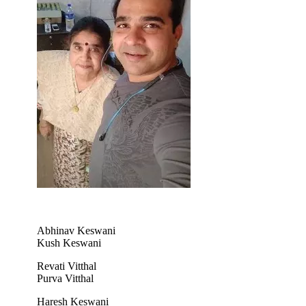
Abhinav Keswani
Kush Keswani
Revati Vitthal
Purva Vitthal
Haresh Keswani