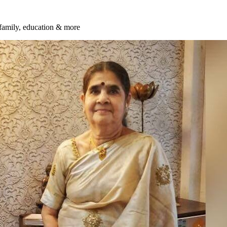
 family, education & more