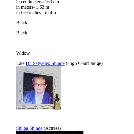
in centimeters- 163 cm
in meters- 1.63 m
in feet inches- 5ft 4in
Black
Black
Widow
Late
Dr. Satyadeo Shinde
(High Court Judge)
Shilpa Shinde
(Actress)