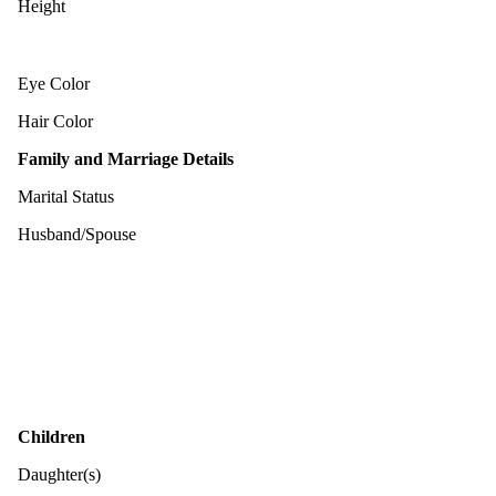
Height
Eye Color
Hair Color
Family and Marriage Details
Marital Status
Husband/Spouse
Children
Daughter(s)