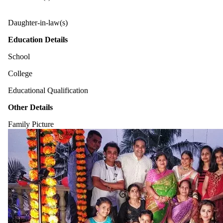
Daughter-in-law(s)
Education Details
School
College
Educational Qualification
Other Details
Family Picture