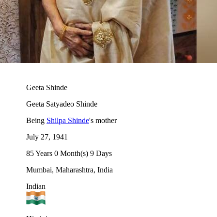
Geeta Shinde
Geeta Satyadeo Shinde
Being
Shilpa Shinde
's mother
July 27, 1941
85 Years 0 Month(s) 9 Days
Mumbai, Maharashtra, India
Indian