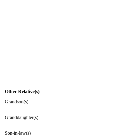
Other Relative(s)
Grandson(s)
Granddaughter(s)
Son-in-law(s)