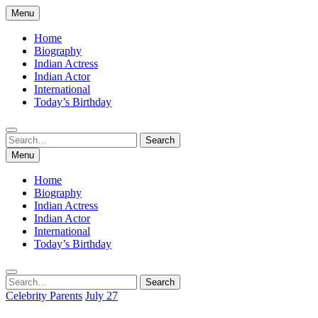
Skip
Menu
to
content
Home
Biography
Indian Actress
Indian Actor
International
Today’s Birthday
Search
Search
for:
Menu
Home
Biography
Indian Actress
Indian Actor
International
Today’s Birthday
Search
Search
for:
Celebrity Parents
July 27