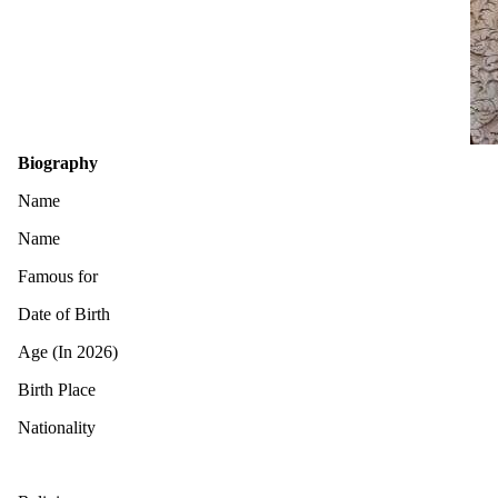
Biography
Name
Name
Famous for
Date of Birth
Age (In 2026)
Birth Place
Nationality