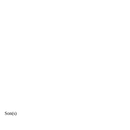
Son(s)