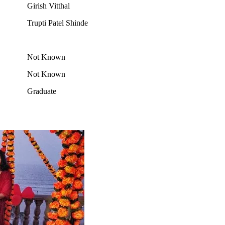
Girish Vitthal
Trupti Patel Shinde
Not Known
Not Known
Graduate