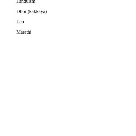
Hinduism
Dhor (kakkaya)
Leo
Marathi