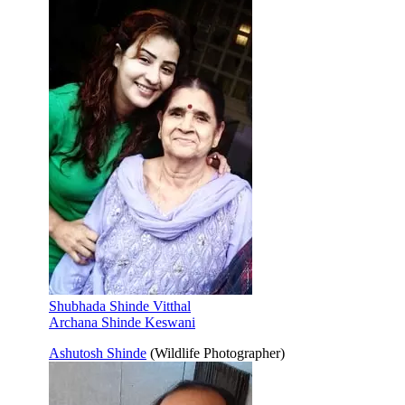
Shubhada Shinde Vitthal
Archana Shinde Keswani
Ashutosh Shinde
(Wildlife Photographer)