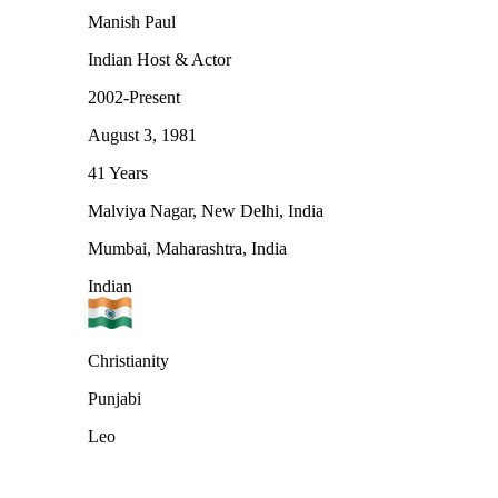
Manish Paul
Indian Host & Actor
2002-Present
August 3, 1981
41 Years
Malviya Nagar, New Delhi, India
Mumbai, Maharashtra, India
Indian
Christianity
Punjabi
Leo