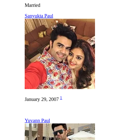
Married
Sanyukta Paul
1
January 29, 2007
Yuvann Paul