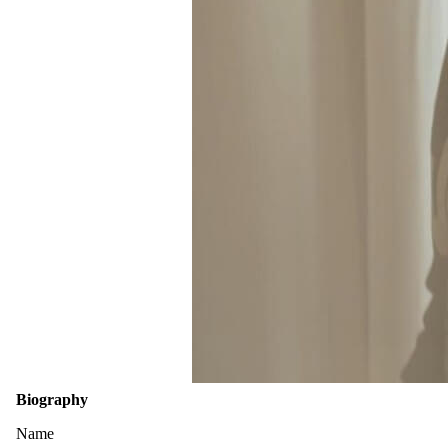
Biography
Name