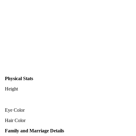
Physical Stats
Height
Eye Color
Hair Color
Family and Marriage Details