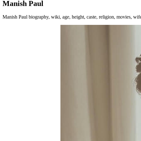
Manish Paul
Manish Paul biography, wiki, age, height, caste, religion, movies, wi