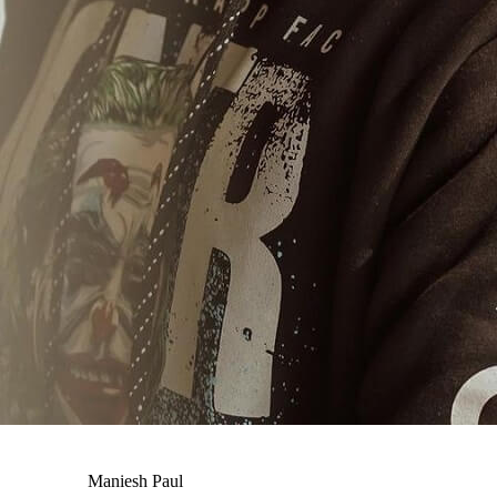
Maniesh Paul