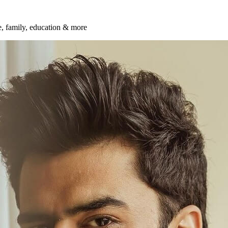
fe, family, education & more