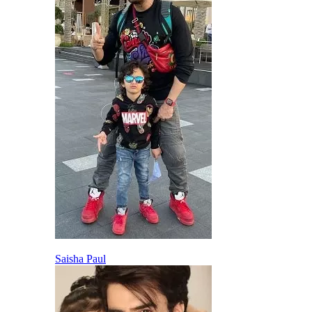
Saisha Paul