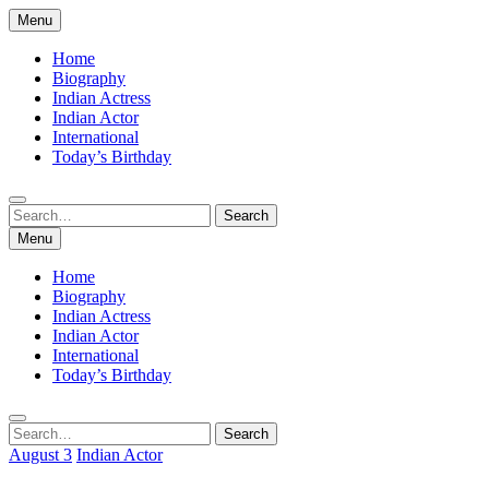
Skip
Menu
to
content
Home
Biography
Indian Actress
Indian Actor
International
Today’s Birthday
Search
Search
for:
Menu
Home
Biography
Indian Actress
Indian Actor
International
Today’s Birthday
Search
Search
for:
August 3
Indian Actor