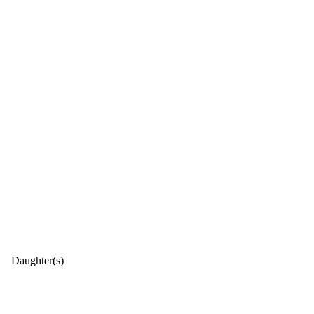
Daughter(s)