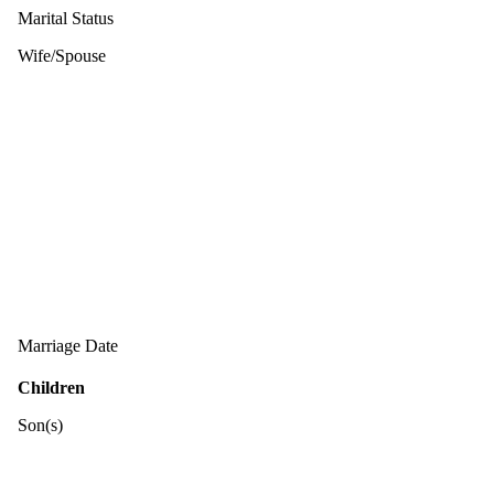
Marital Status
Wife/Spouse
Marriage Date
Children
Son(s)