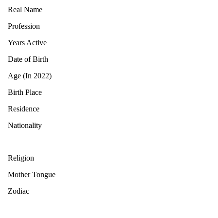
Real Name
Profession
Years Active
Date of Birth
Age (In 2022)
Birth Place
Residence
Nationality
Religion
Mother Tongue
Zodiac