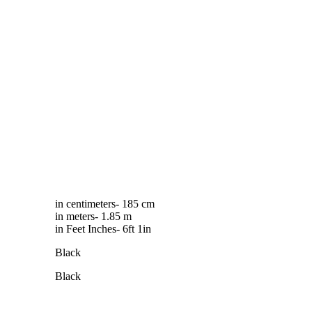
in centimeters- 185 cm
in meters- 1.85 m
in Feet Inches- 6ft 1in
Black
Black