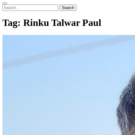
Search
Search
for:
Tag:
Rinku Talwar Paul