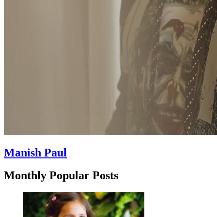
Manish Paul
Monthly Popular Posts