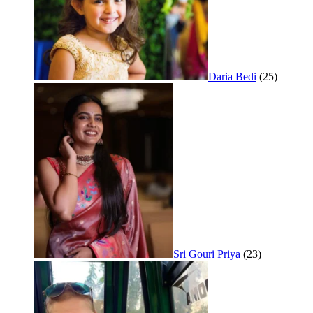
Daria Bedi
(25)
Sri Gouri Priya
(23)