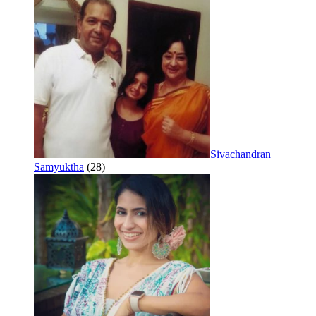
Sivachandran
Samyuktha
(28)