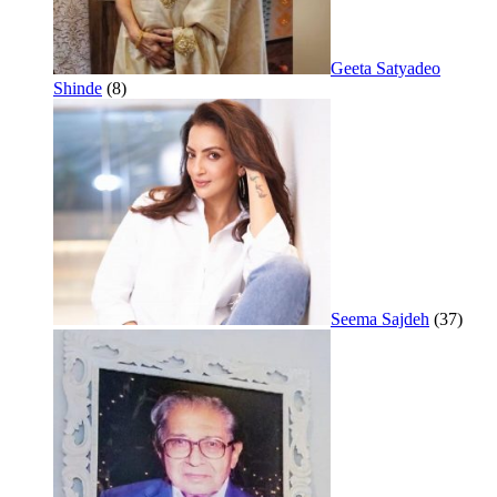
Geeta Satyadeo
Shinde
(8)
Seema Sajdeh
(37)