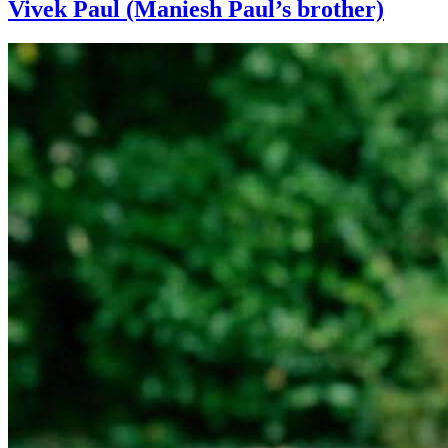
Vivek Paul (Maniesh Paul’s brother)