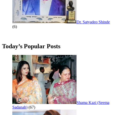
Dr. Satyadeo Shinde
(6)
Today’s Popular Posts
Shama Kazi (Seema
Sadanah)
(67)