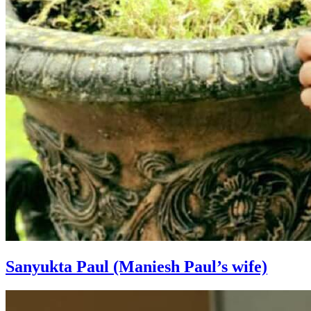
Sanyukta Paul (Maniesh Paul’s wife)