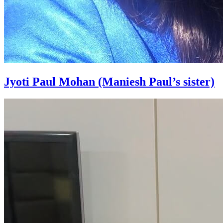
Jyoti Paul Mohan (Maniesh Paul’s sister)