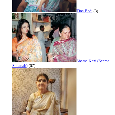
Tina Bedi
(3)
Shama Kazi (Seema
Sadanah)
(67)