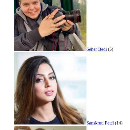
Seher Bedi
(5)
Sanskruti Patel
(14)