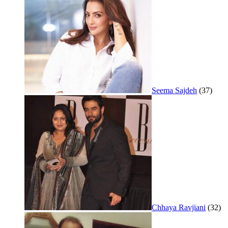
Seema Sajdeh
(37)
Chhaya Ravjiani
(32)