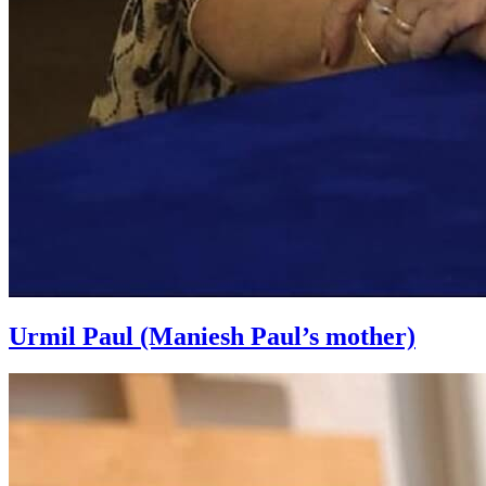
Urmil Paul (Maniesh Paul’s mother)