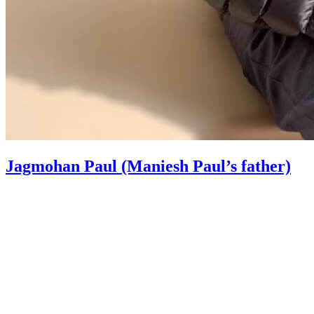
Jagmohan Paul (Maniesh Paul’s father)