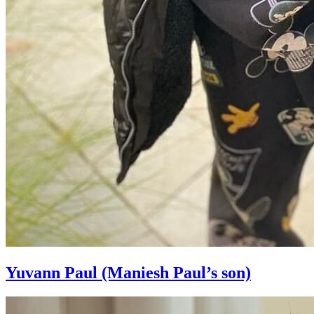
Yuvann Paul (Maniesh Paul’s son)