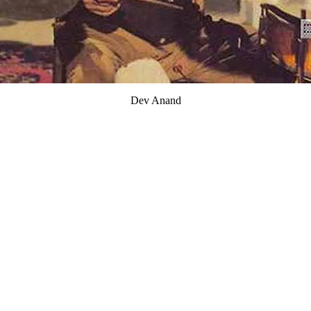
Dev Anand