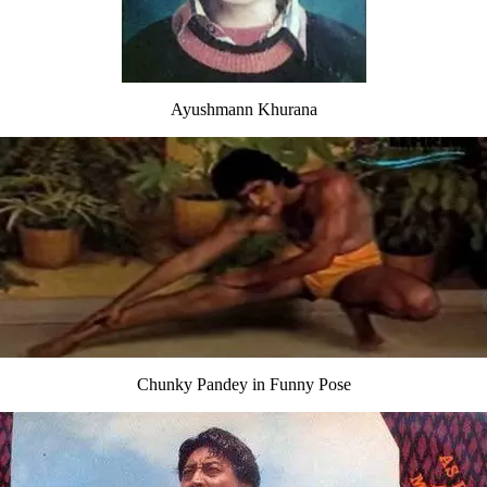
Ayushmann Khurana
Chunky Pandey in Funny Pose