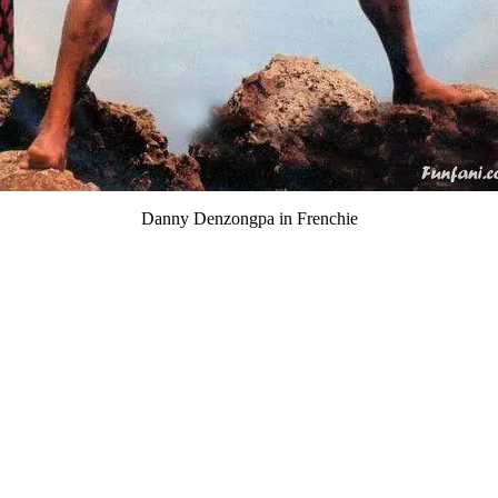
Danny Denzongpa in Frenchie