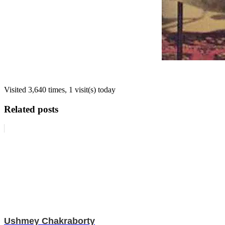
Visited 3,640 times, 1 visit(s) today
Related posts
Ushmey Chakraborty