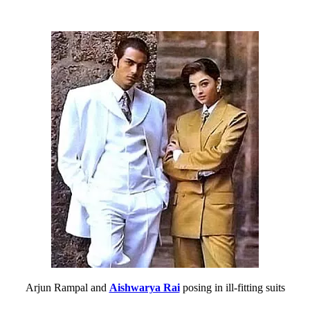
Arjun Rampal and
Aishwarya Rai
posing in ill-fitting suits