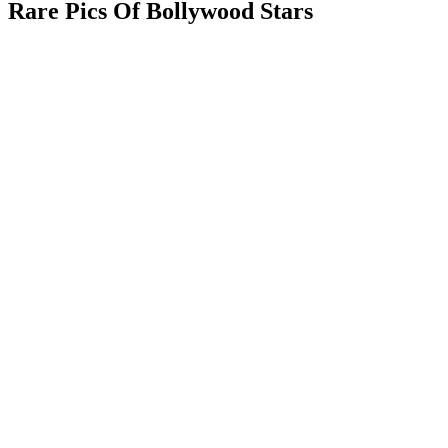
Rare Pics Of Bollywood Stars