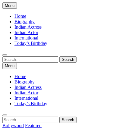
Skip
Menu
to
content
Home
Biography
Indian Actress
Indian Actor
International
Today’s Birthday
Search
Search
for:
Menu
Home
Biography
Indian Actress
Indian Actor
International
Today’s Birthday
Search
Search
for:
Bollywood
Featured