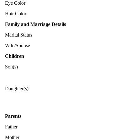
Eye Color
Hair Color
Family and Marriage Details
Marital Status
Wife/Spouse
Children
Son(s)
Daughter(s)
Parents
Father
Mother