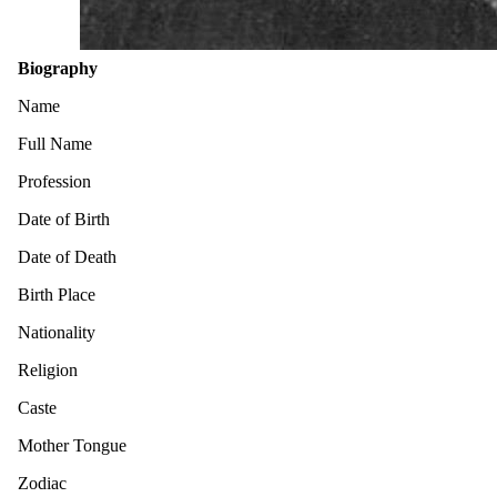
Biography
Name
Full Name
Profession
Date of Birth
Date of Death
Birth Place
Nationality
Religion
Caste
Mother Tongue
Zodiac