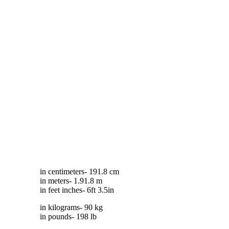
in centimeters- 191.8 cm
in meters- 1.91.8 m
in feet inches- 6ft 3.5in
in kilograms- 90 kg
in pounds- 198 lb