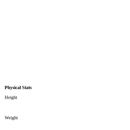
Physical Stats
Height
Weight