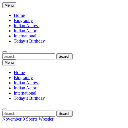
Skip
Menu
to
content
Home
Biography
Indian Actress
Indian Actor
International
Today’s Birthday
Search
Search
for:
Menu
Home
Biography
Indian Actress
Indian Actor
International
Today’s Birthday
Search
Search
for:
November 9
Sports
Wrestler