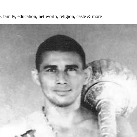
, family, education, net worth, religion, caste & more