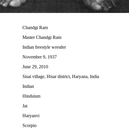
Chandgi Ram
Master Chandgi Ram
Indian freestyle wrestler
November 9, 1937
June 29, 2010
Sisai village, Hisar district, Haryana, India
Indian
Hinduism
Jat
Haryanvi
Scorpio