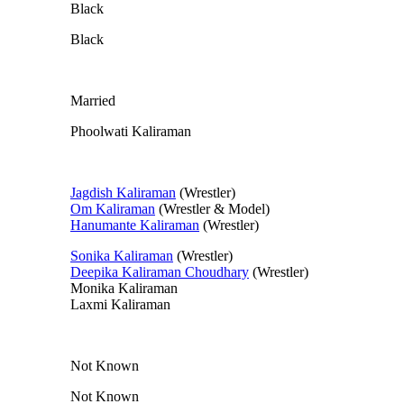
Black
Black
Married
Phoolwati Kaliraman
Jagdish Kaliraman
(Wrestler)
Om Kaliraman
(Wrestler & Model)
Hanumante Kaliraman
(Wrestler)
Sonika Kaliraman
(Wrestler)
Deepika Kaliraman Choudhary
(Wrestler)
Monika Kaliraman
Laxmi Kaliraman
Not Known
Not Known