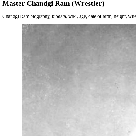
Master Chandgi Ram (Wrestler)
Chandgi Ram biography, biodata, wiki, age, date of birth, height, wife