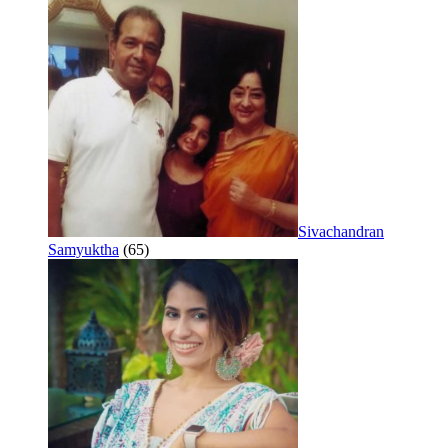
Sivachandran
Samyuktha
(65)