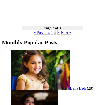
Page 2 of 3
« Previous
1
2
3
Next »
Monthly Popular Posts
Daria Bedi
(28)