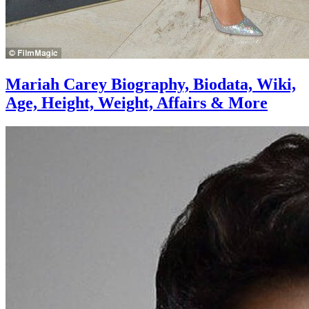
Mariah Carey Biography, Biodata, Wiki,
Age, Height, Weight, Affairs & More