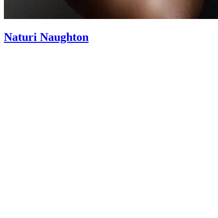
Naturi Naughton