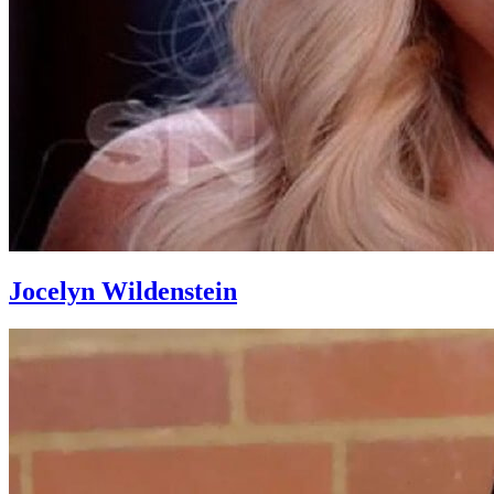
Jocelyn Wildenstein