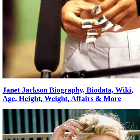
Janet Jackson Biography, Biodata, Wiki,
Age, Height, Weight, Affairs & More