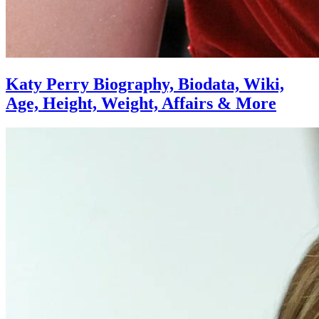
Katy Perry Biography, Biodata, Wiki,
Age, Height, Weight, Affairs & More