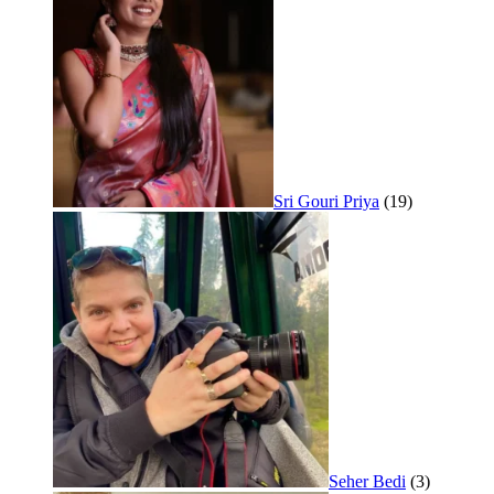
Sri Gouri Priya
(19)
Seher Bedi
(3)