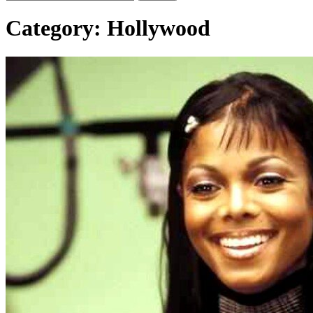
Category:
Hollywood