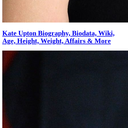
Kate Upton Biography, Biodata, Wiki,
Age, Height, Weight, Affairs & More