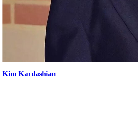
Kim Kardashian