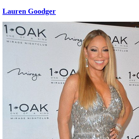
Lauren Goodger