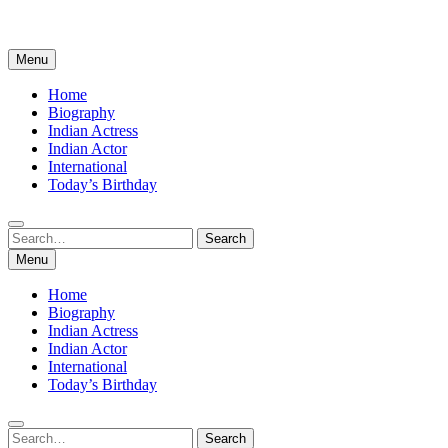
Menu
Home
Biography
Indian Actress
Indian Actor
International
Today’s Birthday
Search
Search
for:
Menu
Home
Biography
Indian Actress
Indian Actor
International
Today’s Birthday
Search
Search
for: