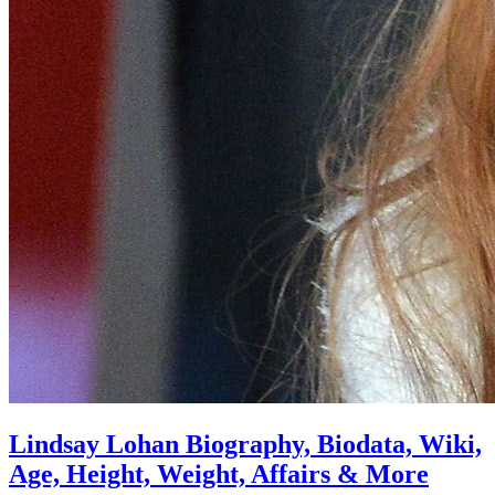
Lindsay Lohan Biography, Biodata, Wiki,
Age, Height, Weight, Affairs & More