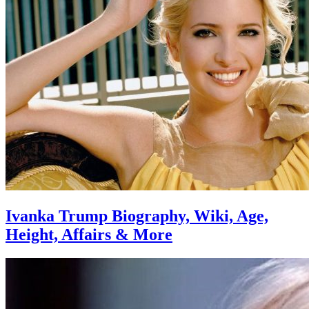
Ivanka Trump Biography, Wiki, Age,
Height, Affairs & More