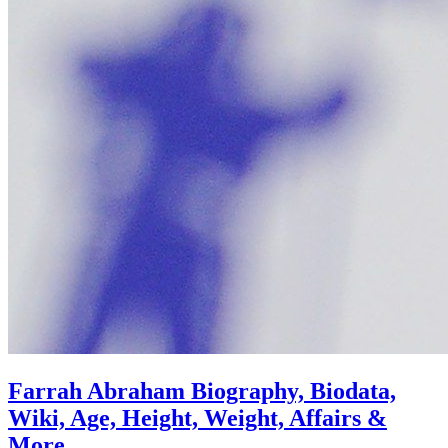
Farrah Abraham Biography, Biodata,
Wiki, Age, Height, Weight, Affairs &
More