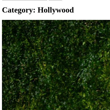
Category:
Hollywood