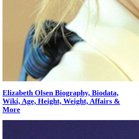
Elizabeth Olsen Biography, Biodata,
Wiki, Age, Height, Weight, Affairs &
More