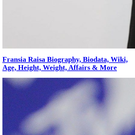
Fransia Raisa Biography, Biodata, Wiki,
Age, Height, Weight, Affairs & More