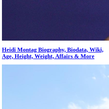
Heidi Montag Biography, Biodata, Wiki,
Age, Height, Weight, Affairs & More