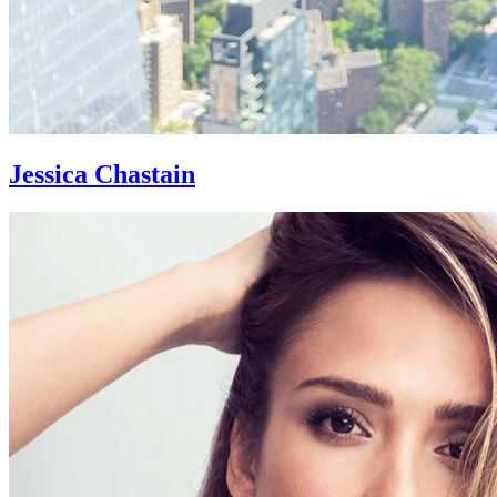
Jessica Chastain