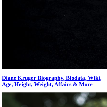
Diane Kruger Biography, Biodata, Wiki,
Age, Height, Weight, Affairs & More