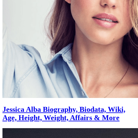
Jessica Alba Biography, Biodata, Wiki,
Age, Height, Weight, Affairs & More