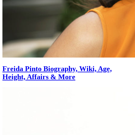
Freida Pinto Biography, Wiki, Age,
Height, Affairs & More