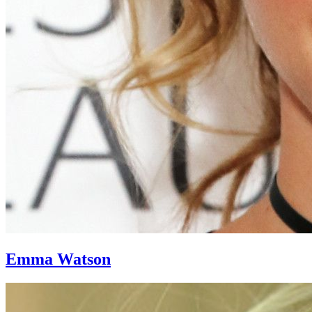
Emma Watson