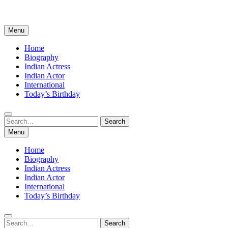
Menu
Home
Biography
Indian Actress
Indian Actor
International
Today’s Birthday
Search
Search
for:
Menu
Home
Biography
Indian Actress
Indian Actor
International
Today’s Birthday
Search
Search
for: