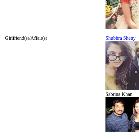
Girlfriend(s)/Affair(s)
Shubhra Shetty
Sabrina Khan