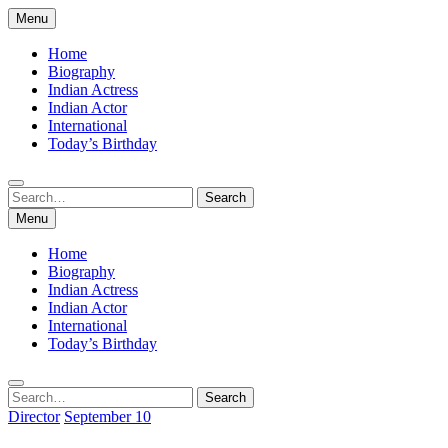
Skip
Menu
to
content
Home
Biography
Indian Actress
Indian Actor
International
Today’s Birthday
Search
Search
for:
Menu
Home
Biography
Indian Actress
Indian Actor
International
Today’s Birthday
Search
Search
for:
Director
September 10