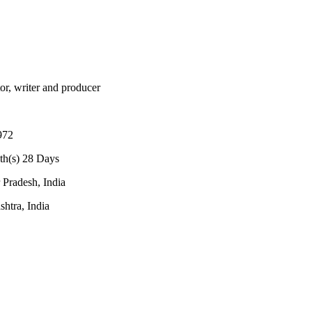
tor, writer and producer
972
th(s) 28 Days
 Pradesh, India
htra, India