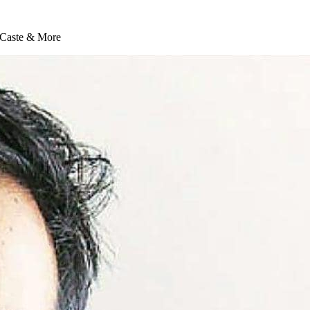
, Caste & More