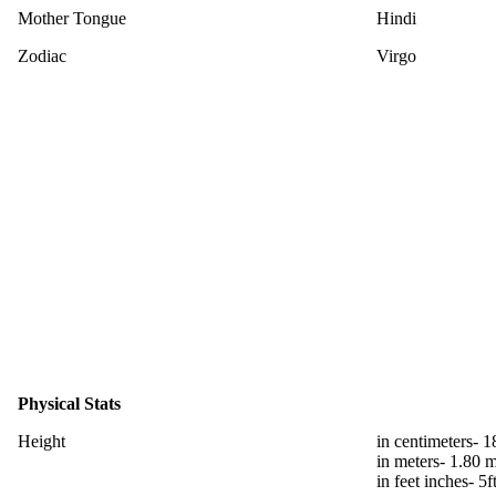
Mother Tongue
Hindi
Zodiac
Virgo
Physical Stats
Height
in centimeters- 
in meters- 1.80 
in feet inches- 5f