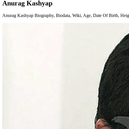
Anurag Kashyap
Anurag Kashyap Biography, Biodata, Wiki, Age, Date Of Birth, Height,