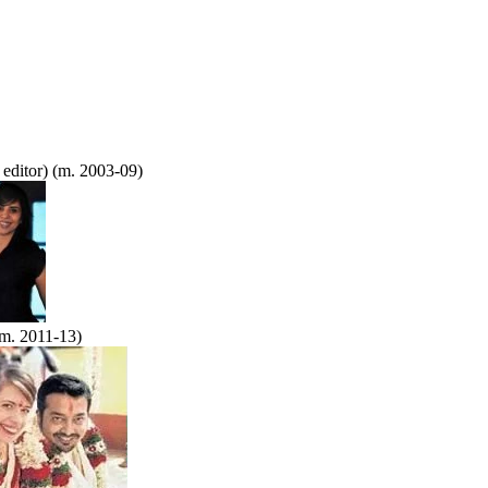
 editor) (m. 2003-09)
m. 2011-13)