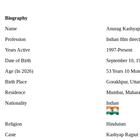
Biography
Name
Anurag Kashyap
Profession
Indian film direc
Years Active
1997-Present
Date of Birth
September 10, 1
Age (In 2026)
53 Years 10 Mon
Birth Place
Gorakhpur, Uttar
Residence
Mumbai, Maharas
Nationality
Indian
Religion
Hinduism
Caste
Kashyap Rajput