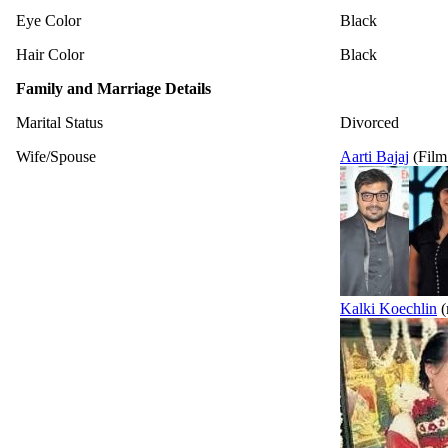
Eye Color
Black
Hair Color
Black
Family and Marriage Details
Marital Status
Divorced
Wife/Spouse
Aarti Bajaj
(Film
Kalki Koechlin
(