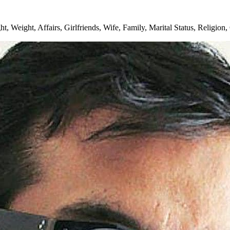
 Weight, Affairs, Girlfriends, Wife, Family, Marital Status, Religion