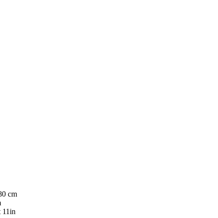
180 cm
m
t 11in