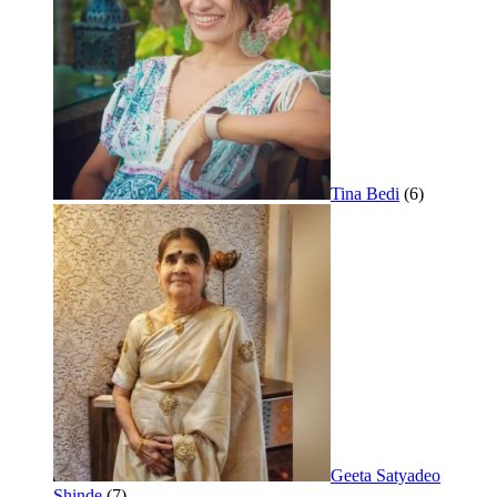
Tina Bedi
(6)
Geeta Satyadeo
Shinde
(7)