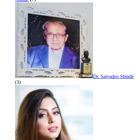
Dr. Satyadeo Shinde
(3)