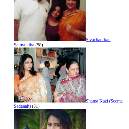
Sivachandran
Samyuktha
(58)
Shama Kazi (Seema
Sadanah)
(31)