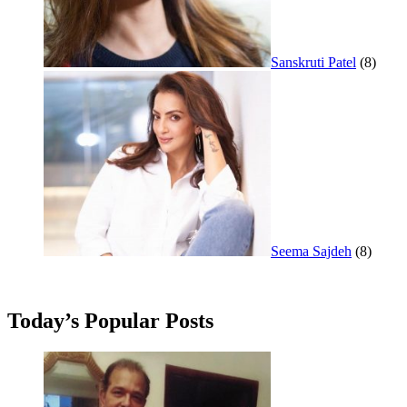
Sanskruti Patel
(8)
Seema Sajdeh
(8)
Today’s Popular Posts