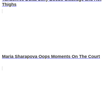
Thighs
Maria Sharapova Oops Moments On The Court