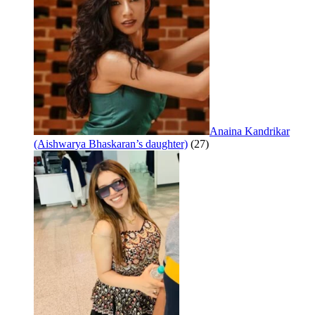
Anaina Kandrikar
(Aishwarya Bhaskaran’s daughter)
(27)