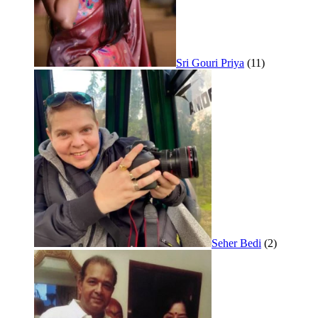
Sri Gouri Priya
(11)
Seher Bedi
(2)