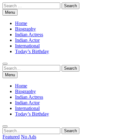
Skip
Search
to
for:
Menu
content
Home
Biography
Indian Actress
Indian Actor
International
Today’s Birthday
Search
Search
for:
Menu
Home
Biography
Indian Actress
Indian Actor
International
Today’s Birthday
Search
Search
for:
Featured
No Ads