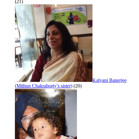
(21)
Kalyani Banerjee
(Mithun Chakraborty’s sister)
(20)