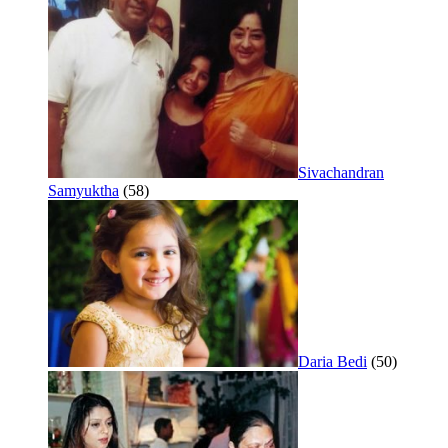
Sivachandran
Samyuktha
(58)
Daria Bedi
(50)