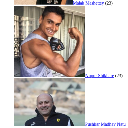
Malak Mashettey
(23)
Nupur Shikhare
(23)
Pushkar Madhav Natu