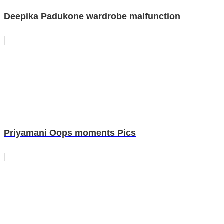
Deepika Padukone wardrobe malfunction
Priyamani Oops moments Pics