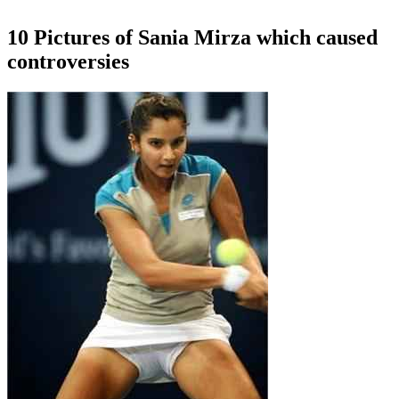
10 Pictures of Sania Mirza which caused
controversies