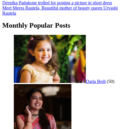
Post
Deepika Padukone trolled for posting a picture in short dress
Meet Meera Rautela, Beautiful mother of beauty queen Urvashi
navigation
Rautela
Monthly Popular Posts
Daria Bedi
(50)