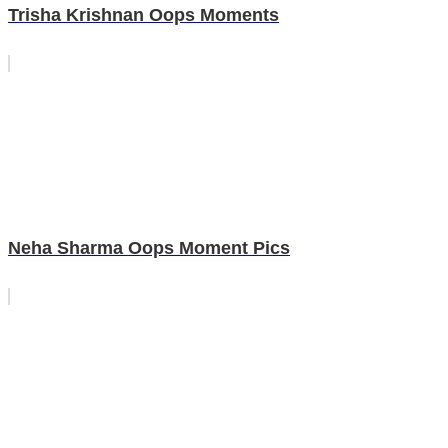
Trisha Krishnan Oops Moments
Neha Sharma Oops Moment Pics