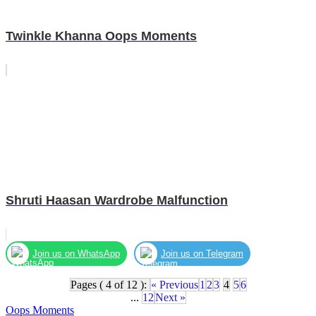
Twinkle Khanna Oops Moments
Shruti Haasan Wardrobe Malfunction
Join us on WhatsApp
Join us on Telegram
Pages ( 4 of 12 ):
« Previous
1
2
3
4
5
6
...
12
Next »
Oops Moments