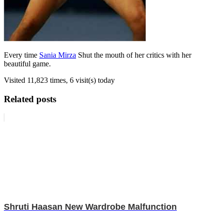
Every time
Sania Mirza
Shut the mouth of her critics with her
beautiful game.
Visited 11,823 times, 6 visit(s) today
Related posts
Shruti Haasan New Wardrobe Malfunction