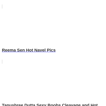
Reema Sen Hot Navel Pics
Tanushree Dutta Sexy Boobs Cleavage and Hot