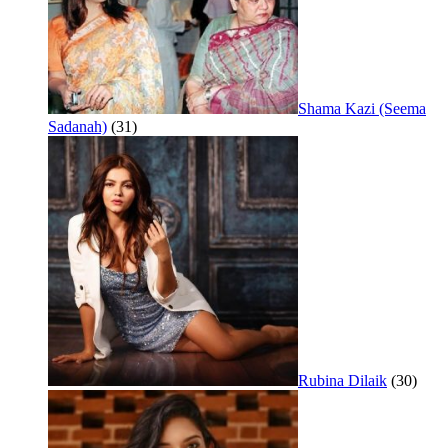
Shama Kazi (Seema
Sadanah)
(31)
Rubina Dilaik
(30)