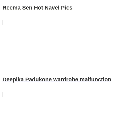
Reema Sen Hot Navel Pics
Deepika Padukone wardrobe malfunction