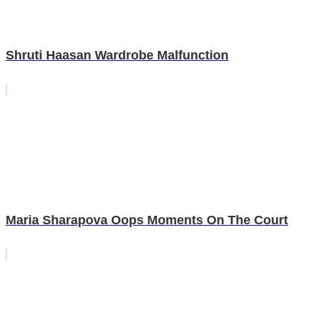
Shruti Haasan Wardrobe Malfunction
Maria Sharapova Oops Moments On The Court