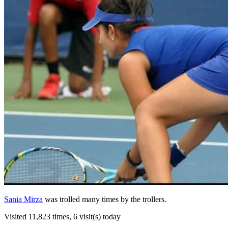
Sania Mirza
was trolled many times by the trollers.
Visited 11,823 times, 6 visit(s) today