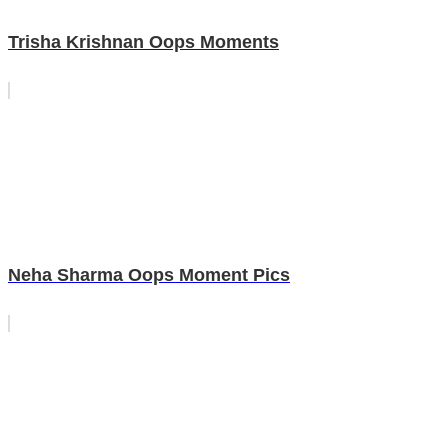
Trisha Krishnan Oops Moments
Neha Sharma Oops Moment Pics