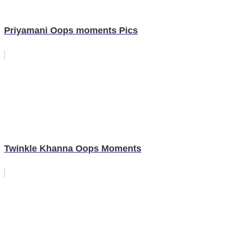
Priyamani Oops moments Pics
Twinkle Khanna Oops Moments