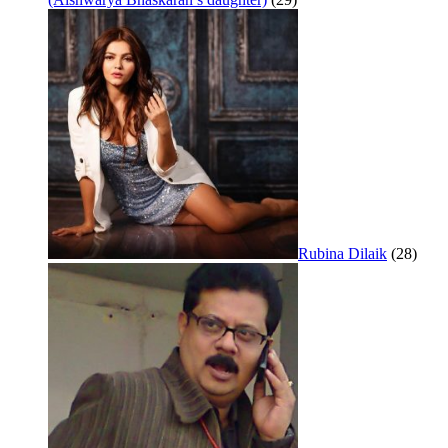
Rubina Dilaik
(28)