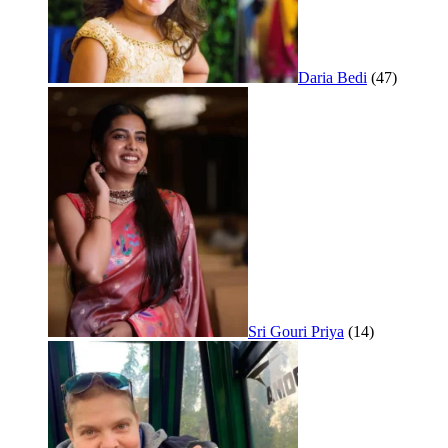
Daria Bedi
(47)
Sri Gouri Priya
(14)