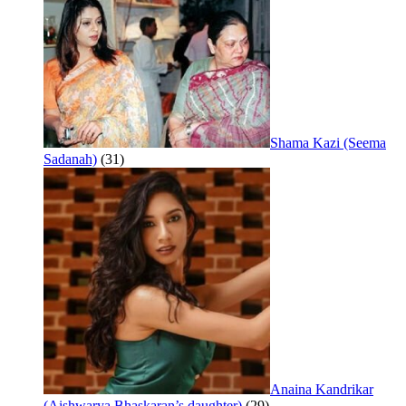
Shama Kazi (Seema
Sadanah)
(31)
Anaina Kandrikar
(Aishwarya Bhaskaran’s daughter)
(29)