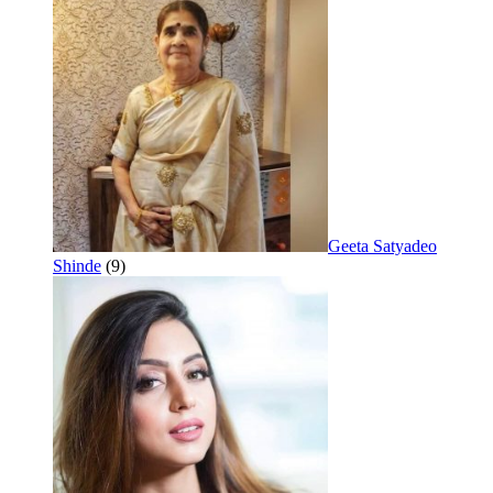
Geeta Satyadeo
Shinde
(9)