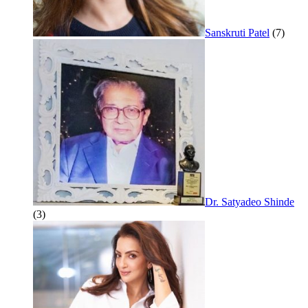
Sanskruti Patel
(7)
Dr. Satyadeo Shinde
(3)