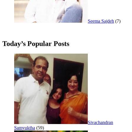
Seema Sajdeh
(7)
Today’s Popular Posts
Sivachandran
Samyuktha
(59)