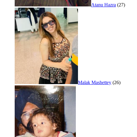
Atanu Hazra
(27)
Malak Mashettey
(26)