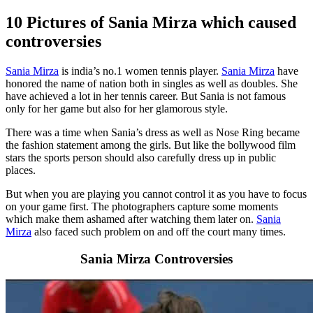
10 Pictures of Sania Mirza which caused
controversies
Sania Mirza
is india’s no.1 women tennis player.
Sania Mirza
have
honored the name of nation both in singles as well as doubles. She
have achieved a lot in her tennis career. But Sania is not famous
only for her game but also for her glamorous style.
There was a time when Sania’s dress as well as Nose Ring became
the fashion statement among the girls. But like the bollywood film
stars the sports person should also carefully dress up in public
places.
But when you are playing you cannot control it as you have to focus
on your game first. The photographers capture some moments
which make them ashamed after watching them later on.
Sania
Mirza
also faced such problem on and off the court many times.
Sania Mirza Controversies