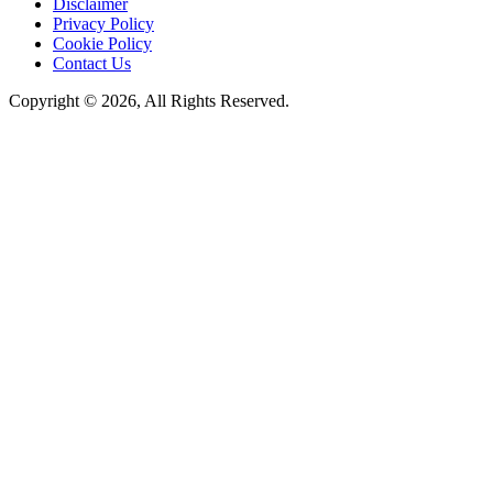
Disclaimer
Privacy Policy
Cookie Policy
Contact Us
Copyright © 2026, All Rights Reserved.