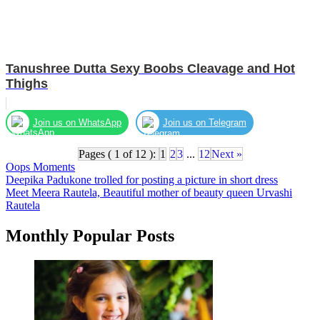
Tanushree Dutta Sexy Boobs Cleavage and Hot
Thighs
Join us on WhatsApp
Join us on Telegram
Pages ( 1 of 12 ):
1
2
3
...
12
Next »
Oops Moments
Post
Deepika Padukone trolled for posting a picture in short dress
Meet Meera Rautela, Beautiful mother of beauty queen Urvashi
navigation
Rautela
Monthly Popular Posts