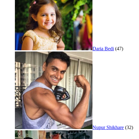
Daria Bedi
(47)
Nupur Shikhare
(32)