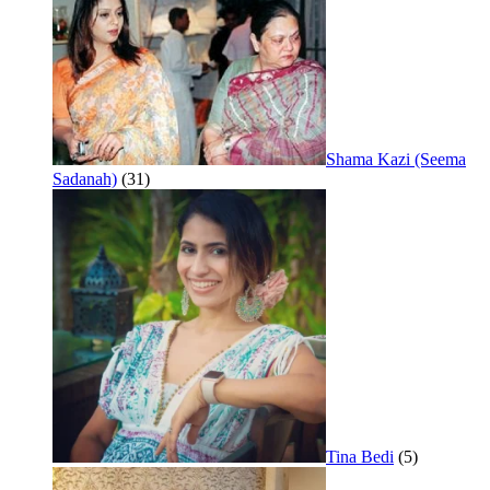
Shama Kazi (Seema
Sadanah)
(31)
Tina Bedi
(5)