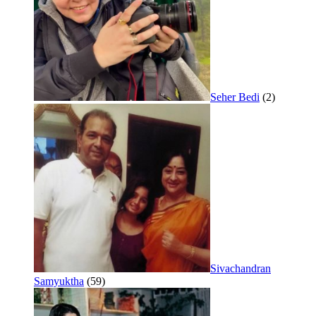
Seher Bedi
(2)
Sivachandran
Samyuktha
(59)