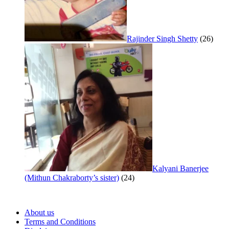
Rajinder Singh Shetty
(26)
Kalyani Banerjee
(Mithun Chakraborty’s sister)
(24)
About us
Terms and Conditions