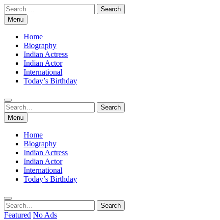
Skip
Search
to
for:
Menu
content
Home
Biography
Indian Actress
Indian Actor
International
Today’s Birthday
Search
Search
for:
Menu
Home
Biography
Indian Actress
Indian Actor
International
Today’s Birthday
Search
Search
for:
Featured
No Ads