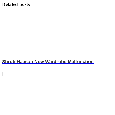
Related posts
Shruti Haasan New Wardrobe Malfunction