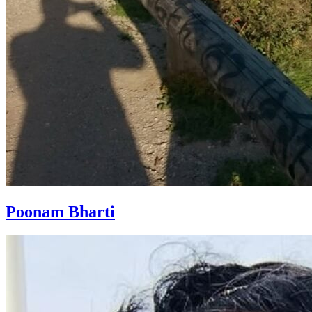
Poonam Bharti