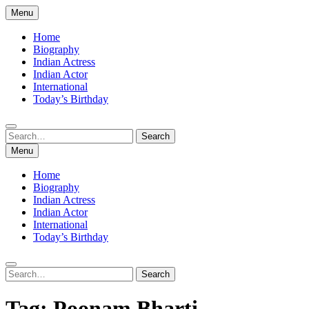
Skip
Menu
to
content
Home
Biography
Indian Actress
Indian Actor
International
Today’s Birthday
Search
Search
for:
Menu
Home
Biography
Indian Actress
Indian Actor
International
Today’s Birthday
Search
Search
for:
Tag:
Poonam Bharti