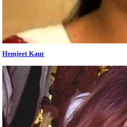
Hemjeet Kaur