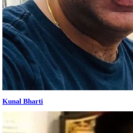
Kunal Bharti