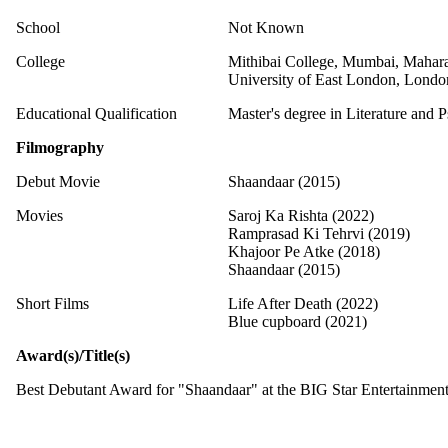
School
Not Known
College
Mithibai College, Mumbai, Mahara
University of East London, Londo
Educational Qualification
Master's degree in Literature and 
Filmography
Debut Movie
Shaandaar (2015)
Movies
Saroj Ka Rishta (2022)
Ramprasad Ki Tehrvi (2019)
Khajoor Pe Atke (2018)
Shaandaar (2015)
Short Films
Life After Death (2022)
Blue cupboard (2021)
Award(s)/Title(s)
Best Debutant Award for "Shaandaar" at the BIG Star Entertainmen