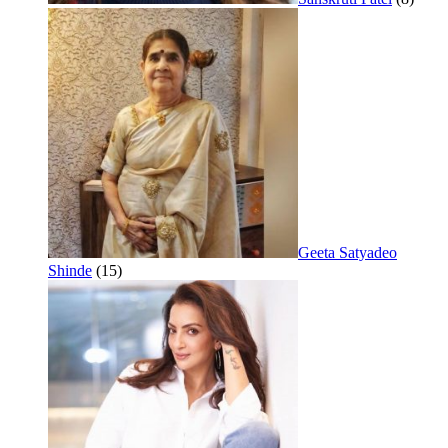
Geeta Satyadeo
Shinde
(15)