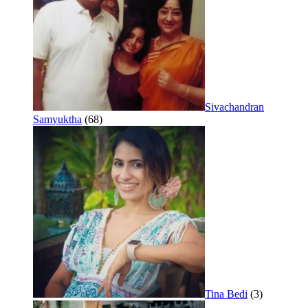
Sivachandran
Samyuktha
(68)
Tina Bedi
(3)