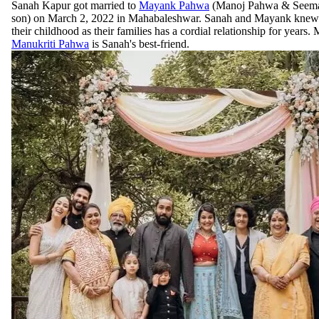
Sanah Kapur got married to
Mayank Pahwa
(Manoj Pahwa & Seema
son) on March 2, 2022 in Mahabaleshwar. Sanah and Mayank knew 
their childhood as their families has a cordial relationship for years. 
Manukriti Pahwa
is Sanah's best-friend.