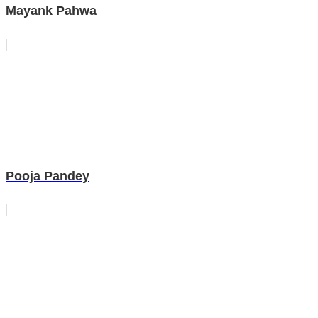
Mayank Pahwa
Pooja Pandey