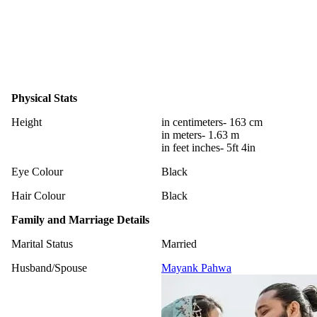
Physical Stats
Height
in centimeters- 163 cm
in meters- 1.63 m
in feet inches- 5ft 4in
Eye Colour
Black
Hair Colour
Black
Family and Marriage Details
Marital Status
Married
Husband/Spouse
Mayank Pahwa