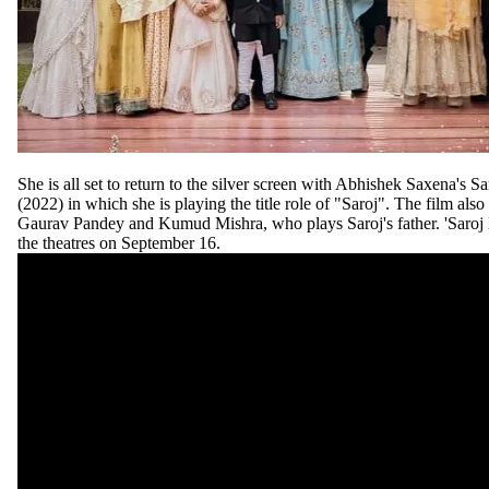
She is all set to return to the silver screen with Abhishek Saxena's S
(2022) in which she is playing the title role of "Saroj". The film als
Gaurav Pandey and Kumud Mishra, who plays Saroj's father. 'Saroj K
the theatres on September 16.