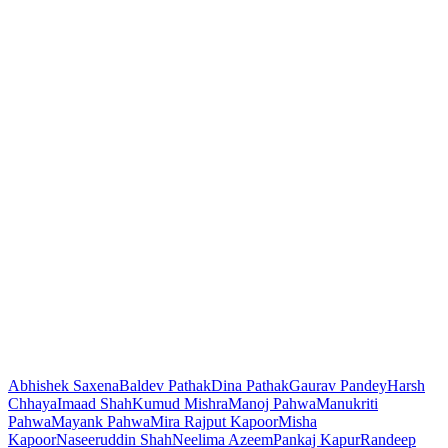
Abhishek Saxena
Baldev Pathak
Dina Pathak
Gaurav Pandey
Harsh
Chhaya
Imaad Shah
Kumud Mishra
Manoj Pahwa
Manukriti
Pahwa
Mayank Pahwa
Mira Rajput Kapoor
Misha
Kapoor
Naseeruddin Shah
Neelima Azeem
Pankaj Kapur
Randeep