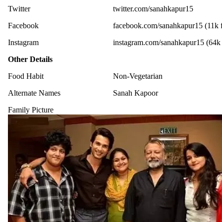
Twitter
twitter.com/sanahkapur15
Facebook
facebook.com/sanahkapur15 (11k f
Instagram
instagram.com/sanahkapur15 (64k 
Other Details
Food Habit
Non-Vegetarian
Alternate Names
Sanah Kapoor
Family Picture