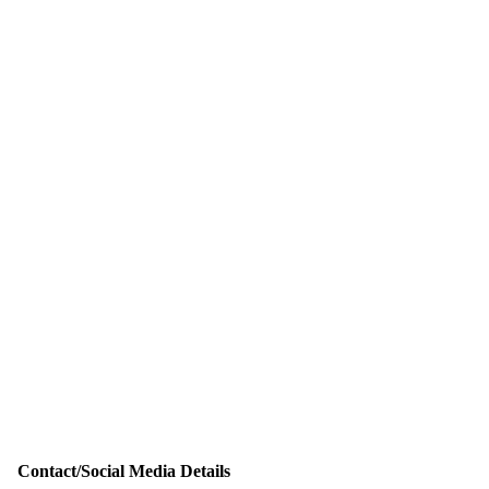
Contact/Social Media Details