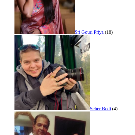
Sri Gouri Priya
(18)
Seher Bedi
(4)