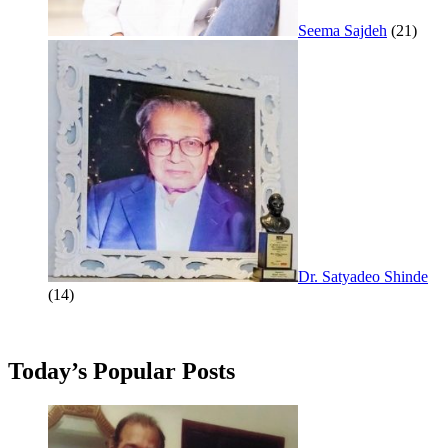
Seema Sajdeh
(21)
Dr. Satyadeo Shinde
(14)
Today’s Popular Posts