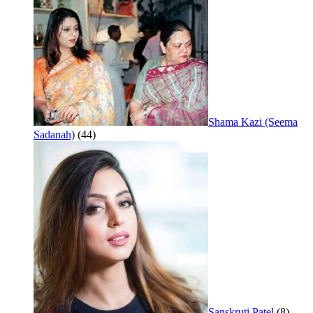
Shama Kazi (Seema
Sadanah)
(44)
Sanskruti Patel
(8)