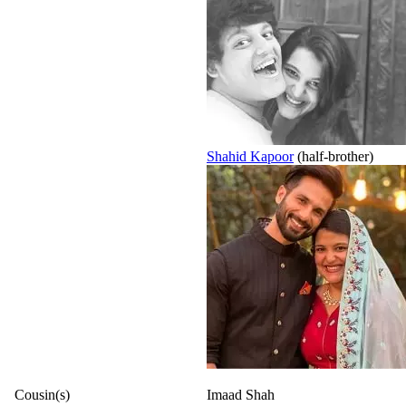
Shahid Kapoor
(half-brother)
Cousin(s)
Imaad Shah