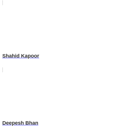
Shahid Kapoor
Deepesh Bhan