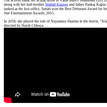
The actress made her acting debut in Vikas Bahl's Shaandaar (2015) 
along with her half-brother
Shahid Kapoor
and father Pankaj Kapur.
tanked at the box-office, Sanah won the Best Debutant Award for he
Star Entertainment Awards, 2015.
In 2018, she played the role of Nayantara Sharma in the movie, "Kh
directed by Harsh Chhaya.