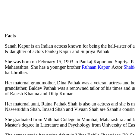
Facts
Sanah Kapur is an Indian actress known for being the half-sister of 
& daughter of actors Pankaj Kapur and Supriya Pathak.
She was born on February 15, 1993 to Pankaj Kapur and Supriya P
Maharashtra. She has a younger brother
Ruhaan Kapur
. Actor
Shahi
half-brother.
Her maternal grandmother, Dina Pathak was a veteran actress and he
grandfather, Baldev Pathak was a renowned tailor of his times and us
of Rajesh Khanna and Dilip Kumar.
Her maternal aunt, Ratna Pathak Shah is also an actress and she is ma
Naseeruddin Shah. Imaad Shah and Vivaan Shah are Sanah's cousin
She graduated from Mithibai College in Mumbai, Maharashtra and la
Master's degree in Literature and Psychology from University of Ea