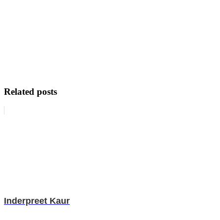
Related posts
Inderpreet Kaur