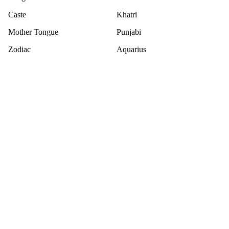
Caste
Khatri
Mother Tongue
Punjabi
Zodiac
Aquarius