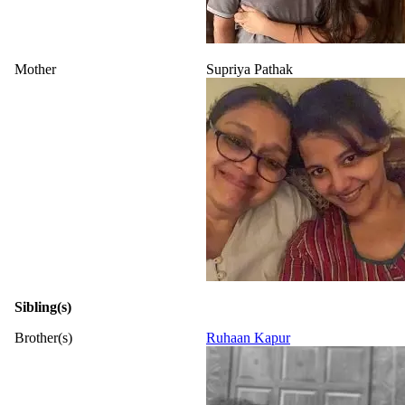
Mother
Supriya Pathak
Sibling(s)
Brother(s)
Ruhaan Kapur