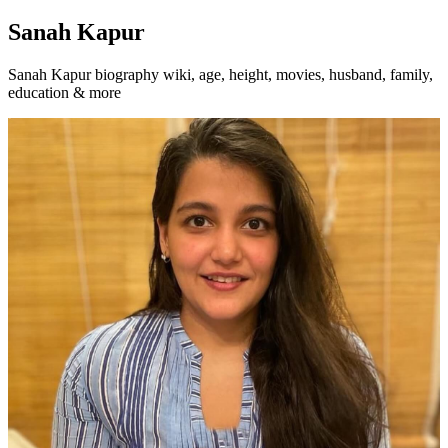
Sanah Kapur
Sanah Kapur biography wiki, age, height, movies, husband, family,
education & more