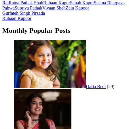
Rai
Ratna Pathak Shah
Ruhaan Kapur
Sanah Kapur
Seema Bhargava
Pahwa
Supriya Pathak
Vivaan Shah
Zain Kapoor
Post
Gurfateh Singh Pirzada
Ruhaan Kapoor
navigation
Monthly Popular Posts
Daria Bedi
(29)