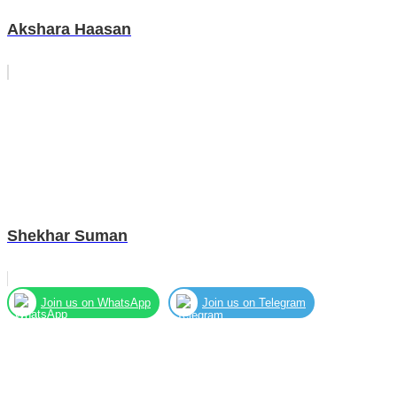
Akshara Haasan
Shekhar Suman
Join us on WhatsApp
Join us on Telegram