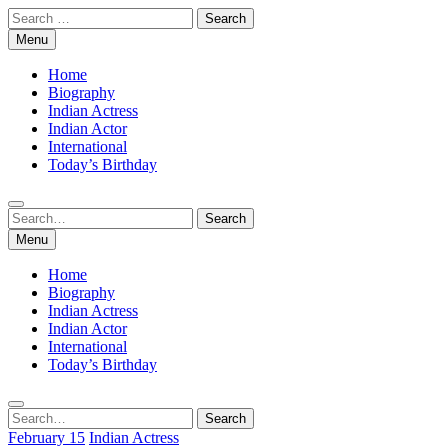
Skip
Search
to
for:
Menu
content
Home
Biography
Indian Actress
Indian Actor
International
Today’s Birthday
Search
Search
for:
Menu
Home
Biography
Indian Actress
Indian Actor
International
Today’s Birthday
Search
Search
for:
February 15
Indian Actress