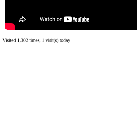
Visited 1,302 times, 1 visit(s) today