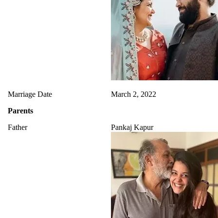
Marriage Date
March 2, 2022
Parents
Father
Pankaj Kapur