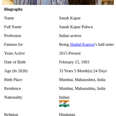
Biography
Name
Sanah Kapur
Full Name
Sanah Kapur Pahwa
Profession
Indian actress
Famous for
Being
Shahid Kapoor
's half-sister
Years Active
2015-Present
Date of Birth
February 15, 1993
Age (In 2026)
33 Years 5 Month(s) 24 Days
Birth Place
Mumbai, Maharashtra, India
Residence
Mumbai, Maharashtra, India
Nationality
Indian
Religion
Hinduism