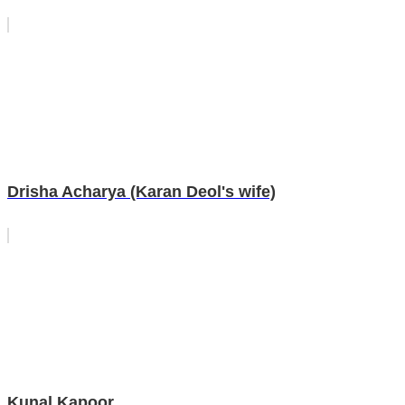
Drisha Acharya (Karan Deol's wife)
Kunal Kapoor