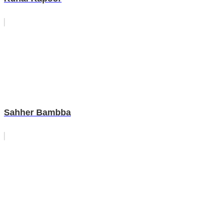
Sahher Bambba