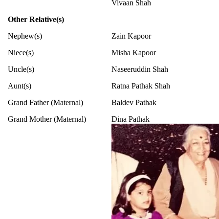
Vivaan Shah
Other Relative(s)
Nephew(s)
Zain Kapoor
Niece(s)
Misha Kapoor
Uncle(s)
Naseeruddin Shah
Aunt(s)
Ratna Pathak Shah
Grand Father (Maternal)
Baldev Pathak
Grand Mother (Maternal)
Dina Pathak