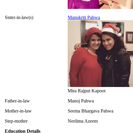
Sister-in-law(s)
Manukriti Pahwa
Mira Rajput Kapoor
Father-in-law
Manoj Pahwa
Mother-in-law
Seema Bhargava Pahwa
Step-mother
Neelima Azeem
Education Details