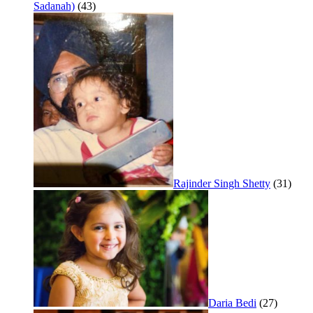
Sadanah)
(43)
Rajinder Singh Shetty
(31)
Daria Bedi
(27)