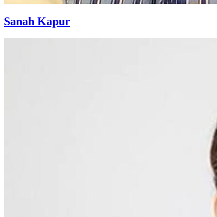
Sanah Kapur