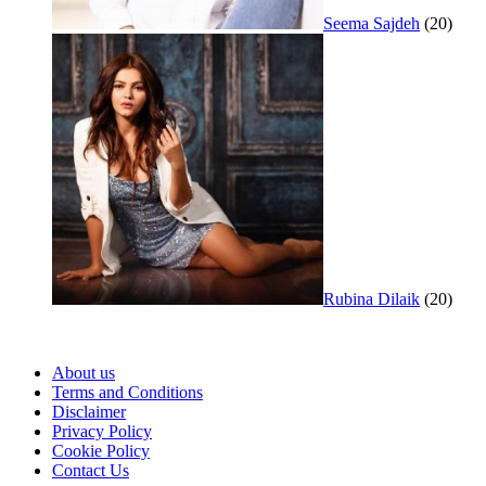
Seema Sajdeh
(20)
Rubina Dilaik
(20)
About us
Terms and Conditions
Disclaimer
Privacy Policy
Cookie Policy
Contact Us