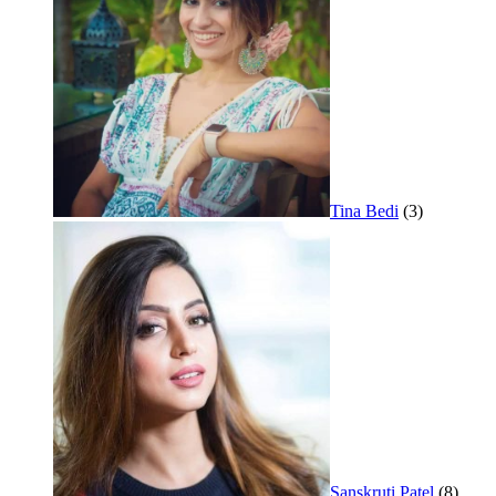
Tina Bedi
(3)
Sanskruti Patel
(8)