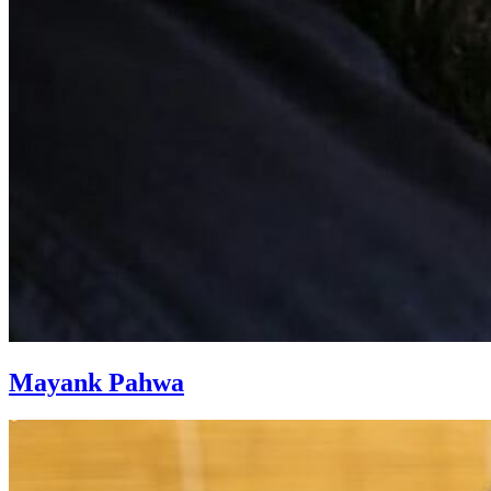
Mayank Pahwa