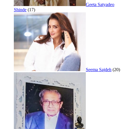
Geeta Satyadeo
Shinde
(17)
Seema Sajdeh
(20)