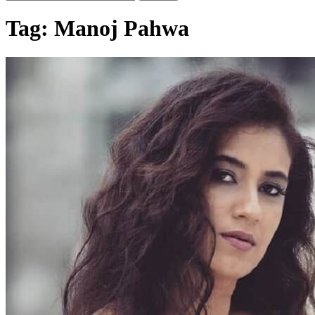
Tag:
Manoj Pahwa