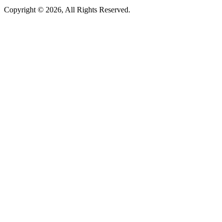
Copyright © 2026, All Rights Reserved.