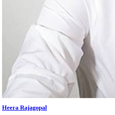
Heera Rajagopal