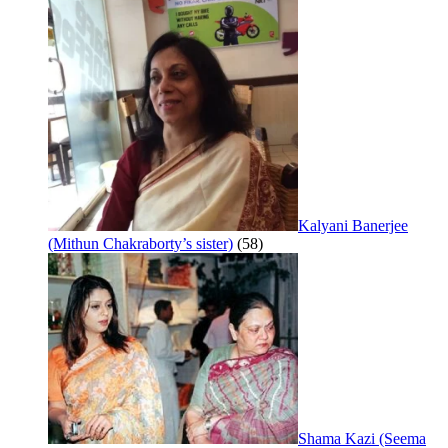
Kalyani Banerjee
(Mithun Chakraborty’s sister)
(58)
Shama Kazi (Seema