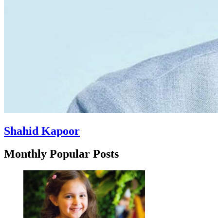
Shahid Kapoor
Monthly Popular Posts