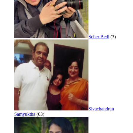
Seher Bedi
(3)
Sivachandran
Samyuktha
(63)