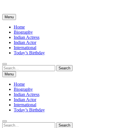
Menu
Home
Biography
Indian Actress
Indian Actor
International
Today’s Birthday
Search
Search
for:
Menu
Home
Biography
Indian Actress
Indian Actor
International
Today’s Birthday
Search
Search
for: