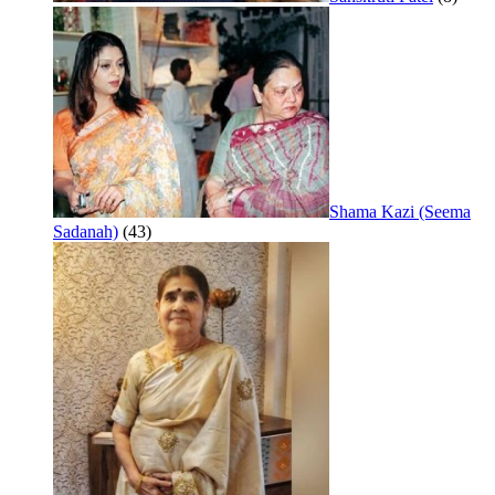
Shama Kazi (Seema
Sadanah)
(43)