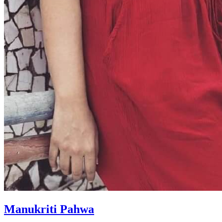
Manukriti Pahwa