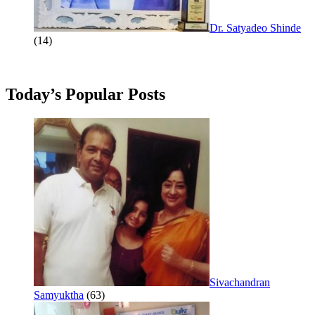
Dr. Satyadeo Shinde
(14)
Today’s Popular Posts
Sivachandran
Samyuktha
(63)