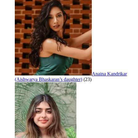
Anaina Kandrikar
(Aishwarya Bhaskaran’s daughter)
(23)