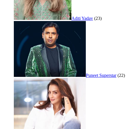
Aditi Yadav
(23)
Puneet Superstar
(22)