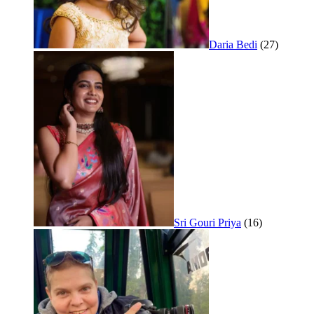
Daria Bedi
(27)
Sri Gouri Priya
(16)