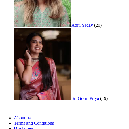
Aditi Yadav
(20)
Sri Gouri Priya
(19)
About us
Terms and Conditions
Disclaimer