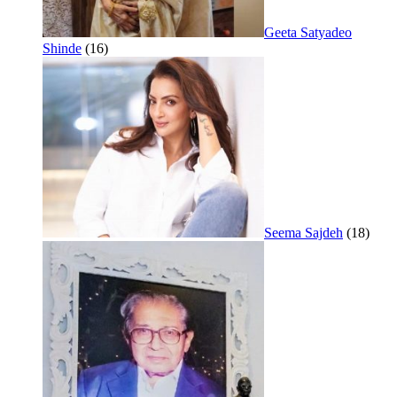
Geeta Satyadeo
Shinde
(16)
Seema Sajdeh
(18)