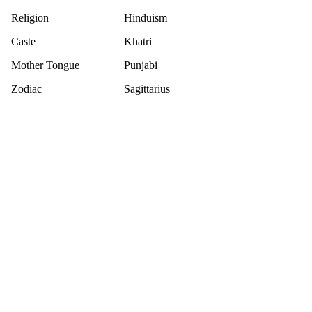
Religion
Hinduism
Caste
Khatri
Mother Tongue
Punjabi
Zodiac
Sagittarius