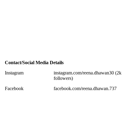
Contact/Social Media Details
Instagram
instagram.com/reena.dhawan30 (2k
followers)
Facebook
facebook.com/reena.dhawan.737