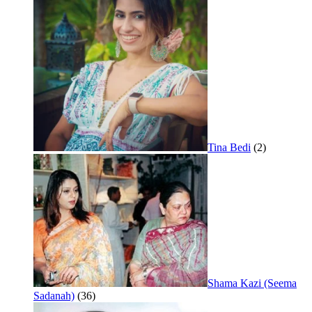
Tina Bedi
(2)
Shama Kazi (Seema
Sadanah)
(36)