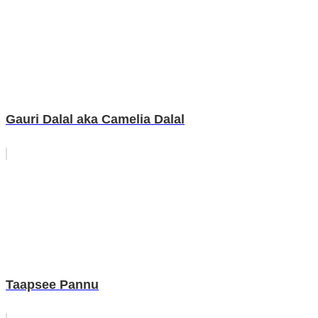
Gauri Dalal aka Camelia Dalal
Taapsee Pannu