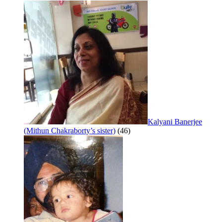
Kalyani Banerjee
(Mithun Chakraborty’s sister)
(46)