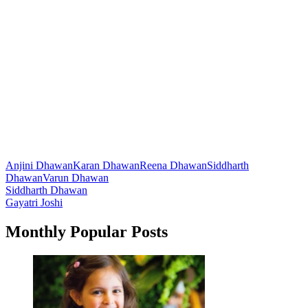
Anjini Dhawan
Karan Dhawan
Reena Dhawan
Siddharth
Dhawan
Varun Dhawan
Post
Siddharth Dhawan
Gayatri Joshi
navigation
Monthly Popular Posts