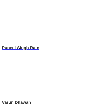
Puneet Singh Ratn
Varun Dhawan