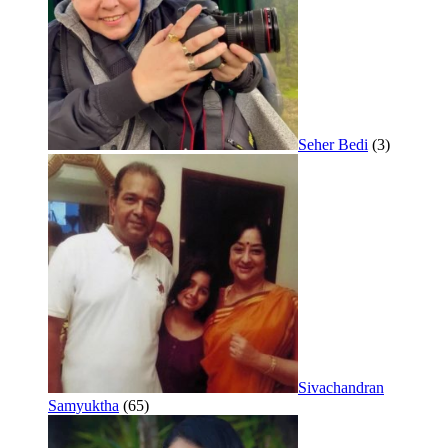
Seher Bedi
(3)
Sivachandran
Samyuktha
(65)