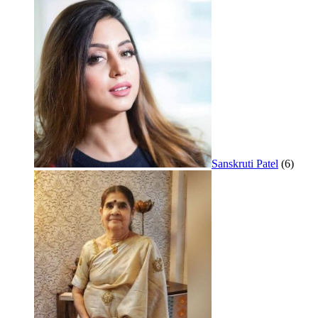
Sanskruti Patel
(6)