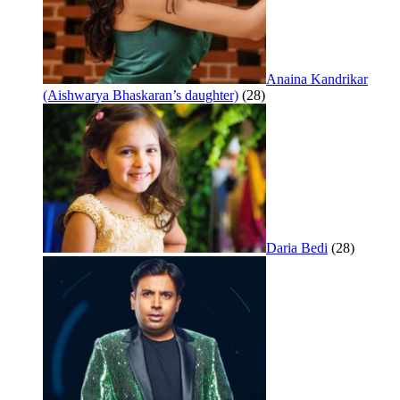
Anaina Kandrikar
(Aishwarya Bhaskaran’s daughter)
(28)
Daria Bedi
(28)