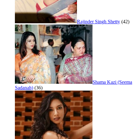
Rajinder Singh Shetty
(42)
Shama Kazi (Seema
Sadanah)
(36)