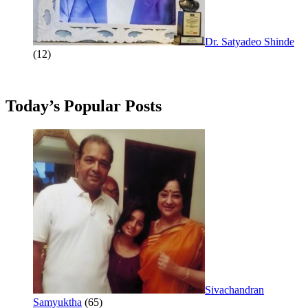
Dr. Satyadeo Shinde
(12)
Today’s Popular Posts
Sivachandran
Samyuktha
(65)