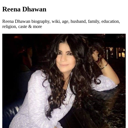
Reena Dhawan
Reena Dhawan biography, wiki, age, husband, family, education,
religion, caste & more