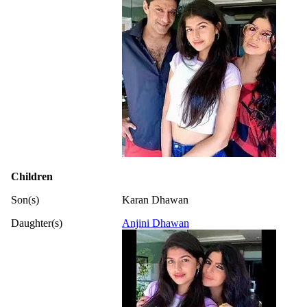
Children
Son(s)
Karan Dhawan
Daughter(s)
Anjini Dhawan