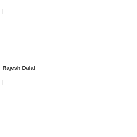
Rajesh Dalal