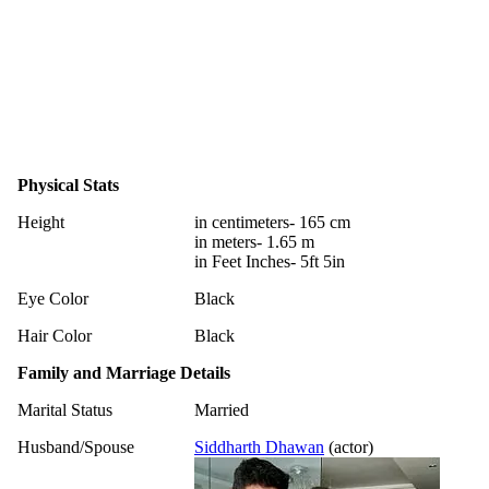
Physical Stats
Height
in centimeters- 165 cm
in meters- 1.65 m
in Feet Inches- 5ft 5in
Eye Color
Black
Hair Color
Black
Family and Marriage Details
Marital Status
Married
Husband/Spouse
Siddharth Dhawan
(actor)