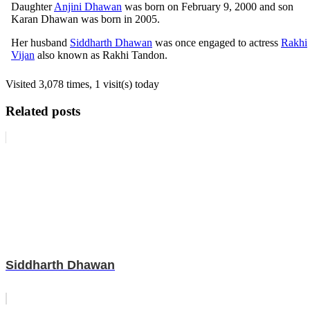
Daughter
Anjini Dhawan
was born on February 9, 2000 and son
Karan Dhawan was born in 2005.
Her husband
Siddharth Dhawan
was once engaged to actress
Rakhi
Vijan
also known as Rakhi Tandon.
Visited 3,078 times, 1 visit(s) today
Related posts
Siddharth Dhawan