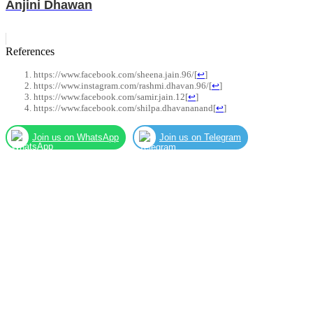
Anjini Dhawan
References
https://www.facebook.com/sheena.jain.96/
[
↩
]
https://www.instagram.com/rashmi.dhavan.96/
[
↩
]
https://www.facebook.com/samir.jain.12
[
↩
]
https://www.facebook.com/shilpa.dhavananand
[
↩
]
Join us on WhatsApp
Join us on Telegram