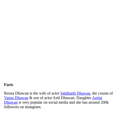
Facts
Reena Dhawan is the wife of actor
Siddharth Dhawan
, the cousin of
Varun Dhawan
& son of actor Anil Dhawan. Daughter
Anjini
Dhawan
is very popular on social media and she has around 200k
followers on instagram.