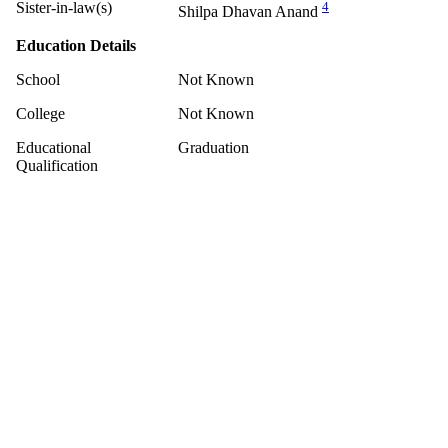
Sister-in-law(s)
4
Shilpa Dhavan Anand
Education Details
School
Not Known
College
Not Known
Educational
Graduation
Qualification