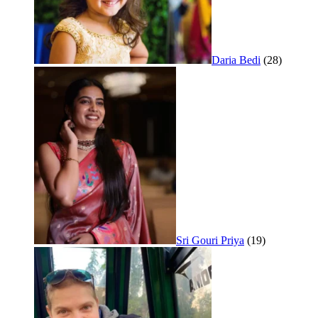
Daria Bedi
(28)
Sri Gouri Priya
(19)