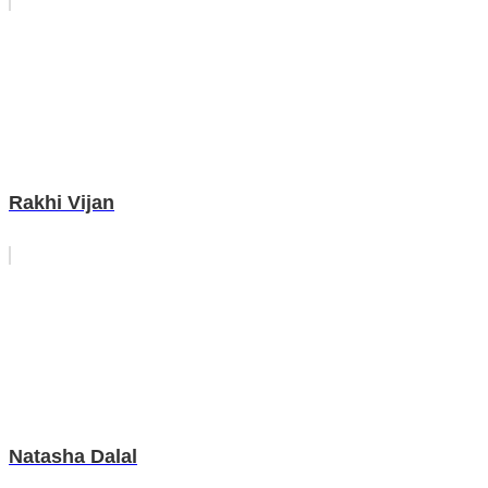
Rakhi Vijan
Natasha Dalal