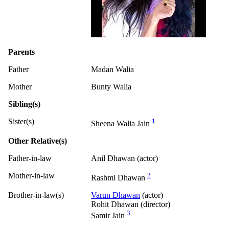
Parents
Father
Madan Walia
Mother
Bunty Walia
Sibling(s)
Sister(s)
1
Sheena Walia Jain
Other Relative(s)
Father-in-law
Anil Dhawan (actor)
Mother-in-law
2
Rashmi Dhawan
Brother-in-law(s)
Varun Dhawan
(actor)
Rohit Dhawan (director)
3
Samir Jain