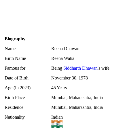
Biography
Name
Reena Dhawan
Birth Name
Reena Walia
Famous for
Being
Siddharth Dhawan
's wife
Date of Birth
November 30, 1978
Age (In 2023)
45 Years
Birth Place
Mumbai, Maharashtra, India
Residence
Mumbai, Maharashtra, India
Nationality
Indian