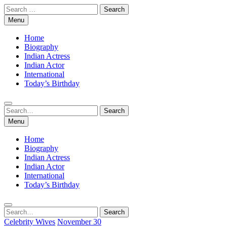
Skip
Search
to
for:
Menu
content
Home
Biography
Indian Actress
Indian Actor
International
Today’s Birthday
Search
Search
for:
Menu
Home
Biography
Indian Actress
Indian Actor
International
Today’s Birthday
Search
Search
for:
Celebrity Wives
November 30