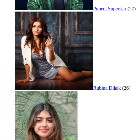
Puneet Superstar
(27)
Rubina Dilaik
(26)