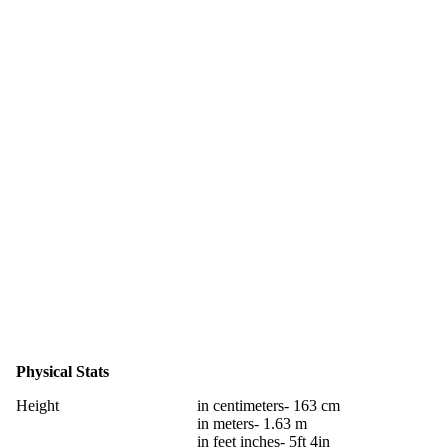
Physical Stats
Height
in centimeters- 163 cm
in meters- 1.63 m
in feet inches- 5ft 4in