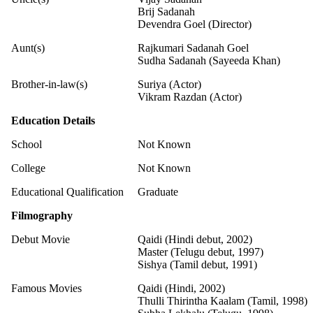
Brij Sadanah
Devendra Goel (Director)
Aunt(s)
Rajkumari Sadanah Goel
Sudha Sadanah (Sayeeda Khan)
Brother-in-law(s)
Suriya (Actor)
Vikram Razdan (Actor)
Education Details
School
Not Known
College
Not Known
Educational Qualification
Graduate
Filmography
Debut Movie
Qaidi (Hindi debut, 2002)
Master (Telugu debut, 1997)
Sishya (Tamil debut, 1991)
Famous Movies
Qaidi (Hindi, 2002)
Thulli Thirintha Kaalam (Tamil, 1998)