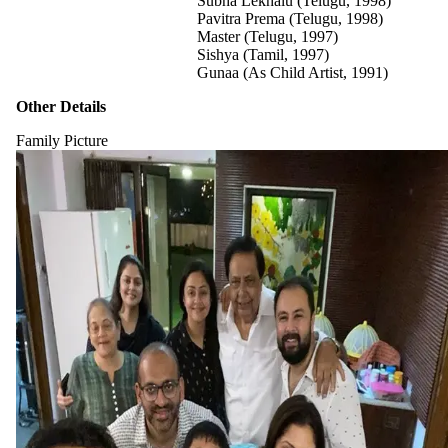
Subha Lekhalu (Telugu, 1998)
Pavitra Prema (Telugu, 1998)
Master (Telugu, 1997)
Sishya (Tamil, 1997)
Gunaa (As Child Artist, 1991)
Other Details
Family Picture