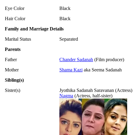
Eye Color
Black
Hair Color
Black
Family and Marriage Details
Marital Status
Separated
Parents
Father
Chander Sadanah
(Film producer)
Mother
Shama Kazi
aka Seema Sadanah
Sibling(s)
Sister(s)
Jyothika Sadanah Saravanan (Actress)
Nagma
(Actress, half-sister)