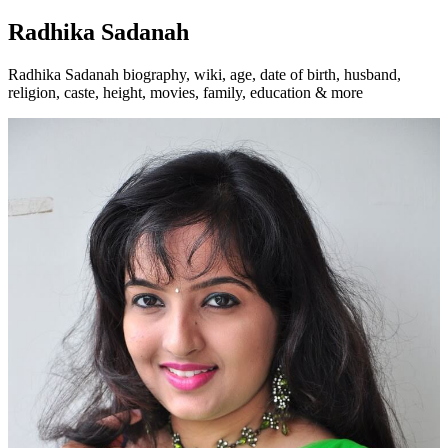
Radhika Sadanah
Radhika Sadanah biography, wiki, age, date of birth, husband,
religion, caste, height, movies, family, education & more