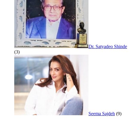
Dr. Satyadeo Shinde
(3)
Seema Sajdeh
(9)