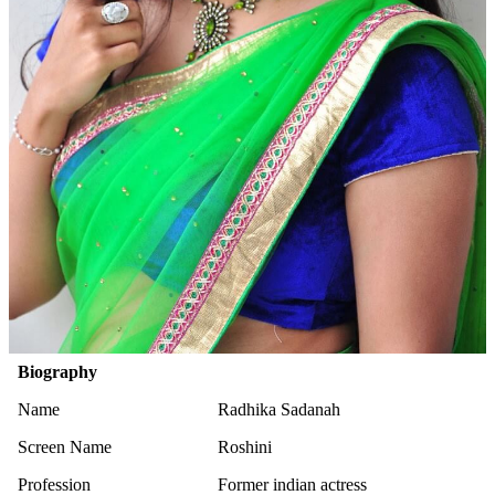
Biography
Name
Radhika Sadanah
Screen Name
Roshini
Profession
Former indian actress