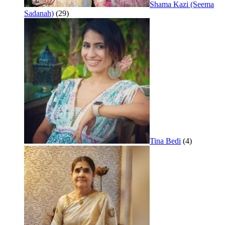
Shama Kazi (Seema
Sadanah)
(29)
Tina Bedi
(4)