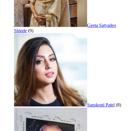
Geeta Satyadeo
Shinde
(9)
Sanskruti Patel
(8)