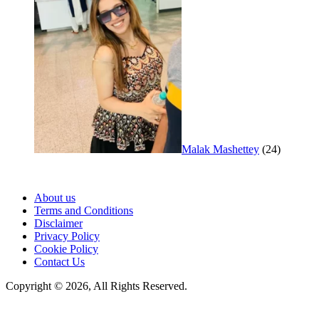
Malak Mashettey
(24)
About us
Terms and Conditions
Disclaimer
Privacy Policy
Cookie Policy
Contact Us
Copyright © 2026, All Rights Reserved.