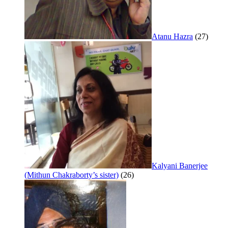
Atanu Hazra
(27)
Kalyani Banerjee
(Mithun Chakraborty’s sister)
(26)