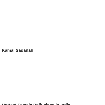
Kamal Sadanah