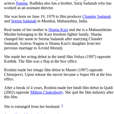
actress
Nagma
. Radhika also has a brother, Suraj Sadanah who has
worked as an assistant director.
She was born on June 19, 1979 to film producer
Chander Sadanah
and
Seema Sadanah
in Mumbai, Maharashtra, India.
Real name of her mother is
Shama Kazi
and she is a Maharashtrian
Muslim belonging to the Kazi freedom fighter family. Shama
changed her name to Seema Sadanah after marrying Chander
Sadanah. Actress Nagma is Shama Kazi's daughter from her
previous marriage to Arvind Morarji.
She made her acting debut in the tamil film Sishya (1997) opposite
Karthik. The film was a flop at the box office.
Roshini made her telugu film debut in Master (1997) opposite
Chiranjeevi. Upon release the movie became a Super Hit at the box
office.
After a break of 4 years, Roshini made her hindi film debut in Qaidi
(2002) opposite
Mithun Chakraborty
. She quit the film industry after
this film.
1
She is estranged from her husband.