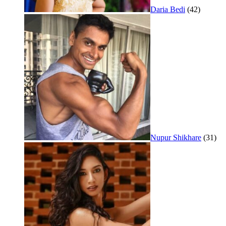
Daria Bedi
(42)
Nupur Shikhare
(31)