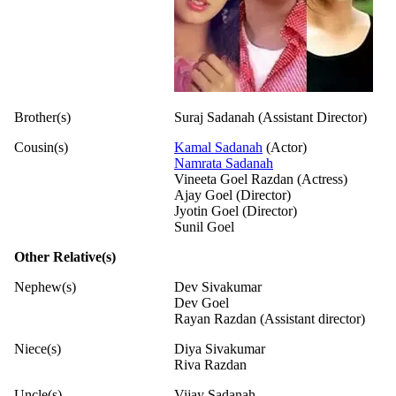
Brother(s)
Suraj Sadanah (Assistant Director)
Cousin(s)
Kamal Sadanah
(Actor)
Namrata Sadanah
Vineeta Goel Razdan (Actress)
Ajay Goel (Director)
Jyotin Goel (Director)
Sunil Goel
Other Relative(s)
Nephew(s)
Dev Sivakumar
Dev Goel
Rayan Razdan (Assistant director)
Niece(s)
Diya Sivakumar
Riva Razdan
Uncle(s)
Vijay Sadanah