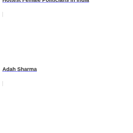
Hottest Female Politicians in India
Adah Sharma