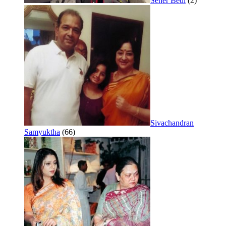
Seher Bedi
(2)
Sivachandran
Samyuktha
(66)