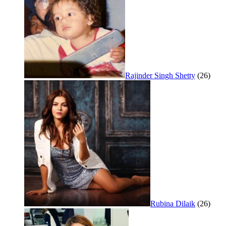
Rajinder Singh Shetty
(26)
Rubina Dilaik
(26)