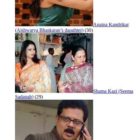
Anaina Kandrikar
(Aishwarya Bhaskaran’s daughter)
(30)
Shama Kazi (Seema
Sadanah)
(29)