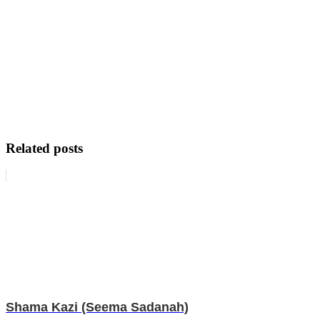
Related posts
Shama Kazi (Seema Sadanah)