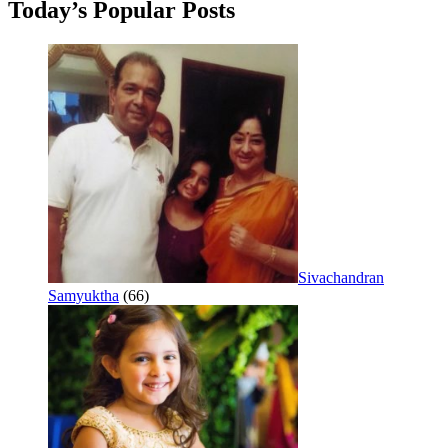
Today’s Popular Posts
Sivachandran
Samyuktha
(66)