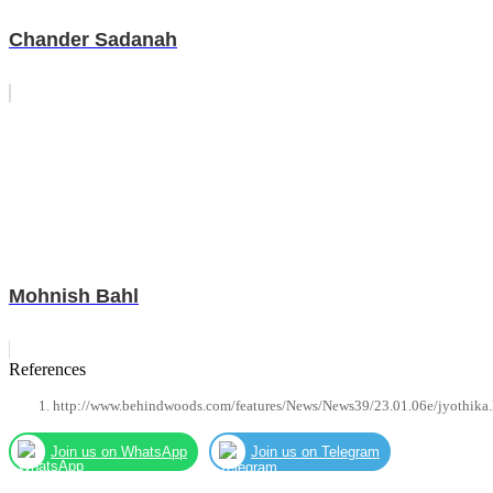
Chander Sadanah
Mohnish Bahl
References
http://www.behindwoods.com/features/News/News39/23.01.06e/jyothika
Join us on WhatsApp
Join us on Telegram