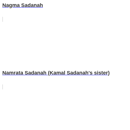
Nagma Sadanah
Namrata Sadanah (Kamal Sadanah's sister)