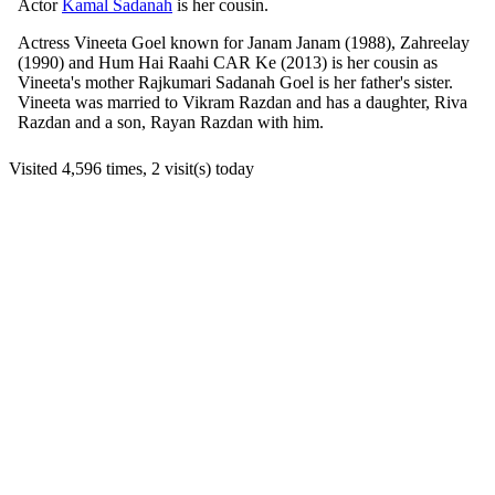
Actor
Kamal Sadanah
is her cousin.
Actress Vineeta Goel known for Janam Janam (1988), Zahreelay
(1990) and Hum Hai Raahi CAR Ke (2013) is her cousin as
Vineeta's mother Rajkumari Sadanah Goel is her father's sister.
Vineeta was married to Vikram Razdan and has a daughter, Riva
Razdan and a son, Rayan Razdan with him.
Visited 4,596 times, 2 visit(s) today