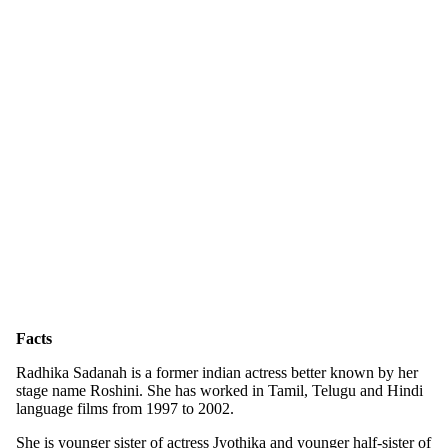
Facts
Radhika Sadanah is a former indian actress better known by her
stage name Roshini. She has worked in Tamil, Telugu and Hindi
language films from 1997 to 2002.
She is younger sister of actress Jyothika and younger half-sister of