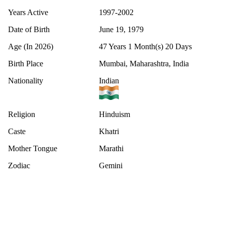
Years Active
1997-2002
Date of Birth
June 19, 1979
Age (In 2026)
47 Years 1 Month(s) 20 Days
Birth Place
Mumbai, Maharashtra, India
Nationality
Indian
Religion
Hinduism
Caste
Khatri
Mother Tongue
Marathi
Zodiac
Gemini