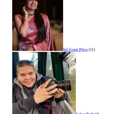
Sri Gouri Priya
(11)