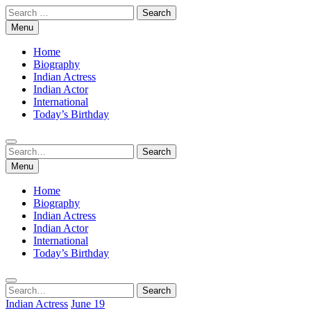
Skip
Search
to
for:
Menu
content
Home
Biography
Indian Actress
Indian Actor
International
Today’s Birthday
Search
Search
for:
Menu
Home
Biography
Indian Actress
Indian Actor
International
Today’s Birthday
Search
Search
for:
Indian Actress
June 19