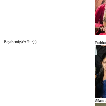
Boyfriend(s)/Affair(s)
Prabh
Silamb