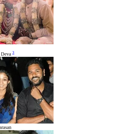
3
u Deva
arasan