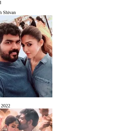
d
h Shivan
, 2022