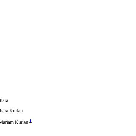
hara
hara Kurian
1
Mariam Kurian