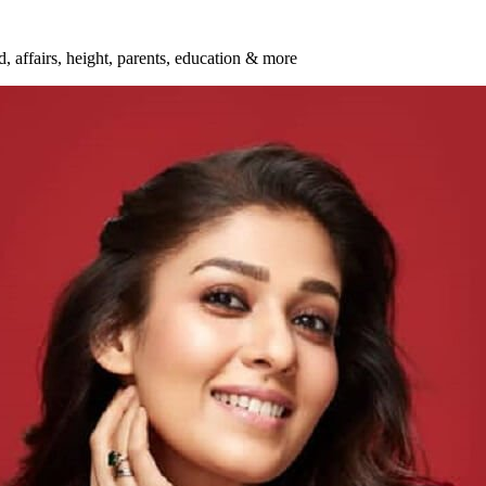
d, affairs, height, parents, education & more