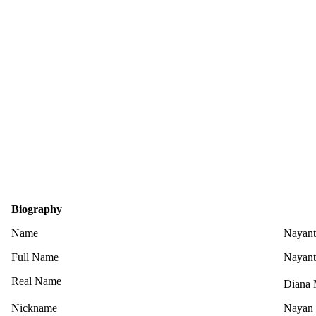
Biography
Name
Nayant
Full Name
Nayant
Real Name
Diana 
Nickname
Nayan