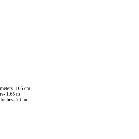
imeters- 165 cm
rs- 1.65 m
 Inches- 5ft 5in