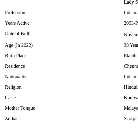
Lady S
Profession
Indian 
Years Active
2003-P
Date of Birth
Novem
Age (In 2022)
38 Yea
Birth Place
Elantho
Residence
Chenna
Nationality
Indian
Religion
Hindu
Caste
Kodiya
Mother Tongue
Malay
Zodiac
Scorpi