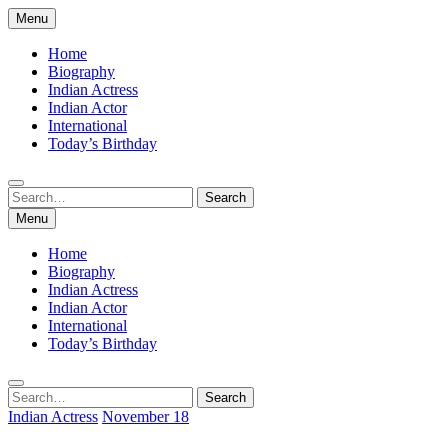
Skip
Menu
to
content
Home
Biography
Indian Actress
Indian Actor
International
Today’s Birthday
Search
Search
for:
Menu
Home
Biography
Indian Actress
Indian Actor
International
Today’s Birthday
Search
Search
for:
Indian Actress
November 18