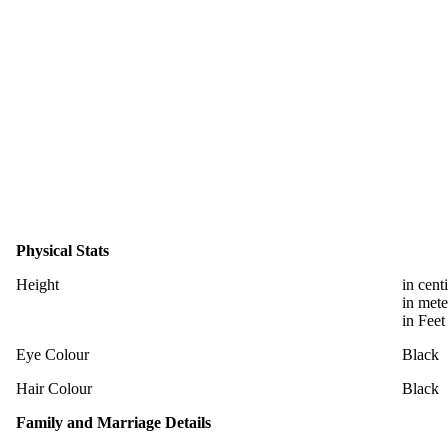
Physical Stats
Height
in cent
in mete
in Feet
Eye Colour
Black
Hair Colour
Black
Family and Marriage Details