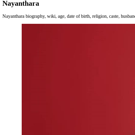
Nayanthara
Nayanthara biography, wiki, age, date of birth, religion, caste, husban