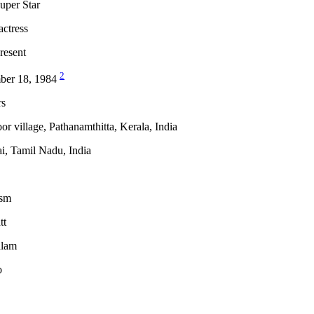
uper Star
actress
resent
2
ber 18, 1984
rs
or village, Pathanamthitta, Kerala, India
i, Tamil Nadu, India
ism
tt
alam
o