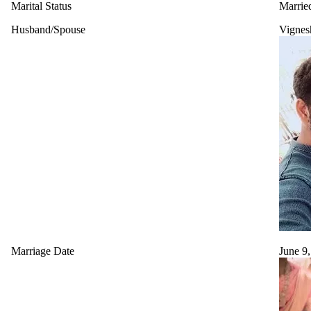
Marital Status
Marrie
Husband/Spouse
Vignes
Marriage Date
June 9