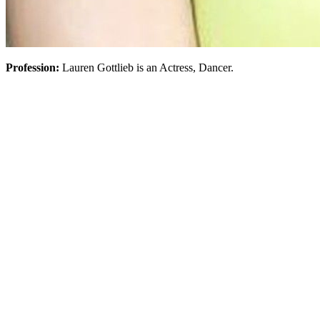
Profession:
Lauren Gottlieb is an Actress, Dancer.