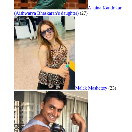
Anaina Kandrikar
(Aishwarya Bhaskaran’s daughter)
(27)
Malak Mashettey
(23)