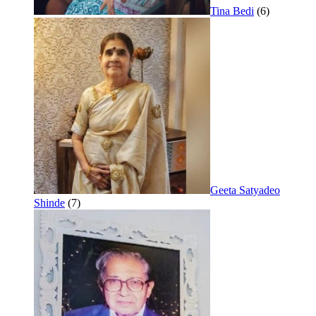
Tina Bedi
(6)
Geeta Satyadeo
Shinde
(7)