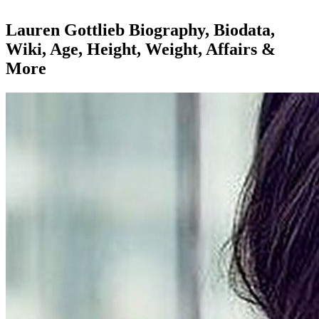
Lauren Gottlieb Biography, Biodata,
Wiki, Age, Height, Weight, Affairs &
More