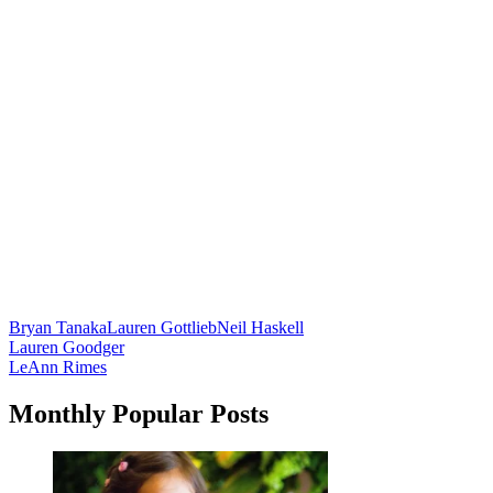
Bryan Tanaka
Lauren Gottlieb
Neil Haskell
Post
Lauren Goodger
LeAnn Rimes
navigation
Monthly Popular Posts