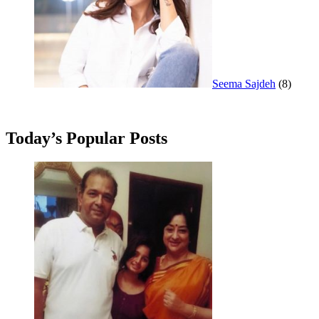
Seema Sajdeh
(8)
Today’s Popular Posts