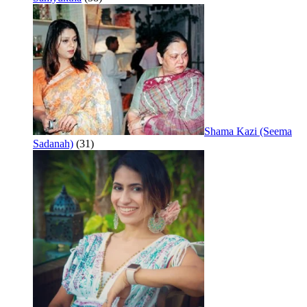
Shama Kazi (Seema
Sadanah)
(31)