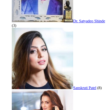
Dr. Satyadeo Shinde
(3)
Sanskruti Patel
(8)