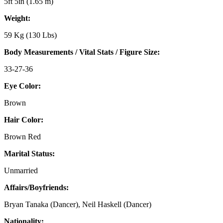
5ft 5in (1.65 m)
Weight:
59 Kg (130 Lbs)
Body Measurements / Vital Stats / Figure Size:
33-27-36
Eye Color:
Brown
Hair Color:
Brown Red
Marital Status:
Unmarried
Affairs/Boyfriends:
Bryan Tanaka (Dancer), Neil Haskell (Dancer)
Nationality: