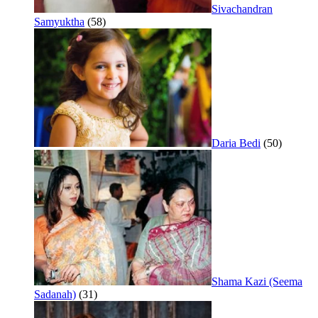
Sivachandran
Samyuktha
(58)
Daria Bedi
(50)
Shama Kazi (Seema
Sadanah)
(31)