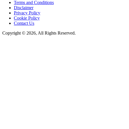
Terms and Conditions
Disclaimer
Privacy Policy
Cookie Policy
Contact Us
Copyright © 2026, All Rights Reserved.