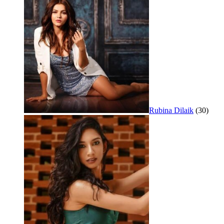
Rubina Dilaik
(30)