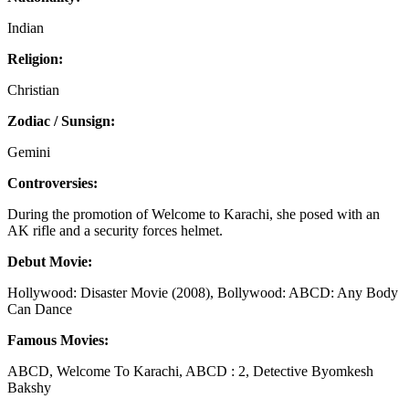
Indian
Religion:
Christian
Zodiac / Sunsign:
Gemini
Controversies:
During the promotion of Welcome to Karachi, she posed with an
AK rifle and a security forces helmet.
Debut Movie:
Hollywood: Disaster Movie (2008), Bollywood: ABCD: Any Body
Can Dance
Famous Movies:
ABCD, Welcome To Karachi, ABCD : 2, Detective Byomkesh
Bakshy