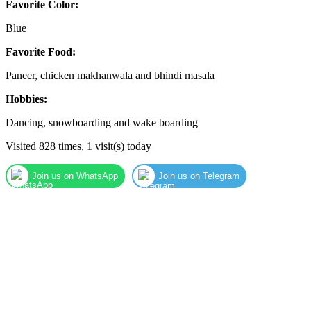
Favorite Color:
Blue
Favorite Food:
Paneer, chicken makhanwala and bhindi masala
Hobbies:
Dancing, snowboarding and wake boarding
Visited 828 times, 1 visit(s) today
Join us on WhatsApp
Join us on Telegram