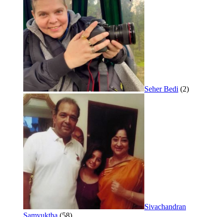
Seher Bedi
(2)
Sivachandran
Samyuktha
(58)