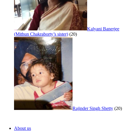
Kalyani Banerjee
(Mithun Chakraborty’s sister)
(20)
Rajinder Singh Shetty
(20)
About us