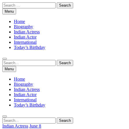
Skip
Search
to
for:
Menu
content
Home
Biography
Indian Actress
Indian Actor
International
Today’s Birthday
Search
Search
for:
Menu
Home
Biography
Indian Actress
Indian Actor
International
Today’s Birthday
Search
Search
for:
Indian Actress
June 8