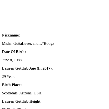
Nickname:
Misha, GottaLuver, and L*Boogz
Date Of Birth:
June 8, 1988
Lauren Gottlieb Age (In 2017):
29 Years
Birth Place:
Scottsdale, Arizona, USA
Lauren Gottlieb Height: