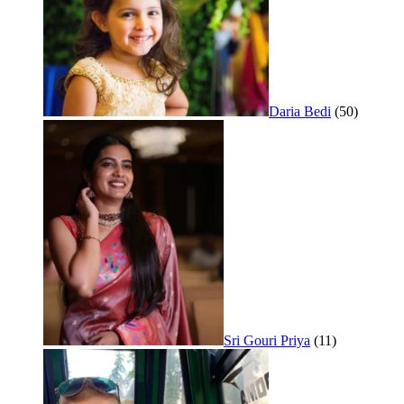
Daria Bedi
(50)
Sri Gouri Priya
(11)