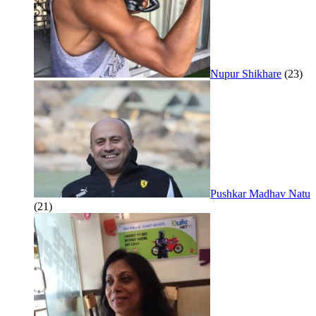
Nupur Shikhare
(23)
Pushkar Madhav Natu
(21)