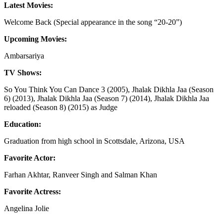
Latest Movies:
Welcome Back (Special appearance in the song “20-20”)
Upcoming Movies:
Ambarsariya
TV Shows:
So You Think You Can Dance 3 (2005), Jhalak Dikhla Jaa (Season
6) (2013), Jhalak Dikhla Jaa (Season 7) (2014), Jhalak Dikhla Jaa
reloaded (Season 8) (2015) as Judge
Education:
Graduation from high school in Scottsdale, Arizona, USA
Favorite Actor:
Farhan Akhtar, Ranveer Singh and Salman Khan
Favorite Actress:
Angelina Jolie