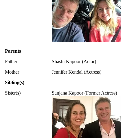
Parents
Father
Shashi Kapoor (Actor)
Mother
Jennifer Kendal (Actress)
Sibling(s)
Sister(s)
Sanjana Kapoor (Former Actress)