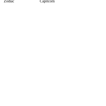
Zodiac
Capricorn