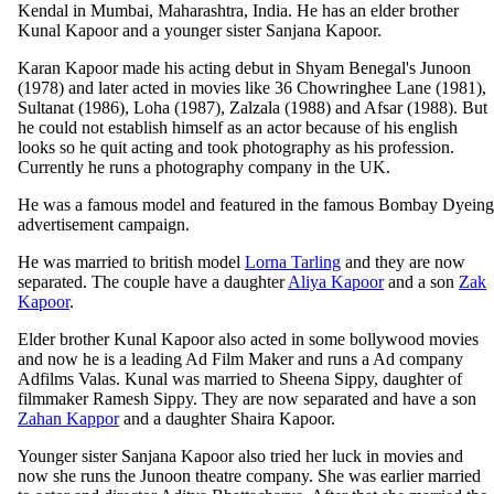
Kendal in Mumbai, Maharashtra, India. He has an elder brother
Kunal Kapoor and a younger sister Sanjana Kapoor.
Karan Kapoor made his acting debut in Shyam Benegal's Junoon
(1978) and later acted in movies like 36 Chowringhee Lane (1981),
Sultanat (1986), Loha (1987), Zalzala (1988) and Afsar (1988). But
he could not establish himself as an actor because of his english
looks so he quit acting and took photography as his profession.
Currently he runs a photography company in the UK.
He was a famous model and featured in the famous Bombay Dyeing
advertisement campaign.
He was married to british model
Lorna Tarling
and they are now
separated. The couple have a daughter
Aliya Kapoor
and a son
Zak
Kapoor
.
Elder brother Kunal Kapoor also acted in some bollywood movies
and now he is a leading Ad Film Maker and runs a Ad company
Adfilms Valas. Kunal was married to Sheena Sippy, daughter of
filmmaker Ramesh Sippy. They are now separated and have a son
Zahan Kappor
and a daughter Shaira Kapoor.
Younger sister Sanjana Kapoor also tried her luck in movies and
now she runs the Junoon theatre company. She was earlier married