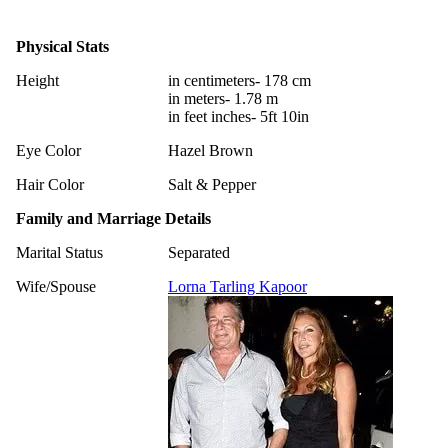
Physical Stats
Height
in centimeters- 178 cm
in meters- 1.78 m
in feet inches- 5ft 10in
Eye Color
Hazel Brown
Hair Color
Salt & Pepper
Family and Marriage Details
Marital Status
Separated
Wife/Spouse
Lorna Tarling Kapoor