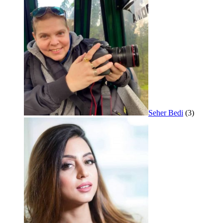
Seher Bedi
(3)