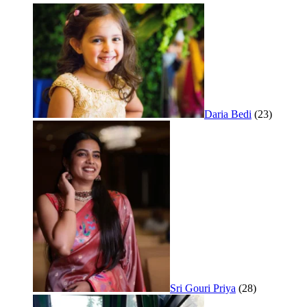
Daria Bedi
(23)
Sri Gouri Priya
(28)