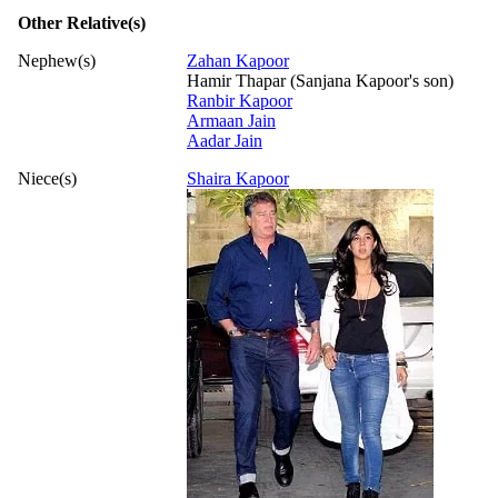
Other Relative(s)
Nephew(s)
Zahan Kapoor
Hamir Thapar (Sanjana Kapoor's son)
Ranbir Kapoor
Armaan Jain
Aadar Jain
Niece(s)
Shaira Kapoor