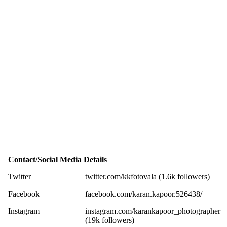
Contact/Social Media Details
Twitter
twitter.com/kkfotovala (1.6k followers)
Facebook
facebook.com/karan.kapoor.526438/
Instagram
instagram.com/karankapoor_photographer
(19k followers)