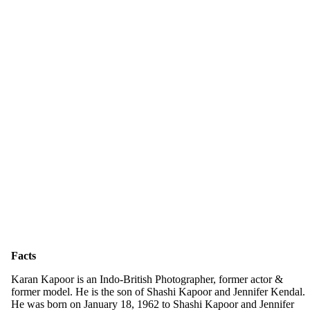
Facts
Karan Kapoor is an Indo-British Photographer, former actor &
former model. He is the son of Shashi Kapoor and Jennifer Kendal.
He was born on January 18, 1962 to Shashi Kapoor and Jennifer