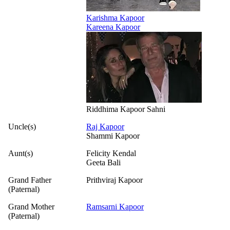
Karishma Kapoor
Kareena Kapoor
Riddhima Kapoor Sahni
Uncle(s)
Raj Kapoor
Shammi Kapoor
Aunt(s)
Felicity Kendal
Geeta Bali
Grand Father
Prithviraj Kapoor
(Paternal)
Grand Mother
Ramsarni Kapoor
(Paternal)