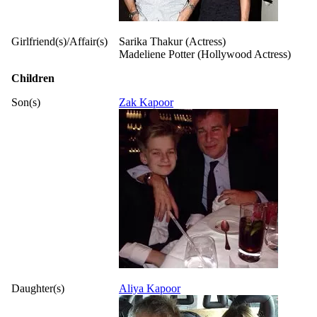
Girlfriend(s)/Affair(s)
Sarika Thakur (Actress)
Madeliene Potter (Hollywood Actress)
Children
Son(s)
Zak Kapoor
Daughter(s)
Aliya Kapoor