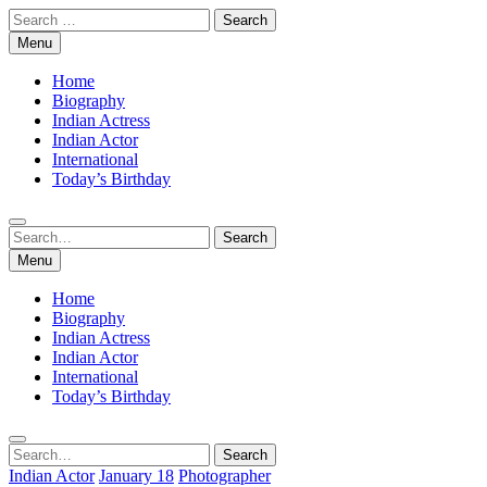
Skip
Search
to
for:
Menu
content
Home
Biography
Indian Actress
Indian Actor
International
Today’s Birthday
Search
Search
for:
Menu
Home
Biography
Indian Actress
Indian Actor
International
Today’s Birthday
Search
Search
for:
Indian Actor
January 18
Photographer