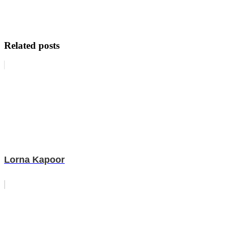
Related posts
Lorna Kapoor