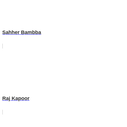
Sahher Bambba
Raj Kapoor