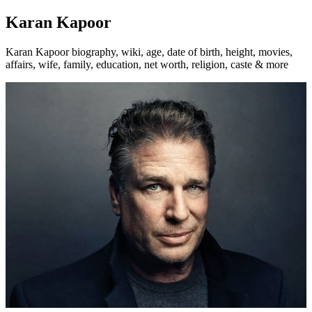
Karan Kapoor
Karan Kapoor biography, wiki, age, date of birth, height, movies,
affairs, wife, family, education, net worth, religion, caste & more