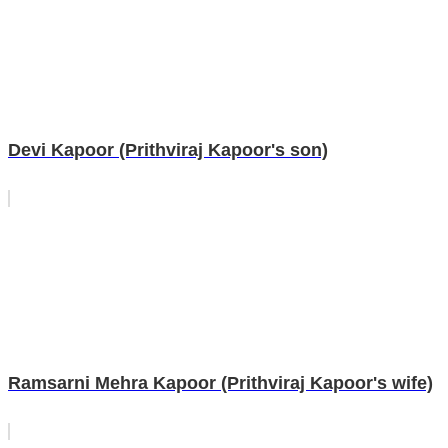
Devi Kapoor (Prithviraj Kapoor's son)
Ramsarni Mehra Kapoor (Prithviraj Kapoor's wife)