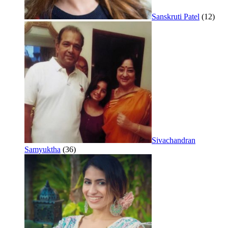
Sanskruti Patel
(12)
Sivachandran
Samyuktha
(36)