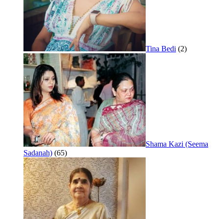
Tina Bedi
(2)
Shama Kazi (Seema
Sadanah)
(65)