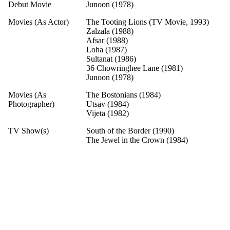
Debut Movie
Junoon (1978)
Movies (As Actor)
The Tooting Lions (TV Movie, 1993)
Zalzala (1988)
Afsar (1988)
Loha (1987)
Sultanat (1986)
36 Chowringhee Lane (1981)
Junoon (1978)
Movies (As
The Bostonians (1984)
Photographer)
Utsav (1984)
Vijeta (1982)
TV Show(s)
South of the Border (1990)
The Jewel in the Crown (1984)