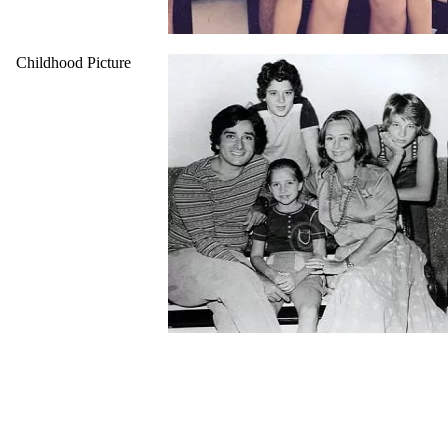
Childhood Picture