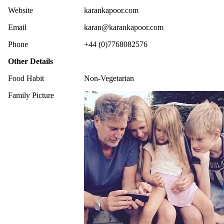
Website
karankapoor.com
Email
karan@karankapoor.com
Phone
+44 (0)7768082576
Other Details
Food Habit
Non-Vegetarian
Family Picture