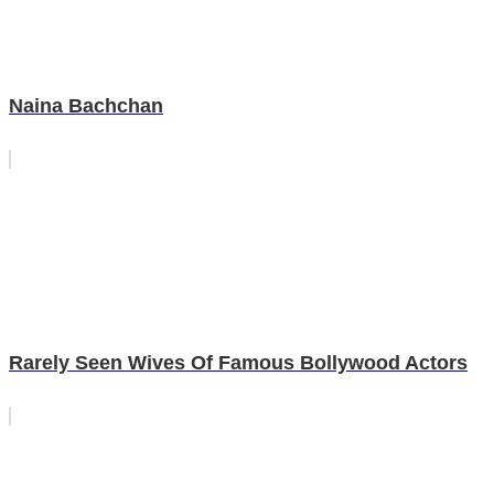
Naina Bachchan
Rarely Seen Wives Of Famous Bollywood Actors