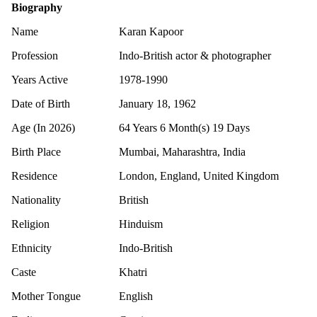
Biography
Name
Karan Kapoor
Profession
Indo-British actor & photographer
Years Active
1978-1990
Date of Birth
January 18, 1962
Age (In 2026)
64 Years 6 Month(s) 19 Days
Birth Place
Mumbai, Maharashtra, India
Residence
London, England, United Kingdom
Nationality
British
Religion
Hinduism
Ethnicity
Indo-British
Caste
Khatri
Mother Tongue
English