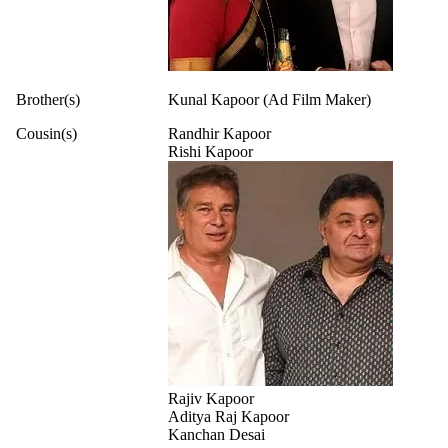
Brother(s)
Kunal Kapoor (Ad Film Maker)
Cousin(s)
Randhir Kapoor
Rishi Kapoor
Rajiv Kapoor
Aditya Raj Kapoor
Kanchan Desai