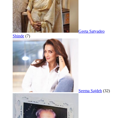
Geeta Satyadeo
Shinde
(7)
Seema Sajdeh
(32)