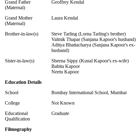
Grand Father
Geoffrey Kendal
(Maternal)
Grand Mother
Laura Kendal
(Maternal)
Brother-in-law(s)
Steve Tarling (Lorna Tarling's brother)
Valmik Thapar (Sanjana Kapoor's husband)
Aditya Bhattacharya (Sanjana Kapoor's ex-
husband)
Sister-in-law(s)
Sheena Sippy (Kunal Kapoor's ex-wife)
Babita Kapoor
Neetu Kapoor
Education Details
School
Bombay International School, Mumbai
College
Not Known
Educational
Graduate
Qualification
Filmography