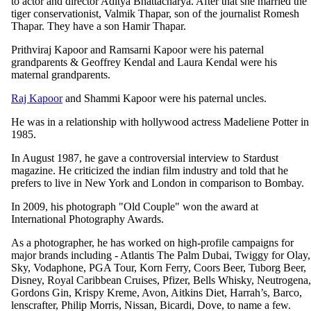
to actor and director Aditya Bhattacharya. After that she married the
tiger conservationist, Valmik Thapar, son of the journalist Romesh
Thapar. They have a son Hamir Thapar.
Prithviraj Kapoor and Ramsarni Kapoor were his paternal
grandparents & Geoffrey Kendal and Laura Kendal were his
maternal grandparents.
Raj Kapoor
and Shammi Kapoor were his paternal uncles.
He was in a relationship with hollywood actress Madeliene Potter in
1985.
In August 1987, he gave a controversial interview to Stardust
magazine. He criticized the indian film industry and told that he
prefers to live in New York and London in comparison to Bombay.
In 2009, his photograph "Old Couple" won the award at
International Photography Awards.
As a photographer, he has worked on high-profile campaigns for
major brands including - Atlantis The Palm Dubai, Twiggy for Olay,
Sky, Vodaphone, PGA Tour, Korn Ferry, Coors Beer, Tuborg Beer,
Disney, Royal Caribbean Cruises, Pfizer, Bells Whisky, Neutrogena,
Gordons Gin, Krispy Kreme, Avon, Aitkins Diet, Harrah’s, Barco,
lenscrafter, Philip Morris, Nissan, Bicardi, Dove, to name a few.