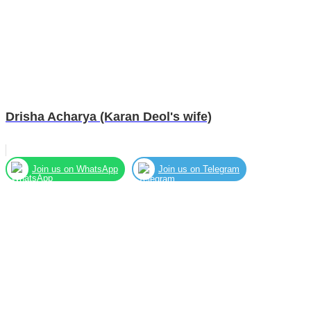
Drisha Acharya (Karan Deol's wife)
Join us on WhatsApp
Join us on Telegram