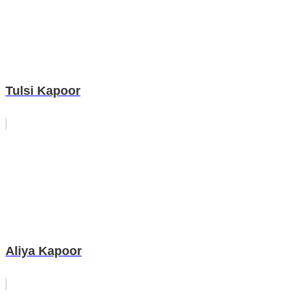
Tulsi Kapoor
Aliya Kapoor