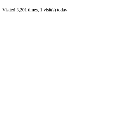
Visited 3,201 times, 1 visit(s) today