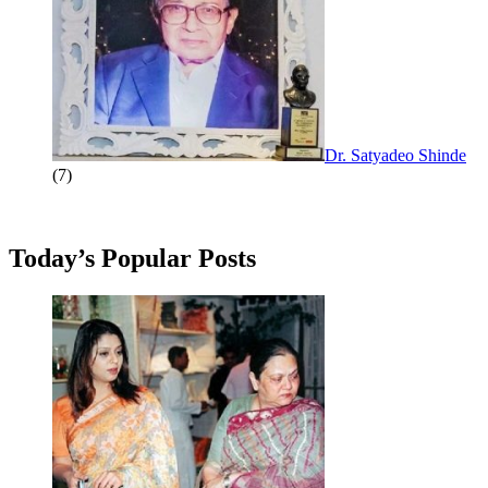
Dr. Satyadeo Shinde
(7)
Today’s Popular Posts