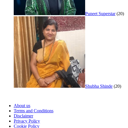
Puneet Superstar
(20)
Shubha Shinde
(20)
About us
Terms and Conditions
Disclaimer
Privacy Policy
Cookie Policy