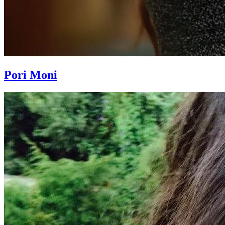
Pori Moni