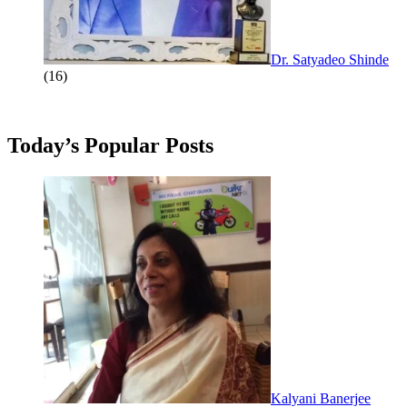
Dr. Satyadeo Shinde
(16)
Today’s Popular Posts
Kalyani Banerjee