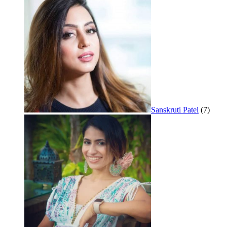
Sanskruti Patel
(7)