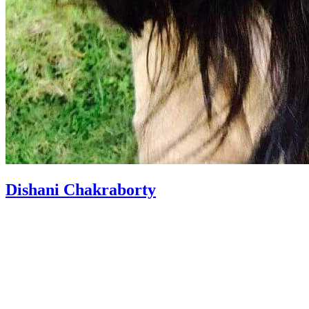
Dishani Chakraborty