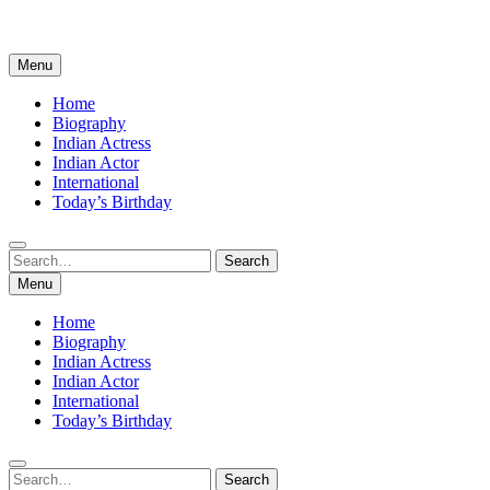
Menu
Home
Biography
Indian Actress
Indian Actor
International
Today’s Birthday
Search
Search
for:
Menu
Home
Biography
Indian Actress
Indian Actor
International
Today’s Birthday
Search
Search
for: