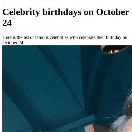
Celebrity birthdays on October
24
Here is the list of famous celebrities who celebrate their birthday on
October 24