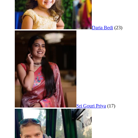
Daria Bedi
(23)
Sri Gouri Priya
(17)