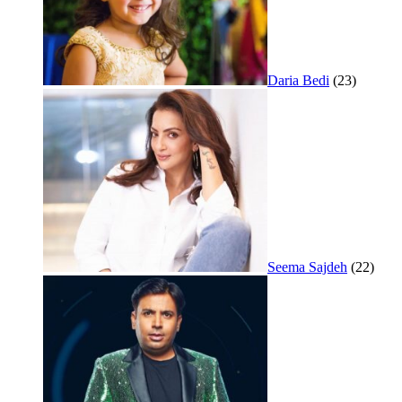
Daria Bedi
(23)
Seema Sajdeh
(22)