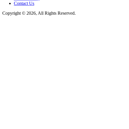
Contact Us
Copyright © 2026, All Rights Reserved.