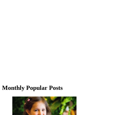
Monthly Popular Posts