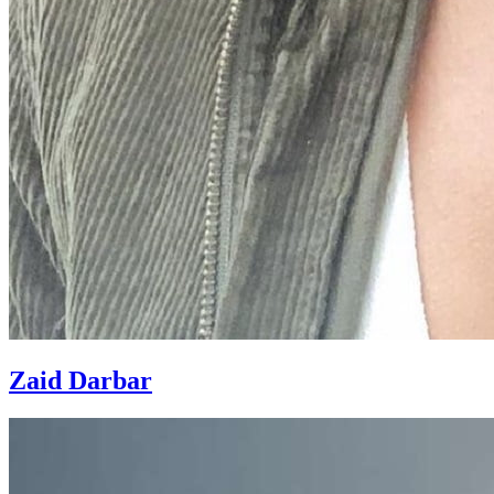
Zaid Darbar