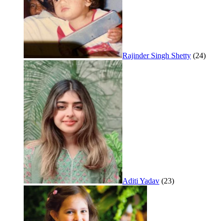
Rajinder Singh Shetty
(24)
Aditi Yadav
(23)