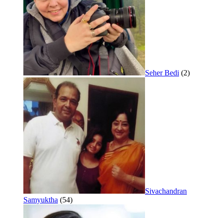
Seher Bedi
(2)
Sivachandran
Samyuktha
(54)