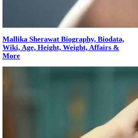
Mallika Sherawat Biography, Biodata,
Wiki, Age, Height, Weight, Affairs &
More