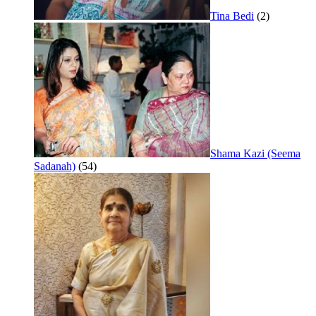
Tina Bedi
(2)
Shama Kazi (Seema
Sadanah)
(54)