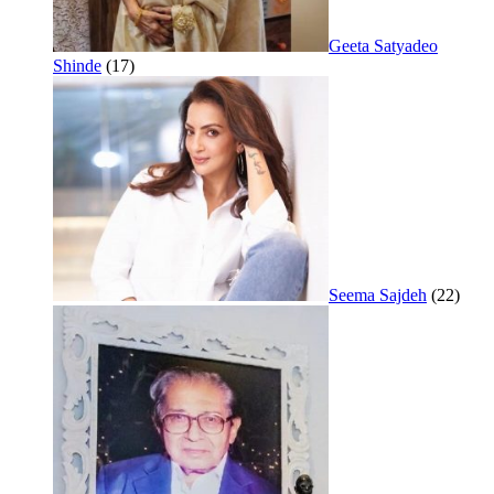
Geeta Satyadeo
Shinde
(17)
Seema Sajdeh
(22)