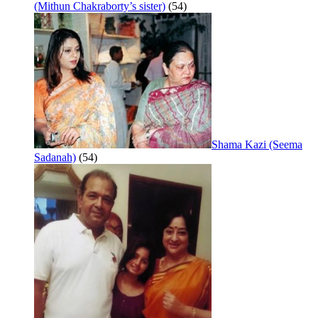
(Mithun Chakraborty’s sister)
(54)
Shama Kazi (Seema
Sadanah)
(54)