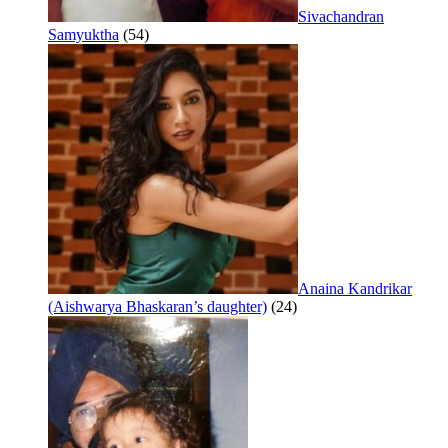
Sivachandran
Samyuktha
(54)
Anaina Kandrikar
(Aishwarya Bhaskaran’s daughter)
(24)