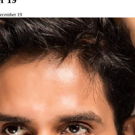
 December 19