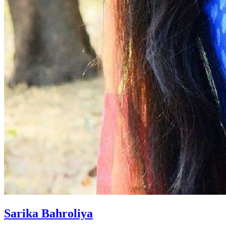
Sarika Bahroliya