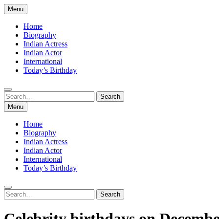
Skip
Menu
to
content
Home
Biography
Indian Actress
Indian Actor
International
Today’s Birthday
Search
Search
for:
Menu
Home
Biography
Indian Actress
Indian Actor
International
Today’s Birthday
Search
Search
for:
Celebrity birthdays on Decembe