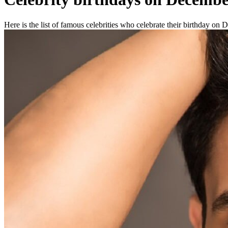
Here is the list of famous celebrities who celebrate their birthday on