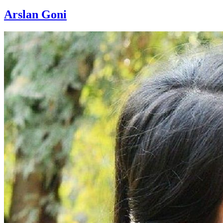
Arslan Goni