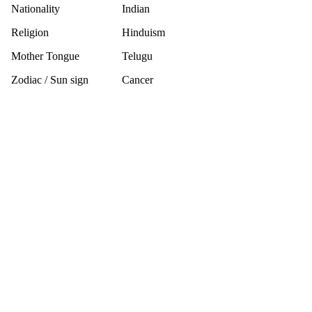
Nationality
Indian
Religion
Hinduism
Mother Tongue
Telugu
Zodiac / Sun sign
Cancer