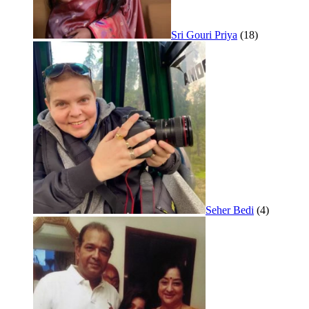
Sri Gouri Priya
(18)
Seher Bedi
(4)