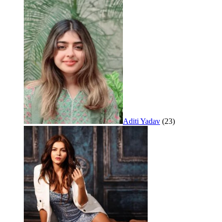
Aditi Yadav
(23)