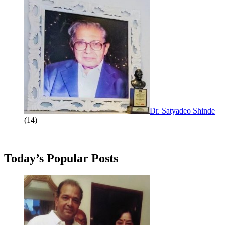
Dr. Satyadeo Shinde
(14)
Today’s Popular Posts