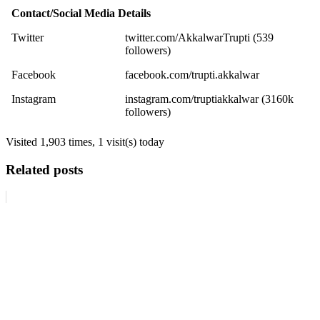
Contact/Social Media Details
Twitter
twitter.com/AkkalwarTrupti (539
followers)
Facebook
facebook.com/trupti.akkalwar
Instagram
instagram.com/truptiakkalwar (3160k
followers)
Visited 1,903 times, 1 visit(s) today
Related posts