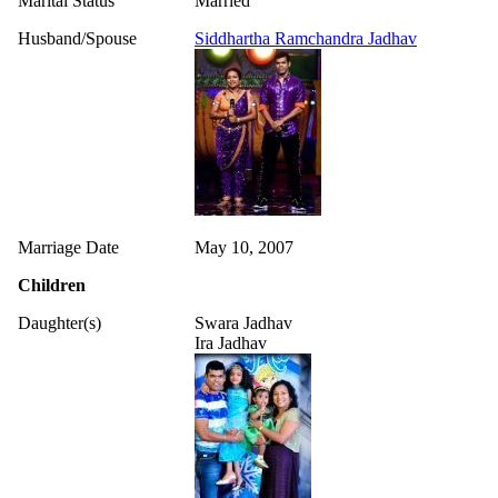
Marital Status
Married
Husband/Spouse
Siddhartha Ramchandra Jadhav
Marriage Date
May 10, 2007
Children
Daughter(s)
Swara Jadhav
Ira Jadhav