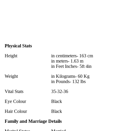
Physical Stats
Height
in centimeters- 163 cm
in meters- 1.63 m
in Feet Inches- 5ft 4in
Weight
in Kilograms- 60 Kg
in Pounds- 132 lbs
Vital Stats
35-32-36
Eye Colour
Black
Hair Colour
Black
Family and Marriage Details