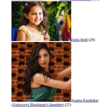
Daria Bedi
(29)
Anaina Kandrikar
(Aishwarya Bhaskaran’s daughter)
(27)