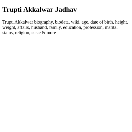
Trupti Akkalwar Jadhav
Trupti Akkalwar biography, biodata, wiki, age, date of birth, height,
weight, affairs, husband, family, education, profession, marital
status, religion, caste & more