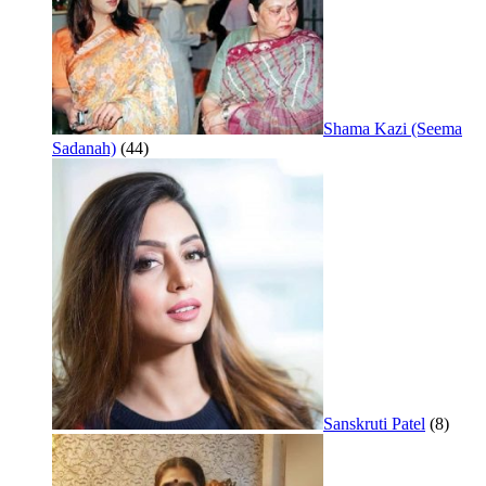
Shama Kazi (Seema
Sadanah)
(44)
Sanskruti Patel
(8)