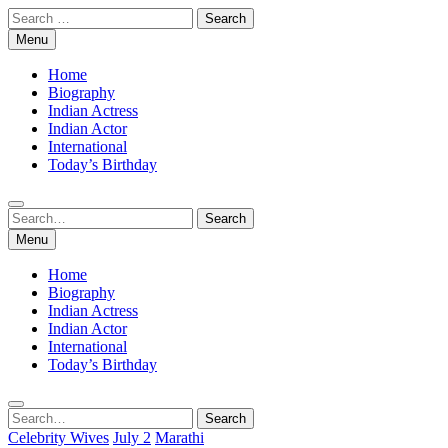
Skip
Search
to
for:
Menu
content
Home
Biography
Indian Actress
Indian Actor
International
Today’s Birthday
Search
Search
for:
Menu
Home
Biography
Indian Actress
Indian Actor
International
Today’s Birthday
Search
Search
for:
Celebrity Wives
July 2
Marathi