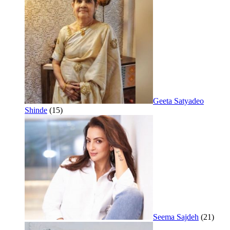
Geeta Satyadeo
Shinde
(15)
Seema Sajdeh
(21)