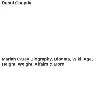
Rahul Chopda
Mariah Carey Biography, Biodata, Wiki, Age,
Height, Weight, Affairs & More