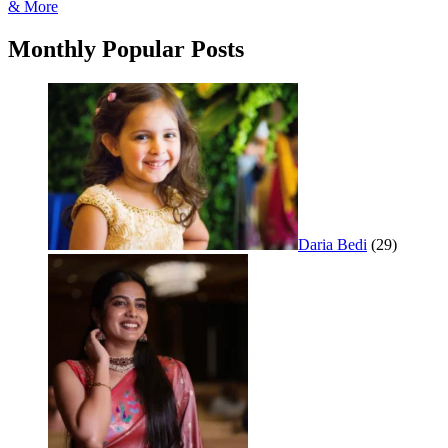
navigation
& More
Monthly Popular Posts
Daria Bedi
(29)