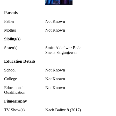
Parents
Father
Not Known
Mother
Not Known
Sibling(s)
Sister(s)
Smita Akkalwar Bade
Sneha Salgunjewar
Education Details
School
Not Known
College
Not Known
Educational
Not Known
Qualification
Filmography
TV Show(s)
Nach Baliye 8 (2017)