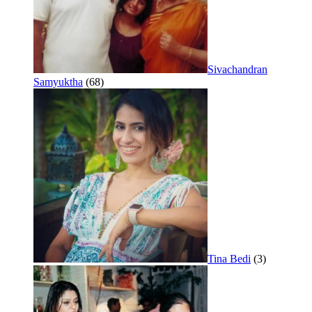
Sivachandran
Samyuktha
(68)
Tina Bedi
(3)