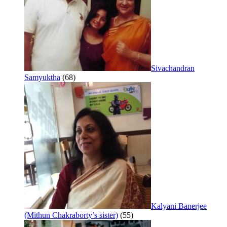
Sivachandran
Samyuktha
(68)
Kalyani Banerjee
(Mithun Chakraborty’s sister)
(55)