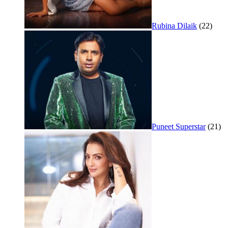
Rubina Dilaik
(22)
Puneet Superstar
(21)