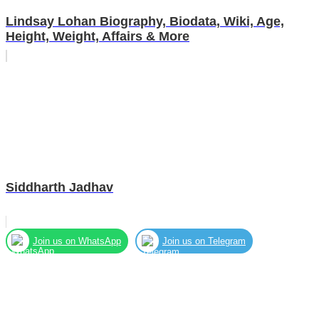
Lindsay Lohan Biography, Biodata, Wiki, Age,
Height, Weight, Affairs & More
Siddharth Jadhav
Join us on WhatsApp
Join us on Telegram