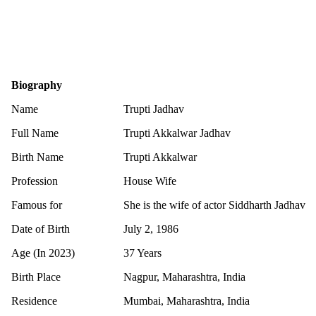
Biography
Name
Trupti Jadhav
Full Name
Trupti Akkalwar Jadhav
Birth Name
Trupti Akkalwar
Profession
House Wife
Famous for
She is the wife of actor Siddharth Jadhav
Date of Birth
July 2, 1986
Age (In 2023)
37 Years
Birth Place
Nagpur, Maharashtra, India
Residence
Mumbai, Maharashtra, India