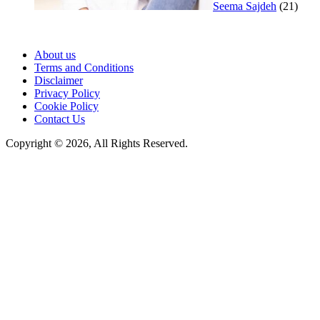
Seema Sajdeh
(21)
About us
Terms and Conditions
Disclaimer
Privacy Policy
Cookie Policy
Contact Us
Copyright © 2026, All Rights Reserved.