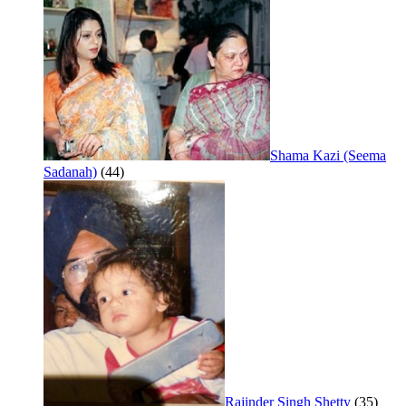
Shama Kazi (Seema
Sadanah)
(44)
Rajinder Singh Shetty
(35)