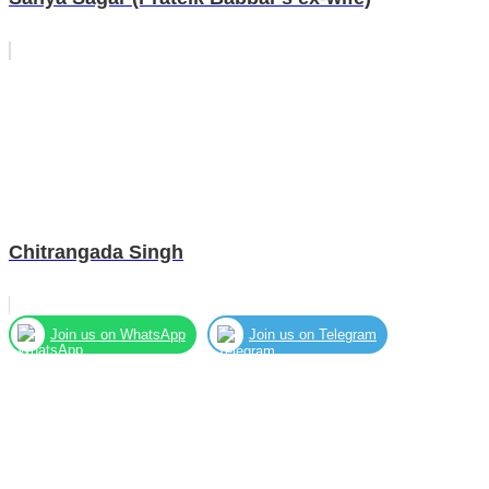
Chitrangada Singh
Join us on WhatsApp
Join us on Telegram