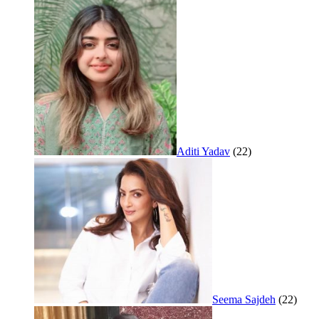
Aditi Yadav
(22)
Seema Sajdeh
(22)