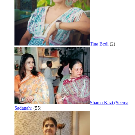
Tina Bedi
(2)
Shama Kazi (Seema
Sadanah)
(55)