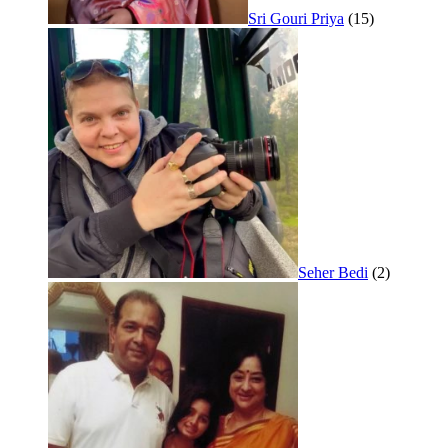
Sri Gouri Priya
(15)
Seher Bedi
(2)