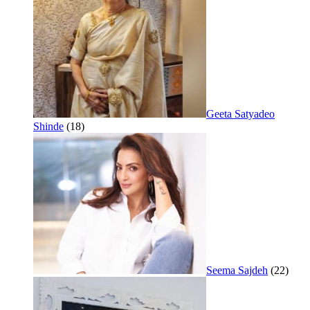
Geeta Satyadeo
Shinde
(18)
Seema Sajdeh
(22)