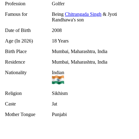
Profession
Golfer
Famous for
Being
Chitrangada Singh
& Jyoti
Randhawa's son
Date of Birth
2008
Age (In 2026)
18 Years
Birth Place
Mumbai, Maharashtra, India
Residence
Mumbai, Maharashtra, India
Nationality
Indian
Religion
Sikhism
Caste
Jat
Mother Tongue
Punjabi