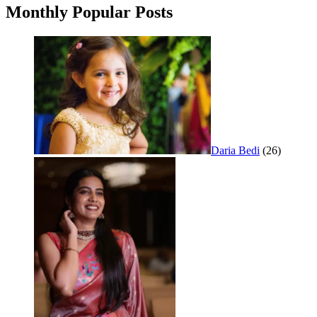
Monthly Popular Posts
Daria Bedi
(26)