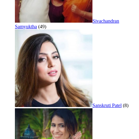
Sivachandran
Samyuktha
(49)
Sanskruti Patel
(8)