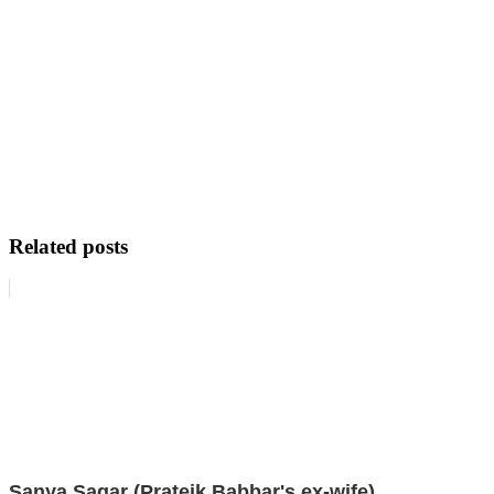
Related posts
Sanya Sagar (Prateik Babbar's ex-wife)