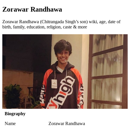
Zorawar Randhawa
Zorawar Randhawa (Chitrangada Singh’s son) wiki, age, date of
birth, family, education, religion, caste & more
Biography
Name
Zorawar Randhawa