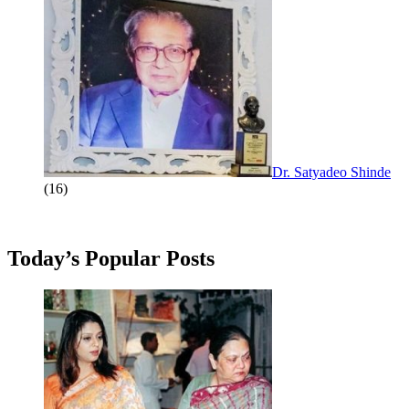
Dr. Satyadeo Shinde
(16)
Today’s Popular Posts