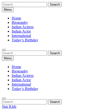
Skip
Search
to
for:
Menu
content
Home
Biography
Indian Actress
Indian Actor
International
Today’s Birthday
Search
Search
for:
Menu
Home
Biography
Indian Actress
Indian Actor
International
Today’s Birthday
Search
Search
for:
Star Kids