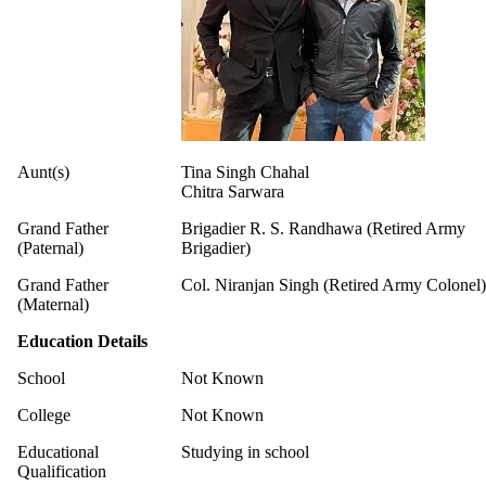
Aunt(s)
Tina Singh Chahal
Chitra Sarwara
Grand Father
Brigadier R. S. Randhawa (Retired Army
(Paternal)
Brigadier)
Grand Father
Col. Niranjan Singh (Retired Army Colonel)
(Maternal)
Education Details
School
Not Known
College
Not Known
Educational
Studying in school
Qualification