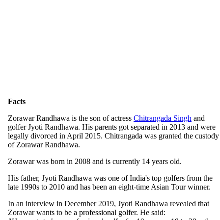
Facts
Zorawar Randhawa is the son of actress
Chitrangada Singh
and
golfer Jyoti Randhawa. His parents got separated in 2013 and were
legally divorced in April 2015. Chitrangada was granted the custody
of Zorawar Randhawa.
Zorawar was born in 2008 and is currently 14 years old.
His father, Jyoti Randhawa was one of India's top golfers from the
late 1990s to 2010 and has been an eight-time Asian Tour winner.
In an interview in December 2019, Jyoti Randhawa revealed that
Zorawar wants to be a professional golfer. He said: