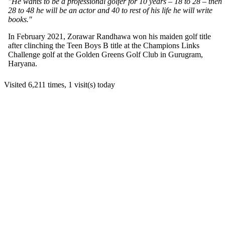
"He wants to be a professional golfer for 10 years – 18 to 28 – then
28 to 48 he will be an actor and 40 to rest of his life he will write
books."
In February 2021, Zorawar Randhawa won his maiden golf title
after clinching the Teen Boys B title at the Champions Links
Challenge golf at the Golden Greens Golf Club in Gurugram,
Haryana.
Visited 6,211 times, 1 visit(s) today