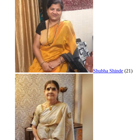
Shubha Shinde
(21)