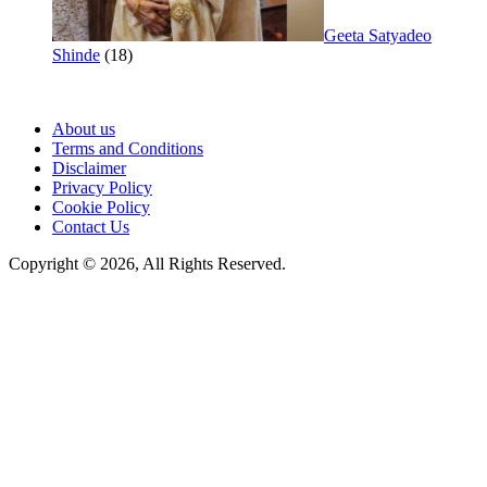
Geeta Satyadeo
Shinde
(18)
About us
Terms and Conditions
Disclaimer
Privacy Policy
Cookie Policy
Contact Us
Copyright © 2026, All Rights Reserved.