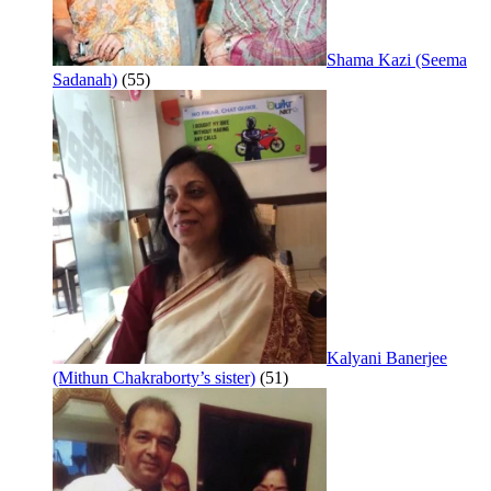
Shama Kazi (Seema
Sadanah)
(55)
Kalyani Banerjee
(Mithun Chakraborty’s sister)
(51)