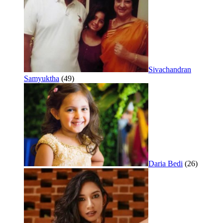
Sivachandran
Samyuktha
(49)
Daria Bedi
(26)