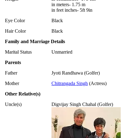
in meters- 1.75 m
in feet inches- 5ft 9in
Eye Color
Black
Hair Color
Black
Family and Marriage Details
Marital Status
Unmarried
Parents
Father
Jyoti Randhawa (Golfer)
Mother
Chitrangada Singh
(Actress)
Other Relative(s)
Uncle(s)
Digvijay Singh Chahal (Golfer)