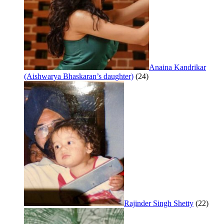
Anaina Kandrikar
(Aishwarya Bhaskaran’s daughter)
(24)
Rajinder Singh Shetty
(22)