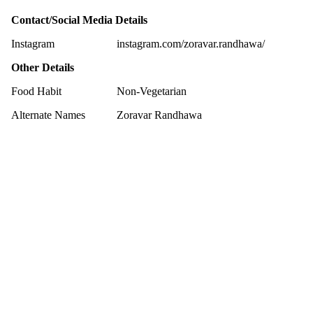
Contact/Social Media Details
Instagram
instagram.com/zoravar.randhawa/
Other Details
Food Habit
Non-Vegetarian
Alternate Names
Zoravar Randhawa