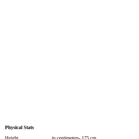
Physical Stats
Height
in centimeters- 175 cm