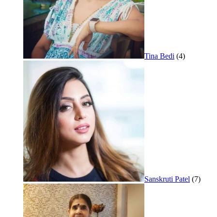
Tina Bedi
(4)
Sanskruti Patel
(7)