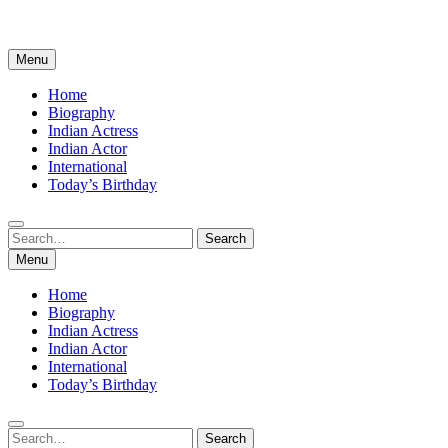
Menu
Home
Biography
Indian Actress
Indian Actor
International
Today’s Birthday
Search
Search
for:
Menu
Home
Biography
Indian Actress
Indian Actor
International
Today’s Birthday
Search
Search
for: