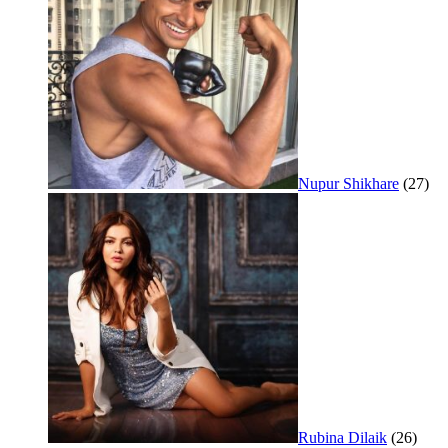
Nupur Shikhare
(27)
Rubina Dilaik
(26)