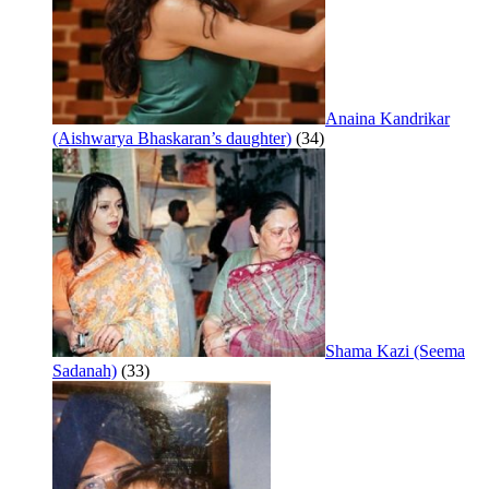
Anaina Kandrikar
(Aishwarya Bhaskaran’s daughter)
(34)
Shama Kazi (Seema
Sadanah)
(33)