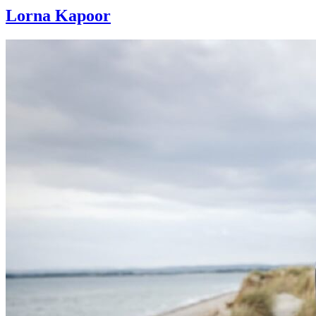
Lorna Kapoor