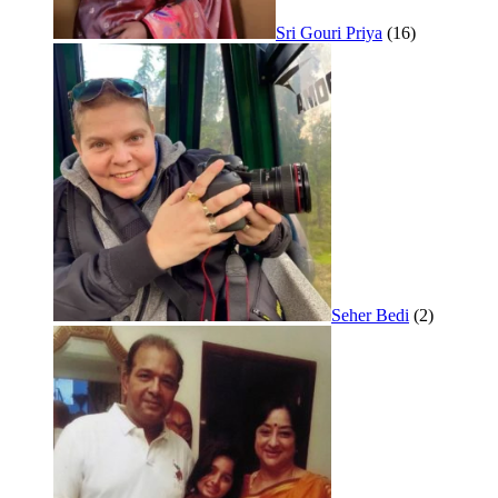
Sri Gouri Priya
(16)
Seher Bedi
(2)