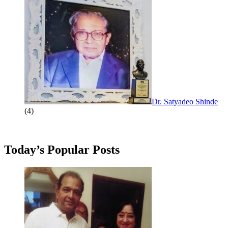
Dr. Satyadeo Shinde
(4)
Today’s Popular Posts