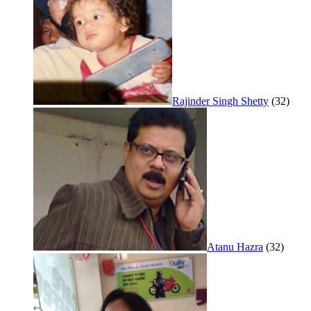
Rajinder Singh Shetty
(32)
Atanu Hazra
(32)