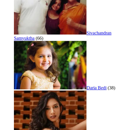
Sivachandran
Samyuktha
(66)
Daria Bedi
(38)