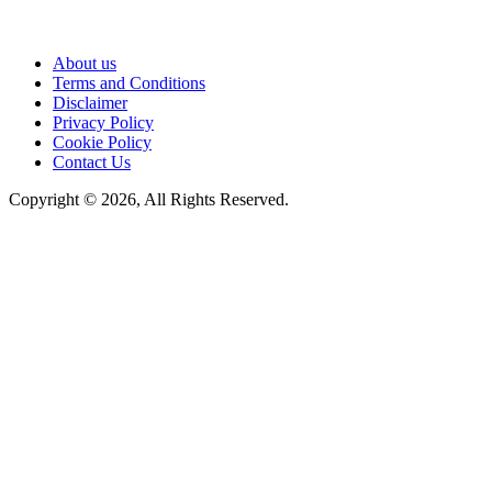
About us
Terms and Conditions
Disclaimer
Privacy Policy
Cookie Policy
Contact Us
Copyright © 2026, All Rights Reserved.