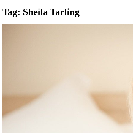
Tag:
Sheila Tarling