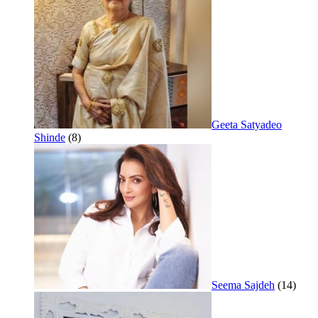
Geeta Satyadeo
Shinde
(8)
Seema Sajdeh
(14)