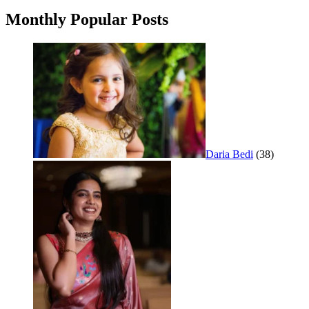
Monthly Popular Posts
Daria Bedi
(38)