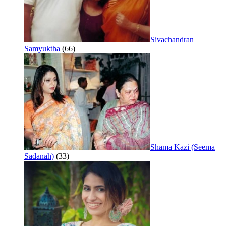
Sivachandran
Samyuktha
(66)
Shama Kazi (Seema
Sadanah)
(33)