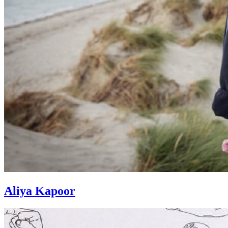
Aliya Kapoor