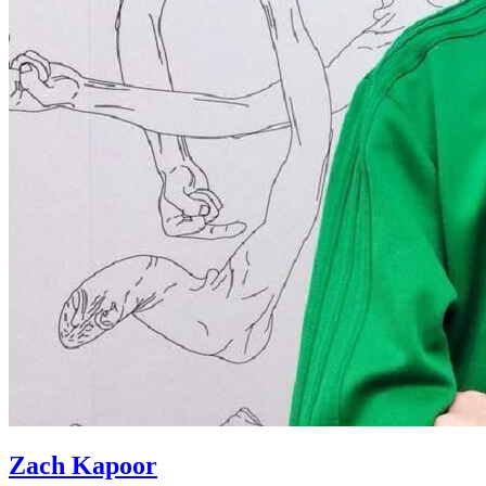
Zach Kapoor