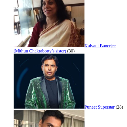
Kalyani Banerjee
(Mithun Chakraborty’s sister)
(30)
Puneet Superstar
(28)