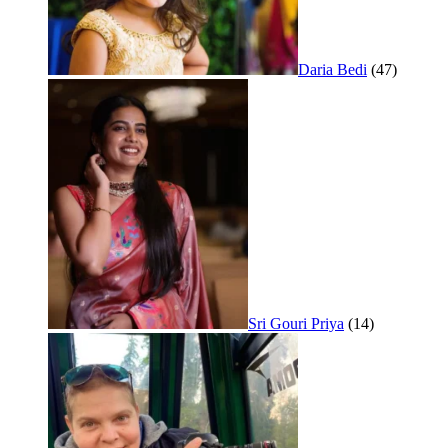
Daria Bedi
(47)
Sri Gouri Priya
(14)