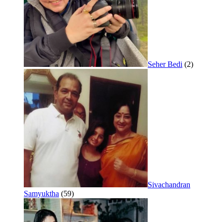
Seher Bedi
(2)
Sivachandran
Samyuktha
(59)