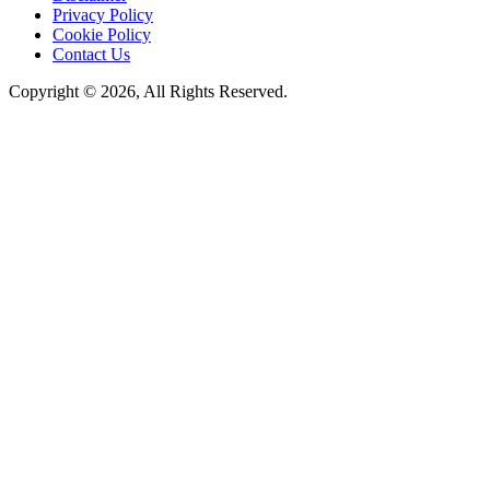
Privacy Policy
Cookie Policy
Contact Us
Copyright © 2026, All Rights Reserved.