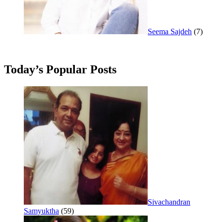
Seema Sajdeh
(7)
Today’s Popular Posts
Sivachandran
Samyuktha
(59)