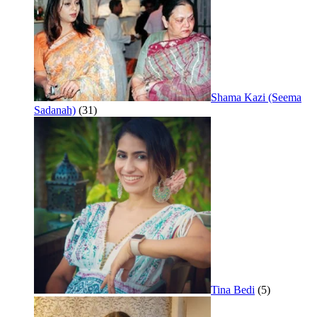
Shama Kazi (Seema
Sadanah)
(31)
Tina Bedi
(5)