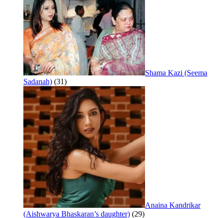
Shama Kazi (Seema
Sadanah)
(31)
Anaina Kandrikar
(Aishwarya Bhaskaran’s daughter)
(29)