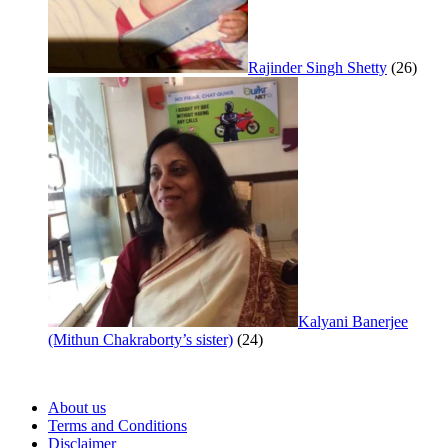
Rajinder Singh Shetty
(26)
Kalyani Banerjee
(Mithun Chakraborty’s sister)
(24)
About us
Terms and Conditions
Disclaimer