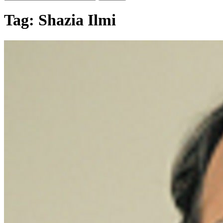
Tag:
Shazia Ilmi