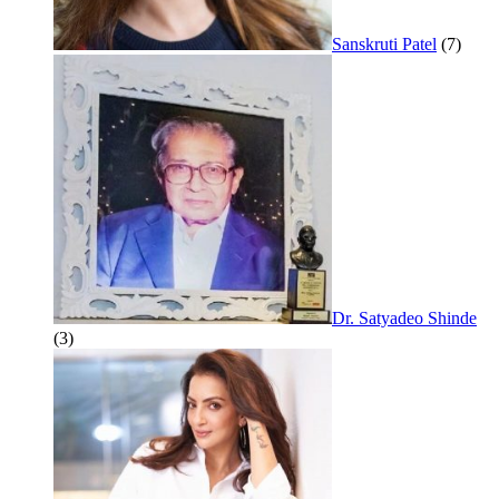
Sanskruti Patel
(7)
Dr. Satyadeo Shinde
(3)