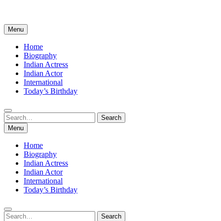
Menu
Home
Biography
Indian Actress
Indian Actor
International
Today’s Birthday
Search
Search
for:
Menu
Home
Biography
Indian Actress
Indian Actor
International
Today’s Birthday
Search
Search
for: