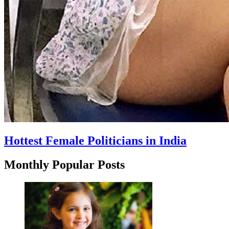
Hottest Female Politicians in India
Monthly Popular Posts