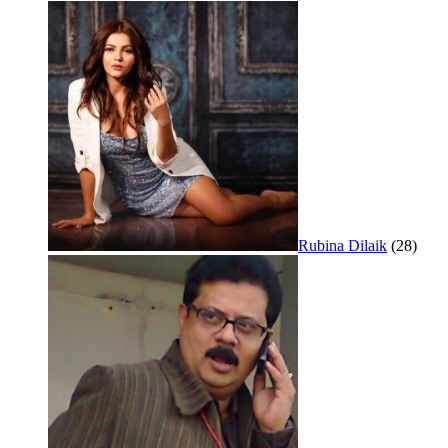
Rubina Dilaik
(28)