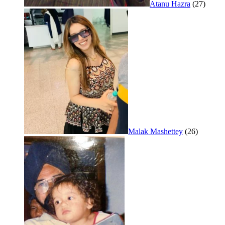
Atanu Hazra
(27)
Malak Mashettey
(26)