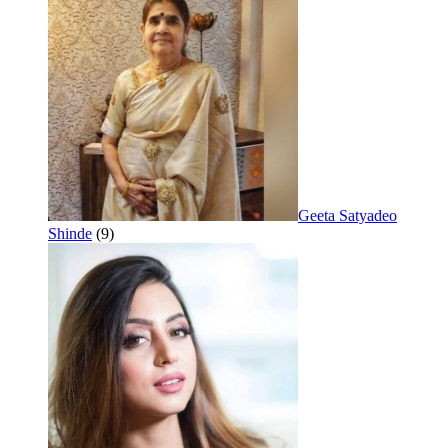
Geeta Satyadeo
Shinde
(9)