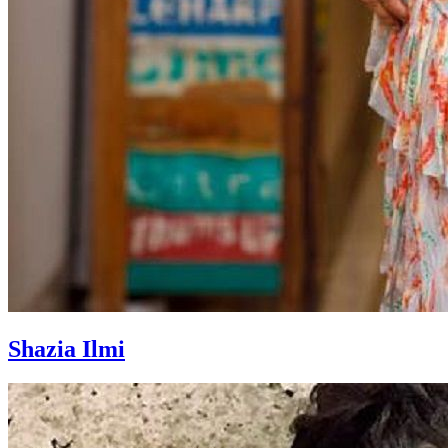
Shazia Ilmi