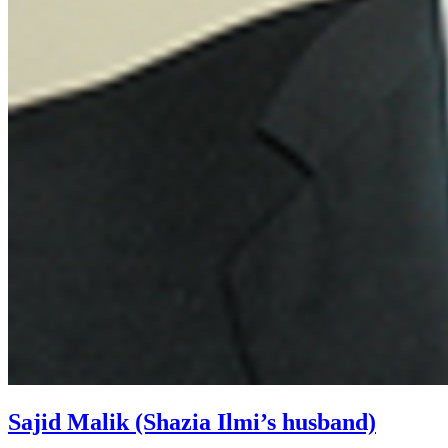
Sajid Malik (Shazia Ilmi’s husband)