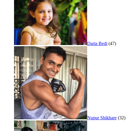
Daria Bedi
(47)
Nupur Shikhare
(32)