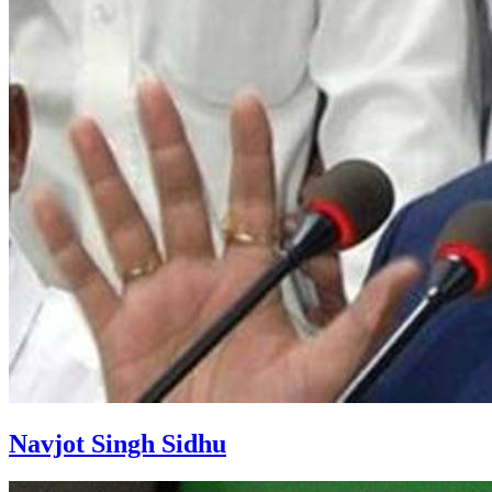
Navjot Singh Sidhu