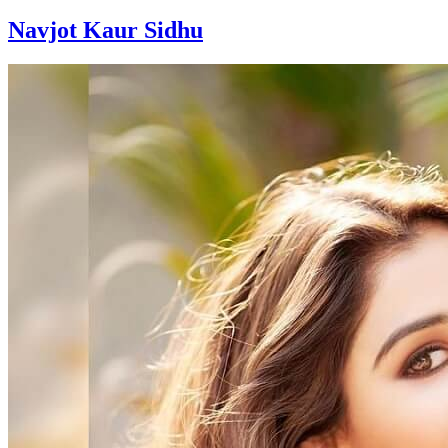
Navjot Kaur Sidhu