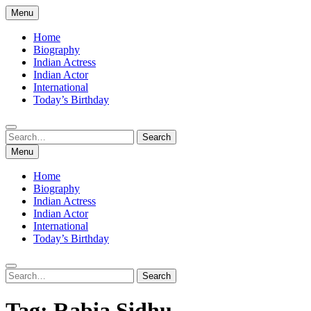
Skip
Menu
to
content
Home
Biography
Indian Actress
Indian Actor
International
Today’s Birthday
Search
Search
for:
Menu
Home
Biography
Indian Actress
Indian Actor
International
Today’s Birthday
Search
Search
for:
Tag:
Rabia Sidhu