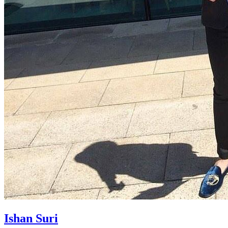
Ishan Suri