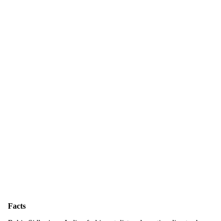
Facts