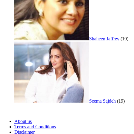
Shaheen Jaffrey
(19)
Seema Sajdeh
(19)
About us
Terms and Conditions
Disclaimer