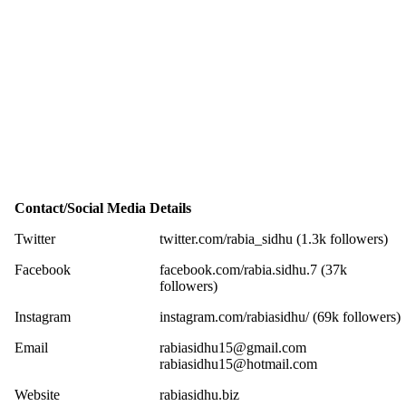
Contact/Social Media Details
Twitter
twitter.com/rabia_sidhu (1.3k followers)
Facebook
facebook.com/rabia.sidhu.7 (37k
followers)
Instagram
instagram.com/rabiasidhu/ (69k followers)
Email
rabiasidhu15@gmail.com
rabiasidhu15@hotmail.com
Website
rabiasidhu.biz