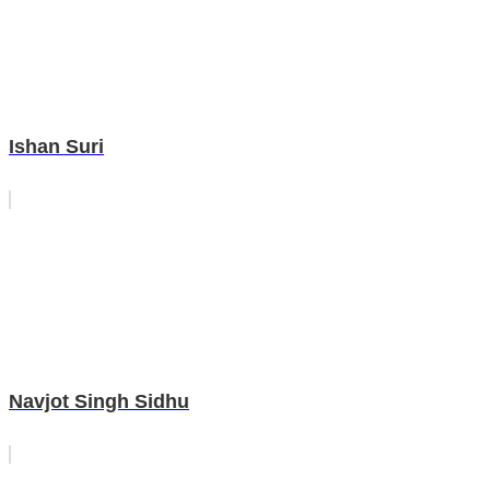
Ishan Suri
Navjot Singh Sidhu