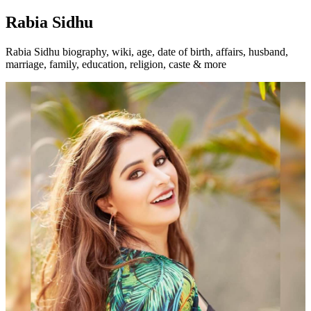
Rabia Sidhu
Rabia Sidhu biography, wiki, age, date of birth, affairs, husband,
marriage, family, education, religion, caste & more