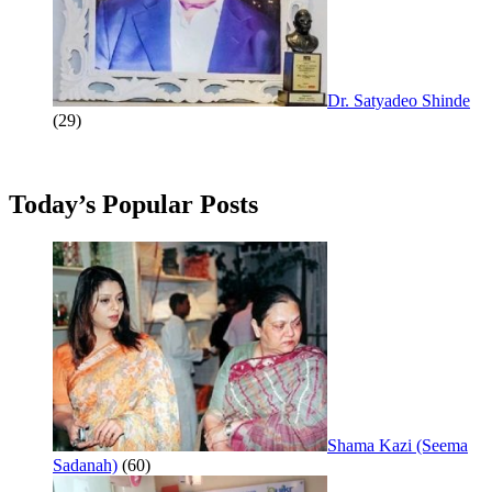
Dr. Satyadeo Shinde
(29)
Today’s Popular Posts
Shama Kazi (Seema
Sadanah)
(60)