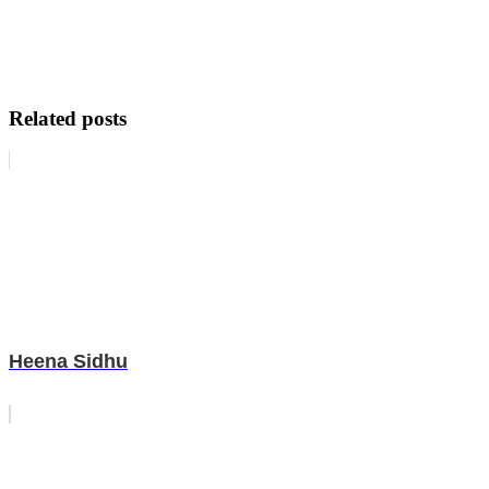
Related posts
Heena Sidhu