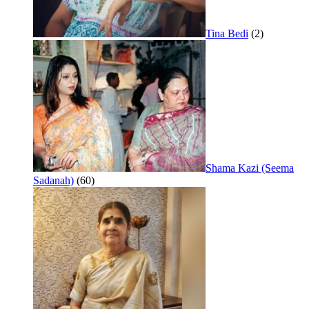
Tina Bedi
(2)
Shama Kazi (Seema
Sadanah)
(60)