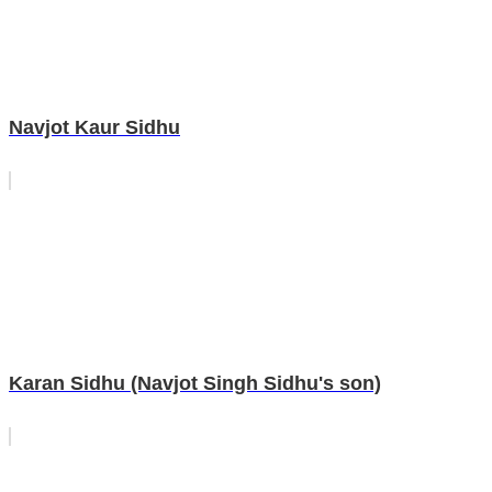
Navjot Kaur Sidhu
Karan Sidhu (Navjot Singh Sidhu's son)