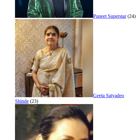
Puneet Superstar
(24)
Geeta Satyadeo
Shinde
(23)