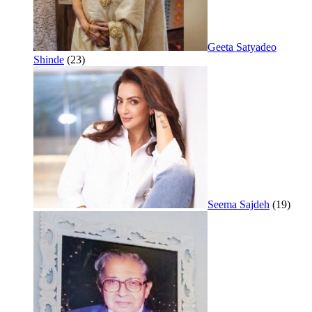
Geeta Satyadeo
Shinde
(23)
Seema Sajdeh
(19)