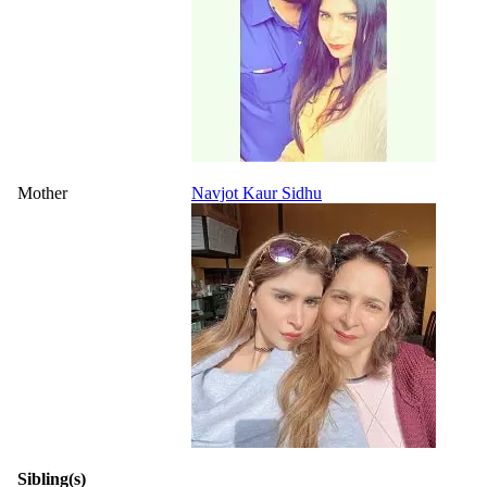
Mother
Navjot Kaur Sidhu
Sibling(s)