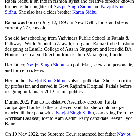
Rabia Sidhu is an Indian fashion stylist and creative director known
for being the daughter of
Navjot Singh Sidhu
and
Navjot Kaur
Sidhu
. She also has a elder brother
Karan Sidhu
.
Rabia was born on July 12, 1995 in New Delhi, India and she is
currently 27 years old.
She did her schooling from Yadvindra Public School in Patiala &
Pathways World School in Aravali, Gurgaon. Rabia studied fashion
designing at Lasalle College of Arts in Singapore and later did BA
Honors in Creative Direction from Istituto Marangoni, London.
Her father,
Navjot Singh Sidhu
is a politician, television personality
and former cricketer.
Her mother,
Navjot Kaur Sidhu
is also a politician. She is a doctor
by profession and served in Govt Rajindra Hospital, Patiala before
resigning in January 2012 to join politics.
During 2022 Punjab Legislative Assembly election, Rabia
campaigned for her father and even said that she would not get
married till her papa wins.
Navjot Singh Sidhu
, contesting from the
Amritsar East seat, lost to Aam Aadmi Party candidate Jeevan Jyot
Kaur.
On 19 May 2022, the Supreme Court sentenced her father
Navjot