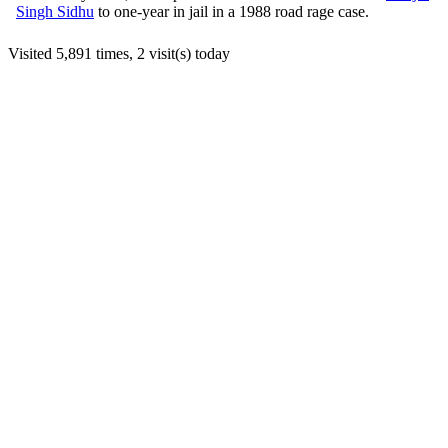
Singh Sidhu
to one-year in jail in a 1988 road rage case.
Visited 5,891 times, 2 visit(s) today