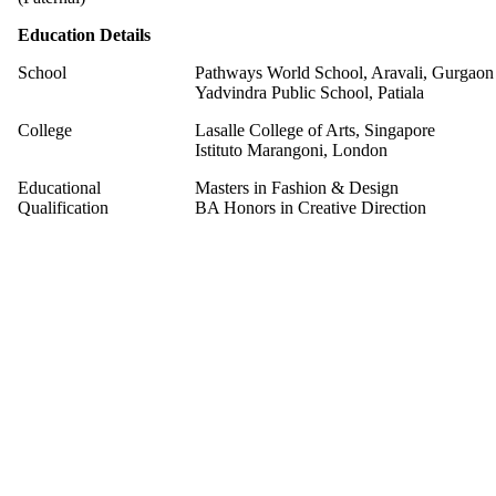
Education Details
School
Pathways World School, Aravali, Gurgaon
Yadvindra Public School, Patiala
College
Lasalle College of Arts, Singapore
Istituto Marangoni, London
Educational
Masters in Fashion & Design
Qualification
BA Honors in Creative Direction