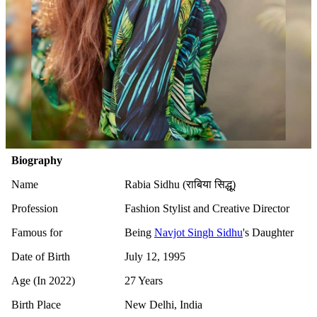
Biography
Name
Rabia Sidhu (राबिया सिद्धू)
Profession
Fashion Stylist and Creative Director
Famous for
Being
Navjot Singh Sidhu
's Daughter
Date of Birth
July 12, 1995
Age (In 2022)
27 Years
Birth Place
New Delhi, India