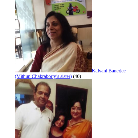
Kalyani Banerjee
(Mithun Chakraborty’s sister)
(40)