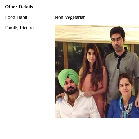
Other Details
Food Habit
Non-Vegetarian
Family Picture