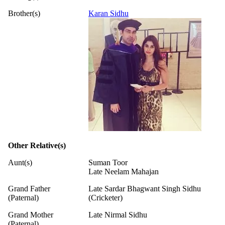
Brother(s)
Karan Sidhu
Other Relative(s)
Aunt(s)
Suman Toor
Late Neelam Mahajan
Grand Father
Late Sardar Bhagwant Singh Sidhu
(Paternal)
(Cricketer)
Grand Mother
Late Nirmal Sidhu
(Paternal)