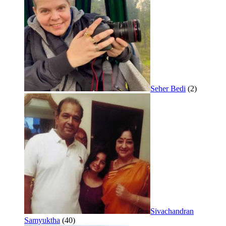
Seher Bedi
(2)
Sivachandran
Samyuktha
(40)