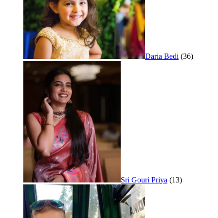
Daria Bedi
(36)
Sri Gouri Priya
(13)