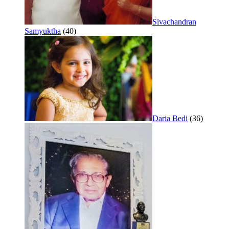
Sivachandran
Samyuktha
(40)
Daria Bedi
(36)