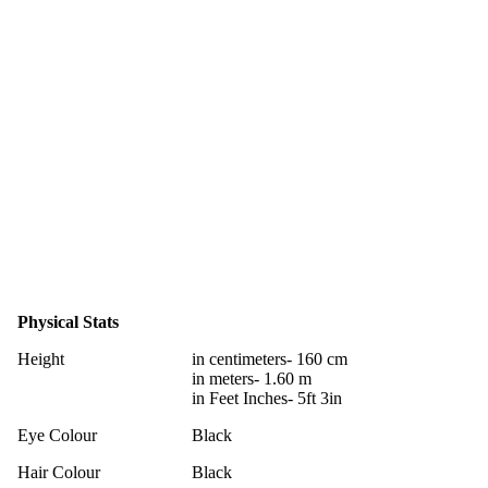
Physical Stats
Height
in centimeters- 160 cm
in meters- 1.60 m
in Feet Inches- 5ft 3in
Eye Colour
Black
Hair Colour
Black