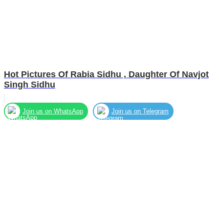
Hot Pictures Of Rabia Sidhu , Daughter Of Navjot
Singh Sidhu
Join us on WhatsApp
Join us on Telegram