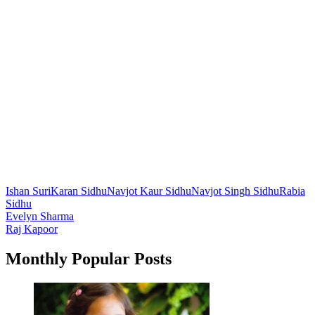
Ishan Suri
Karan Sidhu
Navjot Kaur Sidhu
Navjot Singh Sidhu
Rabia
Sidhu
Post
Evelyn Sharma
Raj Kapoor
navigation
Monthly Popular Posts