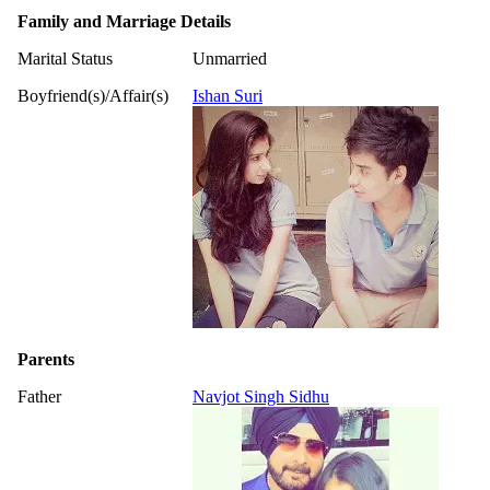
Family and Marriage Details
Marital Status
Unmarried
Boyfriend(s)/Affair(s)
Ishan Suri
Parents
Father
Navjot Singh Sidhu