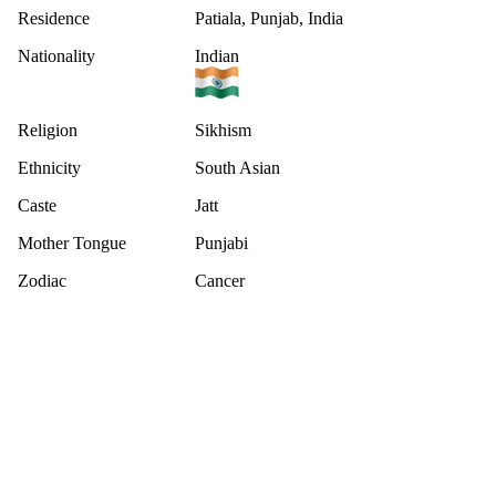
Residence
Patiala, Punjab, India
Nationality
Indian
Religion
Sikhism
Ethnicity
South Asian
Caste
Jatt
Mother Tongue
Punjabi
Zodiac
Cancer