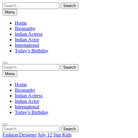
Skip
Search
to
for:
Menu
content
Home
Biography
Indian Actress
Indian Actor
International
Today’s Birthday
Search
Search
for:
Menu
Home
Biography
Indian Actress
Indian Actor
International
Today’s Birthday
Search
Search
for:
Fashion Designer
July 12
Star Kids