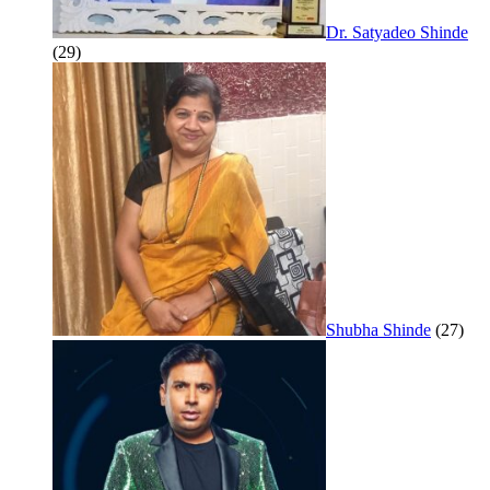
Dr. Satyadeo Shinde
(29)
Shubha Shinde
(27)