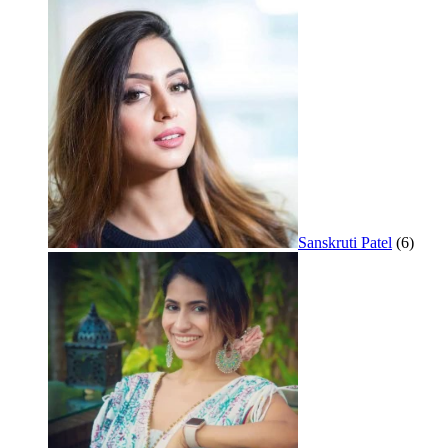
Sanskruti Patel
(6)