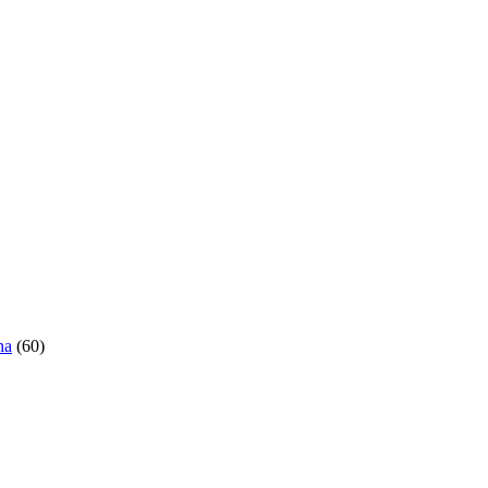
ha
(60)