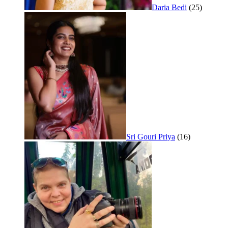
Daria Bedi
(25)
Sri Gouri Priya
(16)