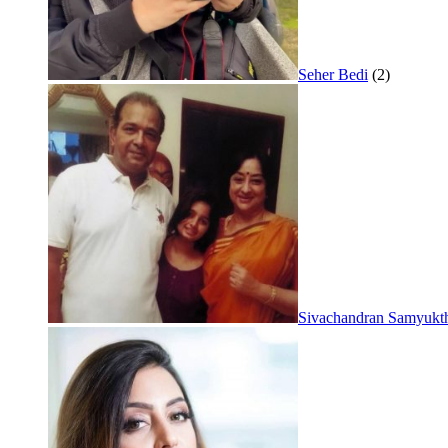
Seher Bedi
(2)
Sivachandran Samyukt