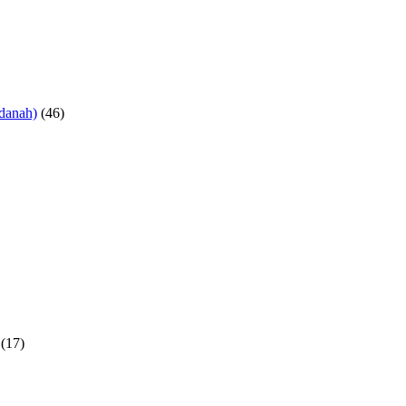
danah)
(46)
(17)