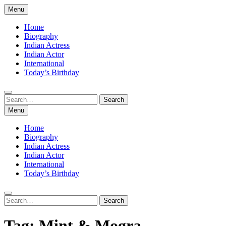
Skip
Menu
to
content
Home
Biography
Indian Actress
Indian Actor
International
Today’s Birthday
Search
Search
for:
Menu
Home
Biography
Indian Actress
Indian Actor
International
Today’s Birthday
Search
Search
for:
Tag:
Mint & Mogra