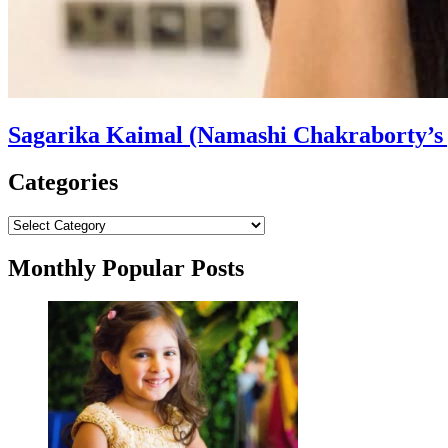
Sagarika Kaimal (Namashi Chakraborty’s g
Categories
Categories
Monthly Popular Posts