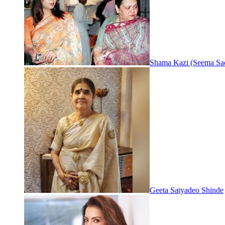
Shama Kazi (Seema Sa
Geeta Satyadeo Shinde