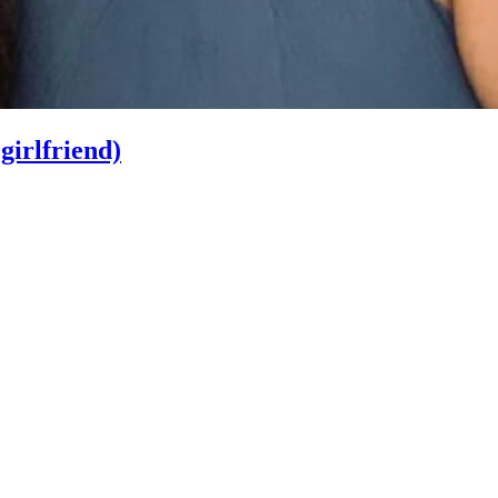
irlfriend)