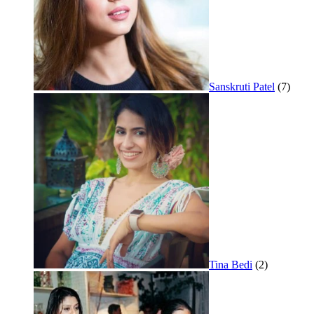
Sanskruti Patel
(7)
Tina Bedi
(2)