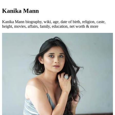
Kanika Mann
Kanika Mann biography, wiki, age, date of birth, religion, caste,
height, movies, affairs, family, education, net worth & more