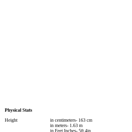
Physical Stats
Height
in centimeters- 163 cm
in meters- 1.63 m
in Feet Inches- 5ft 4in