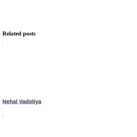
Related posts
Nehal Vadoliya