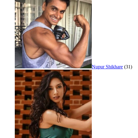
Nupur Shikhare
(31)