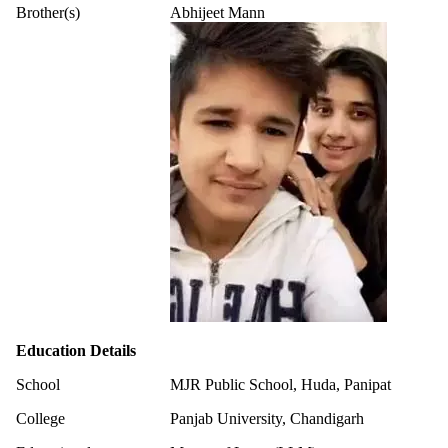
Brother(s)
Abhijeet Mann
Education Details
School
MJR Public School, Huda, Panipat
College
Panjab University, Chandigarh