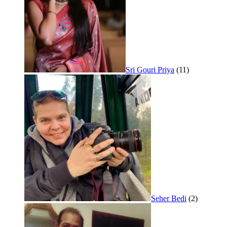
Sri Gouri Priya
(11)
Seher Bedi
(2)