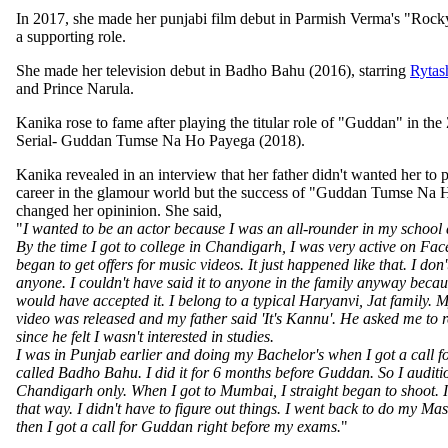
In 2017, she made her punjabi film debut in Parmish Verma's "Rock
a supporting role.
She made her television debut in Badho Bahu (2016), starring
Rytas
and Prince Narula.
Kanika rose to fame after playing the titular role of "Guddan" in th
Serial- Guddan Tumse Na Ho Payega (2018).
Kanika revealed in an interview that her father didn't wanted her to 
career in the glamour world but the success of "Guddan Tumse Na
changed her opininion. She said,
"
I wanted to be an actor because I was an all-rounder in my school 
By the time I got to college in Chandigarh, I was very active on Fa
began to get offers for music videos. It just happened like that. I don't
anyone. I couldn't have said it to anyone in the family anyway beca
would have accepted it. I belong to a typical Haryanvi, Jat family. 
video was released and my father said 'It's Kannu'. He asked me to
since he felt I wasn't interested in studies.
I was in Punjab earlier and doing my Bachelor's when I got a call f
called Badho Bahu. I did it for 6 months before Guddan. So I audit
Chandigarh only. When I got to Mumbai, I straight began to shoot. 
that way. I didn't have to figure out things. I went back to do my Mas
then I got a call for Guddan right before my exams.
"