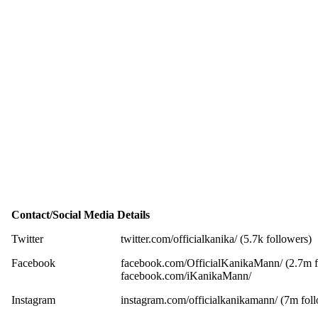
Contact/Social Media Details
Twitter
twitter.com/officialkanika/ (5.7k followers)
Facebook
facebook.com/OfficialKanikaMann/ (2.7m f
facebook.com/iKanikaMann/
Instagram
instagram.com/officialkanikamann/ (7m fol