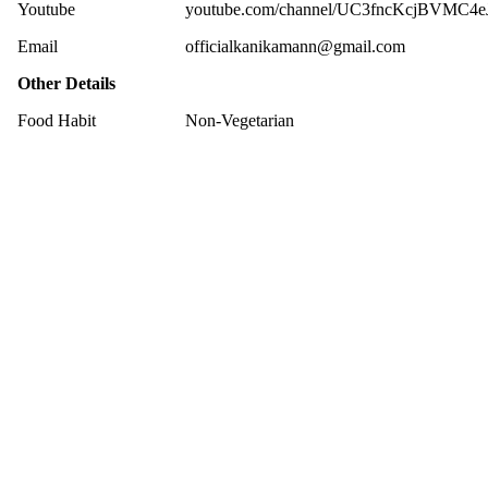
Youtube
youtube.com/channel/UC3fncKcjBVMC4e
Email
officialkanikamann@gmail.com
Other Details
Food Habit
Non-Vegetarian