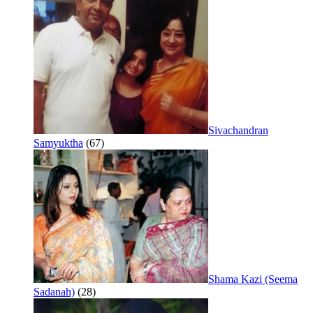
Sivachandran
Samyuktha
(67)
Shama Kazi (Seema
Sadanah)
(28)