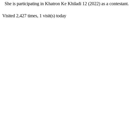
She is participating in Khatron Ke Khiladi 12 (2022) as a contestant.
Visited 2,427 times, 1 visit(s) today