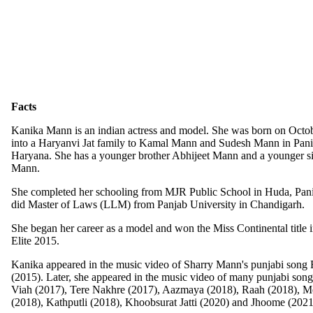
Facts
Kanika Mann is an indian actress and model. She was born on Octo
into a Haryanvi Jat family to Kamal Mann and Sudesh Mann in Pani
Haryana. She has a younger brother Abhijeet Mann and a younger si
Mann.
She completed her schooling from MJR Public School in Huda, Panip
did Master of Laws (LLM) from Panjab University in Chandigarh.
She began her career as a model and won the Miss Continental title 
Elite 2015.
Kanika appeared in the music video of Sharry Mann's punjabi song
(2015). Later, she appeared in the music video of many punjabi song
Viah (2017), Tere Nakhre (2017), Aazmaya (2018), Raah (2018), M
(2018), Kathputli (2018), Khoobsurat Jatti (2020) and Jhoome (2021