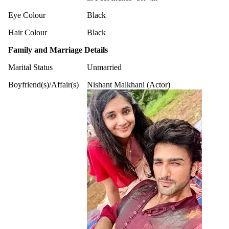
Eye Colour
Black
Hair Colour
Black
Family and Marriage Details
Marital Status
Unmarried
Boyfriend(s)/Affair(s)
Nishant Malkhani (Actor)