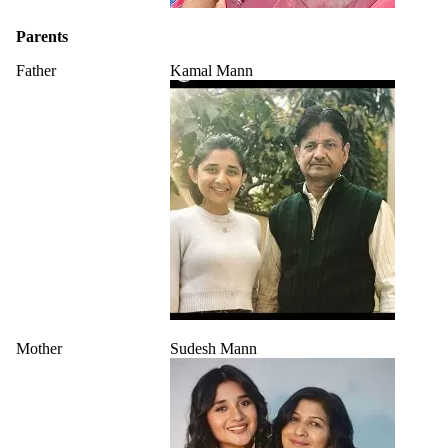
Parents
Father
Kamal Mann
Mother
Sudesh Mann