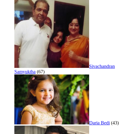
Sivachandran
Samyuktha
(67)
Daria Bedi
(43)