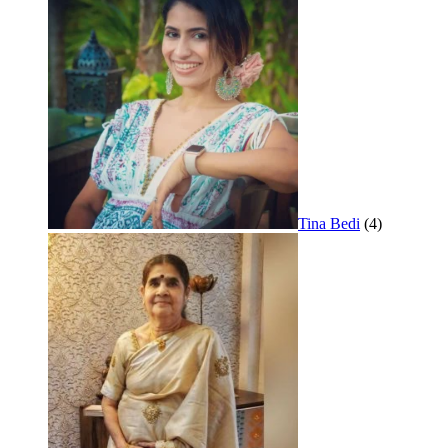
Tina Bedi
(4)