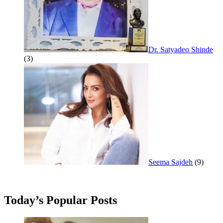
Dr. Satyadeo Shinde
(3)
Seema Sajdeh
(9)
Today’s Popular Posts