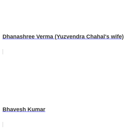
Dhanashree Verma (Yuzvendra Chahal's wife)
Bhavesh Kumar