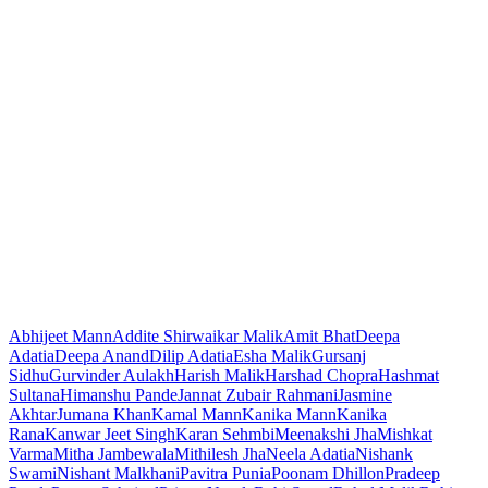
Abhijeet Mann
Addite Shirwaikar Malik
Amit Bhat
Deepa
Adatia
Deepa Anand
Dilip Adatia
Esha Malik
Gursanj
Sidhu
Gurvinder Aulakh
Harish Malik
Harshad Chopra
Hashmat
Sultana
Himanshu Pande
Jannat Zubair Rahmani
Jasmine
Akhtar
Jumana Khan
Kamal Mann
Kanika Mann
Kanika
Rana
Kanwar Jeet Singh
Karan Sehmbi
Meenakshi Jha
Mishkat
Varma
Mitha Jambewala
Mithilesh Jha
Neela Adatia
Nishank
Swami
Nishant Malkhani
Pavitra Punia
Poonam Dhillon
Pradeep