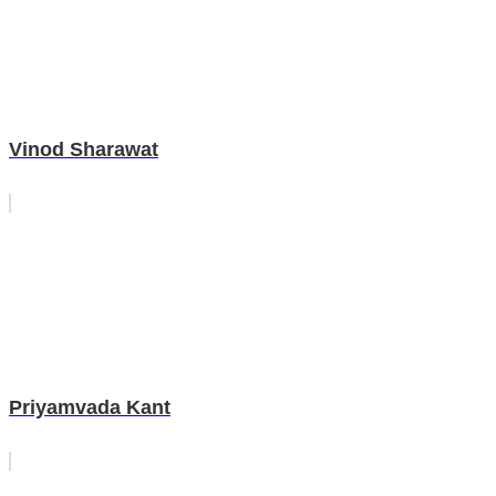
Vinod Sharawat
Priyamvada Kant