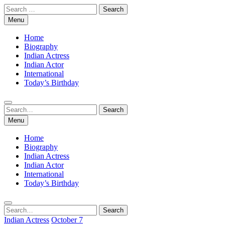
Skip
Search
to
for:
Menu
content
Home
Biography
Indian Actress
Indian Actor
International
Today’s Birthday
Search
Search
for:
Menu
Home
Biography
Indian Actress
Indian Actor
International
Today’s Birthday
Search
Search
for:
Indian Actress
October 7