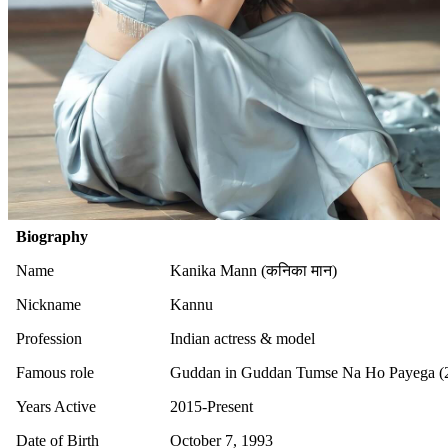
Biography
Name
Kanika Mann (कनिका मान)
Nickname
Kannu
Profession
Indian actress & model
Famous role
Guddan in Guddan Tumse Na Ho Payega (
Years Active
2015-Present
Date of Birth
October 7, 1993