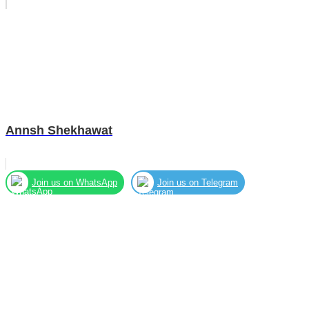
Annsh Shekhawat
Join us on WhatsApp
Join us on Telegram