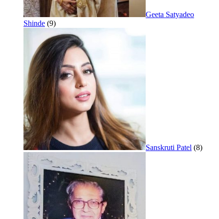
Geeta Satyadeo
Shinde
(9)
Sanskruti Patel
(8)