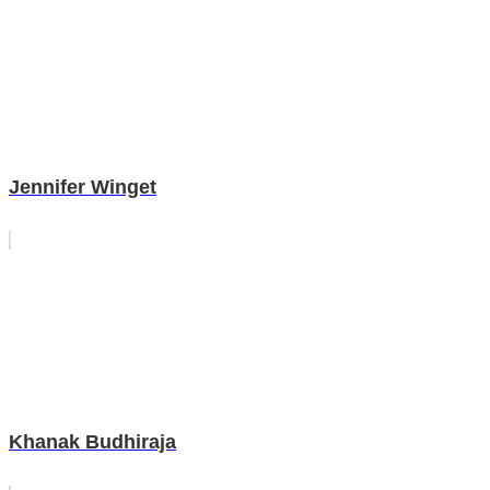
Jennifer Winget
Khanak Budhiraja