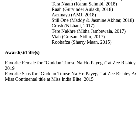
Tera Naam (Karan Sehmbi, 2018)
Raah (Gurvinder Aulakh, 2018)
Aazmaya (AMJ, 2018)
Still One (Maddy & Jasmine Akhtar, 2018)
Crush (Nishant, 2017)
Tere Nakhre (Mitha Jambewala, 2017)
Viah (Gursanj Sidhu, 2017)
Roohafza (Sharry Maan, 2015)
Award(s)/Title(s)
Favorite Female for "Guddan Tumse Na Ho Payega" at Zee Rishte
2019
Favorite Saas for "Guddan Tumse Na Ho Payega" at Zee Rishtey A
Miss Continental title at Miss India Elite, 2015