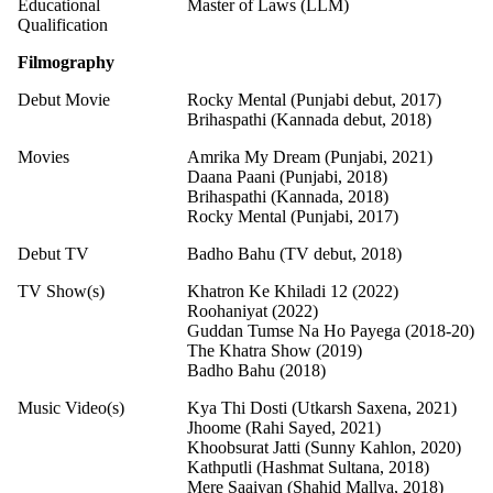
Educational
Master of Laws (LLM)
Qualification
Filmography
Debut Movie
Rocky Mental (Punjabi debut, 2017)
Brihaspathi (Kannada debut, 2018)
Movies
Amrika My Dream (Punjabi, 2021)
Daana Paani (Punjabi, 2018)
Brihaspathi (Kannada, 2018)
Rocky Mental (Punjabi, 2017)
Debut TV
Badho Bahu (TV debut, 2018)
TV Show(s)
Khatron Ke Khiladi 12 (2022)
Roohaniyat (2022)
Guddan Tumse Na Ho Payega (2018-20)
The Khatra Show (2019)
Badho Bahu (2018)
Music Video(s)
Kya Thi Dosti (Utkarsh Saxena, 2021)
Jhoome (Rahi Sayed, 2021)
Khoobsurat Jatti (Sunny Kahlon, 2020)
Kathputli (Hashmat Sultana, 2018)
Mere Saaiyan (Shahid Mallya, 2018)