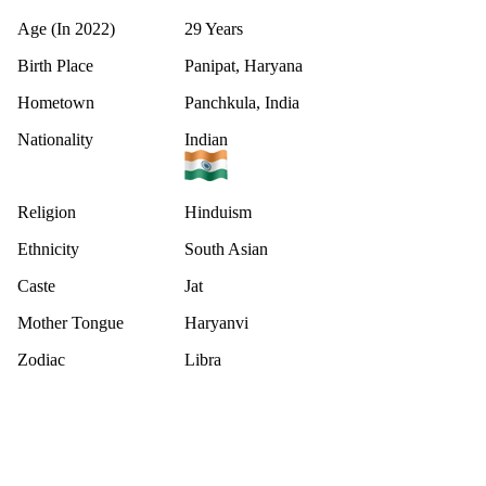
Age (In 2022)
29 Years
Birth Place
Panipat, Haryana
Hometown
Panchkula, India
Nationality
Indian
Religion
Hinduism
Ethnicity
South Asian
Caste
Jat
Mother Tongue
Haryanvi
Zodiac
Libra