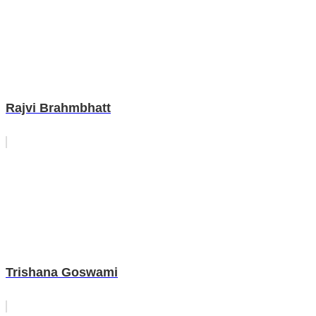
Rajvi Brahmbhatt
Trishana Goswami