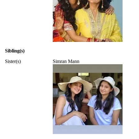
Sibling(s)
Sister(s)
Simran Mann