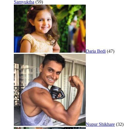
Samyuktha
(59)
Daria Bedi
(47)
Nupur Shikhare
(32)