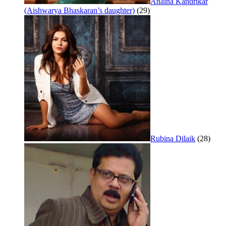
Anaina Kandrikar
(Aishwarya Bhaskaran’s daughter)
(29)
Rubina Dilaik
(28)