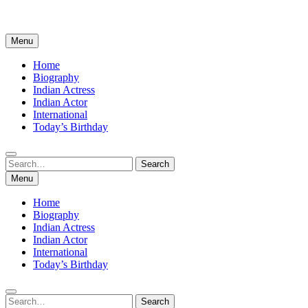
Menu
Home
Biography
Indian Actress
Indian Actor
International
Today’s Birthday
Search
Search
for:
Menu
Home
Biography
Indian Actress
Indian Actor
International
Today’s Birthday
Search
Search
for: