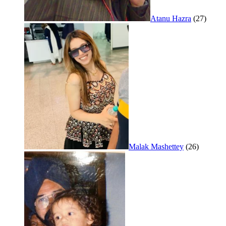
Atanu Hazra
(27)
Malak Mashettey
(26)