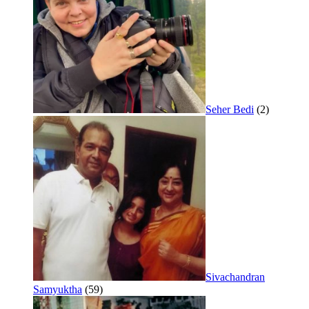
Seher Bedi
(2)
Sivachandran
Samyuktha
(59)