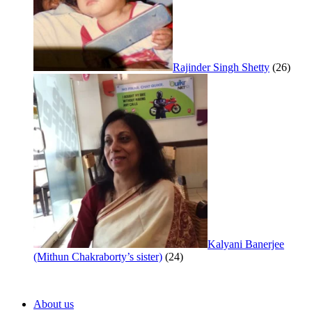
Rajinder Singh Shetty
(26)
Kalyani Banerjee
(Mithun Chakraborty’s sister)
(24)
About us