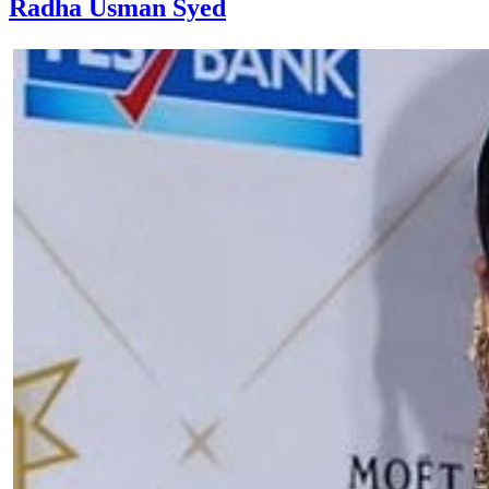
Radha Usman Syed