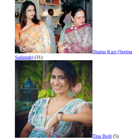
Shama Kazi (Seema
Sadanah)
(31)
Tina Bedi
(5)