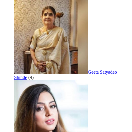
Geeta Satyadeo
Shinde
(9)