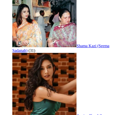
Shama Kazi (Seema
Sadanah)
(31)