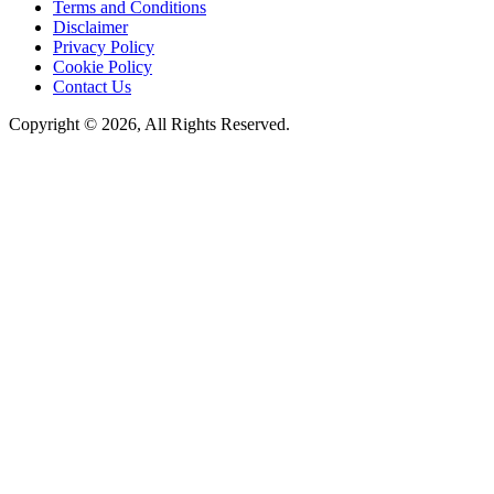
Terms and Conditions
Disclaimer
Privacy Policy
Cookie Policy
Contact Us
Copyright © 2026, All Rights Reserved.