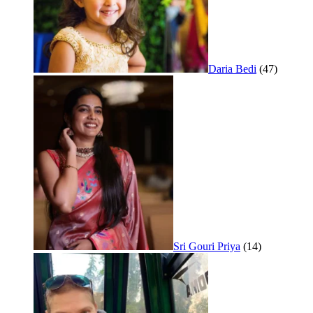
Daria Bedi
(47)
Sri Gouri Priya
(14)