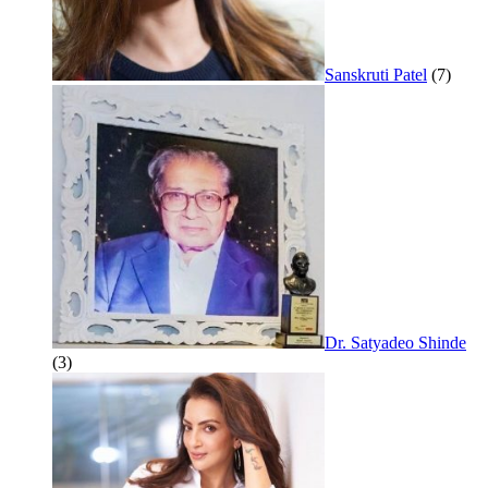
Sanskruti Patel
(7)
Dr. Satyadeo Shinde
(3)