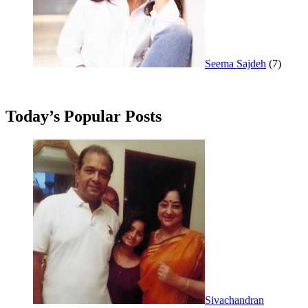
Seema Sajdeh
(7)
Today’s Popular Posts
Sivachandran