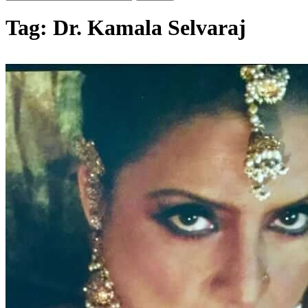
Tag:
Dr. Kamala Selvaraj