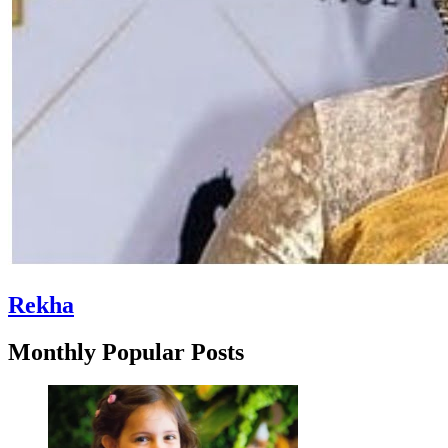
Rekha
Monthly Popular Posts